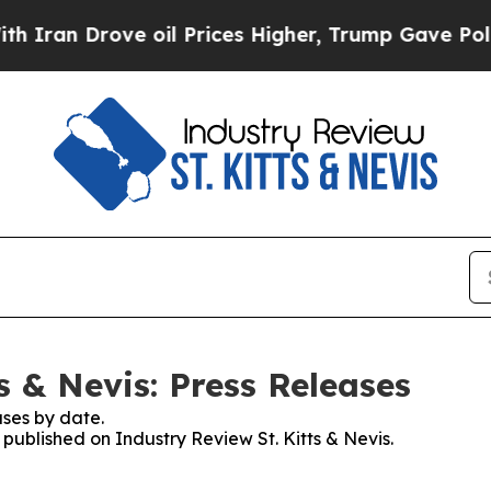
 Drove oil Prices Higher, Trump Gave Politicall
s & Nevis: Press Releases
ses by date.
 published on Industry Review St. Kitts & Nevis.