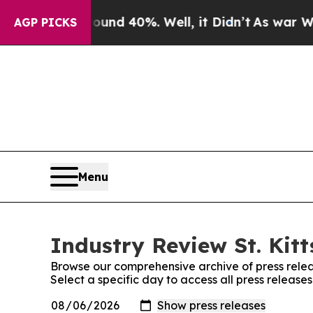
r Around 40%. Well, it Didn’t
As war With Iran
AGP PICKS
Menu
Industry Review St. Kitt
Browse our comprehensive archive of press relea
Select a specific day to access all press releases