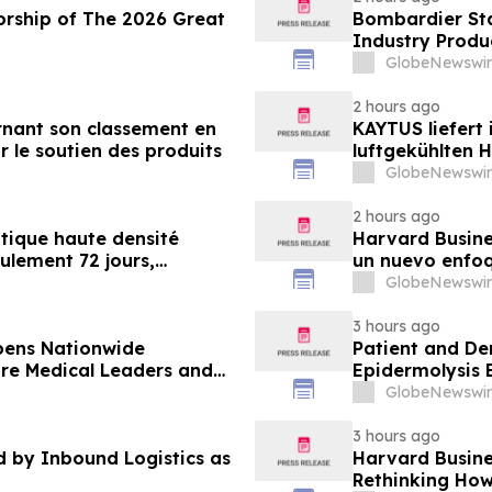
orship of The 2026 Great
Bombardier Sta
Industry Produ
GlobeNewswir
2 hours ago
nant son classement en
KAYTUS liefert
r le soutien des produits
luftgekühlten 
verkürzt damit
GlobeNewswir
2 hours ago
tique haute densité
Harvard Busines
eulement 72 jours,
un nuevo enfoq
nt de 60 %
desarrollan la
GlobeNewswir
demandan las 
3 hours ago
pens Nationwide
Patient and De
ure Medical Leaders and
Epidermolysis 
GlobeNewswir
3 hours ago
by Inbound Logistics as
Harvard Busines
Rethinking How