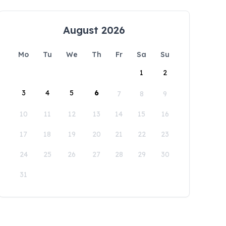
August 2026
Mo
Tu
We
Th
Fr
Sa
Su
1
2
3
4
5
6
7
8
9
10
11
12
13
14
15
16
17
18
19
20
21
22
23
24
25
26
27
28
29
30
31