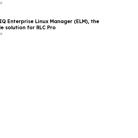
That Employers Demand
e
IQ Enterprise Linux Manager (ELM), the
le solution for RLC Pro
e