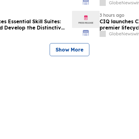
Human Skills 
GlobeNewswir
3 hours ago
 Essential Skill Suites:
CIQ launches C
 Develop the Distinctive
premier lifecyc
mand
GlobeNewswir
Show More