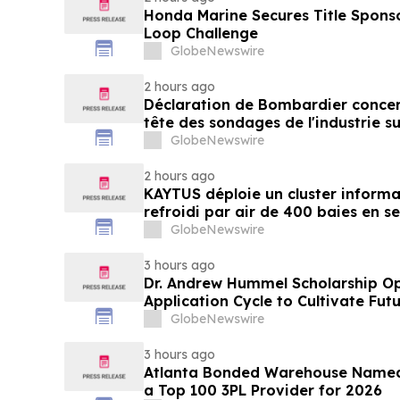
Honda Marine Secures Title Spons
Loop Challenge
GlobeNewswire
2 hours ago
Déclaration de Bombardier concer
tête des sondages de l'industrie su
GlobeNewswire
2 hours ago
KAYTUS déploie un cluster informa
refroidi par air de 400 baies en s
réduisant les délais de déploieme
GlobeNewswire
3 hours ago
Dr. Andrew Hummel Scholarship O
Application Cycle to Cultivate Fut
Advance Patient Care
GlobeNewswire
3 hours ago
Atlanta Bonded Warehouse Named 
a Top 100 3PL Provider for 2026