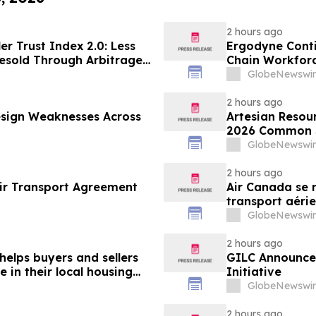
2 hours ago
er Trust Index 2.0: Less
Ergodyne Conti
esold Through Arbitrage,
Chain Workforc
Google AdExchange,
GlobeNewswir
Sellers
2 hours ago
sign Weaknesses Across
Artesian Resou
2026 Common S
GlobeNewswir
2 hours ago
ir Transport Agreement
Air Canada se r
transport aérie
GlobeNewswir
2 hours ago
helps buyers and sellers
GILC Announces
in their local housing
Initiative
pdateTV
GlobeNewswir
2 hours ago