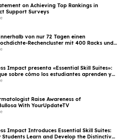
tement on Achieving Top Rankings in
ct Support Surveys
e
 innerhalb von nur 72 Tagen einen
Hochdichte-Rechencluster mit 400 Racks und
 die Bereitstellungszeit um 60 %
e
s Impact presenta «Essential Skill Suites»:
ue sobre cómo los estudiantes aprenden y
s competencias personales distintivas que
e
empresas
rmatologist Raise Awareness of
Bullosa With YourUpdateTV
e
s Impact Introduces Essential Skill Suites:
 Students Learn and Develop the Distinctive