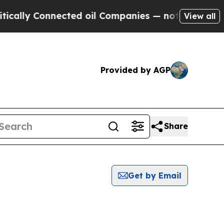
y Connected oil Companies — not Taxpayers — the
View all
Provided by AGP
Share
Get by Email