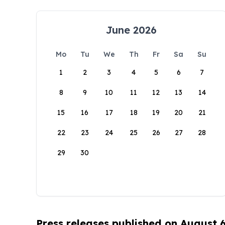
June 2026
Mo
Tu
We
Th
Fr
Sa
Su
1
2
3
4
5
6
7
8
9
10
11
12
13
14
15
16
17
18
19
20
21
22
23
24
25
26
27
28
29
30
Press releases published on August 