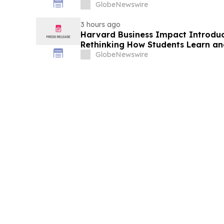
GlobeNewswire
3 hours ago
Harvard Business Impact Introduces
Rethinking How Students Learn and
Human Skills That Employers De
GlobeNewswire