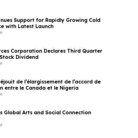
nues Support for Rapidly Growing Cold
e with Latest Launch
e
rces Corporation Declares Third Quarter
tock Dividend
e
éjouit de l’élargissement de l’accord de
n entre le Canada et le Nigeria
e
 Global Arts and Social Connection
e