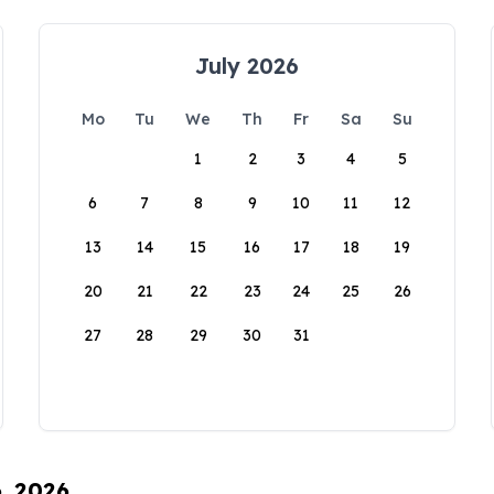
July 2026
Mo
Tu
We
Th
Fr
Sa
Su
1
2
3
4
5
6
7
8
9
10
11
12
13
14
15
16
17
18
19
20
21
22
23
24
25
26
27
28
29
30
31
6, 2026