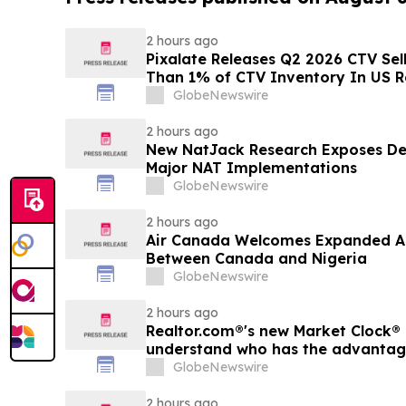
2 hours ago
Pixalate Releases Q2 2026 CTV Sell
Than 1% of CTV Inventory In US R
Lowest of Any Channel; Magnite, 
GlobeNewswire
OpenX Among Top-Ranked 'Direct' 
2 hours ago
New NatJack Research Exposes De
Major NAT Implementations
GlobeNewswire
2 hours ago
Air Canada Welcomes Expanded A
Between Canada and Nigeria
GlobeNewswire
2 hours ago
Realtor.com®'s new Market Clock® 
understand who has the advantage 
market, in discussion with YourU
GlobeNewswire
2 hours ago