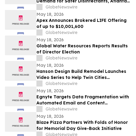
Demand for Safer Disinfectants, Atlanta
based founder Launches FURIE Solutions
GlobeNewswire
— an EPA-Registered HOCl Wellness Brand
May 18, 2026
Apex Announces Brokered LIFE Offering
of up to $10,001,600
GlobeNewswire
May 18, 2026
Global Water Resources Reports Results
of Director Election
GlobeNewswire
May 18, 2026
Hanson Design Build Remodel Launches
Video Series to Help Twin Cities
Homeowners Plan Smarter Kitchen,
GlobeNewswire
Bathroom, and Home Remodels
May 18, 2026
Egnyte Targets Data Fragmentation with
Automated Email and Content
Governance
GlobeNewswire
May 18, 2026
Blaze Pizza Partners With Folds of Honor
for Memorial Day Give-Back Initiative
GlobeNewswire