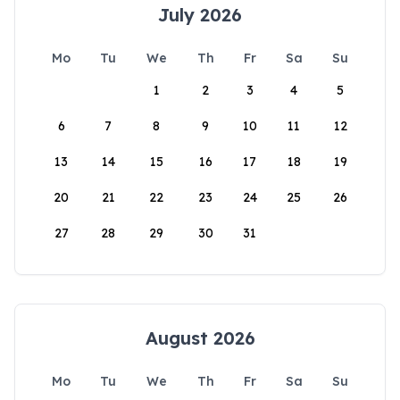
July 2026
Mo
Tu
We
Th
Fr
Sa
Su
1
2
3
4
5
6
7
8
9
10
11
12
13
14
15
16
17
18
19
20
21
22
23
24
25
26
27
28
29
30
31
August 2026
Mo
Tu
We
Th
Fr
Sa
Su