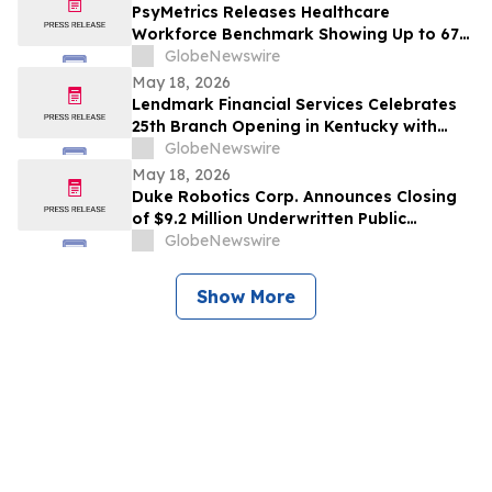
PsyMetrics Releases Healthcare
Workforce Benchmark Showing Up to 67%
Reduction in Hospital Staff Turnover
GlobeNewswire
May 18, 2026
Lendmark Financial Services Celebrates
25th Branch Opening in Kentucky with
Glasgow Location
GlobeNewswire
May 18, 2026
Duke Robotics Corp. Announces Closing
of $9.2 Million Underwritten Public
Offering and Uplisting to NASDAQ
GlobeNewswire
Show More