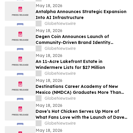
May 18, 2026
Antalpha Announces Strategic Expansion
Into AI Infrastructure
GlobeNewswire
May 18, 2026
Degen Coin Announces Launch of
Community-Driven Brand Identity
Inspired by Crypto Degen Culture
GlobeNewswire
May 18, 2026
An 11-Acre Lakefront Estate in
Windermere Lists for $27 Million
GlobeNewswire
May 18, 2026
Destinations Career Academy of New
Mexico (NMDCA) Graduates More Than
220 Students
GlobeNewswire
May 18, 2026
Dave’s Hot Chicken Serves Up More of
What Fans Love with the Launch of Dave’s
Big Trio
GlobeNewswire
May 18, 2026