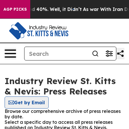
r Around 40%. Well, it Didn’t
As war With Iran Drove 
AGP PICKS
Industry Review St. Kitts
& Nevis: Press Releases
Get by Email
Browse our comprehensive archive of press releases
by date.
Select a specific day to access all press releases
published on Industry Review St. Kitts & Nevis.