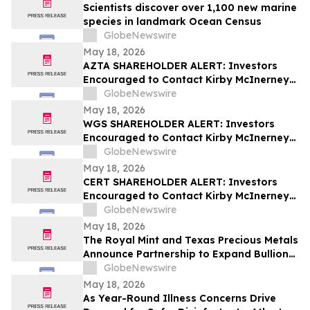
Scientists discover over 1,100 new marine
species in landmark Ocean Census
GlobeNewswire
May 18, 2026
AZTA SHAREHOLDER ALERT: Investors
Encouraged to Contact Kirby McInerney
LLP About Potential Securities Laws
GlobeNewswire
Violations
May 18, 2026
WGS SHAREHOLDER ALERT: Investors
Encouraged to Contact Kirby McInerney
LLP About Potential Securities Laws
GlobeNewswire
Violations
May 18, 2026
CERT SHAREHOLDER ALERT: Investors
Encouraged to Contact Kirby McInerney
LLP About Potential Securities Laws
GlobeNewswire
Violations
May 18, 2026
The Royal Mint and Texas Precious Metals
Announce Partnership to Expand Bullion
Distribution in the USA
GlobeNewswire
May 18, 2026
As Year-Round Illness Concerns Drive