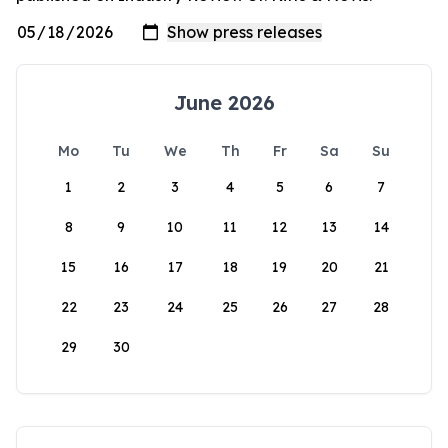
June 2026
Mo
Tu
We
Th
Fr
Sa
Su
1
2
3
4
5
6
7
8
9
10
11
12
13
14
15
16
17
18
19
20
21
22
23
24
25
26
27
28
29
30