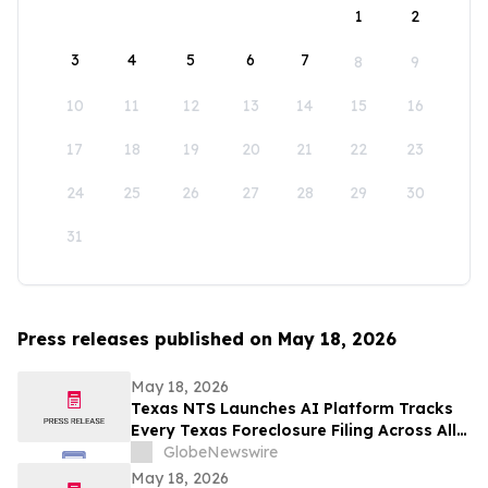
1
2
3
4
5
6
7
8
9
10
11
12
13
14
15
16
17
18
19
20
21
22
23
24
25
26
27
28
29
30
31
Press releases published on May 18, 2026
May 18, 2026
Texas NTS Launches AI Platform Tracks
Every Texas Foreclosure Filing Across All
254 Counties With 99.2% Accuracy
GlobeNewswire
May 18, 2026