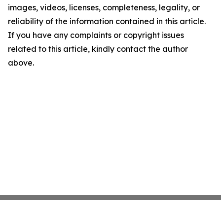
images, videos, licenses, completeness, legality, or
reliability of the information contained in this article.
If you have any complaints or copyright issues
related to this article, kindly contact the author
above.