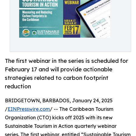
The first webinar in the series is scheduled for
February 17 and will provide actionable
strategies related to carbon footprint
reduction
BRIDGETOWN, BARBADOS, January 24, 2025
/
EINPresswire.com
/ -- The Caribbean Tourism
Organization (CTO) kicks off 2025 with its new
Sustainable Tourism in Action quarterly webinar
series. The first webinar, entitled “Sustainable Tourism