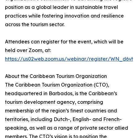
position as a global leader in sustainable travel
practices while fostering innovation and resilience
across the tourism sector.
Attendees can register for the event, which will be
held over Zoom, at:
https://us02web.zoom.us/webinar/register/WN_d6v
About the Caribbean Tourism Organization
The Caribbean Tourism Organization (CTO),
headquartered in Barbados, is the Caribbean’s
tourism development agency, comprising
membership of the region’s finest countries and
territories, including Dutch-, English- and French-
speaking, as well as a range of private sector allied
members. The CTO’s vision is to position the