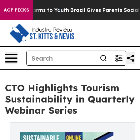
 Abate Harms to Youth
Brazil Gives Parents Social Medi
AGP PICKS
CTO Highlights Tourism
Sustainability in Quarterly
Webinar Series