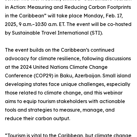
in Action: Measuring and Reducing Carbon Footprints
in the Caribbean” will take place Monday, Feb. 17,
2025, 9 a.m.–10:30 a.m. ET. The event will be co-hosted
by Sustainable Travel International (STI).
The event builds on the Caribbean’s continued
advocacy for climate resilience, following discussions
at the 2024 United Nations Climate Change
Conference (COP29) in Baku, Azerbaijan. Small island
developing states face unique challenges, especially
those related to climate change, and this webinar
aims to equip tourism stakeholders with actionable
tools and strategies to measure, manage, and
reduce their carbon output.
“Tourism is vital to the Caribbean, but climate change