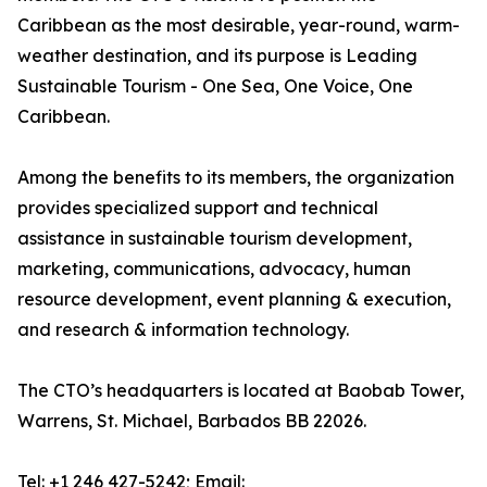
Caribbean as the most desirable, year-round, warm-
weather destination, and its purpose is Leading
Sustainable Tourism - One Sea, One Voice, One
Caribbean.
Among the benefits to its members, the organization
provides specialized support and technical
assistance in sustainable tourism development,
marketing, communications, advocacy, human
resource development, event planning & execution,
and research & information technology.
The CTO’s headquarters is located at Baobab Tower,
Warrens, St. Michael, Barbados BB 22026.
Tel: +1 246 427-5242; Email: