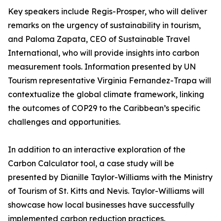
Key speakers include Regis-Prosper, who will deliver
remarks on the urgency of sustainability in tourism,
and Paloma Zapata, CEO of Sustainable Travel
International, who will provide insights into carbon
measurement tools. Information presented by UN
Tourism representative Virginia Fernandez-Trapa will
contextualize the global climate framework, linking
the outcomes of COP29 to the Caribbean’s specific
challenges and opportunities.
In addition to an interactive exploration of the
Carbon Calculator tool, a case study will be
presented by Dianille Taylor-Williams with the Ministry
of Tourism of St. Kitts and Nevis. Taylor-Williams will
showcase how local businesses have successfully
implemented carbon reduction practices.