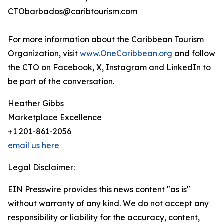
CTObarbados@caribtourism.com
For more information about the Caribbean Tourism
Organization, visit
www.OneCaribbean.org
and follow
the CTO on Facebook, X, Instagram and LinkedIn to
be part of the conversation.
Heather Gibbs
Marketplace Excellence
+1 201-861-2056
email us here
Legal Disclaimer:
EIN Presswire provides this news content "as is"
without warranty of any kind. We do not accept any
responsibility or liability for the accuracy, content,