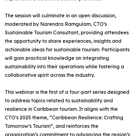
The session will culminate in an open discussion,
moderated by Narendra Ramgulam, CTO’s
Sustainable Tourism Consultant, providing attendees
the opportunity to share experiences, insights and
actionable ideas for sustainable tourism. Participants
will gain practical knowledge on integrating
sustainability into their operations while fostering a
collaborative spirit across the industry.
This webinar is the first of a four-part series designed
to address topics related to sustainability and
resilience in Caribbean tourism. It aligns with the
CTO’s 2025 theme, “Caribbean Resilience: Crafting
Tomorrow’s Tourism”, and reinforces the
organization’s commitment to advancing the region’s