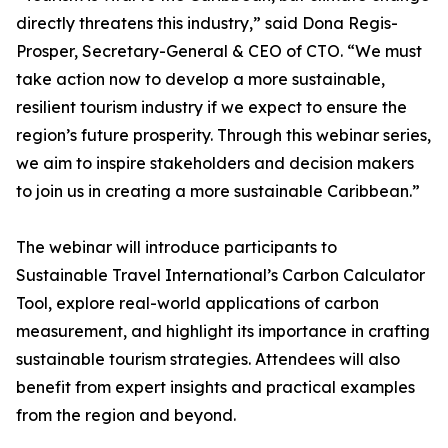
directly threatens this industry,” said Dona Regis-
Prosper, Secretary-General & CEO of CTO. “We must
take action now to develop a more sustainable,
resilient tourism industry if we expect to ensure the
region’s future prosperity. Through this webinar series,
we aim to inspire stakeholders and decision makers
to join us in creating a more sustainable Caribbean.”
The webinar will introduce participants to
Sustainable Travel International’s Carbon Calculator
Tool, explore real-world applications of carbon
measurement, and highlight its importance in crafting
sustainable tourism strategies. Attendees will also
benefit from expert insights and practical examples
from the region and beyond.