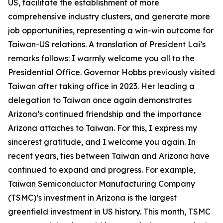
US, facilitate the establishment of more
comprehensive industry clusters, and generate more
job opportunities, representing a win-win outcome for
Taiwan-US relations. A translation of President Lai’s
remarks follows: I warmly welcome you all to the
Presidential Office. Governor Hobbs previously visited
Taiwan after taking office in 2023. Her leading a
delegation to Taiwan once again demonstrates
Arizona’s continued friendship and the importance
Arizona attaches to Taiwan. For this, I express my
sincerest gratitude, and I welcome you again. In
recent years, ties between Taiwan and Arizona have
continued to expand and progress. For example,
Taiwan Semiconductor Manufacturing Company
(TSMC)’s investment in Arizona is the largest
greenfield investment in US history. This month, TSMC