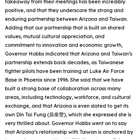
takeaway from their meetings has been incredibly
positive, and that they underscore the strong and
enduring partnership between Arizona and Taiwan.
Adding that our partnership that is built on shared
values, mutual cultural appreciation, and
commitment to innovation and economic growth,
Governor Hobbs indicated that Arizona and Taiwan’s
partnership extends back decades, as Taiwanese
fighter pilots have been training at Luke Air Force
Base in Phoenix since 1996. She said that we have
built a strong base of collaboration across many
areas, including technology, workforce, and cultural
exchange, and that Arizona is even slated to get its
own Din Tai Fung (鼎泰豐), which she expressed she is
very thrilled about. Governor Hobbs went on to say
that Arizona’s relationship with Taiwan is anchored by