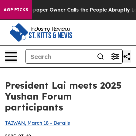
er Owner Calls the People Abruptly Laid off “Simply
AGP PICKS
President Lai meets 2025
Yushan Forum
participants
TAIWAN, March 18 - Details