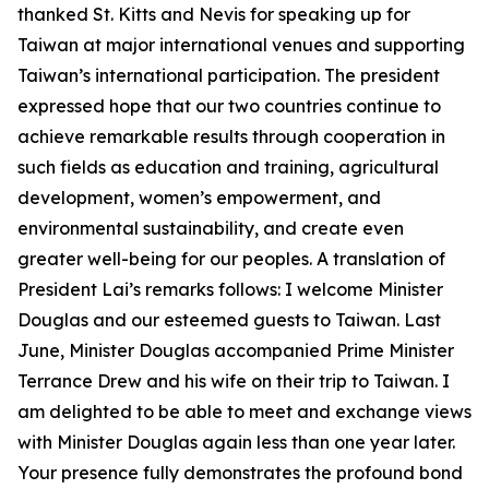
thanked St. Kitts and Nevis for speaking up for
Taiwan at major international venues and supporting
Taiwan’s international participation. The president
expressed hope that our two countries continue to
achieve remarkable results through cooperation in
such fields as education and training, agricultural
development, women’s empowerment, and
environmental sustainability, and create even
greater well-being for our peoples. A translation of
President Lai’s remarks follows: I welcome Minister
Douglas and our esteemed guests to Taiwan. Last
June, Minister Douglas accompanied Prime Minister
Terrance Drew and his wife on their trip to Taiwan. I
am delighted to be able to meet and exchange views
with Minister Douglas again less than one year later.
Your presence fully demonstrates the profound bond