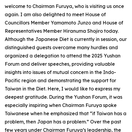
welcome to Chairman Furuya, who is visiting us once
again. I am also delighted to meet House of
Councillors Member Yamamoto Junzo and House of
Representatives Member Hiranuma Shojiro today.
Although the Japanese Diet is currently in session, our
distinguished guests overcame many hurdles and
organized a delegation to attend the 2025 Yushan
Forum and deliver speeches, providing valuable
insights into issues of mutual concern in the Indo-
Pacific region and demonstrating the support for
Taiwan in the Diet. Here, I would like to express my
deepest gratitude. During the Yushan Forum, it was
especially inspiring when Chairman Furuya spoke
Taiwanese when he emphasized that “if Taiwan has a
problem, then Japan has a problem.” Over the past
few years under Chairman Furuya’s leadership, the