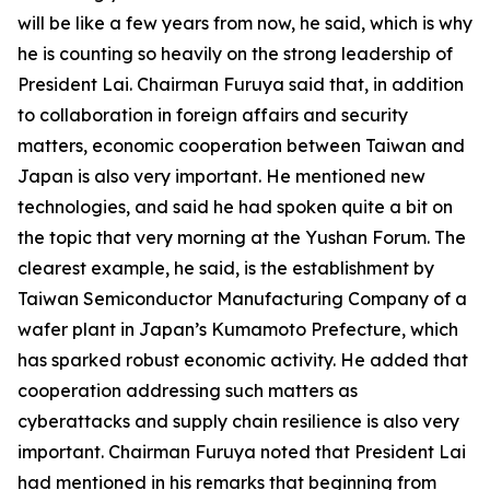
will be like a few years from now, he said, which is why
he is counting so heavily on the strong leadership of
President Lai. Chairman Furuya said that, in addition
to collaboration in foreign affairs and security
matters, economic cooperation between Taiwan and
Japan is also very important. He mentioned new
technologies, and said he had spoken quite a bit on
the topic that very morning at the Yushan Forum. The
clearest example, he said, is the establishment by
Taiwan Semiconductor Manufacturing Company of a
wafer plant in Japan’s Kumamoto Prefecture, which
has sparked robust economic activity. He added that
cooperation addressing such matters as
cyberattacks and supply chain resilience is also very
important. Chairman Furuya noted that President Lai
had mentioned in his remarks that beginning from