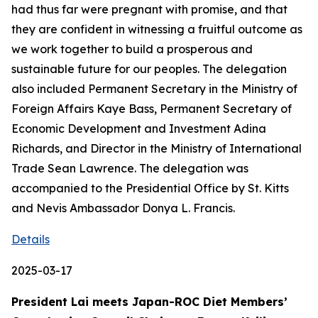
had thus far were pregnant with promise, and that
they are confident in witnessing a fruitful outcome as
we work together to build a prosperous and
sustainable future for our peoples. The delegation
also included Permanent Secretary in the Ministry of
Foreign Affairs Kaye Bass, Permanent Secretary of
Economic Development and Investment Adina
Richards, and Director in the Ministry of International
Trade Sean Lawrence. The delegation was
accompanied to the Presidential Office by St. Kitts
and Nevis Ambassador Donya L. Francis.
Details
2025-03-17
President Lai meets Japan-ROC Diet Members’