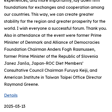
experiences, and more importantly, lay down firm
foundations for exchanges and cooperation among
our countries. This way, we can create greater
stability for the region and greater prosperity for the
world. I wish everyone a successful forum. Thank you.
Also in attendance at the event were former Prime
Minister of Denmark and Alliance of Democracies
Foundation Chairman Anders Fogh Rasmussen,
former Prime Minister of the Republic of Slovenia
Janez Janša, Japan-ROC Diet Members’
Consultative Council Chairman Furuya Keiji, and
American Institute in Taiwan Taipei Office Director
Raymond Greene.
Details
2025-03-13