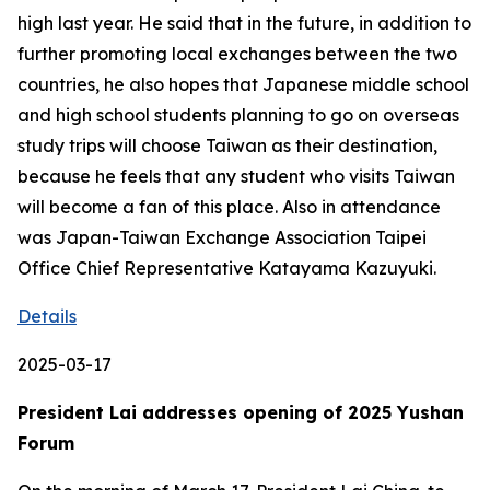
high last year. He said that in the future, in addition to
further promoting local exchanges between the two
countries, he also hopes that Japanese middle school
and high school students planning to go on overseas
study trips will choose Taiwan as their destination,
because he feels that any student who visits Taiwan
will become a fan of this place. Also in attendance
was Japan-Taiwan Exchange Association Taipei
Office Chief Representative Katayama Kazuyuki.
Details
2025-03-17
President Lai addresses opening of 2025 Yushan
Forum