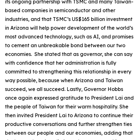
its ongoing partnership with TSMC and many Taiwan-
based companies in semiconductor and other
industries, and that TSMC’s US$165 billion investment
in Arizona will help power development of the world’s
most advanced technology, such as AI, and promises
to cement an unbreakable bond between our two
economies. She stated that as governor, she can say
with confidence that her administration is fully
committed to strengthening this relationship in every
way possible, because when Arizona and Taiwan
succeed, we all succeed. Lastly, Governor Hobbs
once again expressed gratitude to President Lai and
the people of Taiwan for their warm hospitality. She
then invited President Lai to Arizona to continue their
productive conversations and further strengthen ties
between our people and our economies, adding that