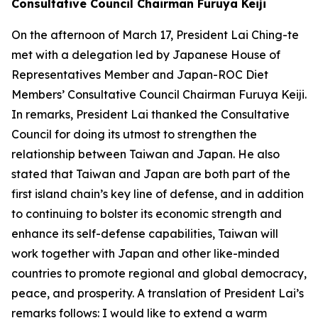
Consultative Council Chairman Furuya Keiji
On the afternoon of March 17, President Lai Ching-te
met with a delegation led by Japanese House of
Representatives Member and Japan-ROC Diet
Members’ Consultative Council Chairman Furuya Keiji.
In remarks, President Lai thanked the Consultative
Council for doing its utmost to strengthen the
relationship between Taiwan and Japan. He also
stated that Taiwan and Japan are both part of the
first island chain’s key line of defense, and in addition
to continuing to bolster its economic strength and
enhance its self-defense capabilities, Taiwan will
work together with Japan and other like-minded
countries to promote regional and global democracy,
peace, and prosperity. A translation of President Lai’s
remarks follows: I would like to extend a warm