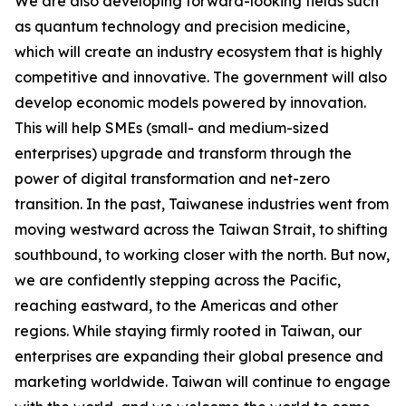
We are also developing forward-looking fields such
as quantum technology and precision medicine,
which will create an industry ecosystem that is highly
competitive and innovative. The government will also
develop economic models powered by innovation.
This will help SMEs (small- and medium-sized
enterprises) upgrade and transform through the
power of digital transformation and net-zero
transition. In the past, Taiwanese industries went from
moving westward across the Taiwan Strait, to shifting
southbound, to working closer with the north. But now,
we are confidently stepping across the Pacific,
reaching eastward, to the Americas and other
regions. While staying firmly rooted in Taiwan, our
enterprises are expanding their global presence and
marketing worldwide. Taiwan will continue to engage