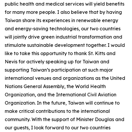
public health and medical services will yield benefits
for many more people. I also believe that by having
Taiwan share its experiences in renewable energy
and energy-saving technologies, our two countries
will jointly drive green industrial transformation and
stimulate sustainable development together. I would
like to take this opportunity to thank St. Kitts and
Nevis for actively speaking up for Taiwan and
supporting Taiwan’s participation at such major
international venues and organizations as the United
Nations General Assembly, the World Health
Organization, and the International Civil Aviation
Organization. In the future, Taiwan will continue to
make critical contributions to the international
community. With the support of Minister Douglas and
our guests, I look forward to our two countries