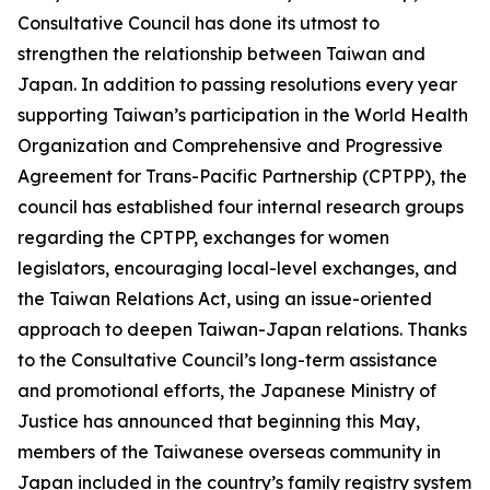
Consultative Council has done its utmost to
strengthen the relationship between Taiwan and
Japan. In addition to passing resolutions every year
supporting Taiwan’s participation in the World Health
Organization and Comprehensive and Progressive
Agreement for Trans-Pacific Partnership (CPTPP), the
council has established four internal research groups
regarding the CPTPP, exchanges for women
legislators, encouraging local-level exchanges, and
the Taiwan Relations Act, using an issue-oriented
approach to deepen Taiwan-Japan relations. Thanks
to the Consultative Council’s long-term assistance
and promotional efforts, the Japanese Ministry of
Justice has announced that beginning this May,
members of the Taiwanese overseas community in
Japan included in the country’s family registry system