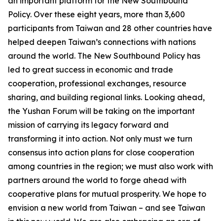
an important platform for the New Southbound
Policy. Over these eight years, more than 3,600
participants from Taiwan and 28 other countries have
helped deepen Taiwan’s connections with nations
around the world. The New Southbound Policy has
led to great success in economic and trade
cooperation, professional exchanges, resource
sharing, and building regional links. Looking ahead,
the Yushan Forum will be taking on the important
mission of carrying its legacy forward and
transforming it into action. Not only must we turn
consensus into action plans for close cooperation
among countries in the region; we must also work with
partners around the world to forge ahead with
cooperative plans for mutual prosperity. We hope to
envision a new world from Taiwan – and see Taiwan