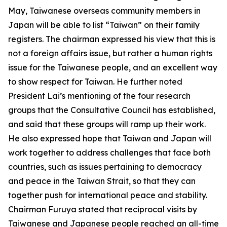
May, Taiwanese overseas community members in
Japan will be able to list “Taiwan” on their family
registers. The chairman expressed his view that this is
not a foreign affairs issue, but rather a human rights
issue for the Taiwanese people, and an excellent way
to show respect for Taiwan. He further noted
President Lai’s mentioning of the four research
groups that the Consultative Council has established,
and said that these groups will ramp up their work.
He also expressed hope that Taiwan and Japan will
work together to address challenges that face both
countries, such as issues pertaining to democracy
and peace in the Taiwan Strait, so that they can
together push for international peace and stability.
Chairman Furuya stated that reciprocal visits by
Taiwanese and Japanese people reached an all-time