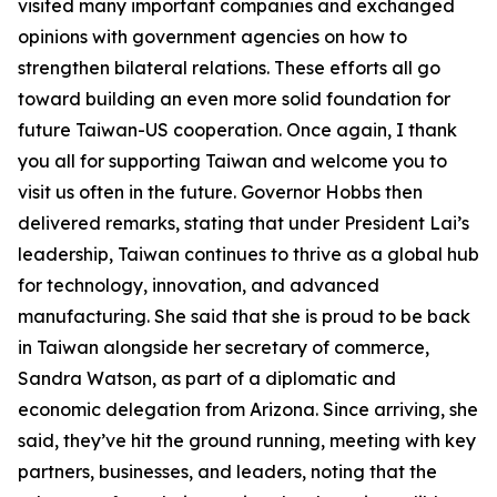
visited many important companies and exchanged
opinions with government agencies on how to
strengthen bilateral relations. These efforts all go
toward building an even more solid foundation for
future Taiwan-US cooperation. Once again, I thank
you all for supporting Taiwan and welcome you to
visit us often in the future. Governor Hobbs then
delivered remarks, stating that under President Lai’s
leadership, Taiwan continues to thrive as a global hub
for technology, innovation, and advanced
manufacturing. She said that she is proud to be back
in Taiwan alongside her secretary of commerce,
Sandra Watson, as part of a diplomatic and
economic delegation from Arizona. Since arriving, she
said, they’ve hit the ground running, meeting with key
partners, businesses, and leaders, noting that the