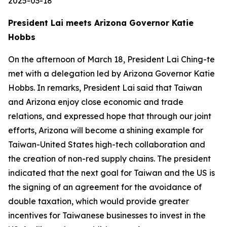
2025-03-18
President Lai meets Arizona Governor Katie
Hobbs
On the afternoon of March 18, President Lai Ching-te
met with a delegation led by Arizona Governor Katie
Hobbs. In remarks, President Lai said that Taiwan
and Arizona enjoy close economic and trade
relations, and expressed hope that through our joint
efforts, Arizona will become a shining example for
Taiwan-United States high-tech collaboration and
the creation of non-red supply chains. The president
indicated that the next goal for Taiwan and the US is
the signing of an agreement for the avoidance of
double taxation, which would provide greater
incentives for Taiwanese businesses to invest in the