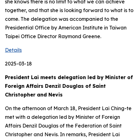
she knows there is no limit to what we can achieve
together, and that she is looking forward to what is to
come. The delegation was accompanied to the
Presidential Office by American Institute in Taiwan
Taipei Office Director Raymond Greene.
Details
2025-03-18
President Lai meets delegation led by Minister of
Foreign Affairs Denzil Douglas of Saint
Christopher and Nevis
On the afternoon of March 18, President Lai Ching-te
met with a delegation led by Minister of Foreign
Affairs Denzil Douglas of the Federation of Saint
Christopher and Nevis. In remarks, President Lai