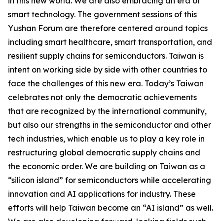
in this new world. We are also embracing an era of
smart technology. The government sessions of this
Yushan Forum are therefore centered around topics
including smart healthcare, smart transportation, and
resilient supply chains for semiconductors. Taiwan is
intent on working side by side with other countries to
face the challenges of this new era. Today’s Taiwan
celebrates not only the democratic achievements
that are recognized by the international community,
but also our strengths in the semiconductor and other
tech industries, which enable us to play a key role in
restructuring global democratic supply chains and
the economic order. We are building on Taiwan as a
“silicon island” for semiconductors while accelerating
innovation and AI applications for industry. These
efforts will help Taiwan become an “AI island” as well.