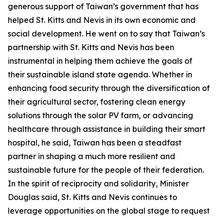
generous support of Taiwan’s government that has
helped St. Kitts and Nevis in its own economic and
social development. He went on to say that Taiwan’s
partnership with St. Kitts and Nevis has been
instrumental in helping them achieve the goals of
their sustainable island state agenda. Whether in
enhancing food security through the diversification of
their agricultural sector, fostering clean energy
solutions through the solar PV farm, or advancing
healthcare through assistance in building their smart
hospital, he said, Taiwan has been a steadfast
partner in shaping a much more resilient and
sustainable future for the people of their federation.
In the spirit of reciprocity and solidarity, Minister
Douglas said, St. Kitts and Nevis continues to
leverage opportunities on the global stage to request