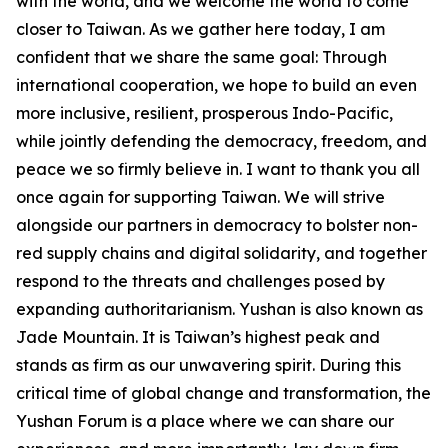
with the world, and we welcome the world to come
closer to Taiwan. As we gather here today, I am
confident that we share the same goal: Through
international cooperation, we hope to build an even
more inclusive, resilient, prosperous Indo-Pacific,
while jointly defending the democracy, freedom, and
peace we so firmly believe in. I want to thank you all
once again for supporting Taiwan. We will strive
alongside our partners in democracy to bolster non-
red supply chains and digital solidarity, and together
respond to the threats and challenges posed by
expanding authoritarianism. Yushan is also known as
Jade Mountain. It is Taiwan’s highest peak and
stands as firm as our unwavering spirit. During this
critical time of global change and transformation, the
Yushan Forum is a place where we can share our