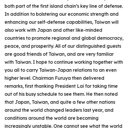
both part of the first island chain’s key line of defense.
In addition to bolstering our economic strength and
enhancing our self-defense capabilities, Taiwan will
also work with Japan and other like-minded
countries to promote regional and global democracy,
peace, and prosperity. All of our distinguished guests
are good friends of Taiwan, and are very familiar
with Taiwan. I hope to continue working together with
you all to carry Taiwan-Japan relations to an even
higher level. Chairman Furuya then delivered
remarks, first thanking President Lai for taking time
out of his busy schedule to see them. He then noted
that Japan, Taiwan, and quite a few other nations
around the world changed leaders last year, and
conditions around the world are becoming
increasingly unstable. One cannot see what the world