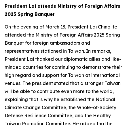
President Lai attends Ministry of Foreign Affairs
2025 Spring Banquet
On the evening of March 13, President Lai Ching-te
attended the Ministry of Foreign Affairs 2025 Spring
Banquet for foreign ambassadors and
representatives stationed in Taiwan. In remarks,
President Lai thanked our diplomatic allies and like-
minded countries for continuing to demonstrate their
high regard and support for Taiwan at international
venues. The president stated that a stronger Taiwan
will be able to contribute even more to the world,
explaining that is why he established the National
Climate Change Committee, the Whole-of-Society
Defense Resilience Committee, and the Healthy
Taiwan Promotion Committee. He added that he