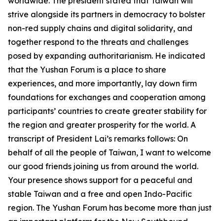
worldwide. The president stated that Taiwan will
strive alongside its partners in democracy to bolster
non-red supply chains and digital solidarity, and
together respond to the threats and challenges
posed by expanding authoritarianism. He indicated
that the Yushan Forum is a place to share
experiences, and more importantly, lay down firm
foundations for exchanges and cooperation among
participants’ countries to create greater stability for
the region and greater prosperity for the world. A
transcript of President Lai’s remarks follows: On
behalf of all the people of Taiwan, I want to welcome
our good friends joining us from around the world.
Your presence shows support for a peaceful and
stable Taiwan and a free and open Indo-Pacific
region. The Yushan Forum has become more than just