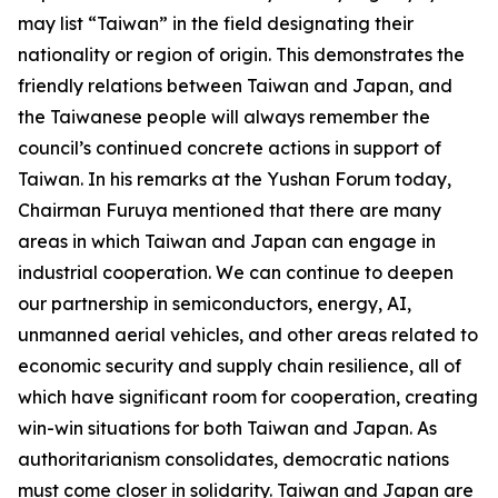
may list “Taiwan” in the field designating their
nationality or region of origin. This demonstrates the
friendly relations between Taiwan and Japan, and
the Taiwanese people will always remember the
council’s continued concrete actions in support of
Taiwan. In his remarks at the Yushan Forum today,
Chairman Furuya mentioned that there are many
areas in which Taiwan and Japan can engage in
industrial cooperation. We can continue to deepen
our partnership in semiconductors, energy, AI,
unmanned aerial vehicles, and other areas related to
economic security and supply chain resilience, all of
which have significant room for cooperation, creating
win-win situations for both Taiwan and Japan. As
authoritarianism consolidates, democratic nations
must come closer in solidarity. Taiwan and Japan are