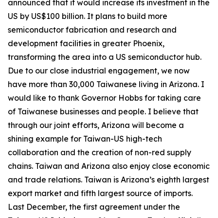
announced that it would increase its investment in the
US by US$100 billion. It plans to build more
semiconductor fabrication and research and
development facilities in greater Phoenix,
transforming the area into a US semiconductor hub.
Due to our close industrial engagement, we now
have more than 30,000 Taiwanese living in Arizona. I
would like to thank Governor Hobbs for taking care
of Taiwanese businesses and people. I believe that
through our joint efforts, Arizona will become a
shining example for Taiwan-US high-tech
collaboration and the creation of non-red supply
chains. Taiwan and Arizona also enjoy close economic
and trade relations. Taiwan is Arizona’s eighth largest
export market and fifth largest source of imports.
Last December, the first agreement under the