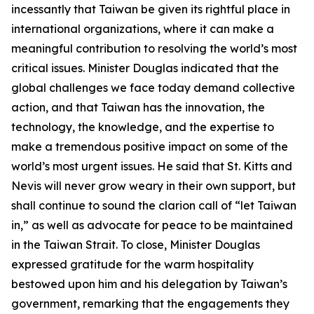
incessantly that Taiwan be given its rightful place in
international organizations, where it can make a
meaningful contribution to resolving the world’s most
critical issues. Minister Douglas indicated that the
global challenges we face today demand collective
action, and that Taiwan has the innovation, the
technology, the knowledge, and the expertise to
make a tremendous positive impact on some of the
world’s most urgent issues. He said that St. Kitts and
Nevis will never grow weary in their own support, but
shall continue to sound the clarion call of “let Taiwan
in,” as well as advocate for peace to be maintained
in the Taiwan Strait. To close, Minister Douglas
expressed gratitude for the warm hospitality
bestowed upon him and his delegation by Taiwan’s
government, remarking that the engagements they