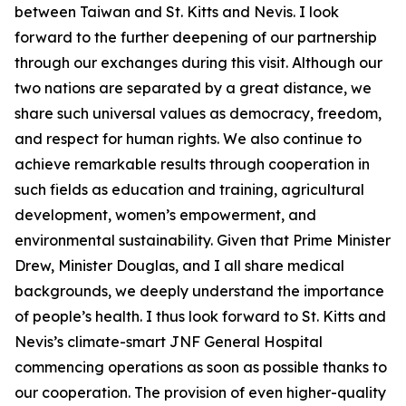
between Taiwan and St. Kitts and Nevis. I look
forward to the further deepening of our partnership
through our exchanges during this visit. Although our
two nations are separated by a great distance, we
share such universal values as democracy, freedom,
and respect for human rights. We also continue to
achieve remarkable results through cooperation in
such fields as education and training, agricultural
development, women’s empowerment, and
environmental sustainability. Given that Prime Minister
Drew, Minister Douglas, and I all share medical
backgrounds, we deeply understand the importance
of people’s health. I thus look forward to St. Kitts and
Nevis’s climate-smart JNF General Hospital
commencing operations as soon as possible thanks to
our cooperation. The provision of even higher-quality