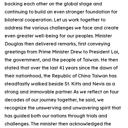
backing each other on the global stage and
continuing to build an even stronger foundation for
bilateral cooperation. Let us work together to
address the various challenges we face and create
even greater well-being for our peoples. Minister
Douglas then delivered remarks, first conveying
greetings from Prime Minister Drew to President Lai,
the government, and the people of Taiwan. He then
stated that over the last 41 years since the dawn of
their nationhood, the Republic of China Taiwan has
steadfastly walked beside St. Kitts and Nevis as a
strong and immovable partner. As we reflect on four
decades of our journey together, he said, we
recognize the unswerving and unwavering spirit that
has guided both our nations through trials and
challenges. The minister then acknowledged the