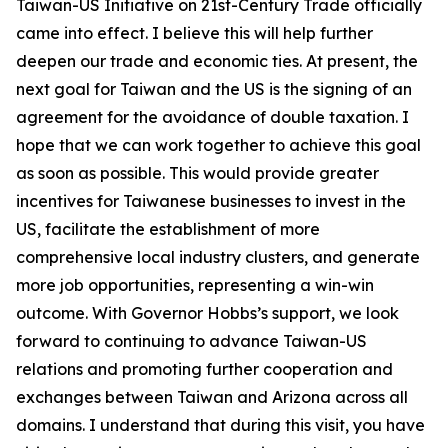
Taiwan-US Initiative on 21st-Century Trade officially
came into effect. I believe this will help further
deepen our trade and economic ties. At present, the
next goal for Taiwan and the US is the signing of an
agreement for the avoidance of double taxation. I
hope that we can work together to achieve this goal
as soon as possible. This would provide greater
incentives for Taiwanese businesses to invest in the
US, facilitate the establishment of more
comprehensive local industry clusters, and generate
more job opportunities, representing a win-win
outcome. With Governor Hobbs’s support, we look
forward to continuing to advance Taiwan-US
relations and promoting further cooperation and
exchanges between Taiwan and Arizona across all
domains. I understand that during this visit, you have