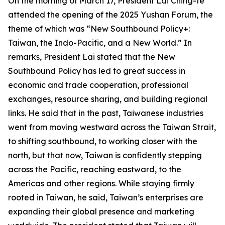
On the morning of March 17, President Lai Ching-te
attended the opening of the 2025 Yushan Forum, the
theme of which was “New Southbound Policy+:
Taiwan, the Indo-Pacific, and a New World.” In
remarks, President Lai stated that the New
Southbound Policy has led to great success in
economic and trade cooperation, professional
exchanges, resource sharing, and building regional
links. He said that in the past, Taiwanese industries
went from moving westward across the Taiwan Strait,
to shifting southbound, to working closer with the
north, but that now, Taiwan is confidently stepping
across the Pacific, reaching eastward, to the
Americas and other regions. While staying firmly
rooted in Taiwan, he said, Taiwan’s enterprises are
expanding their global presence and marketing