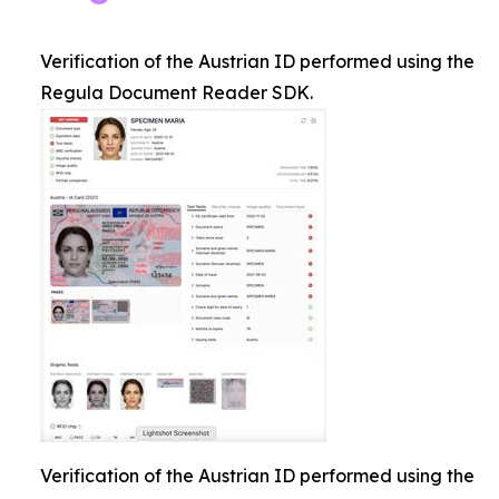
Verification of the Austrian ID performed using the
Regula Document Reader SDK.
Verification of the Austrian ID performed using the