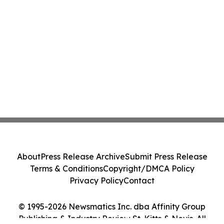
About
Press Release Archive
Submit Press Release
Terms & Conditions
Copyright/DMCA Policy
Privacy Policy
Contact
© 1995-2026 Newsmatics Inc. dba Affinity Group
Publishing & Industry Review St. Kitts & Nevis. All