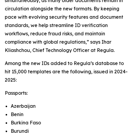
simultaneously, as many older documents remain in
circulation alongside the new formats. By keeping
pace with evolving security features and document
standards, we help streamline ID verification
workflows, reduce fraud risks, and maintain
compliance with global regulations,” says Ihar
Kliashchou, Chief Technology Officer at Regula.
Among the new IDs added to Regula’s database to
hit 15,000 templates are the following, issued in 2024-
2025:
Passports:
Azerbaijan
Benin
Burkina Faso
Burundi