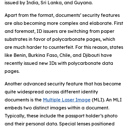
issued by India, Sri Lanka, and Guyana.
Apart from the format, documents’ security features
are also becoming more complex and elaborate. First
and foremost, ID issuers are switching from paper
substrates in favor of polycarbonate pages, which
are much harder to counterfeit. For this reason, states
like Benin, Burkina Faso, Chile, and Djibouti have
recently issued new IDs with polycarbonate data
pages.
Another advanced security feature that has become
quite widespread across different identity
documents is the
Multiple Laser Image
(MLI). An MLI
embeds two distinct images within a document.
Typically, these include the passport holder’s photo
and their personal data. Special lenses positioned