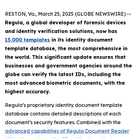
RESTON, Va., March 25, 2025 (GLOBE NEWSWIRE) --
Regula, a global developer of forensic devices
and identity verification solutions, now has
15,000 templates
in its identity document
template database, the most comprehensive in
the world. This significant update ensures that
businesses and government agencies around the
globe can verify the latest IDs, including the
most advanced biometric documents, with the
highest accuracy.
Regula’s proprietary identity document template
database contains detailed descriptions of each
document’s security features. Combined with the
advanced capabilities of Regula Document Reader