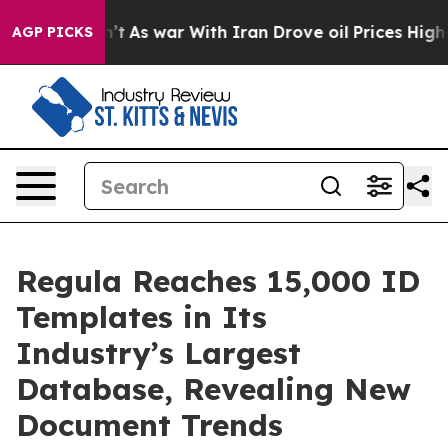
it Didn’t
As war With Iran Drove oil Prices Higher, 
AGP PICKS
Regula Reaches 15,000 ID
Templates in Its
Industry’s Largest
Database, Revealing New
Document Trends