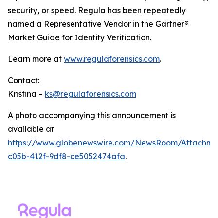
security, or speed. Regula has been repeatedly
named a Representative Vendor in the Gartner®
Market Guide for Identity Verification.
Learn more at
www.regulaforensics.com
.
Contact:
Kristina –
ks@regulaforensics.com
A photo accompanying this announcement is
available at
https://www.globenewswire.com/NewsRoom/Attachm
c05b-412f-9df8-ce5052474afa
.