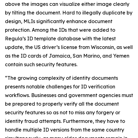
above the images can visualize either image clearly
by tilting the document. Hard to illegally duplicate by
design, MLIs significantly enhance document
protection. Among the IDs that were added to
Regula’s ID template database with the latest
update, the US driver’s license from Wisconsin, as well
as the ID cards of Jamaica, San Marino, and Yemen
contain such security features.
“The growing complexity of identity documents
presents notable challenges for ID verification
workflows. Businesses and government agencies must
be prepared to properly verify all the document
security features so as not to miss any forgery or
identity fraud attempts. Furthermore, they have to
handle multiple ID versions from the same country