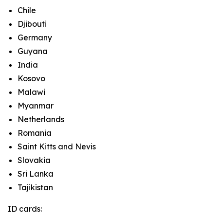
Chile
Djibouti
Germany
Guyana
India
Kosovo
Malawi
Myanmar
Netherlands
Romania
Saint Kitts and Nevis
Slovakia
Sri Lanka
Tajikistan
ID cards: