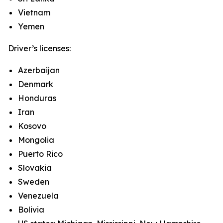
Vietnam
Yemen
Driver’s licenses:
Azerbaijan
Denmark
Honduras
Iran
Kosovo
Mongolia
Puerto Rico
Slovakia
Sweden
Venezuela
Bolivia