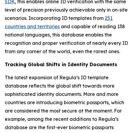
SDK
, this enables online ID verification with the same
level of precision previously achievable only in on-site
scenarios. Incorporating ID templates from
251
countries and territories
and capable of reading 138
national languages, this database enables the
recognition and proper verification of nearly every ID
from any corner of the world, even the rarest ones.
Tracking Global Shifts in Identity Documents
The latest expansion of Regula’s ID template
database reflects the global shift towards more
sophisticated identity documents. More and more
countries are introducing biometric passports, which
are considered the most secure at the moment. For
example, among the recent additions to Regula’s
database are the first-ever biometric passports