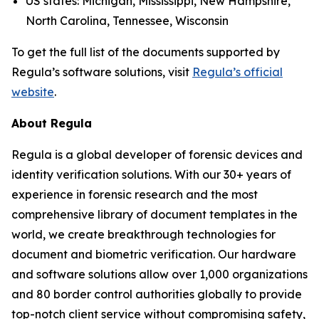
US states: Michigan, Mississippi, New Hampshire,
North Carolina, Tennessee, Wisconsin
To get the full list of the documents supported by
Regula’s software solutions, visit
Regula’s official
website
.
About Regula
Regula is a global developer of forensic devices and
identity verification solutions. With our 30+ years of
experience in forensic research and the most
comprehensive library of document templates in the
world, we create breakthrough technologies for
document and biometric verification. Our hardware
and software solutions allow over 1,000 organizations
and 80 border control authorities globally to provide
top-notch client service without compromising safety,