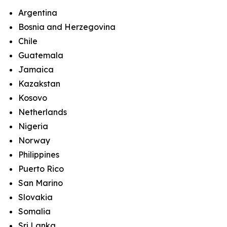
Argentina
Bosnia and Herzegovina
Chile
Guatemala
Jamaica
Kazakstan
Kosovo
Netherlands
Nigeria
Norway
Philippines
Puerto Rico
San Marino
Slovakia
Somalia
Sri Lanka