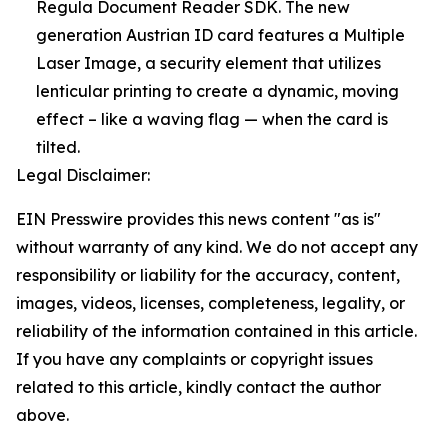
Regula Document Reader SDK. The new
generation Austrian ID card features a Multiple
Laser Image, a security element that utilizes
lenticular printing to create a dynamic, moving
effect – like a waving flag — when the card is
tilted.
Legal Disclaimer:
EIN Presswire provides this news content "as is"
without warranty of any kind. We do not accept any
responsibility or liability for the accuracy, content,
images, videos, licenses, completeness, legality, or
reliability of the information contained in this article.
If you have any complaints or copyright issues
related to this article, kindly contact the author
above.