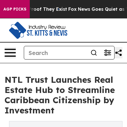
fers no Proof They Exist
Fox News Goes Quiet as 'Maga
AGP PICKS
NTL Trust Launches Real
Estate Hub to Streamline
Caribbean Citizenship by
Investment