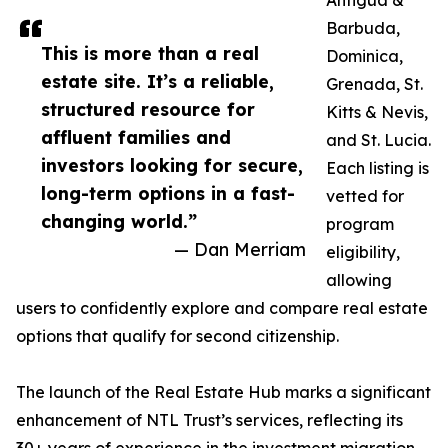
Antigua &
Barbuda,
This is more than a real
Dominica,
estate site. It’s a reliable,
Grenada, St.
structured resource for
Kitts & Nevis,
affluent families and
and St. Lucia.
investors looking for secure,
Each listing is
long-term options in a fast-
vetted for
changing world.”
program
— Dan Merriam
eligibility,
allowing
users to confidently explore and compare real estate
options that qualify for second citizenship.
The launch of the Real Estate Hub marks a significant
enhancement of NTL Trust’s services, reflecting its