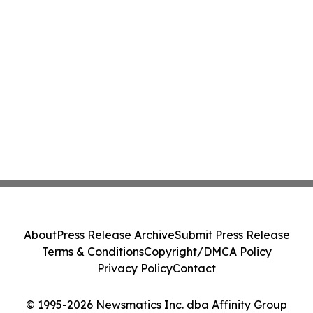
About
Press Release Archive
Submit Press Release
Terms & Conditions
Copyright/DMCA Policy
Privacy Policy
Contact
© 1995-2026 Newsmatics Inc. dba Affinity Group