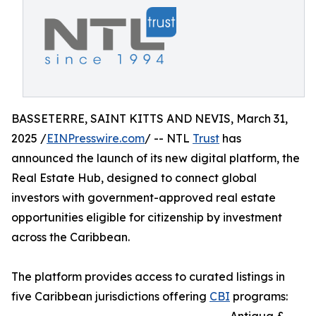
BASSETERRE, SAINT KITTS AND NEVIS, March 31,
2025 /
EINPresswire.com
/ -- NTL
Trust
has
announced the launch of its new digital platform, the
Real Estate Hub, designed to connect global
investors with government-approved real estate
opportunities eligible for citizenship by investment
across the Caribbean.
The platform provides access to curated listings in
five Caribbean jurisdictions offering
CBI
programs: