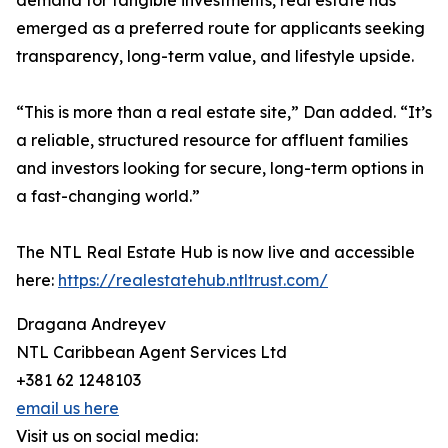
demand for tangible investments, real estate has
emerged as a preferred route for applicants seeking
transparency, long-term value, and lifestyle upside.
“This is more than a real estate site,” Dan added. “It’s
a reliable, structured resource for affluent families
and investors looking for secure, long-term options in
a fast-changing world.”
The NTL Real Estate Hub is now live and accessible
here:
https://realestatehub.ntltrust.com/
Dragana Andreyev
NTL Caribbean Agent Services Ltd
+381 62 1248103
email us here
Visit us on social media: