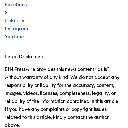
Facebook
X
LinkedIn
Instagram
YouTube
Legal Disclaimer:
EIN Presswire provides this news content "as is"
without warranty of any kind. We do not accept any
responsibility or liability for the accuracy, content,
images, videos, licenses, completeness, legality, or
reliability of the information contained in this article.
If you have any complaints or copyright issues
related to this article, kindly contact the author
above.