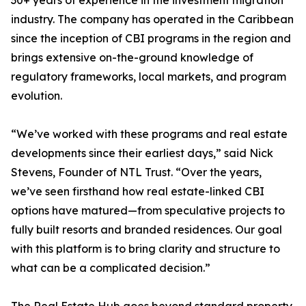
30+ years of experience in the investment migration
industry. The company has operated in the Caribbean
since the inception of CBI programs in the region and
brings extensive on-the-ground knowledge of
regulatory frameworks, local markets, and program
evolution.
“We’ve worked with these programs and real estate
developments since their earliest days,” said Nick
Stevens, Founder of NTL Trust. “Over the years,
we’ve seen firsthand how real estate-linked CBI
options have matured—from speculative projects to
fully built resorts and branded residences. Our goal
with this platform is to bring clarity and structure to
what can be a complicated decision.”