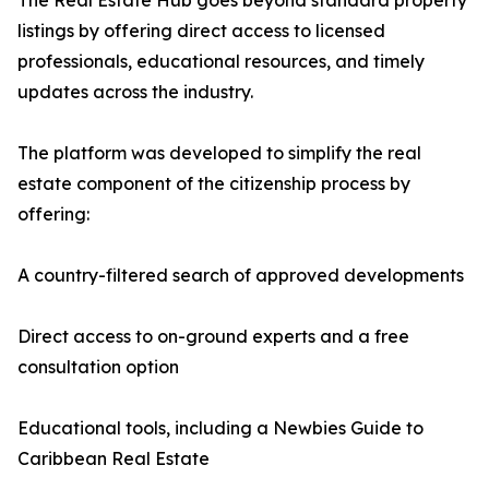
The Real Estate Hub goes beyond standard property
listings by offering direct access to licensed
professionals, educational resources, and timely
updates across the industry.
The platform was developed to simplify the real
estate component of the citizenship process by
offering:
A country-filtered search of approved developments
Direct access to on-ground experts and a free
consultation option
Educational tools, including a Newbies Guide to
Caribbean Real Estate