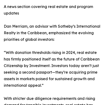
A news section covering real estate and program
updates
Dan Merriam, an advisor with Sotheby’s International
Realty in the Caribbean, emphasized the evolving
priorities of global investors:
“With donation thresholds rising in 2024, real estate
has firmly positioned itself as the future of Caribbean
Citizenship by Investment. Investors today aren’t just
seeking a second passport—they’re acquiring prime
assets in markets poised for sustained growth and
international appeal.”
With stricter due diligence requirements and rising