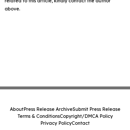
related to this article, kindly contact the author
above.
About
Press Release Archive
Submit Press Release
Terms & Conditions
Copyright/DMCA Policy
Privacy Policy
Contact