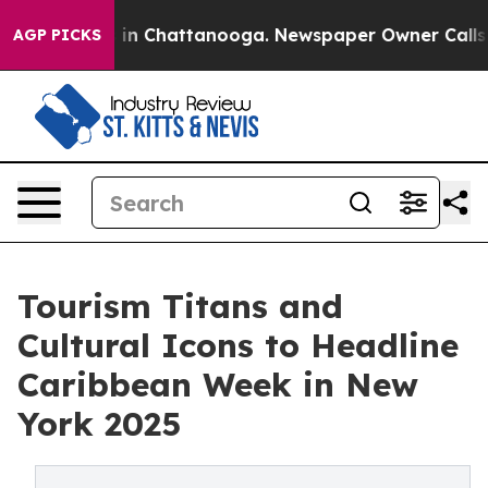
e
Chaos in Chattanooga. Newspaper Owner Calls the P
AGP PICKS
Tourism Titans and
Cultural Icons to Headline
Caribbean Week in New
York 2025