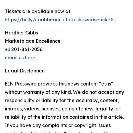
Tickets are available now at:
https://bit.ly/caribbeanculturalshowcasetickets
.
Heather Gibbs
Marketplace Excellence
+1 201-861-2056
email us here
Legal Disclaimer:
EIN Presswire provides this news content "as is"
without warranty of any kind. We do not accept any
responsibility or liability for the accuracy, content,
images, videos, licenses, completeness, legality, or
reliability of the information contained in this article.
If you have any complaints or copyright issues