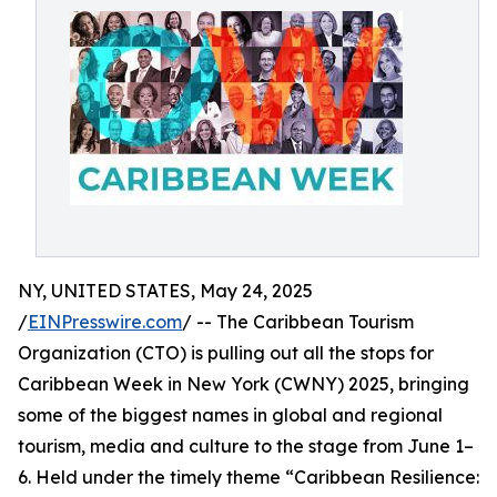
NY, UNITED STATES, May 24, 2025
/
EINPresswire.com
/ -- The Caribbean Tourism
Organization (CTO) is pulling out all the stops for
Caribbean Week in New York (CWNY) 2025, bringing
some of the biggest names in global and regional
tourism, media and culture to the stage from June 1–
6. Held under the timely theme “Caribbean Resilience: