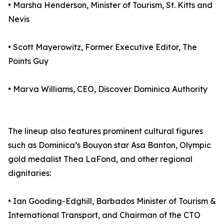
• Marsha Henderson, Minister of Tourism, St. Kitts and
Nevis
• Scott Mayerowitz, Former Executive Editor, The
Points Guy
• Marva Williams, CEO, Discover Dominica Authority
The lineup also features prominent cultural figures
such as Dominica’s Bouyon star Asa Banton, Olympic
gold medalist Thea LaFond, and other regional
dignitaries:
• Ian Gooding-Edghill, Barbados Minister of Tourism &
International Transport, and Chairman of the CTO