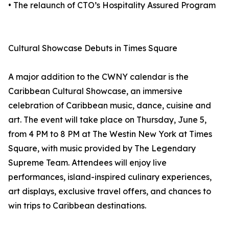
• The relaunch of CTO’s Hospitality Assured Program
Cultural Showcase Debuts in Times Square
A major addition to the CWNY calendar is the
Caribbean Cultural Showcase, an immersive
celebration of Caribbean music, dance, cuisine and
art. The event will take place on Thursday, June 5,
from 4 PM to 8 PM at The Westin New York at Times
Square, with music provided by The Legendary
Supreme Team. Attendees will enjoy live
performances, island-inspired culinary experiences,
art displays, exclusive travel offers, and chances to
win trips to Caribbean destinations.