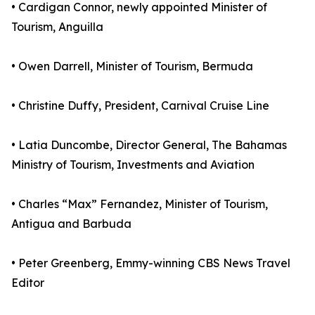
• Cardigan Connor, newly appointed Minister of
Tourism, Anguilla
• Owen Darrell, Minister of Tourism, Bermuda
• Christine Duffy, President, Carnival Cruise Line
• Latia Duncombe, Director General, The Bahamas
Ministry of Tourism, Investments and Aviation
• Charles “Max” Fernandez, Minister of Tourism,
Antigua and Barbuda
• Peter Greenberg, Emmy-winning CBS News Travel
Editor