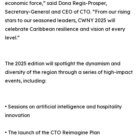
economic force,” said Dona Regis-Prosper,
Secretary-General and CEO of CTO. “From our rising
stars to our seasoned leaders, CWNY 2025 will
celebrate Caribbean resilience and vision at every
level.”
The 2025 edition will spotlight the dynamism and
diversity of the region through a series of high-impact
events, including:
• Sessions on artificial intelligence and hospitality
innovation
• The launch of the CTO Reimagine Plan