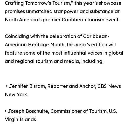
Crafting Tomorrow’s Tourism,” this year’s showcase
promises unmatched star power and substance at
North America’s premier Caribbean tourism event.
Coinciding with the celebration of Caribbean-
American Heritage Month, this year’s edition will
feature some of the most influential voices in global
and regional tourism and media, including:
• Jennifer Bisram, Reporter and Anchor, CBS News
New York
• Joseph Boschulte, Commissioner of Tourism, U.S.
Virgin Islands