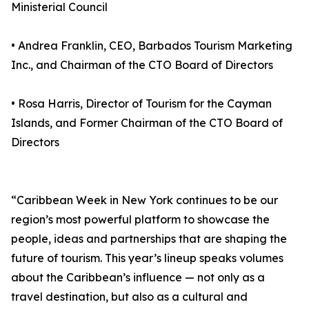
Ministerial Council
• Andrea Franklin, CEO, Barbados Tourism Marketing
Inc., and Chairman of the CTO Board of Directors
• Rosa Harris, Director of Tourism for the Cayman
Islands, and Former Chairman of the CTO Board of
Directors
“Caribbean Week in New York continues to be our
region’s most powerful platform to showcase the
people, ideas and partnerships that are shaping the
future of tourism. This year’s lineup speaks volumes
about the Caribbean’s influence — not only as a
travel destination, but also as a cultural and