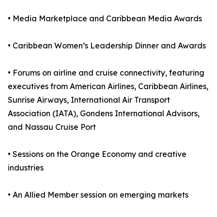
• Media Marketplace and Caribbean Media Awards
• Caribbean Women’s Leadership Dinner and Awards
• Forums on airline and cruise connectivity, featuring
executives from American Airlines, Caribbean Airlines,
Sunrise Airways, International Air Transport
Association (IATA), Gondens International Advisors,
and Nassau Cruise Port
• Sessions on the Orange Economy and creative
industries
• An Allied Member session on emerging markets