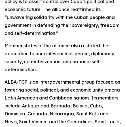
policy is to assert control over Cuba’s political and
economic future. The alliance reaffirmed its
“unwavering solidarity with the Cuban people and
government in defending their sovereignty, freedom
and self-determination.”
Member states of the alliance also restated their
dedication to principles such as peace, diplomacy,
security, non-intervention, and national self-
determination.
ALBA-TCP is an intergovernmental group focused on
fostering social, political, and economic unity among
Latin American and Caribbean nations. Its members
include Antigua and Barbuda, Bolivia, Cuba,
Dominica, Grenada, Nicaragua, Saint Kitts and
Nevis, Saint Vincent and the Grenadines, Saint Lucia,