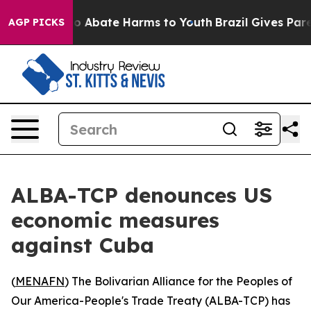
lion Fund to Abate Harms to Youth
Brazil Gives Parent
AGP PICKS
ALBA-TCP denounces US
economic measures
against Cuba
(
MENAFN
) The Bolivarian Alliance for the Peoples of
Our America-People's Trade Treaty (ALBA-TCP) has