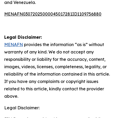
and Venezuela.
MENAFN03072025000045017281ID1109756880
Legal Disclaimer:
MENAFN
provides the information “as is” without
warranty of any kind. We do not accept any
responsibility or liability for the accuracy, content,
images, videos, licenses, completeness, legality, or
reliability of the information contained in this article.
If you have any complaints or copyright issues
related to this article, kindly contact the provider
above.
Legal Disclaimer: