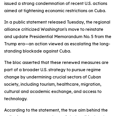
issued a strong condemnation of recent U.S. actions
aimed at tightening economic restrictions on Cuba.
In a public statement released Tuesday, the regional
alliance criticized Washington's move to reinstate
and update Presidential Memorandum No. 5 from the
Trump era—an action viewed as escalating the long-
standing blockade against Cuba.
The bloc asserted that these renewed measures are
part of a broader U.S. strategy to pursue regime
change by undermining crucial sectors of Cuban
society, including tourism, healthcare, migration,
cultural and academic exchange, and access to
technology.
According to the statement, the true aim behind the