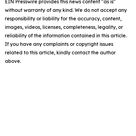
EIN Presswire provides this news content "as is"
without warranty of any kind. We do not accept any
responsibility or liability for the accuracy, content,
images, videos, licenses, completeness, legality, or
reliability of the information contained in this article.
If you have any complaints or copyright issues
related to this article, kindly contact the author
above.