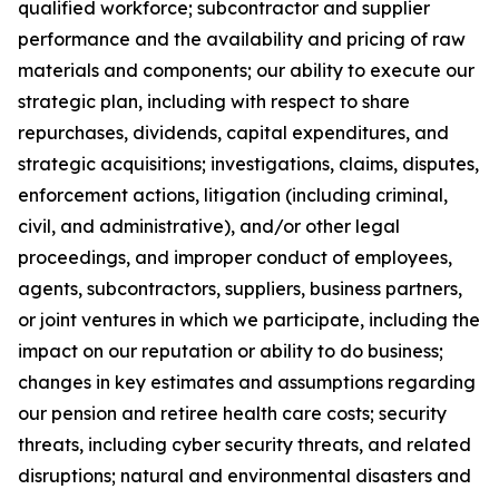
qualified workforce; subcontractor and supplier
performance and the availability and pricing of raw
materials and components; our ability to execute our
strategic plan, including with respect to share
repurchases, dividends, capital expenditures, and
strategic acquisitions; investigations, claims, disputes,
enforcement actions, litigation (including criminal,
civil, and administrative), and/or other legal
proceedings, and improper conduct of employees,
agents, subcontractors, suppliers, business partners,
or joint ventures in which we participate, including the
impact on our reputation or ability to do business;
changes in key estimates and assumptions regarding
our pension and retiree health care costs; security
threats, including cyber security threats, and related
disruptions; natural and environmental disasters and