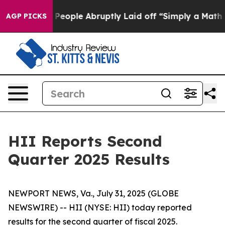
ople Abruptly Laid off “Simply a Math Problem
Dr. Ab
AGP PICKS
HII Reports Second
Quarter 2025 Results
NEWPORT NEWS, Va., July 31, 2025 (GLOBE
NEWSWIRE) -- HII (NYSE: HII) today reported
results for the second quarter of fiscal 2025.