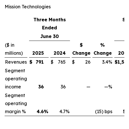
Mission Technologies
Three Months
Si
Ended
June 30
J
($ in
$
%
millions)
2025
2024
Change
Change
202
Revenues
$
791
$
765
$
26
3.4
%
$
1,52
Segment
operating
income
36
36
—
—
%
7
Segment
operating
margin %
4.6
%
4.7
%
(15) bps
5.