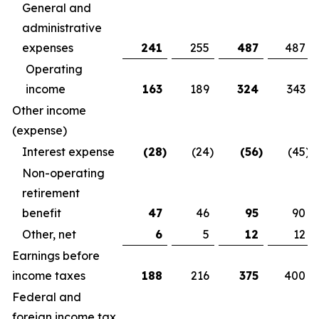
General and
administrative
expenses
241
255
487
487
Operating
income
163
189
324
343
Other income
(expense)
Interest expense
(28
)
(24
)
(56
)
(45
)
Non-operating
retirement
benefit
47
46
95
90
Other, net
6
5
12
12
Earnings before
income taxes
188
216
375
400
Federal and
foreign income tax