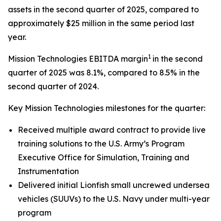
assets in the second quarter of 2025, compared to
approximately $25 million in the same period last
year.
1
Mission Technologies EBITDA margin
in the second
quarter of 2025 was 8.1%, compared to 8.5% in the
second quarter of 2024.
Key Mission Technologies milestones for the quarter:
Received multiple award contract to provide live
training solutions to the U.S. Army’s Program
Executive Office for Simulation, Training and
Instrumentation
Delivered initial Lionfish small uncrewed undersea
vehicles (SUUVs) to the U.S. Navy under multi-year
program