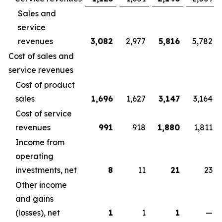
Sales and
service
revenues
3,082
2,977
5,816
5,782
Cost of sales and
service revenues
Cost of product
sales
1,696
1,627
3,147
3,164
Cost of service
revenues
991
918
1,880
1,811
Income from
operating
investments, net
8
11
21
23
Other income
and gains
(losses), net
1
1
1
—