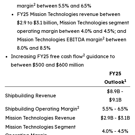
2
margin
between 5.5% and 6.5%
FY25 Mission Technologies revenue between
$2.9 to $3.1 billion, Mission Technologies segment
operating margin between 4.0% and 4.5%; and
2
Mission Technologies EBITDA margin
between
8.0% and 8.5%
2
Increasing FY25 free cash flow
guidance to
between $500 and $600 million
FY25
1
Outlook
$8.9B -
Shipbuilding Revenue
$9.1B
2
Shipbuilding Operating Margin
5.5% - 6.5%
Mission Technologies Revenue
$2.9B - $3.1B
Mission Technologies Segment
4.0% - 4.5%