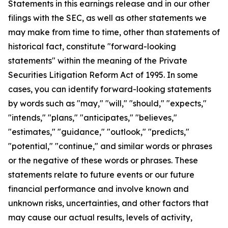
Statements in this earnings release and in our other
filings with the SEC, as well as other statements we
may make from time to time, other than statements of
historical fact, constitute "forward-looking
statements" within the meaning of the Private
Securities Litigation Reform Act of 1995. In some
cases, you can identify forward-looking statements
by words such as "may," "will," "should," "expects,"
"intends," "plans," "anticipates," "believes,"
"estimates," "guidance," "outlook," "predicts,"
"potential," "continue," and similar words or phrases
or the negative of these words or phrases. These
statements relate to future events or our future
financial performance and involve known and
unknown risks, uncertainties, and other factors that
may cause our actual results, levels of activity,