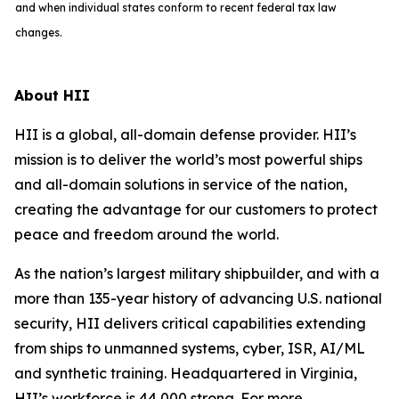
and when individual states conform to recent federal tax law
changes.
About HII
HII is a global, all-domain defense provider. HII’s
mission is to deliver the world’s most powerful ships
and all-domain solutions in service of the nation,
creating the advantage for our customers to protect
peace and freedom around the world.
As the nation’s largest military shipbuilder, and with a
more than 135-year history of advancing U.S. national
security, HII delivers critical capabilities extending
from ships to unmanned systems, cyber, ISR, AI/ML
and synthetic training. Headquartered in Virginia,
HII’s workforce is 44,000 strong. For more