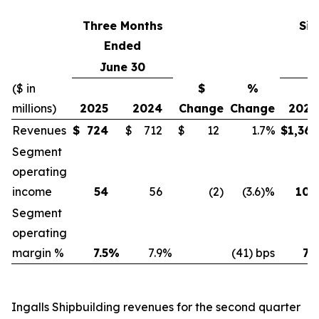
Three Months
Six
Ended
June 30
J
($ in
$
%
millions)
2025
2024
Change
Change
2025
Revenues
$
724
$
712
$
12
1.7%
$
1,361
Segment
operating
income
54
56
(2
)
(3.6)%
100
Segment
operating
margin %
7.5
%
7.9
%
(41) bps
7.3
Ingalls Shipbuilding revenues for the second quarter