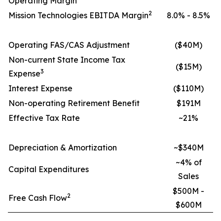
Operating Margin
2
Mission Technologies EBITDA Margin
8.0% - 8.5%
Operating FAS/CAS Adjustment
($40M)
Non-current State Income Tax
($15M)
3
Expense
Interest Expense
($110M)
Non-operating Retirement Benefit
$191M
Effective Tax Rate
~21%
Depreciation & Amortization
~$340M
~4% of
Capital Expenditures
Sales
$500M -
2
Free Cash Flow
$600M