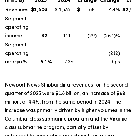
millions)
2025
2024
Change
Change
202
Revenues
$
1,603
$
1,535
$
68
4.4
%
$
2,9
Segment
operating
income
82
111
(29
)
(26.1)%
1
Segment
operating
(212)
margin %
5.1
%
7.2
%
bps
5
Newport News Shipbuilding revenues for the second
quarter of 2025 were $1.6 billion, an increase of $68
million, or 4.4%, from the same period in 2024. The
increase was primarily driven by higher volumes in the
Columbia-
class submarine program and the
Virginia
-
class submarine program, partially offset by
unfavorable cumulative adjustments on aircraft