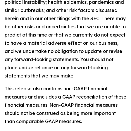
political instability; health epidemics, pandemics and
similar outbreaks; and other risk factors discussed
herein and in our other filings with the SEC. There may
be other risks and uncertainties that we are unable to
predict at this time or that we currently do not expect
to have a material adverse effect on our business,
and we undertake no obligation to update or revise
any forward-looking statements. You should not
place undue reliance on any forward-looking
statements that we may make.
This release also contains non-GAAP financial
measures and includes a GAAP reconciliation of these
financial measures. Non-GAAP financial measures
should not be construed as being more important
than comparable GAAP measures.