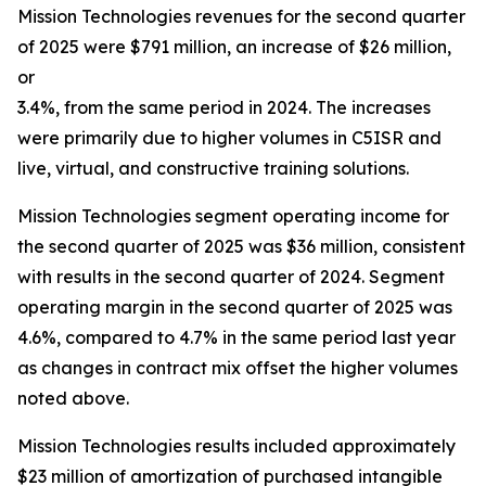
Mission Technologies revenues for the second quarter
of 2025 were $791 million, an increase of $26 million,
or
3.4%, from the same period in 2024. The increases
were primarily due to higher volumes in C5ISR and
live, virtual, and constructive training solutions.
Mission Technologies segment operating income for
the second quarter of 2025 was $36 million, consistent
with results in the second quarter of 2024. Segment
operating margin in the second quarter of 2025 was
4.6%, compared to 4.7% in the same period last year
as changes in contract mix offset the higher volumes
noted above.
Mission Technologies results included approximately
$23 million of amortization of purchased intangible