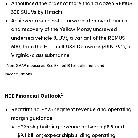
Announced the order of more than a dozen REMUS
300 SUUVs by Hitachi
Achieved a successful forward-deployed launch
and recovery of the Yellow Moray uncrewed
undersea vehicle (UUV), a variant of the REMUS
600, from the HII-built USS
Delaware
(SSN 791), a
Virginia
-class submarine
1
Non-GAAP measures. See Exhibit B for definitions and
reconciliations.
1
HII Financial Outlook
Reaffirming FY25 segment revenue and operating
margin guidance
FY25 shipbuilding revenue between $8.9 and
$9.1 billion; expect shipbuilding operating