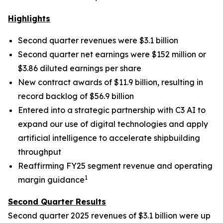
Highlights
Second quarter revenues were $3.1 billion
Second quarter net earnings were $152 million or
$3.86 diluted earnings per share
New contract awards of $11.9 billion, resulting in
record backlog of $56.9 billion
Entered into a strategic partnership with C3 AI to
expand our use of digital technologies and apply
artificial intelligence to accelerate shipbuilding
throughput
Reaffirming FY25 segment revenue and operating
1
margin guidance
Second Quarter Results
Second quarter 2025 revenues of $3.1 billion were up