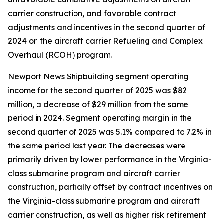
carrier construction, and favorable contract
adjustments and incentives in the second quarter of
2024 on the aircraft carrier Refueling and Complex
Overhaul (RCOH) program.
Newport News Shipbuilding segment operating
income for the second quarter of 2025 was $82
million, a decrease of $29 million from the same
period in 2024. Segment operating margin in the
second quarter of 2025 was 5.1% compared to 7.2% in
the same period last year. The decreases were
primarily driven by lower performance in the
Virginia
-
class submarine program and aircraft carrier
construction, partially offset by contract incentives on
the
Virginia
-class submarine program and aircraft
carrier construction, as well as higher risk retirement