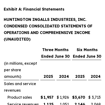
Exhibit A: Financial Statements
HUNTINGTON INGALLS INDUSTRIES, INC.
CONDENSED CONSOLIDATED STATEMENTS OF
OPERATIONS AND COMPREHENSIVE INCOME
(UNAUDITED)
Three Months
Six Months
Ended June 30
Ended June 30
(in millions, except
per share
amounts)
2025
2024
2025
2024
Sales and service
revenues
Product sales
$
1,957
$
1,926
$
3,670
$
3,713
Service revenues
1,125
1,051
2,146
2,069