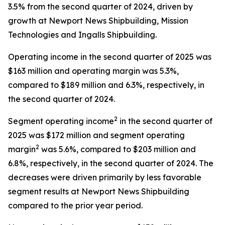
3.5% from the second quarter of 2024, driven by
growth at Newport News Shipbuilding, Mission
Technologies and Ingalls Shipbuilding.
Operating income in the second quarter of 2025 was
$163 million and operating margin was 5.3%,
compared to $189 million and 6.3%, respectively, in
the second quarter of 2024.
2
Segment operating income
in the second quarter of
2025 was $172 million and segment operating
2
margin
was 5.6%, compared to $203 million and
6.8%, respectively, in the second quarter of 2024. The
decreases were driven primarily by less favorable
segment results at Newport News Shipbuilding
compared to the prior year period.