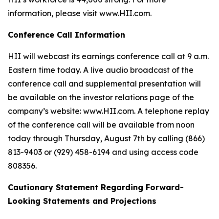
information, please visit www.HII.com.
Conference Call Information
HII will webcast its earnings conference call at 9 a.m.
Eastern time today. A live audio broadcast of the
conference call and supplemental presentation will
be available on the investor relations page of the
company’s website: www.HII.com. A telephone replay
of the conference call will be available from noon
today through Thursday, August 7th by calling (866)
813-9403 or (929) 458-6194 and using access code
808356.
Cautionary Statement Regarding Forward-
Looking Statements and Projections