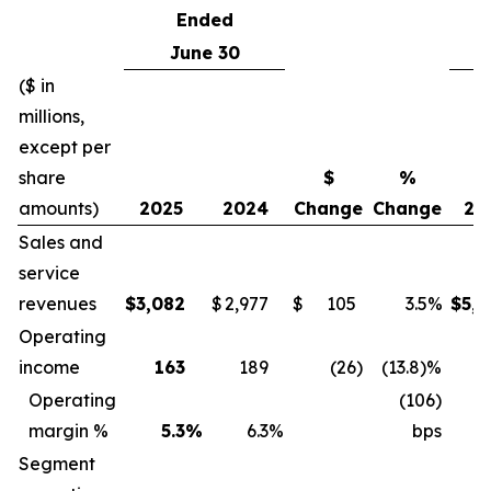
Ended
June 30
($ in
millions,
except per
share
$
%
amounts)
2025
2024
Change
Change
20
Sales and
service
revenues
$
3,082
$
2,977
$
105
3.5%
$
5,8
Operating
income
163
189
(26
)
(13.8)%
3
Operating
(106)
margin %
5.3
%
6.3
%
bps
Segment