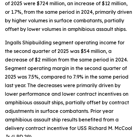
of 2025 were $724 million, an increase of $12 million,
or 1.7%, from the same period in 2024, primarily driven
by higher volumes in surface combatants, partially
offset by lower volumes in amphibious assault ships.
Ingalls Shipbuilding segment operating income for
the second quarter of 2025 was $54 million, a
decrease of $2 million from the same period in 2024.
Segment operating margin in the second quarter of
2025 was 7.5%, compared to 7.9% in the same period
last year. The decreases were primarily driven by
lower performance and lower contract incentives on
amphibious assault ships, partially offset by contract
adjustments in surface combatants. Prior year
amphibious assault ship results benefited from a
delivery contract incentive for USS
Richard M. McCool
Jr.
(LPD 29).