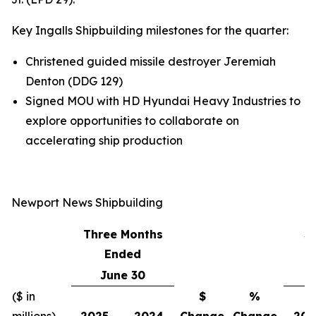
Key Ingalls Shipbuilding milestones for the quarter:
Christened guided missile destroyer
Jeremiah
Denton
(DDG 129)
Signed MOU with HD Hyundai Heavy Industries to
explore opportunities to collaborate on
accelerating ship production
Newport News Shipbuilding
Three Months
S
Ended
June 30
($ in
$
%