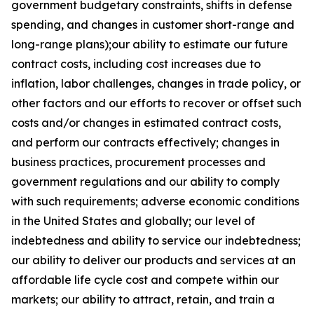
government budgetary constraints, shifts in defense
spending, and changes in customer short-range and
long-range plans);our ability to estimate our future
contract costs, including cost increases due to
inflation, labor challenges, changes in trade policy, or
other factors and our efforts to recover or offset such
costs and/or changes in estimated contract costs,
and perform our contracts effectively; changes in
business practices, procurement processes and
government regulations and our ability to comply
with such requirements; adverse economic conditions
in the United States and globally; our level of
indebtedness and ability to service our indebtedness;
our ability to deliver our products and services at an
affordable life cycle cost and compete within our
markets; our ability to attract, retain, and train a