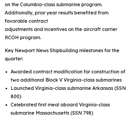
on the
Columbia
-class submarine program.
Additionally, prior year results benefited from
favorable contract
adjustments and incentives on the aircraft carrier
RCOH program.
Key Newport News Shipbuilding milestones for the
quarter:
Awarded contract modification for construction of
two additional Block V
Virginia
-class submarines
Launched
Virginia
-class submarine
Arkansas
(SSN
800)
Celebrated first meal aboard
Virginia
-class
submarine
Massachusetts
(SSN 798)