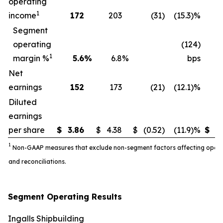
operating
1
income
172
203
(31
)
(15.3)%
3
Segment
operating
(124)
1
margin %
5.6
%
6.8
%
bps
Net
earnings
152
173
(21
)
(12.1)%
3
Diluted
earnings
per share
$
3.86
$
4.38
$
(0.52
)
(11.9)%
$
7.
1
Non-GAAP measures that exclude non-segment factors affecting operatin
and reconciliations.
Segment Operating Results
Ingalls Shipbuilding