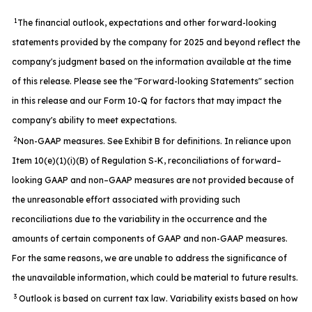
1
The financial outlook, expectations and other forward-looking
statements provided by the company for 2025 and beyond reflect the
company's judgment based on the information available at the time
of this release. Please see the "Forward-looking Statements" section
in this release and our Form 10-Q for factors that may impact the
company's ability to meet expectations.
2
Non-GAAP measures. See Exhibit B for definitions. In reliance upon
Item 10(e)(1)(i)(B) of Regulation S-K, reconciliations of forward–
looking GAAP and non–GAAP measures are not provided because of
the unreasonable effort associated with providing such
reconciliations due to the variability in the occurrence and the
amounts of certain components of GAAP and non-GAAP measures.
For the same reasons, we are unable to address the significance of
the unavailable information, which could be material to future results.
3
Outlook is based on current tax law. Variability exists based on how