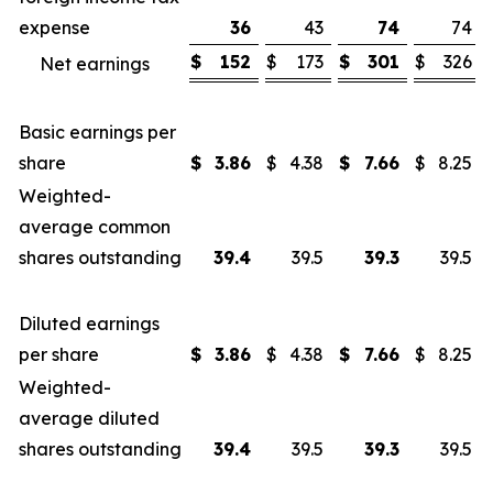
expense
36
43
74
74
$
152
$
173
$
301
$
326
Net earnings
Basic earnings per
share
$
3.86
$
4.38
$
7.66
$
8.25
Weighted-
average common
shares outstanding
39.4
39.5
39.3
39.5
Diluted earnings
per share
$
3.86
$
4.38
$
7.66
$
8.25
Weighted-
average diluted
shares outstanding
39.4
39.5
39.3
39.5