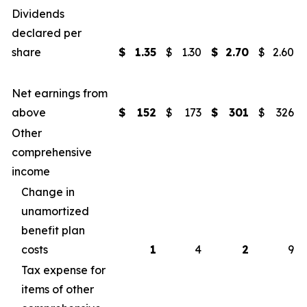
Dividends
declared per
share
$
1.35
$
1.30
$
2.70
$
2.60
Net earnings from
above
$
152
$
173
$
301
$
326
Other
comprehensive
income
Change in
unamortized
benefit plan
costs
1
4
2
9
Tax expense for
items of other