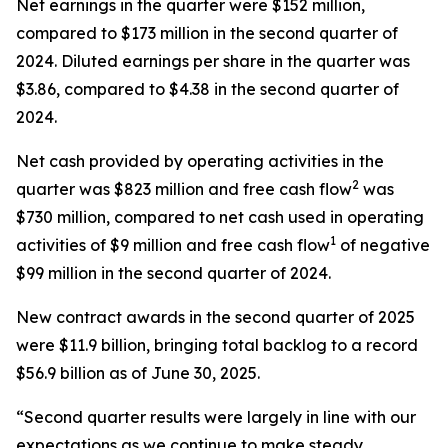
Net earnings in the quarter were $152 million,
compared to $173 million in the second quarter of
2024. Diluted earnings per share in the quarter was
$3.86, compared to $4.38 in the second quarter of
2024.
Net cash provided by operating activities in the
2
quarter was $823 million and free cash flow
was
$730 million, compared to net cash used in operating
1
activities of $9 million and free cash flow
of negative
$99 million in the second quarter of 2024.
New contract awards in the second quarter of 2025
were $11.9 billion, bringing total backlog to a record
$56.9 billion as of June 30, 2025.
“Second quarter results were largely in line with our
expectations as we continue to make steady