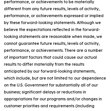
performance, or achievements to be materially
different from any future results, levels of activity,
performance, or achievements expressed or implied
by these forward-looking statements. Although we
believe the expectations reflected in the forward-
looking statements are reasonable when made, we
cannot guarantee future results, levels of activity,
performance, or achievements. There are a number
of important factors that could cause our actual
results to differ materially from the results
anticipated by our forward-looking statements,
which include, but are not limited to: our dependence
on the U.S. Government for substantially all of our
business; significant delays or reductions in
appropriations for our programs and/or changes in
customer priorities and requirements (including