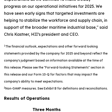
progress on our operational initiatives for 2025. We
have seen early signs that targeted investments are
helping to stabilize the workforce and supply chain, in
support of the broader maritime industrial base," said
Chris Kastner, HII’s president and CEO.
1
The financial outlook, expectations and other forward looking
statements provided by the company for 2025 and beyond reflect the
company's judgment based on information available at the time of
this release. Please see the "Forward-looking Statements" section in
this release and our Form 10-Q for factors that may impact the
company's ability to meet expectations.
2
Non-GAAP measures. See Exhibit B for definitions and reconciliations.
Results of Operations
Three Months
S