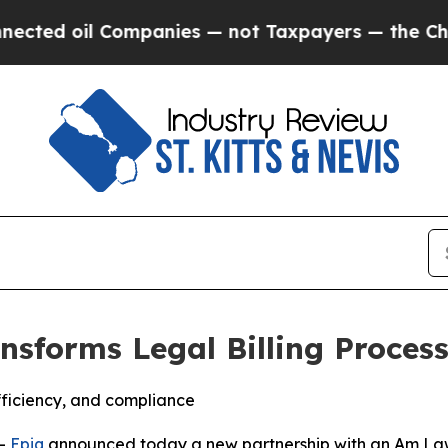
 oil Companies — not Taxpayers — the Chance to 
ransforms Legal Billing Proce
fficiency, and compliance
--
Epiq
announced today a new partnership with an Am Law