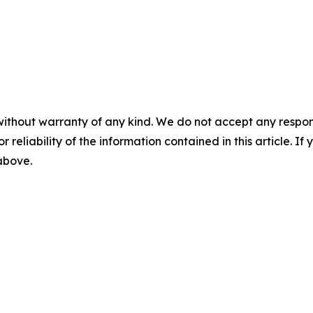
without warranty of any kind. We do not accept any responsib
r reliability of the information contained in this article. I
 above.