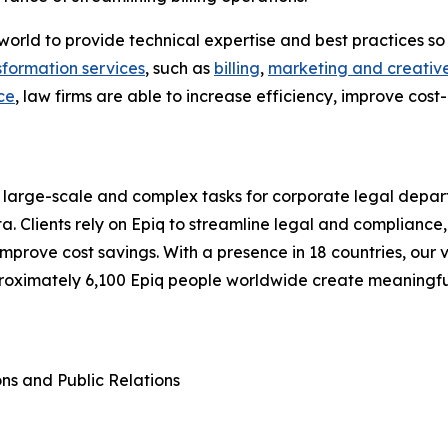
he world to provide technical expertise and best practices
sformation services
, such as
billing
,
marketing and creative
ce
, law firms are able to increase efficiency, improve cost
 large-scale and complex tasks for corporate legal depart
a. Clients rely on Epiq to streamline legal and compliance,
d improve cost savings. With a presence in 18 countries, o
proximately 6,100 Epiq people worldwide create meaningf
ons and Public Relations