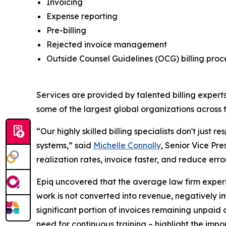
Invoicing
Expense reporting
Pre-billing
Rejected invoice management
Outside Counsel Guidelines (OCG) billing pro
Services are provided by talented billing experts
some of the largest global organizations across t
“Our highly skilled billing specialists don't just 
systems,” said
Michelle Connolly
, Senior Vice Pre
realization rates, invoice faster, and reduce err
Epiq uncovered that the average law firm experien
work is not converted into revenue, negatively imp
significant portion of invoices remaining unpaid
need for continuous training – highlight the impor