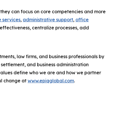
 so they can focus on core competencies and more
 services
,
administrative support
,
office
-effectiveness, centralize processes, add
ments, law firms, and business professionals by
 settlement, and business administration
ur values define who we are and how we partner
ul change at
www.epiqglobal.com
.