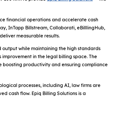
ance financial operations and accelerate cash
ay, InTapp Billstream, Collaborati, eBilllingHub,
 deliver measurable results.
d output while maintaining the high standards
ss improvement in the legal billing space. The
ile boosting productivity and ensuring compliance
ogical processes, including AI, law firms are
d cash flow. Epiq Billing Solutions is a