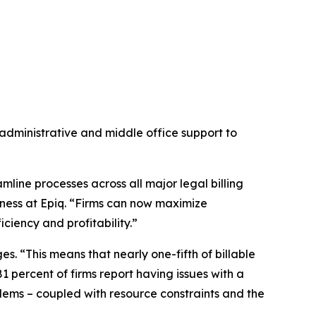
administrative and middle office support to
eamline processes across all major legal billing
ness at Epiq. “Firms can now maximize
ciency and profitability.”
s. “This means that nearly one-fifth of billable
81 percent of firms report having issues with a
blems – coupled with resource constraints and the