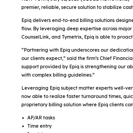
premier, reliable, secure solution to stabilize ca
Epiq delivers end-to-end billing solutions desig
flow. By leveraging deep expertise across major b
CounselLink, and Tymetrix, Epiq is able to proact
“Partnering with Epiq underscores our dedication
our clients expect,” said the firm’s Chief Financi
support provided by Epiq is strengthening our ab
with complex billing guidelines.”
Leveraging Epiq subject matter experts well-ver
now able to realize faster turnaround times, quic
proprietary billing solution where Epiq clients ca
AP/AR tasks
Time entry