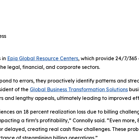
cess
 in
Epiq Global Resource Centers
, which provide 24/7/365 
he legal, financial, and corporate sectors.
respond to errors, they proactively identify patterns and str
sident of the
Global Business Transformation Solutions
busi
ors and lengthy appeals, ultimately leading to improved effi
ces an 18 percent realization loss due to billing challenge
acting a firm’s profitability,” Connolly said. “Even more, 
 or delayed, creating real cash flow challenges. These pro
tance of streamlining billing operations.”