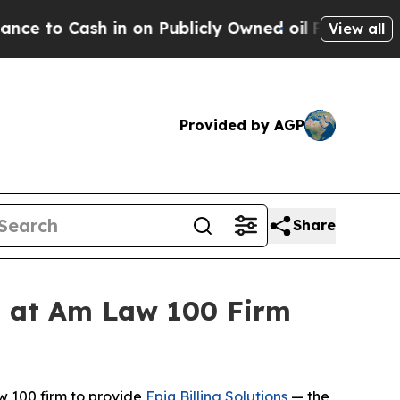
Cash in on Publicly Owned oil
Five Questions th
View all
Provided by AGP
Share
ss at Am Law 100 Firm
 100 firm to provide
Epiq Billing Solutions
— the