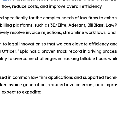
sh flow, reduce costs, and improve overall efficiency.
ned specifically for the complex needs of law firms to enh
illing platforms, such as 3E/Elite, Aderant, BillBlast, LawP
ively resolve invoice rejections, streamline workflows, and
 to legal innovation so that we can elevate efficiency an
al Officer. “Epiq has a proven track record in driving proce
ility to overcome challenges in tracking billable hours wh
sed in common law firm applications and supported technol
ker invoice generation, reduced invoice errors, and improve
n expect to expedite: