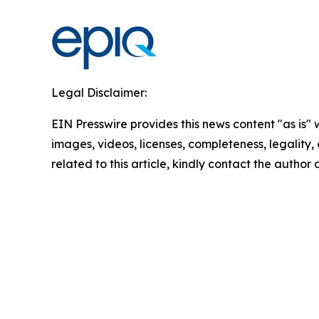
Legal Disclaimer:
EIN Presswire provides this news content "as is" 
images, videos, licenses, completeness, legality, o
related to this article, kindly contact the author