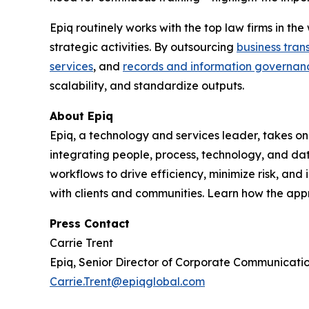
Epiq routinely works with the top law firms in t
strategic activities. By outsourcing
business tran
services
, and
records and information governan
scalability, and standardize outputs.
About Epiq
Epiq, a technology and services leader, takes on
integrating people, process, technology, and dat
workflows to drive efficiency, minimize risk, an
with clients and communities. Learn how the ap
Press Contact
Carrie Trent
Epiq, Senior Director of Corporate Communicati
Carrie.Trent@epiqglobal.com