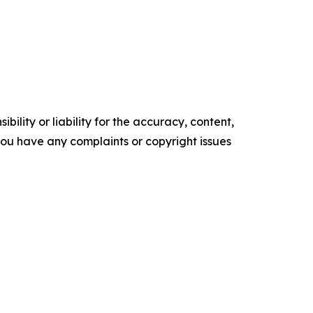
ility or liability for the accuracy, content,
f you have any complaints or copyright issues