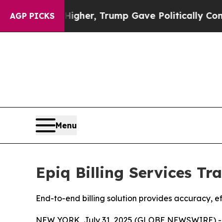
Prices Higher, Trump Gave Politically Connected
AGP PICKS
Menu
Epiq Billing Services T
End-to-end billing solution provides accuracy, e
NEW YORK, July 31, 2025 (GLOBE NEWSWIRE) 