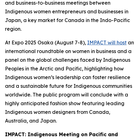
and business-to-business meetings between
Indigenous women entrepreneurs and businesses in
Japan, a key market for Canada in the Indo-Pacific
region.
At Expo 2025 Osaka (August 7-8),
IMPACT will host
an
international roundtable on women in business and a
panel on the global challenges faced by Indigenous
Peoples in the Arctic and Pacific, highlighting how
Indigenous women’s leadership can foster resilience
and a sustainable future for Indigenous communities
worldwide. The public program will conclude with a
highly anticipated fashion show featuring leading
Indigenous women designers from Canada,
Australia, and Japan.
IMPACT: Indigenous Meeting on Pacific and