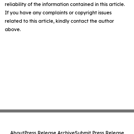
reliability of the information contained in this article.
If you have any complaints or copyright issues
related to this article, kindly contact the author
above.
About
Press Release Archive
Submit Press Release