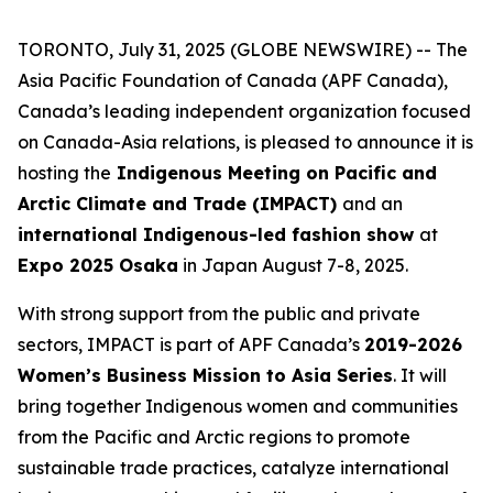
TORONTO, July 31, 2025 (GLOBE NEWSWIRE) -- The
Asia Pacific Foundation of Canada (APF Canada),
Canada’s leading independent organization focused
on Canada-Asia relations, is pleased to announce it is
hosting the
Indigenous Meeting on Pacific and
Arctic Climate and Trade (IMPACT)
and an
international Indigenous-led fashion show
at
Expo 2025 Osaka
in Japan August 7-8, 2025.
With strong support from the public and private
sectors, IMPACT is part of APF Canada’s
2019-2026
Women’s Business Mission to Asia Series
. It will
bring together Indigenous women and communities
from the Pacific and Arctic regions to promote
sustainable trade practices, catalyze international