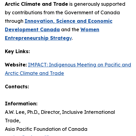
Arctic Climate and Trade
is generously supported
by contributions from the Government of Canada
through
Innovation, Science and Economic
Development Canada
and the
Women
Entrepreneurship Strateg
y
.
Key Links:
Website:
IMPACT: Indigenous Meeting on Pacific and
Arctic Climate and Trade
Contacts:
Information:
A.W. Lee, Ph.D., Director, Inclusive International
Trade,
Asia Pacific Foundation of Canada