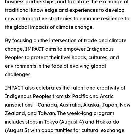
business partnerships, and facilitate the exchange of
traditional knowledge and experiences to develop
new collaborative strategies to enhance resilience to
the global impacts of climate change.
By focusing on the intersection of trade and climate
change, IMPACT aims to empower Indigenous
Peoples to protect their livelihoods, cultures, and
environments in the face of evolving global
challenges.
IMPACT also celebrates the talent and creativity of
Indigenous Peoples from six Pacific and Arctic
jurisdictions – Canada, Australia, Alaska, Japan, New
Zealand, and Taiwan. The week-long program
includes stops in Tokyo (August 4) and Hokkaido
(August 5) with opportunities for cultural exchange