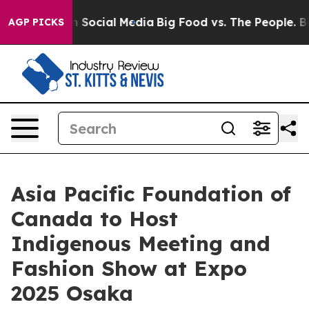
essages on Social Media
Big Food vs. The People. Big F
AGP PICKS
Asia Pacific Foundation of
Canada to Host
Indigenous Meeting and
Fashion Show at Expo
2025 Osaka