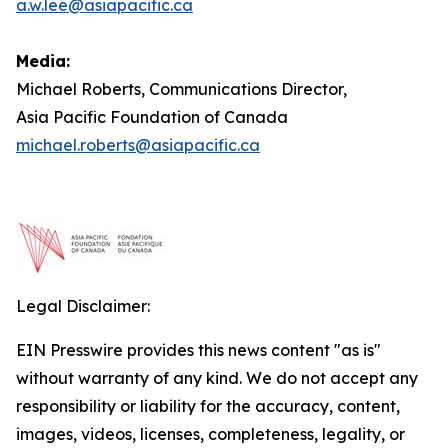
a.w.lee@asiapacific.ca
Media:
Michael Roberts, Communications Director,
Asia Pacific Foundation of Canada
michael.roberts@asiapacific.ca
Legal Disclaimer:
EIN Presswire provides this news content "as is"
without warranty of any kind. We do not accept any
responsibility or liability for the accuracy, content,
images, videos, licenses, completeness, legality, or