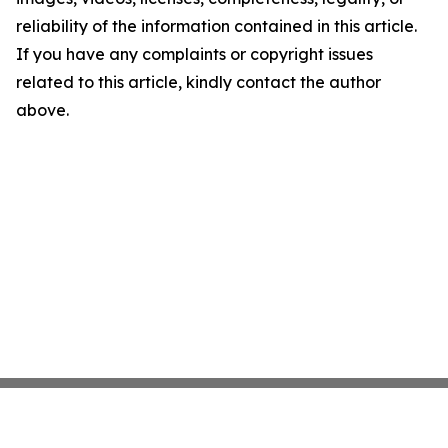
reliability of the information contained in this article.
If you have any complaints or copyright issues
related to this article, kindly contact the author
above.