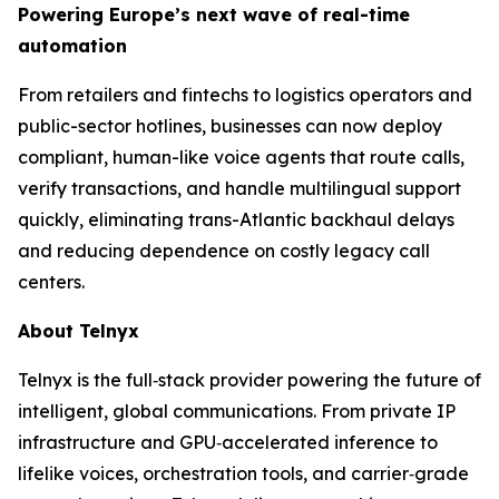
Powering Europe’s next wave of real-time
automation
From retailers and fintechs to logistics operators and
public-sector hotlines, businesses can now deploy
compliant, human-like voice agents that route calls,
verify transactions, and handle multilingual support
quickly, eliminating trans-Atlantic backhaul delays
and reducing dependence on costly legacy call
centers.
About Telnyx
Telnyx is the full‑stack provider powering the future of
intelligent, global communications. From private IP
infrastructure and GPU‑accelerated inference to
lifelike voices, orchestration tools, and carrier‑grade