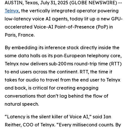
AUSTIN, Texas, July 31, 2025 (GLOBE NEWSWIRE) --
Telnyx
, the vertically integrated operator powering
low-latency voice AI agents, today lit up a new GPU-
accelerated Voice-AI Point-of-Presence (PoP) in
Paris, France.
By embedding its inference stack directly inside the
same data halls as its pan‑European telephony core,
Telnyx now delivers sub‑200 ms round-trip time (RTT)
to end users across the continent. RTT, the time it
takes for audio to travel from the end user to Telnyx
and back, is critical for creating engaging
conversations that don’t lag behind the flow of
natural speech.
“Latency is the silent killer of Voice AI,” said Ian
Reither, COO of Telnyx. “Every millisecond counts. By