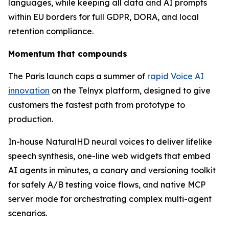
languages, while keeping all data and AI prompts
within EU borders for full GDPR, DORA, and local
retention compliance.
Momentum that compounds
The Paris launch caps a summer of
rapid Voice AI
innovation
on the Telnyx platform, designed to give
customers the fastest path from prototype to
production.
In-house NaturalHD neural voices to deliver lifelike
speech synthesis, one-line web widgets that embed
AI agents in minutes, a canary and versioning toolkit
for safely A/B testing voice flows, and native MCP
server mode for orchestrating complex multi-agent
scenarios.