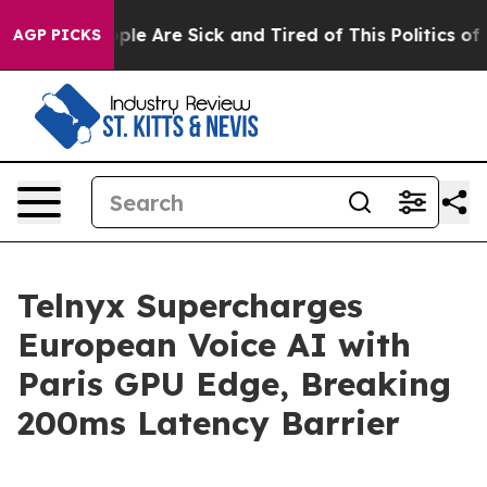
Win: “People Are Sick and Tired of This Politics of Ha
AGP PICKS
Telnyx Supercharges
European Voice AI with
Paris GPU Edge, Breaking
200ms Latency Barrier