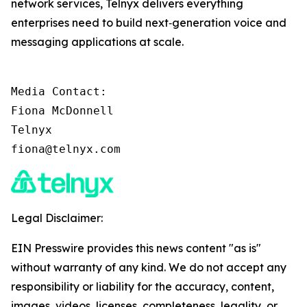
network services, Telnyx delivers everything
enterprises need to build next‑generation voice and
messaging applications at scale.
Media Contact:

Fiona McDonnell

Telnyx

fiona@telnyx.com
Legal Disclaimer:
EIN Presswire provides this news content "as is"
without warranty of any kind. We do not accept any
responsibility or liability for the accuracy, content,
images, videos, licenses, completeness, legality, or