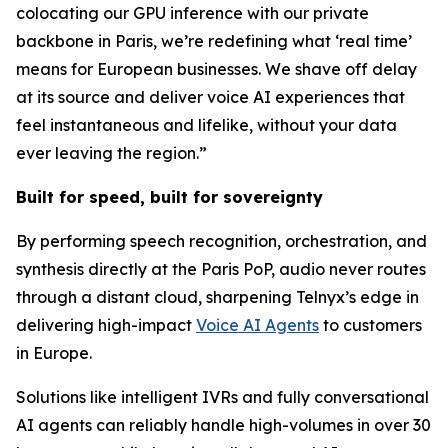
colocating our GPU inference with our private
backbone in Paris, we’re redefining what ‘real time’
means for European businesses. We shave off delay
at its source and deliver voice AI experiences that
feel instantaneous and lifelike, without your data
ever leaving the region.”
Built for speed, built for sovereignty
By performing speech recognition, orchestration, and
synthesis directly at the Paris PoP, audio never routes
through a distant cloud, sharpening Telnyx’s edge in
delivering high-impact
Voice AI Agents
to customers
in Europe.
Solutions like intelligent IVRs and fully conversational
AI agents can reliably handle high-volumes in over 30