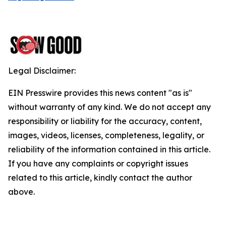
Legal Disclaimer:
EIN Presswire provides this news content "as is"
without warranty of any kind. We do not accept any
responsibility or liability for the accuracy, content,
images, videos, licenses, completeness, legality, or
reliability of the information contained in this article.
If you have any complaints or copyright issues
related to this article, kindly contact the author
above.