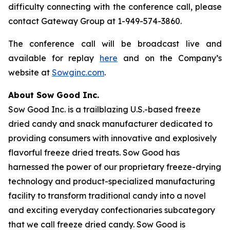
difficulty connecting with the conference call, please
contact Gateway Group at 1-949-574-3860.
The conference call will be broadcast live and
available for replay
here
and on the Company’s
website at
Sowginc.com
.
About Sow Good Inc.
Sow Good Inc. is a trailblazing U.S.-based freeze
dried candy and snack manufacturer dedicated to
providing consumers with innovative and explosively
flavorful freeze dried treats. Sow Good has
harnessed the power of our proprietary freeze-drying
technology and product-specialized manufacturing
facility to transform traditional candy into a novel
and exciting everyday confectionaries subcategory
that we call freeze dried candy. Sow Good is