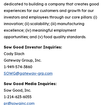
dedicated to building a company that creates good
experiences for our customers and growth for our
investors and employees through our core pillars: (i)
innovation; (ii) scalability; (iii) manufacturing
excellence; (iv) meaningful employment
opportunities; and (v) food quality standards.
Sow Good Investor Inquiries:
Cody Slach
Gateway Group, Inc.
1-949-574-3860
SOWG@gateway-grp.com
Sow Good Media Inquiries:
Sow Good, Inc.
1-214-623-6055
pr@sowginc.com