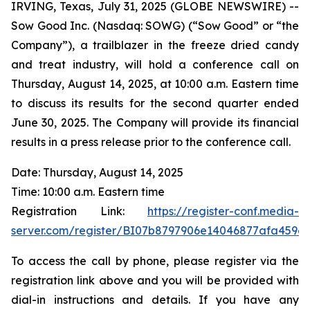
IRVING, Texas, July 31, 2025 (GLOBE NEWSWIRE) --
Sow Good Inc. (Nasdaq: SOWG) (“Sow Good” or “the
Company”), a trailblazer in the freeze dried candy
and treat industry, will hold a conference call on
Thursday, August 14, 2025, at 10:00 a.m. Eastern time
to discuss its results for the second quarter ended
June 30, 2025. The Company will provide its financial
results in a press release prior to the conference call.
Date: Thursday, August 14, 2025
Time: 10:00 a.m. Eastern time
Registration Link:
https://register-conf.media-
server.com/register/BI07b8797906e14046877afa459e
To access the call by phone, please register via the
registration link above and you will be provided with
dial-in instructions and details. If you have any