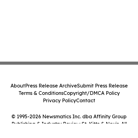
About
Press Release Archive
Submit Press Release
Terms & Conditions
Copyright/DMCA Policy
Privacy Policy
Contact
© 1995-2026 Newsmatics Inc. dba Affinity Group
Publishing & Industry Review St. Kitts & Nevis. All
Rights Reserved.