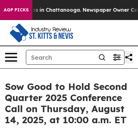
llapse
Chaos in Chattanooga. Newspaper Owner Calls t
AGP PICKS
Sow Good to Hold Second
Quarter 2025 Conference
Call on Thursday, August
14, 2025, at 10:00 a.m. ET