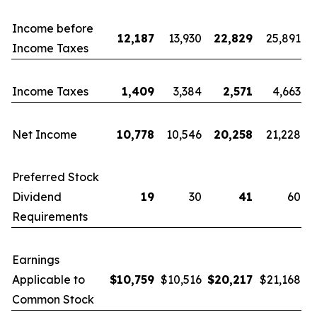
Income before
12,187
13,930
22,829
25,891
Income Taxes
Income Taxes
1,409
3,384
2,571
4,663
Net Income
10,778
10,546
20,258
21,228
Preferred Stock
Dividend
19
30
41
60
Requirements
Earnings
Applicable to
$
10,759
$10,516
$
20,217
$21,168
Common Stock