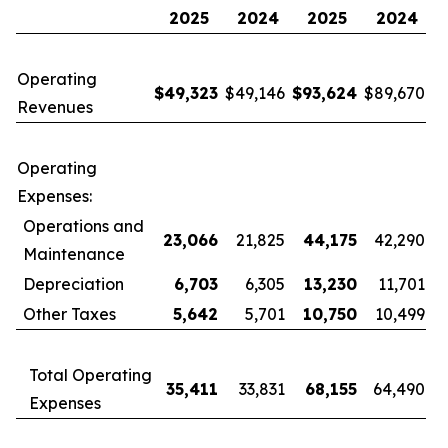
2025
2024
2025
2024
Operating
$
49,323
$49,146
$
93,624
$89,670
Revenues
Operating
Expenses:
Operations and
23,066
21,825
44,175
42,290
Maintenance
Depreciation
6,703
6,305
13,230
11,701
Other Taxes
5,642
5,701
10,750
10,499
Total Operating
35,411
33,831
68,155
64,490
Expenses