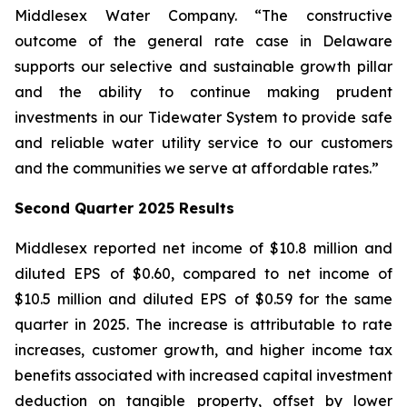
Middlesex Water Company. “The constructive
outcome of the general rate case in Delaware
supports our selective and sustainable growth pillar
and the ability to continue making prudent
investments in our Tidewater System to provide safe
and reliable water utility service to our customers
and the communities we serve at affordable rates.”
Second Quarter 2025 Results
Middlesex reported net income of $10.8 million and
diluted EPS of $0.60, compared to net income of
$10.5 million and diluted EPS of $0.59 for the same
quarter in 2025. The increase is attributable to rate
increases, customer growth, and higher income tax
benefits associated with increased capital investment
deduction on tangible property, offset by lower