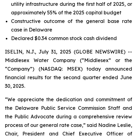
utility infrastructure during the first half of 2025, or
approximately 55% of the 2025 capital budget
Constructive outcome of the general base rate
case in Delaware
Declared $0.34 common stock cash dividend
ISELIN, N.J., July 31, 2025 (GLOBE NEWSWIRE) --
Middlesex Water Company (“Middlesex” or the
“Company”) (NASDAQ: MSEX) today announced
financial results for the second quarter ended June
30, 2025.
“We appreciate the dedication and commitment of
the Delaware Public Service Commission Staff and
the Public Advocate during a comprehensive review
process of our general rate case,” said Nadine Leslie,
Chair, President and Chief Executive Officer of