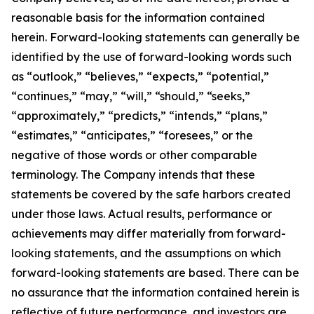
reasonable basis for the information contained
herein. Forward-looking statements can generally be
identified by the use of forward-looking words such
as “outlook,” “believes,” “expects,” “potential,”
“continues,” “may,” “will,” “should,” “seeks,”
“approximately,” “predicts,” “intends,” “plans,”
“estimates,” “anticipates,” “foresees,” or the
negative of those words or other comparable
terminology. The Company intends that these
statements be covered by the safe harbors created
under those laws. Actual results, performance or
achievements may differ materially from forward-
looking statements, and the assumptions on which
forward-looking statements are based. There can be
no assurance that the information contained herein is
reflective of future performance, and investors are