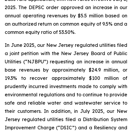
2025. The DEPSC order approved an increase in our
annual operating revenues by $5.5 million based on
an authorized return on common equity of 9.5% and a
common equity ratio of 53.50%.
In June 2025, our New Jersey regulated utilities filed
a joint petition with the New Jersey Board of Public
Utilities (“NJBPU”) requesting an increase in annual
base revenues by approximately $24.9 million, or
19.3% to recover approximately $100 million of
prudently incurred investments made to comply with
environmental regulations and to continue to provide
safe and reliable water and wastewater service to
their customers. In addition, in July 2025, our New
Jersey regulated utilities filed a Distribution System
Improvement Charge (“DSIC”) and a Resiliency and