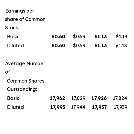
Earnings per
share of Common
Stock:
Basic
$
0.60
$0.59
$
1.13
$1.19
Diluted
$
0.60
$0.59
$
1.13
$1.18
Average Number
of
Common Shares
Outstanding:
Basic
17,962
17,829
17,926
17,824
Diluted
17,993
17,944
17,957
17,939