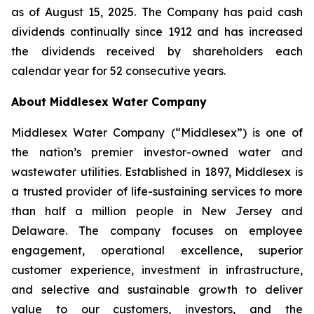
as of August 15, 2025. The Company has paid cash
dividends continually since 1912 and has increased
the dividends received by shareholders each
calendar year for 52 consecutive years.
About Middlesex Water Company
Middlesex Water Company (“Middlesex”) is one of
the nation’s premier investor-owned water and
wastewater utilities. Established in 1897, Middlesex is
a trusted provider of life-sustaining services to more
than half a million people in New Jersey and
Delaware. The company focuses on employee
engagement, operational excellence, superior
customer experience, investment in infrastructure,
and selective and sustainable growth to deliver
value to our customers, investors, and the