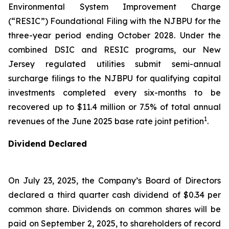
Environmental System Improvement Charge
(“RESIC”) Foundational Filing with the NJBPU for the
three-year period ending October 2028. Under the
combined DSIC and RESIC programs, our New
Jersey regulated utilities submit semi-annual
surcharge filings to the NJBPU for qualifying capital
investments completed every six-months to be
recovered up to $11.4 million or 7.5% of total annual
1
revenues of the June 2025 base rate joint petition
.
Dividend Declared
On July 23, 2025, the Company’s Board of Directors
declared a third quarter cash dividend of $0.34 per
common share. Dividends on common shares will be
paid on September 2, 2025, to shareholders of record