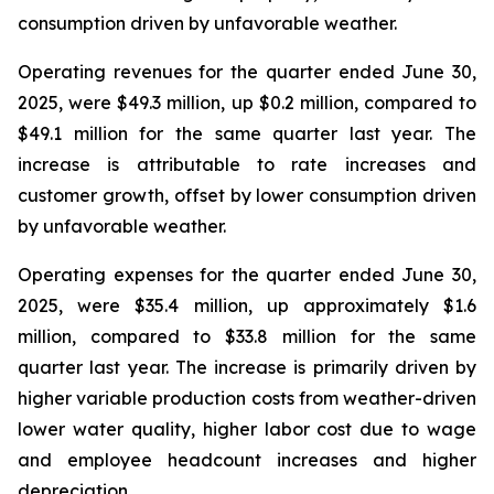
consumption driven by unfavorable weather.
Operating revenues for the quarter ended June 30,
2025, were $49.3 million, up $0.2 million, compared to
$49.1 million for the same quarter last year. The
increase is attributable to rate increases and
customer growth, offset by lower consumption driven
by unfavorable weather.
Operating expenses for the quarter ended June 30,
2025, were $35.4 million, up approximately $1.6
million, compared to $33.8 million for the same
quarter last year. The increase is primarily driven by
higher variable production costs from weather-driven
lower water quality, higher labor cost due to wage
and employee headcount increases and higher
depreciation.