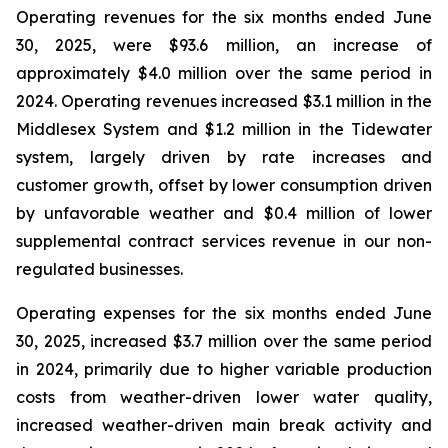
Operating revenues for the six months ended June
30, 2025, were $93.6 million, an increase of
approximately $4.0 million over the same period in
2024. Operating revenues increased $3.1 million in the
Middlesex System and $1.2 million in the Tidewater
system, largely driven by rate increases and
customer growth, offset by lower consumption driven
by unfavorable weather and $0.4 million of lower
supplemental contract services revenue in our non-
regulated businesses.
Operating expenses for the six months ended June
30, 2025, increased $3.7 million over the same period
in 2024, primarily due to higher variable production
costs from weather-driven lower water quality,
increased weather-driven main break activity and