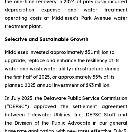
the one-time recovery in 2024 of previously incurred
depreciation expense and water treatment
operating costs at Middlesex’s Park Avenue water
treatment plant.
Selective and Sustainable Growth
Middlesex invested approximately $51 million to
upgrade, replace and enhance the resiliency of its
water and wastewater utility infrastructure during
the first half of 2025, or approximately 55% of its
planned 2025 annual investment of $93 million.
In July 2025, the Delaware Public Service Commission
(“DEPSC”) approved the settlement agreement
between Tidewater Utilities, Inc., DEPSC Staff and
the Division of the Public Advocate in our general
base rate application, with new rates effective July 3,