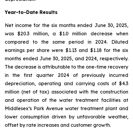
Year-to-Date Results
Net income for the six months ended June 30, 2025,
was $20.3 million, a $1.0 million decrease when
compared to the same period in 2024. Diluted
earnings per share were $1.13 and $1.18 for the six
months ended June 30, 2025, and 2024, respectively.
The decrease is attributable to the one-time recovery
in the first quarter 2024 of previously incurred
depreciation, operating and carrying costs of $4.3
million (net of tax) associated with the construction
and operation of the water treatment facilities at
Middlesex’s Park Avenue water treatment plant and
lower consumption driven by unfavorable weather,
offset by rate increases and customer growth.