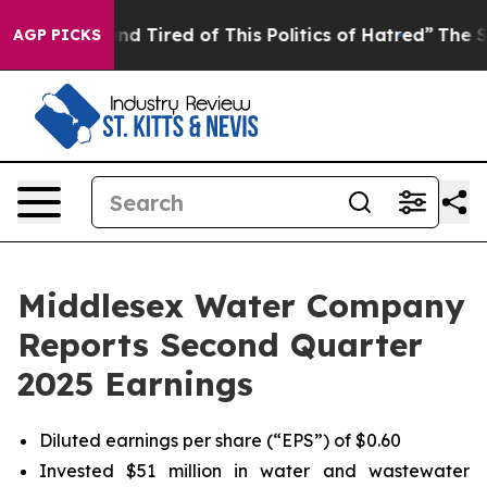
k and Tired of This Politics of Hatred”
The Story Behi
AGP PICKS
Middlesex Water Company
Reports Second Quarter
2025 Earnings
Diluted earnings per share (“EPS”) of $0.60
Invested $51 million in water and wastewater