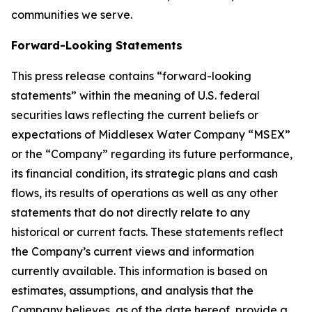
communities we serve.
Forward-Looking Statements
This press release contains “forward-looking
statements” within the meaning of U.S. federal
securities laws reflecting the current beliefs or
expectations of Middlesex Water Company “MSEX”
or the “Company” regarding its future performance,
its financial condition, its strategic plans and cash
flows, its results of operations as well as any other
statements that do not directly relate to any
historical or current facts. These statements reflect
the Company’s current views and information
currently available. This information is based on
estimates, assumptions, and analysis that the
Company believes, as of the date hereof, provide a