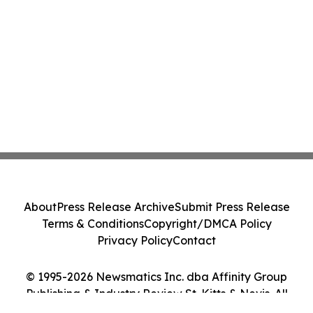
About
Press Release Archive
Submit Press Release
Terms & Conditions
Copyright/DMCA Policy
Privacy Policy
Contact
© 1995-2026 Newsmatics Inc. dba Affinity Group
Publishing & Industry Review St. Kitts & Nevis. All
Rights Reserved.