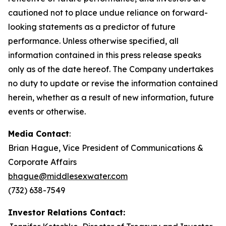
cautioned not to place undue reliance on forward-
looking statements as a predictor of future
performance. Unless otherwise specified, all
information contained in this press release speaks
only as of the date hereof. The Company undertakes
no duty to update or revise the information contained
herein, whether as a result of new information, future
events or otherwise.
Media Contact
:
Brian Hague, Vice President of Communications &
Corporate Affairs
bhague@middlesexwater.com
(732) 638-7549
Investor Relations Contact: