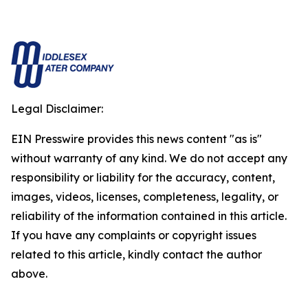
Legal Disclaimer:
EIN Presswire provides this news content "as is"
without warranty of any kind. We do not accept any
responsibility or liability for the accuracy, content,
images, videos, licenses, completeness, legality, or
reliability of the information contained in this article.
If you have any complaints or copyright issues
related to this article, kindly contact the author
above.