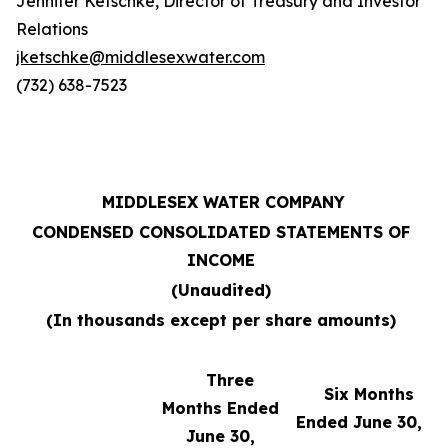
Jennifer Ketschke, Director of Treasury and Investor
Relations
jketschke@middlesexwater.com
(732) 638-7523
MIDDLESEX WATER COMPANY
CONDENSED CONSOLIDATED STATEMENTS OF
INCOME
(Unaudited)
(In thousands except per share amounts)
Three
Six Months
Months Ended
Ended June 30,
June 30,