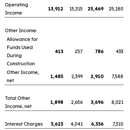
Operating
13,912
15,315
25,469
25,180
Income
Other Income:
Allowance for
Funds Used
413
257
786
433
During
Construction
Other Income,
1,485
2,399
2,910
7,588
net
Total Other
1,898
2,656
3,696
8,021
Income, net
Interest Charges
3,623
4,041
6,336
7,310