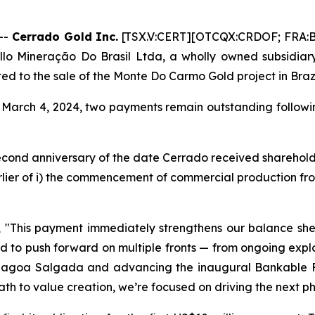
--
Cerrado Gold Inc.
[TSX.V:CERT][OTCQX:CRDOF; FRA:B
illo Mineração Do Brasil Ltda, a wholly owned subsidiary
ed to the sale of the Monte Do Carmo Gold project in Brazi
March 4, 2024, two payments remain outstanding followin
second anniversary of the date Cerrado received sharehold
arlier of i) the commencement of commercial production fro
,
"This payment immediately strengthens our balance sheet
ned to push forward on multiple fronts — from ongoing ex
 Lagoa Salgada and advancing the inaugural Bankable Fe
 path to value creation, we’re focused on driving the next p