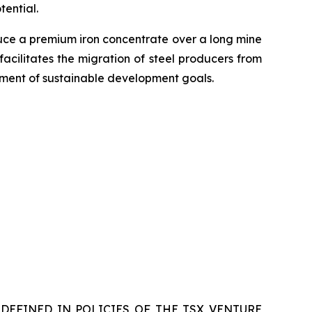
ential.
duce a premium iron concentrate over a long mine
facilitates the migration of steel producers from
vement of sustainable development goals.
DEFINED IN POLICIES OF THE TSX VENTURE