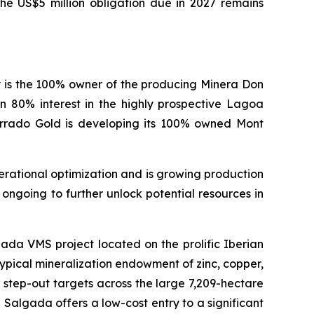
The US$5 million obligation due in 2027 remains
 is the 100% owner of the producing Minera Don
n 80% interest in the highly prospective Lagoa
errado Gold is developing its 100% owned Mont
erational optimization and is growing production
ongoing to further unlock potential resources in
ada VMS project located on the prolific Iberian
typical mineralization endowment of zinc, copper,
ve step-out targets across the large 7,209-hectare
Salgada offers a low-cost entry to a significant