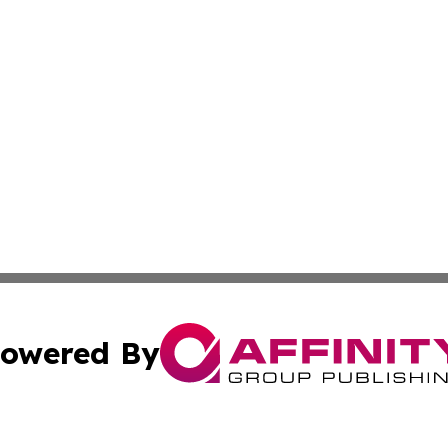
owered By
ubmit Press Release
Terms & Conditions
Copyright/DMCA