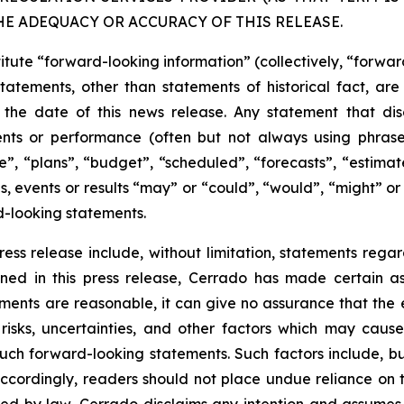
HE ADEQUACY OR ACCURACY OF THIS RELEASE.
titute “forward-looking information” (collectively, “forwa
l statements, other than statements of historical fact, 
the date of this news release. Any statement that discu
vents or performance (often but not always using phras
”, “plans”, “budget”, “scheduled”, “forecasts”, “estimate
s, events or results “may” or “could”, “would”, “might” or
d-looking statements.
ess release include, without limitation, statements rega
ned in this press release, Cerrado has made certain a
ements are reasonable, it can give no assurance that the
isks, uncertainties, and other factors which may cause 
uch forward-looking statements. Such factors include, bu
. Accordingly, readers should not place undue reliance o
ired by law, Cerrado disclaims any intention and assumes