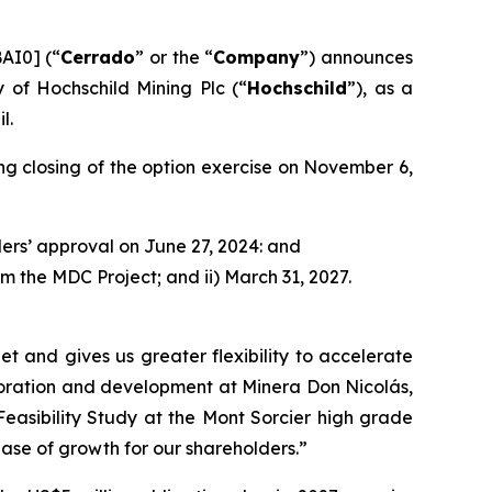
AI0] (“
Cerrado
” or the “
Company
”) announces
 of Hochschild Mining Plc (“
Hochschild
”), as a
l.
g closing of the option exercise on November 6,
ers’ approval on June 27, 2024: and
m the MDC Project; and ii) March 31, 2027.
 and gives us greater flexibility to accelerate
ploration and development at Minera Don Nicolás,
asibility Study at the Mont Sorcier high grade
hase of growth for our shareholders.
”