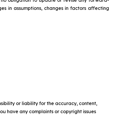
ges in assumptions, changes in factors affecting
ility or liability for the accuracy, content,
f you have any complaints or copyright issues