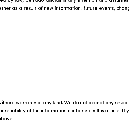
hether as a result of new information, future events, chan
without warranty of any kind. We do not accept any responsib
r reliability of the information contained in this article. I
 above.