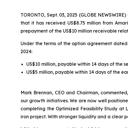
TORONTO, Sept. 03, 2025 (GLOBE NEWSWIRE) 
that it has received US$8.75 million from Amar
prepayment of the US$10 million receivable relat
Under the terms of the option agreement dated 
2024:
US$10 million, payable within 14 days of the 
US$5 million, payable within 14 days of the e
Mark Brennan, CEO and Chairman, commented
our growth initiatives. We are now well positio
completing the Optimized Feasibility Study at
iron project. With stronger liquidity and a clear