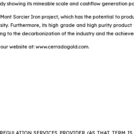
y showing its mineable scale and cashflow generation pot
 Mont Sorcier Iron project, which has the potential to pro
nsity. Furthermore, its high grade and high purity product 
uting to the decarbonization of the industry and the achie
t our website at: www.cerradogold.com.
REGULATION SERVICES PROVIDER (AS THAT TERM IS 