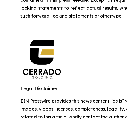
looking statements to reflect actual results, w
such forward-looking statements or otherwise.
Legal Disclaimer:
EIN Presswire provides this news content "as is" 
images, videos, licenses, completeness, legality, o
related to this article, kindly contact the author