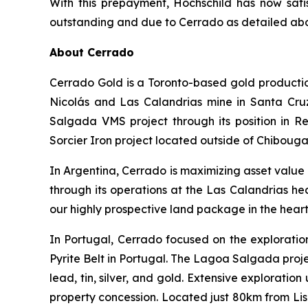
With this prepayment, Hochschild has now satisf
outstanding and due to Cerrado as detailed ab
About Cerrado
Cerrado Gold is a Toronto-based gold producti
Nicolás and Las Calandrias mine in Santa Cruz
Salgada VMS project through its position in 
Sorcier Iron project located outside of Chibou
In Argentina, Cerrado is maximizing asset value
through its operations at the Las Calandrias he
our highly prospective land package in the hear
In Portugal, Cerrado focused on the exploratio
Pyrite Belt in Portugal. The Lagoa Salgada proje
lead, tin, silver, and gold. Extensive exploratio
property concession. Located just 80km from Lis