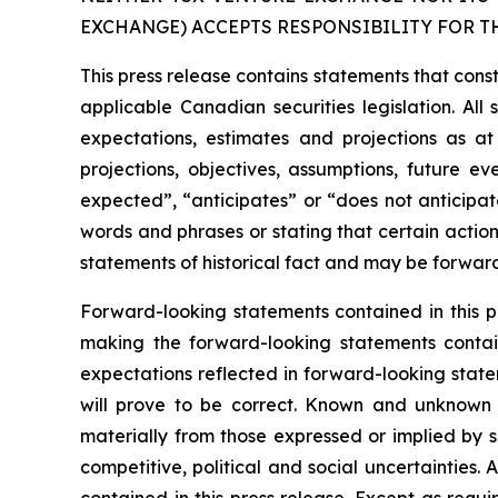
EXCHANGE) ACCEPTS RESPONSIBILITY FOR T
This press release contains statements that cons
applicable Canadian securities legislation. Al
expectations, estimates and projections as at 
projections, objectives, assumptions, future e
expected”, “anticipates” or “does not anticipate
words and phrases or stating that certain action
statements of historical fact and may be forwar
Forward-looking statements contained in this pr
making the forward-looking statements contai
expectations reflected in forward-looking stat
will prove to be correct. Known and unknown r
materially from those expressed or implied by s
competitive, political and social uncertainties
contained in this press release. Except as requ