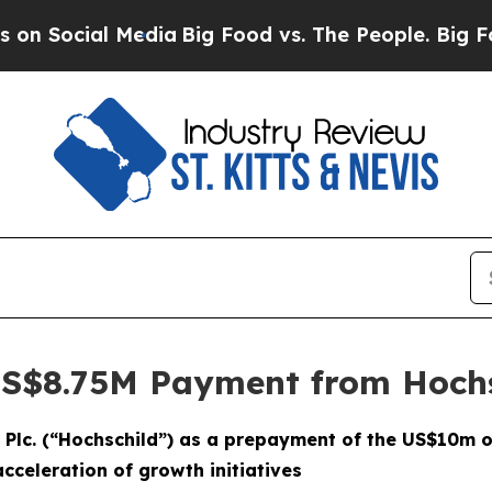
al Media
Big Food vs. The People. Big Food’s 239 
US$8.75M Payment from Hoch
 Plc. (“Hochschild”) as a prepayment of the US$10m o
cceleration of growth initiatives