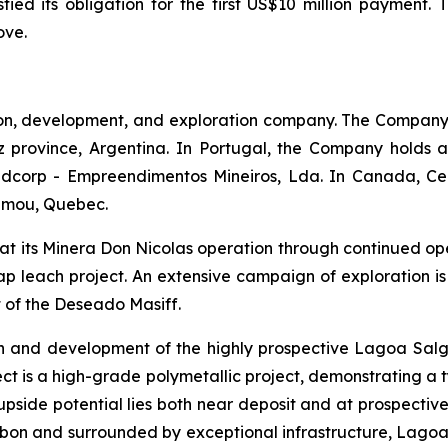
ied its obligation for the first US$10 million payment. 
ove.
on, development, and exploration company. The Company
 province, Argentina. In Portugal, the Company holds a
Redcorp - Empreendimentos Mineiros, Lda. In Canada, C
gamou, Quebec.
 at its Minera Don Nicolas operation through continued op
ap leach project. An extensive campaign of exploration is 
t of the Deseado Masiff.
n and development of the highly prospective Lagoa Salg
ct is a high-grade polymetallic project, demonstrating a 
n upside potential lies both near deposit and at prospecti
bon and surrounded by exceptional infrastructure, Lagoa 