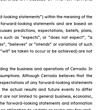
rd-looking statements”) within the meaning of the
are forward-looking statements and are based on
sses predictions, expectations, beliefs, plans,
es such as “expects”, or “does not expect”, “is
s”, “believes” or “intends” or variations of such
 “will” be taken to occur or be achieved) are not
rding the business and operations of Cer
rado. In
ssumptions. Although C
errado believes that the
 expectations of any forward-looking statements
the actual results and future events to differ
t are not limited to general business, economic,
n the forward-looking statements and information
 no obligation to update or revise any forward-