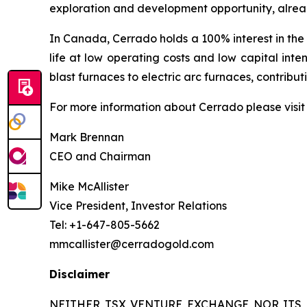
exploration and development opportunity, alread
In Canada, Cerrado holds a 100% interest in the
life at low operating costs and low capital inte
blast furnaces to electric arc furnaces, contrib
For more information about Cerrado please visi
Mark Brennan
CEO and Chairman
Mike McAllister
Vice President, Investor Relations
Tel: +1-647-805-5662
mmcallister@cerradogold.com
Disclaimer
NEITHER TSX VENTURE EXCHANGE NOR ITS 