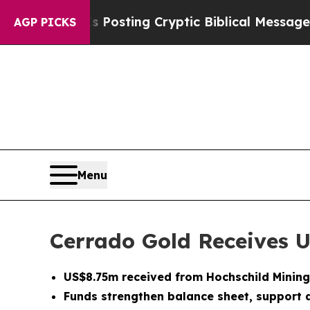
on Is Posting Cryptic Biblical Messages on Soci
AGP PICKS
Menu
Cerrado Gold Receives 
US$8.75m received from Hochschild Mining
Funds strengthen balance sheet, support a