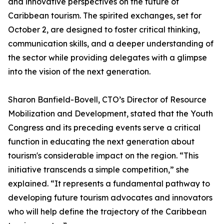
and innovative perspectives on the future of
Caribbean tourism. The spirited exchanges, set for
October 2, are designed to foster critical thinking,
communication skills, and a deeper understanding of
the sector while providing delegates with a glimpse
into the vision of the next generation.
Sharon Banfield-Bovell, CTO’s Director of Resource
Mobilization and Development, stated that the Youth
Congress and its preceding events serve a critical
function in educating the next generation about
tourism's considerable impact on the region. “This
initiative transcends a simple competition,” she
explained. “It represents a fundamental pathway to
developing future tourism advocates and innovators
who will help define the trajectory of the Caribbean