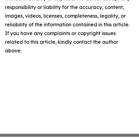
responsibility or liability for the accuracy, content,
images, videos, licenses, completeness, legality, or
reliability of the information contained in this article.
If you have any complaints or copyright issues
related to this article, kindly contact the author
above.