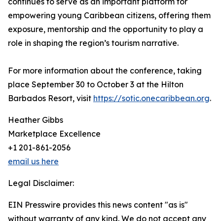
continues to serve as an important platform for
empowering young Caribbean citizens, offering them
exposure, mentorship and the opportunity to play a
role in shaping the region’s tourism narrative.
For more information about the conference, taking
place September 30 to October 3 at the Hilton
Barbados Resort, visit
https://sotic.onecaribbean.org
.
Heather Gibbs
Marketplace Excellence
+1 201-861-2056
email us here
Legal Disclaimer:
EIN Presswire provides this news content "as is"
without warranty of any kind. We do not accept any