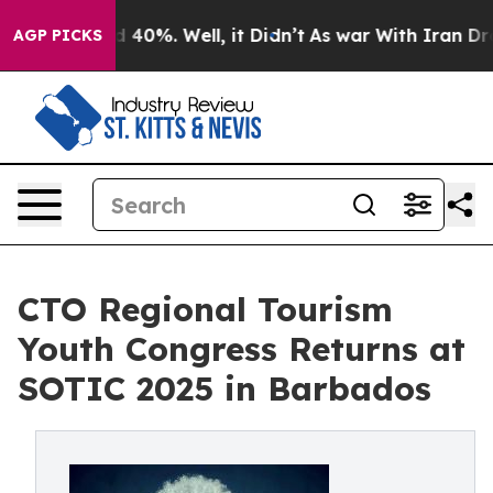
Around 40%. Well, it Didn’t
As war With Iran Drove o
AGP PICKS
CTO Regional Tourism
Youth Congress Returns at
SOTIC 2025 in Barbados