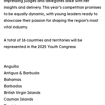
impressing judges and delegates alike with her
insights and delivery. This year’s competition promises
to be equally dynamic, with young leaders ready to
showcase their passion for shaping the region’s most
vital industry.
A total of 16 countries and territories will be
represented in the 2025 Youth Congress:
Anguilla
Antigua & Barbuda
Bahamas
Barbados
British Virgin Islands
Cayman Islands