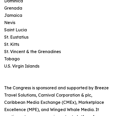
Dominica
Grenada
Jamaica
Nevis
Saint Lucia
St. Eustatius
St. Kitts
St. Vincent & the Grenadines
Tobago
U.S. Virgin Islands
The Congress is sponsored and supported by Breeze
Travel Solutions, Carnival Corporation & plc,
Caribbean Media Exchange (CMEx), Marketplace
Excellence (MPE), and Winged Whale Media. It