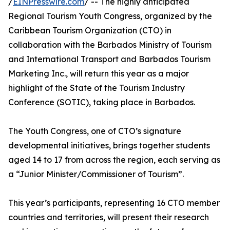
/
EINPresswire.com
/ -- The highly anticipated
Regional Tourism Youth Congress, organized by the
Caribbean Tourism Organization (CTO) in
collaboration with the Barbados Ministry of Tourism
and International Transport and Barbados Tourism
Marketing Inc., will return this year as a major
highlight of the State of the Tourism Industry
Conference (SOTIC), taking place in Barbados.
The Youth Congress, one of CTO’s signature
developmental initiatives, brings together students
aged 14 to 17 from across the region, each serving as
a “Junior Minister/Commissioner of Tourism”.
This year’s participants, representing 16 CTO member
countries and territories, will present their research