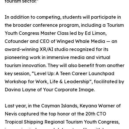
tourism sector.”
In addition to competing, students will participate in
the broader conference program, including a Tourism
Youth Congress Master Class led by Ed Limon,
Cofounder and CEO of Winged Whale Media — an
award-winning XR/AI studio recognized for its
pioneering work in immersive media and virtual
tourism innovation. They will also benefit from another
key session, “Level Up: A Teen Career Launchpad
Workshop for Work, Life & Leadership”, facilitated by
Davina Layne of Your Corporate Image.
Last year, in the Cayman Islands, Keyana Warner of
Nevis captured the top honor at the 20th CTO
Tropical Shipping Regional Tourism Youth Congress,