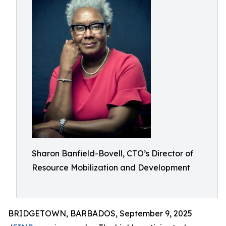
Sharon Banfield-Bovell, CTO’s Director of
Resource Mobilization and Development
BRIDGETOWN, BARBADOS, September 9, 2025