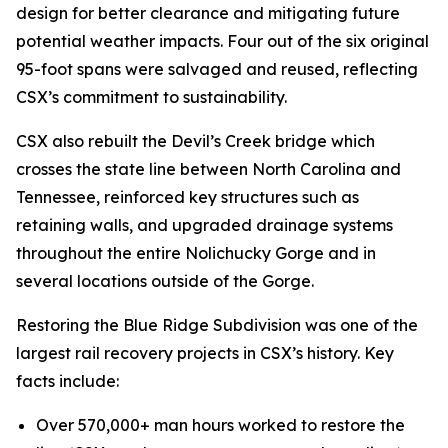
design for better clearance and mitigating future
potential weather impacts. Four out of the six original
95-foot spans were salvaged and reused, reflecting
CSX’s commitment to sustainability.
CSX also rebuilt the Devil’s Creek bridge which
crosses the state line between North Carolina and
Tennessee, reinforced key structures such as
retaining walls, and upgraded drainage systems
throughout the entire Nolichucky Gorge and in
several locations outside of the Gorge.
Restoring the Blue Ridge Subdivision was one of the
largest rail recovery projects in CSX’s history. Key
facts include:
Over 570,000+ man hours worked to restore the