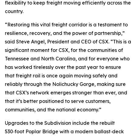
flexibility to keep freight moving efficiently across the
country.
“Restoring this vital freight corridor is a testament to
resilience, recovery, and the power of partnership,”
said Steve Angel, President and CEO of CSX. “This is a
significant moment for CSX, for the communities of
Tennessee and North Carolina, and for everyone who
has worked tirelessly over the past year to ensure
that freight rail is once again moving safely and
reliably through the Nolichucky Gorge, making sure
that CSX’s network emerges stronger than ever, and
that it’s better positioned to serve customers,
communities, and the national economy.”
Upgrades to the Subdivision include the rebuilt
530‑foot Poplar Bridge with a modern ballast‑deck