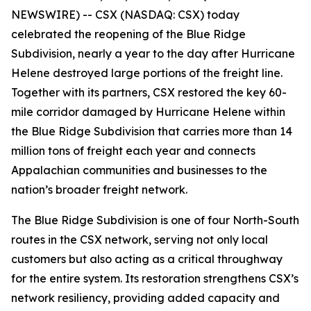
NEWSWIRE) -- CSX (NASDAQ: CSX) today
celebrated the reopening of the Blue Ridge
Subdivision, nearly a year to the day after Hurricane
Helene destroyed large portions of the freight line.
Together with its partners, CSX restored the key 60-
mile corridor damaged by Hurricane Helene within
the Blue Ridge Subdivision that carries more than 14
million tons of freight each year and connects
Appalachian communities and businesses to the
nation’s broader freight network.
The Blue Ridge Subdivision is one of four North-South
routes in the CSX network, serving not only local
customers but also acting as a critical throughway
for the entire system. Its restoration strengthens CSX’s
network resiliency, providing added capacity and