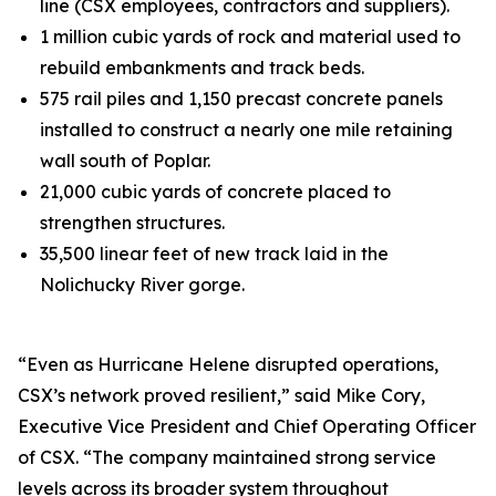
line (CSX employees, contractors and suppliers).
1 million cubic yards of rock and material used to
rebuild embankments and track beds.
575 rail piles and 1,150 precast concrete panels
installed to construct a nearly one mile retaining
wall south of Poplar.
21,000 cubic yards of concrete placed to
strengthen structures.
35,500 linear feet of new track laid in the
Nolichucky River gorge.
“Even as Hurricane Helene disrupted operations,
CSX’s network proved resilient,” said Mike Cory,
Executive Vice President and Chief Operating Officer
of CSX. “The company maintained strong service
levels across its broader system throughout