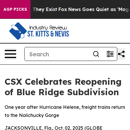
no Proof They Exist
Fox News Goes Quiet as 'Maga Medi
AGP PICKS
CSX Celebrates Reopening
of Blue Ridge Subdivision
One year after Hurricane Helene, freight trains return
to the Nolichucky Gorge
JACKSONVILLE, Fla., Oct. 02, 2025 (GLOBE