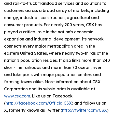
and rail-to-truck transload services and solutions to
customers across a broad array of markets, including
energy, industrial, construction, agricultural and
consumer products. For nearly 200 years, CSX has
played a critical role in the nation’s economic
expansion and industrial development. Its network
connects every major metropolitan area in the
eastern United States, where nearly two-thirds of the
nation’s population resides. It also links more than 240
short-line railroads and more than 70 ocean, river
and lake ports with major population centers and
farming towns alike. More information about CSX
Corporation and its subsidiaries is available at
www.csx.com
. Like us on Facebook
(
http://facebook.com/OfficialCSX
) and follow us on
X, formerly known as Twitter (
http://twitter.com/CSX
).