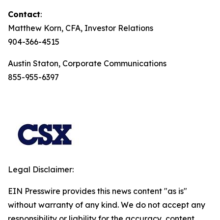
Contact
:
Matthew Korn, CFA, Investor Relations
904-366-4515
Austin Staton, Corporate Communications
855-955-6397
Legal Disclaimer:
EIN Presswire provides this news content "as is"
without warranty of any kind. We do not accept any
responsibility or liability for the accuracy, content,