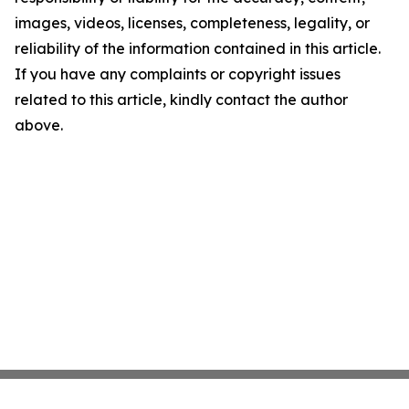
images, videos, licenses, completeness, legality, or
reliability of the information contained in this article.
If you have any complaints or copyright issues
related to this article, kindly contact the author
above.