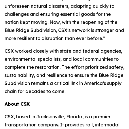
unforeseen natural disasters, adapting quickly to
challenges and ensuring essential goods for the
nation kept moving. Now, with the reopening of the
Blue Ridge Subdivision, CSX’s network is stronger and
more resilient to disruption than ever before.”
CSX worked closely with state and federal agencies,
environmental specialists, and local communities to
complete the restoration. The effort prioritized safety,
sustainability, and resilience to ensure the Blue Ridge
Subdivision remains a critical link in America’s supply
chain for decades to come.
About CSX
CSX, based in Jacksonville, Florida, is a premier
transportation company. It provides rail, intermodal