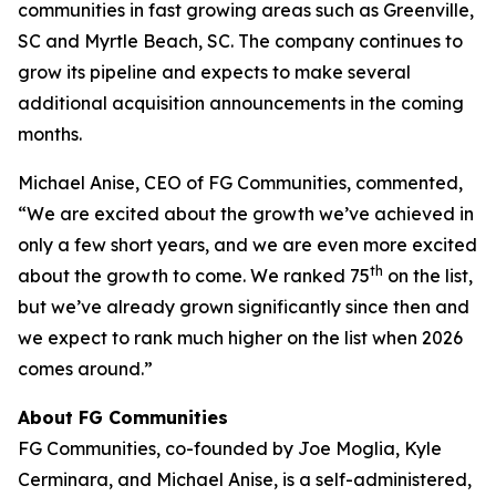
communities in fast growing areas such as Greenville,
SC and Myrtle Beach, SC. The company continues to
grow its pipeline and expects to make several
additional acquisition announcements in the coming
months.
Michael Anise, CEO of FG Communities, commented,
“We are excited about the growth we’ve achieved in
only a few short years, and we are even more excited
th
about the growth to come. We ranked 75
on the list,
but we’ve already grown significantly since then and
we expect to rank much higher on the list when 2026
comes around.”
About FG Communities
FG Communities, co-founded by Joe Moglia, Kyle
Cerminara, and Michael Anise, is a self-administered,