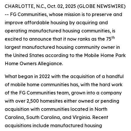
CHARLOTTE, N.C., Oct. 02, 2025 (GLOBE NEWSWIRE)
-- FG Communities, whose mission is to preserve and
improve affordable housing by acquiring and
operating manufactured housing communities, is
th
excited to announce that it now ranks as the 75
largest manufactured housing community owner in
the United States according to the Mobile Home Park
Home Owners Allegiance.
What began in 2022 with the acquisition of a handful
of mobile home communities has, with the hard work
of the FG Communities team, grown into a company
with over 2,500 homesites either owned or pending
acquisition with communities located in North
Carolina, South Carolina, and Virginia. Recent
acquisitions include manufactured housing