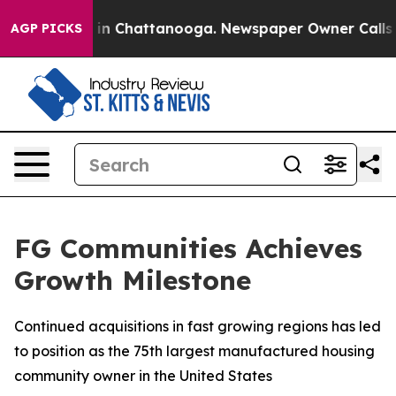
apse
Chaos in Chattanooga. Newspaper Owner Calls the
AGP PICKS
FG Communities Achieves
Growth Milestone
Continued acquisitions in fast growing regions has led
to position as the 75th largest manufactured housing
community owner in the United States