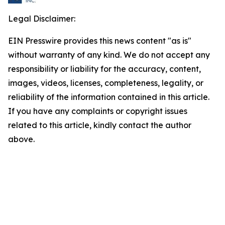
Legal Disclaimer:
EIN Presswire provides this news content "as is"
without warranty of any kind. We do not accept any
responsibility or liability for the accuracy, content,
images, videos, licenses, completeness, legality, or
reliability of the information contained in this article.
If you have any complaints or copyright issues
related to this article, kindly contact the author
above.