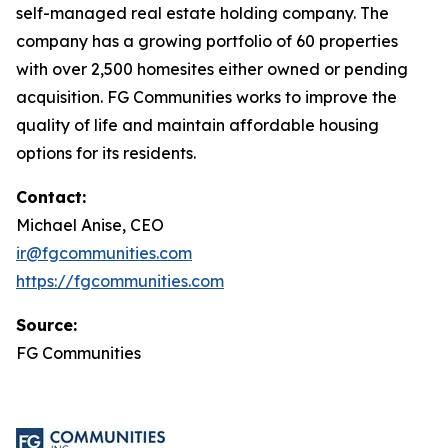
self-managed real estate holding company. The
company has a growing portfolio of 60 properties
with over 2,500 homesites either owned or pending
acquisition. FG Communities works to improve the
quality of life and maintain affordable housing
options for its residents.
Contact:
Michael Anise, CEO
ir@fgcommunities.com
https://fgcommunities.com
Source:
FG Communities