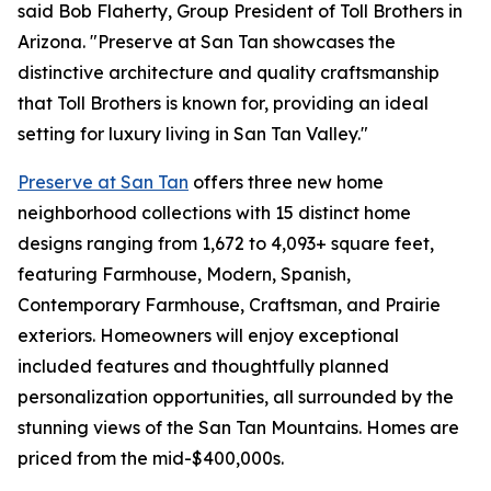
said Bob Flaherty, Group President of Toll Brothers in
Arizona. "Preserve at San Tan showcases the
distinctive architecture and quality craftsmanship
that Toll Brothers is known for, providing an ideal
setting for luxury living in San Tan Valley."
Preserve at San Tan
offers three new home
neighborhood collections with 15 distinct home
designs ranging from 1,672 to 4,093+ square feet,
featuring Farmhouse, Modern, Spanish,
Contemporary Farmhouse, Craftsman, and Prairie
exteriors. Homeowners will enjoy exceptional
included features and thoughtfully planned
personalization opportunities, all surrounded by the
stunning views of the San Tan Mountains. Homes are
priced from the mid-$400,000s.