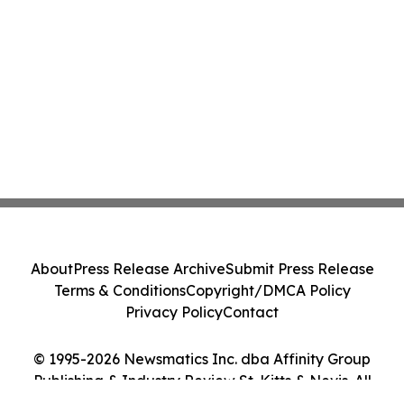
About
Press Release Archive
Submit Press Release
Terms & Conditions
Copyright/DMCA Policy
Privacy Policy
Contact
© 1995-2026 Newsmatics Inc. dba Affinity Group
Publishing & Industry Review St. Kitts & Nevis. All
Rights Reserved.