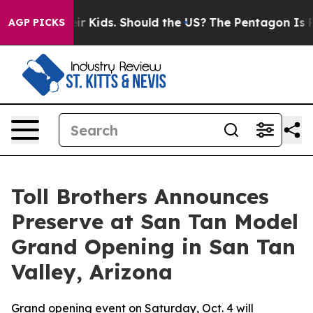
 for Their Kids. Should the US?
The Pentagon Is Postin
AGP PICKS
Toll Brothers Announces
Preserve at San Tan Model
Grand Opening in San Tan
Valley, Arizona
Grand opening event on Saturday, Oct. 4 will