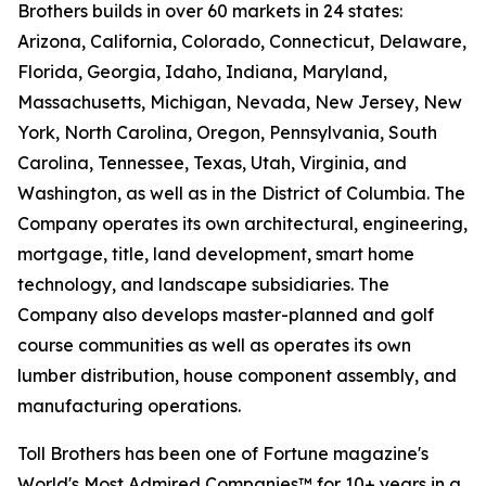
Brothers builds in over 60 markets in 24 states:
Arizona, California, Colorado, Connecticut, Delaware,
Florida, Georgia, Idaho, Indiana, Maryland,
Massachusetts, Michigan, Nevada, New Jersey, New
York, North Carolina, Oregon, Pennsylvania, South
Carolina, Tennessee, Texas, Utah, Virginia, and
Washington, as well as in the District of Columbia. The
Company operates its own architectural, engineering,
mortgage, title, land development, smart home
technology, and landscape subsidiaries. The
Company also develops master-planned and golf
course communities as well as operates its own
lumber distribution, house component assembly, and
manufacturing operations.
Toll Brothers has been one of Fortune magazine's
World's Most Admired Companies™ for 10+ years in a