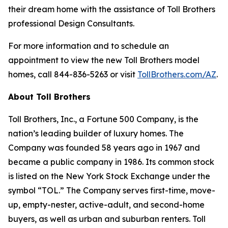
their dream home with the assistance of Toll Brothers
professional Design Consultants.
For more information and to schedule an
appointment to view the new Toll Brothers model
homes, call 844-836-5263 or visit
TollBrothers.com/AZ
.
About Toll Brothers
Toll Brothers, Inc., a Fortune 500 Company, is the
nation’s leading builder of luxury homes. The
Company was founded 58 years ago in 1967 and
became a public company in 1986. Its common stock
is listed on the New York Stock Exchange under the
symbol “TOL.” The Company serves first-time, move-
up, empty-nester, active-adult, and second-home
buyers, as well as urban and suburban renters. Toll