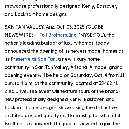
showcase professionally designed Kenly, Eastover,
and Lockhart home designs
SAN TAN VALLEY, Ariz, Oct. 03, 2025 (GLOBE
NEWSWIRE) --
Toll Brothers, Inc.
(NYSE:TOL), the
nation's leading builder of luxury homes, today
announced the opening of its newest model homes at
its
Preserve at San Tan
, a new luxury home
community in San Tan Valley, Arizona. A model grand
opening event will be held on Saturday, Oct. 4 from 11
a.m. to 4 p.m. at the community located at 35462 N.
Zinc Drive. The event will feature tours of the brand-
new professionally designed Kenly, Eastover, and
Lockhart home designs, showcasing the distinctive
architecture and quality craftsmanship for which Toll
Brothers is renowned. The public is invited to join the