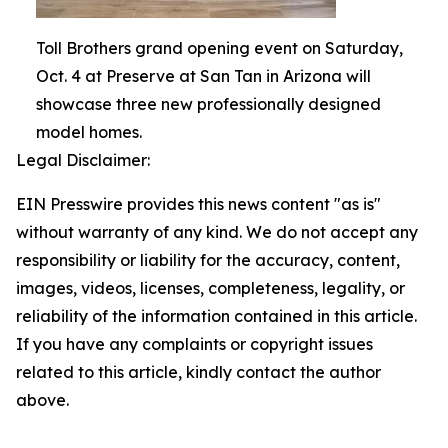
Toll Brothers grand opening event on Saturday,
Oct. 4 at Preserve at San Tan in Arizona will
showcase three new professionally designed
model homes.
Legal Disclaimer:
EIN Presswire provides this news content "as is"
without warranty of any kind. We do not accept any
responsibility or liability for the accuracy, content,
images, videos, licenses, completeness, legality, or
reliability of the information contained in this article.
If you have any complaints or copyright issues
related to this article, kindly contact the author
above.