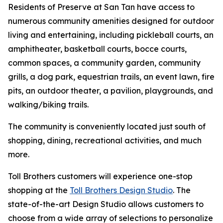
Residents of Preserve at San Tan have access to
numerous community amenities designed for outdoor
living and entertaining, including pickleball courts, an
amphitheater, basketball courts, bocce courts,
common spaces, a community garden, community
grills, a dog park, equestrian trails, an event lawn, fire
pits, an outdoor theater, a pavilion, playgrounds, and
walking/biking trails.
The community is conveniently located just south of
shopping, dining, recreational activities, and much
more.
Toll Brothers customers will experience one-stop
shopping at the
Toll Brothers Design Studio
. The
state-of-the-art Design Studio allows customers to
choose from a wide array of selections to personalize