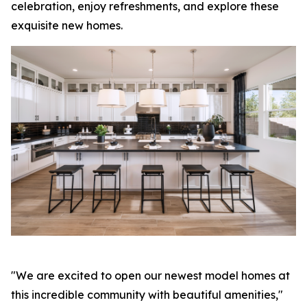
celebration, enjoy refreshments, and explore these
exquisite new homes.
"We are excited to open our newest model homes at
this incredible community with beautiful amenities,"