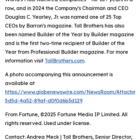
row, and in 2024 the Company's Chairman and CEO
Douglas C. Yearley, Jr. was named one of 25 Top
CEOs by Barron's magazine. Toll Brothers has also
been named Builder of the Year by Builder magazine
and is the first two-time recipient of Builder of the
Year from Professional Builder magazine. For more
information visit
TollBrothers.com
.
A photo accompanying this announcement is
available at
https://www.globenewswire.com/NewsRoom/Attachm
5d5d-4a52-89af-d0f0d6b3d129
From Fortune, ©2025 Fortune Media IP Limited. All
rights reserved. Used under license.
Contact: Andrea Meck | Toll Brothers, Senior Director,