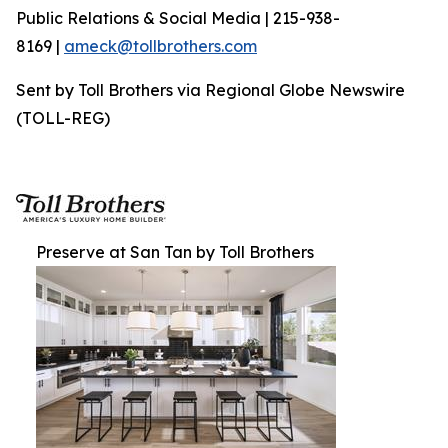
Public Relations & Social Media | 215-938-
8169 |
ameck@tollbrothers.com
Sent by Toll Brothers via Regional Globe Newswire
(TOLL-REG)
Preserve at San Tan by Toll Brothers