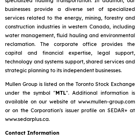
specialized hauling transportation. In addition, our
businesses provide a diverse set of specialized
services related to the energy, mining, forestry and
construction industries in western Canada, including
water management, fluid hauling and environmental
reclamation. The corporate office provides the
capital and financial expertise, legal support,
technology and systems support, shared services and
strategic planning to its independent businesses.
Mullen Group is listed on the Toronto Stock Exchange
under the symbol "
MTL
". Additional information is
available on our website at www.mullen-group.com
or on the Corporation's issuer profile on SEDAR+ at
www.sedarplus.ca.
Contact Information