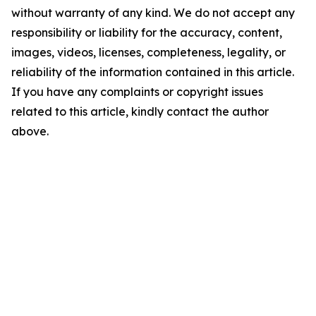
without warranty of any kind. We do not accept any
responsibility or liability for the accuracy, content,
images, videos, licenses, completeness, legality, or
reliability of the information contained in this article.
If you have any complaints or copyright issues
related to this article, kindly contact the author
above.