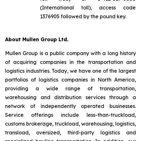
(International toll), access code
1376905 followed by the pound key.
About Mullen Group Ltd.
Mullen Group is a public company with a long history
of acquiring companies in the transportation and
logistics industries. Today, we have one of the largest
portfolios of logistics companies in North America,
providing a wide range of transportation,
warehousing and distribution services through a
network of independently operated businesses.
Service offerings include less-than-truckload,
customs brokerage, truckload, warehousing, logistics,
transload, oversized, third-party logistics and