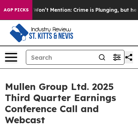
s Trump Won’t Mention: Crime is Plunging, but he ca
AGP PICKS
Mullen Group Ltd. 2025
Third Quarter Earnings
Conference Call and
Webcast