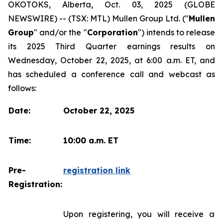
OKOTOKS, Alberta, Oct. 03, 2025 (GLOBE
NEWSWIRE) -- (TSX: MTL) Mullen Group Ltd. ("
Mullen
Group
" and/or the "
Corporation
") intends to release
its 2025 Third Quarter earnings results on
Wednesday, October 22, 2025, at 6:00 a.m. ET, and
has scheduled a conference call and webcast as
follows:
Date:
October 22, 2025
Time:
10:00 a.m. ET
Pre-
registration link
Registration:
Upon registering, you will receive a