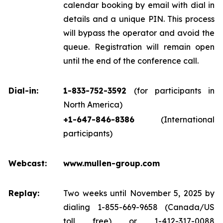
calendar booking by email with dial in
details and a unique PIN. This process
will bypass the operator and avoid the
queue. Registration will remain open
until the end of the conference call.
Dial-in:
1-833-752-3592
(for participants in
North America)
+1-647-846-8386
(International
participants)
Webcast:
www.mullen-group.com
Replay:
Two weeks until November 5, 2025 by
dialing 1-855-669-9658 (Canada/US
toll free) or 1-412-317-0088