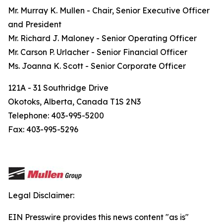
Mr. Murray K. Mullen - Chair, Senior Executive Officer
and President
Mr. Richard J. Maloney - Senior Operating Officer
Mr. Carson P. Urlacher - Senior Financial Officer
Ms. Joanna K. Scott - Senior Corporate Officer
121A - 31 Southridge Drive
Okotoks, Alberta, Canada T1S 2N3
Telephone: 403-995-5200
Fax: 403-995-5296
Legal Disclaimer:
EIN Presswire provides this news content "as is"