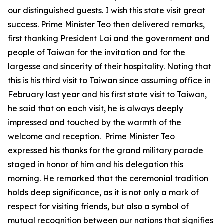
our distinguished guests. I wish this state visit great
success. Prime Minister Teo then delivered remarks,
first thanking President Lai and the government and
people of Taiwan for the invitation and for the
largesse and sincerity of their hospitality. Noting that
this is his third visit to Taiwan since assuming office in
February last year and his first state visit to Taiwan,
he said that on each visit, he is always deeply
impressed and touched by the warmth of the
welcome and reception. Prime Minister Teo
expressed his thanks for the grand military parade
staged in honor of him and his delegation this
morning. He remarked that the ceremonial tradition
holds deep significance, as it is not only a mark of
respect for visiting friends, but also a symbol of
mutual recognition between our nations that signifies