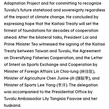
Adaptation Project and for committing to recognize
Tuvalu’s future statehood and sovereignty regardless
of the impact of climate change. He concluded by
expressing hope that the Kaitasi Treaty will set the
firmest of foundations for decades of cooperation
ahead. After the bilateral talks, President Lai and
Prime Minister Teo witnessed the signing of the Kaitasi
Treaty between Taiwan and Tuvalu, the Agreement
on Diversifying Fisheries Cooperation, and the Letter
of Intent on Sports Exchange and Cooperation by
Minister of Foreign Affairs Lin Chia-lung (林佳龍),
Minister of Agriculture Chen Junne-jih (陳駿季), and
Minister of Sports Lee Yang (李洋). The delegation
was accompanied to the Presidential Office by
Tuvalu Ambassador Lily Tangisia Faavae and her
husband.