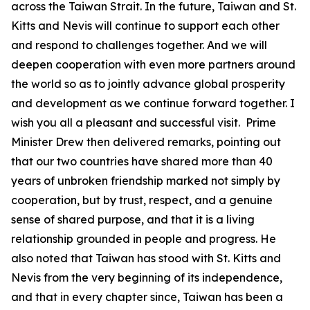
across the Taiwan Strait. In the future, Taiwan and St.
Kitts and Nevis will continue to support each other
and respond to challenges together. And we will
deepen cooperation with even more partners around
the world so as to jointly advance global prosperity
and development as we continue forward together. I
wish you all a pleasant and successful visit. Prime
Minister Drew then delivered remarks, pointing out
that our two countries have shared more than 40
years of unbroken friendship marked not simply by
cooperation, but by trust, respect, and a genuine
sense of shared purpose, and that it is a living
relationship grounded in people and progress. He
also noted that Taiwan has stood with St. Kitts and
Nevis from the very beginning of its independence,
and that in every chapter since, Taiwan has been a