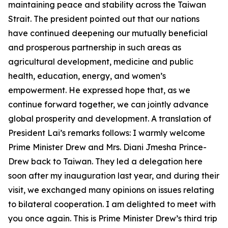
maintaining peace and stability across the Taiwan
Strait. The president pointed out that our nations
have continued deepening our mutually beneficial
and prosperous partnership in such areas as
agricultural development, medicine and public
health, education, energy, and women’s
empowerment. He expressed hope that, as we
continue forward together, we can jointly advance
global prosperity and development. A translation of
President Lai’s remarks follows: I warmly welcome
Prime Minister Drew and Mrs. Diani Jmesha Prince-
Drew back to Taiwan. They led a delegation here
soon after my inauguration last year, and during their
visit, we exchanged many opinions on issues relating
to bilateral cooperation. I am delighted to meet with
you once again. This is Prime Minister Drew’s third trip