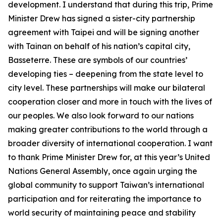
development. I understand that during this trip, Prime
Minister Drew has signed a sister-city partnership
agreement with Taipei and will be signing another
with Tainan on behalf of his nation’s capital city,
Basseterre. These are symbols of our countries’
developing ties – deepening from the state level to
city level. These partnerships will make our bilateral
cooperation closer and more in touch with the lives of
our peoples. We also look forward to our nations
making greater contributions to the world through a
broader diversity of international cooperation. I want
to thank Prime Minister Drew for, at this year’s United
Nations General Assembly, once again urging the
global community to support Taiwan’s international
participation and for reiterating the importance to
world security of maintaining peace and stability