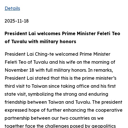
Details
2025-11-18
President Lai welcomes Prime Minister Feleti Teo
of Tuvalu with military honors
President Lai Ching-te welcomed Prime Minister
Feleti Teo of Tuvalu and his wife on the morning of
November 18 with full military honors. In remarks,
President Lai stated that this is the prime minister’s
third visit to Taiwan since taking office and his first
state visit, symbolizing the strong and enduring
friendship between Taiwan and Tuvalu. The president
expressed hope of further enhancing the cooperative
partnership between our two countries as we
together face the challenges posed by geopolitics