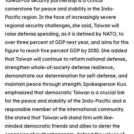
Taiwan-US security partnership is a critical
cornerstone for peace and stability in the Indo-
Pacific region. In the face of increasingly severe
regional security challenges, she said, Taiwan will
raise defense spending, as it is defined by NATO, to
over three percent of GDP next year, and aims for this
figure to reach five percent GDP by 2030. She added
that Taiwan will continue to reform national defense,
strengthen whole-of-society defense resilience,
demonstrate our determination for self-defense, and
maintain peace through strength. Spokesperson Kuo
emphasized that democratic Taiwan is a crucial link
for the peace and stability of the Indo-Pacific and a
responsible member of the international community.
She stated that Taiwan will stand firm with like-
minded democratic friends and allies to deter the