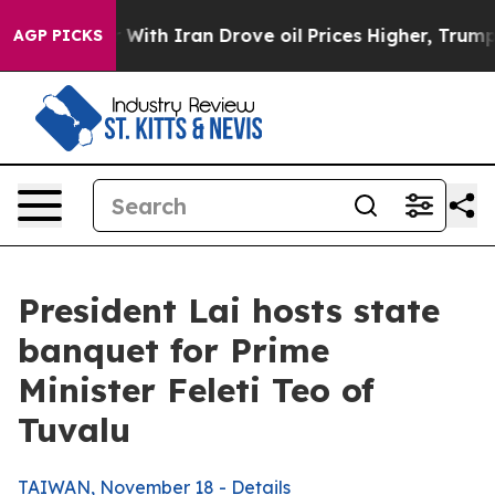
h Iran Drove oil Prices Higher, Trump Gave Political
AGP PICKS
President Lai hosts state
banquet for Prime
Minister Feleti Teo of
Tuvalu
TAIWAN, November 18 - Details