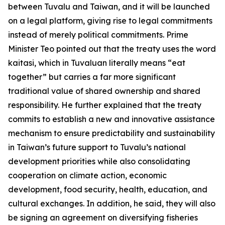
between Tuvalu and Taiwan, and it will be launched
on a legal platform, giving rise to legal commitments
instead of merely political commitments. Prime
Minister Teo pointed out that the treaty uses the word
kaitasi, which in Tuvaluan literally means “eat
together” but carries a far more significant
traditional value of shared ownership and shared
responsibility. He further explained that the treaty
commits to establish a new and innovative assistance
mechanism to ensure predictability and sustainability
in Taiwan’s future support to Tuvalu’s national
development priorities while also consolidating
cooperation on climate action, economic
development, food security, health, education, and
cultural exchanges. In addition, he said, they will also
be signing an agreement on diversifying fisheries