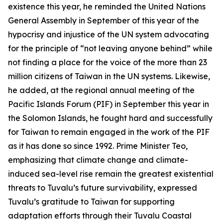
existence this year, he reminded the United Nations
General Assembly in September of this year of the
hypocrisy and injustice of the UN system advocating
for the principle of “not leaving anyone behind” while
not finding a place for the voice of the more than 23
million citizens of Taiwan in the UN systems. Likewise,
he added, at the regional annual meeting of the
Pacific Islands Forum (PIF) in September this year in
the Solomon Islands, he fought hard and successfully
for Taiwan to remain engaged in the work of the PIF
as it has done so since 1992. Prime Minister Teo,
emphasizing that climate change and climate-
induced sea-level rise remain the greatest existential
threats to Tuvalu’s future survivability, expressed
Tuvalu’s gratitude to Taiwan for supporting
adaptation efforts through their Tuvalu Coastal