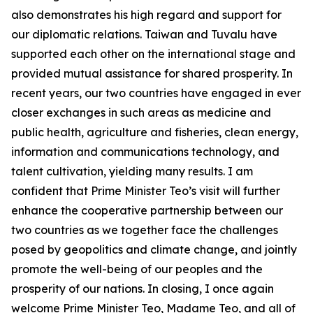
also demonstrates his high regard and support for
our diplomatic relations. Taiwan and Tuvalu have
supported each other on the international stage and
provided mutual assistance for shared prosperity. In
recent years, our two countries have engaged in ever
closer exchanges in such areas as medicine and
public health, agriculture and fisheries, clean energy,
information and communications technology, and
talent cultivation, yielding many results. I am
confident that Prime Minister Teo’s visit will further
enhance the cooperative partnership between our
two countries as we together face the challenges
posed by geopolitics and climate change, and jointly
promote the well-being of our peoples and the
prosperity of our nations. In closing, I once again
welcome Prime Minister Teo, Madame Teo, and all of