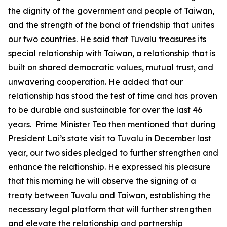
the dignity of the government and people of Taiwan,
and the strength of the bond of friendship that unites
our two countries. He said that Tuvalu treasures its
special relationship with Taiwan, a relationship that is
built on shared democratic values, mutual trust, and
unwavering cooperation. He added that our
relationship has stood the test of time and has proven
to be durable and sustainable for over the last 46
years. Prime Minister Teo then mentioned that during
President Lai’s state visit to Tuvalu in December last
year, our two sides pledged to further strengthen and
enhance the relationship. He expressed his pleasure
that this morning he will observe the signing of a
treaty between Tuvalu and Taiwan, establishing the
necessary legal platform that will further strengthen
and elevate the relationship and partnership