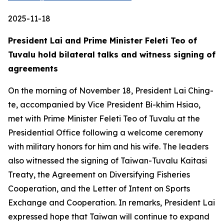
2025-11-18
President Lai and Prime Minister Feleti Teo of
Tuvalu hold bilateral talks and witness signing of
agreements
On the morning of November 18, President Lai Ching-
te, accompanied by Vice President Bi-khim Hsiao,
met with Prime Minister Feleti Teo of Tuvalu at the
Presidential Office following a welcome ceremony
with military honors for him and his wife. The leaders
also witnessed the signing of Taiwan-Tuvalu Kaitasi
Treaty, the Agreement on Diversifying Fisheries
Cooperation, and the Letter of Intent on Sports
Exchange and Cooperation. In remarks, President Lai
expressed hope that Taiwan will continue to expand