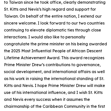
to Taiwan since he took office, clearly demonstrating
St. Kitts and Nevis’s high regard and support for
Taiwan. On behalf of the entire nation, I extend our
sincere welcome. I look forward to our two countries
continuing to elevate diplomatic ties through close
interactions. I would also like to personally
congratulate the prime minister on his being awarded
the 2025 Most Influential People of African Descent
Lifetime Achievement Award. This award recognizes
Prime Minister Drew’s contributions to governance,
social development, and international affairs as well
as his work in raising the international standing of St.
Kitts and Nevis. I hope Prime Minister Drew will make
use of his international influence, and I wish St. Kitts
and Nevis every success when it assumes the
chairmanship of the Caribbean Community in the first