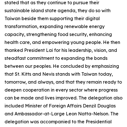
stated that as they continue to pursue their
sustainable island state agenda, they do so with
Taiwan beside them supporting their digital
transformation, expanding renewable energy
capacity, strengthening food security, enhancing
health care, and empowering young people. He then
thanked President Lai for his leadership, vision, and
steadfast commitment to expanding the bonds
between our peoples. He concluded by emphasizing
that St. Kitts and Nevis stands with Taiwan today,
tomorrow, and always, and that they remain ready to
deepen cooperation in every sector where progress
can be made and lives improved. The delegation also
included Minister of Foreign Affairs Denzil Douglas
and Ambassador-at-Large Leon Natta-Nelson. The
delegation was accompanied to the Presidential