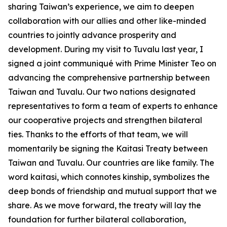
sharing Taiwan’s experience, we aim to deepen
collaboration with our allies and other like-minded
countries to jointly advance prosperity and
development. During my visit to Tuvalu last year, I
signed a joint communiqué with Prime Minister Teo on
advancing the comprehensive partnership between
Taiwan and Tuvalu. Our two nations designated
representatives to form a team of experts to enhance
our cooperative projects and strengthen bilateral
ties. Thanks to the efforts of that team, we will
momentarily be signing the Kaitasi Treaty between
Taiwan and Tuvalu. Our countries are like family. The
word kaitasi, which connotes kinship, symbolizes the
deep bonds of friendship and mutual support that we
share. As we move forward, the treaty will lay the
foundation for further bilateral collaboration,