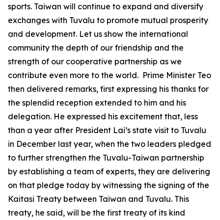
sports. Taiwan will continue to expand and diversify
exchanges with Tuvalu to promote mutual prosperity
and development. Let us show the international
community the depth of our friendship and the
strength of our cooperative partnership as we
contribute even more to the world. Prime Minister Teo
then delivered remarks, first expressing his thanks for
the splendid reception extended to him and his
delegation. He expressed his excitement that, less
than a year after President Lai’s state visit to Tuvalu
in December last year, when the two leaders pledged
to further strengthen the Tuvalu-Taiwan partnership
by establishing a team of experts, they are delivering
on that pledge today by witnessing the signing of the
Kaitasi Treaty between Taiwan and Tuvalu. This
treaty, he said, will be the first treaty of its kind