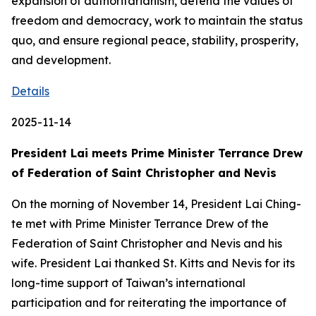
expansion of authoritarianism, defend the values of
freedom and democracy, work to maintain the status
quo, and ensure regional peace, stability, prosperity,
and development.
Details
2025-11-14
President Lai meets Prime Minister Terrance Drew
of Federation of Saint Christopher and Nevis
On the morning of November 14, President Lai Ching-
te met with Prime Minister Terrance Drew of the
Federation of Saint Christopher and Nevis and his
wife. President Lai thanked St. Kitts and Nevis for its
long-time support of Taiwan’s international
participation and for reiterating the importance of