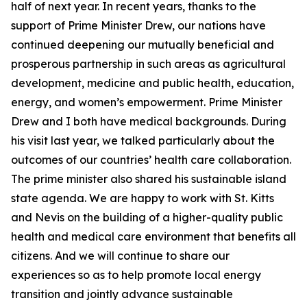
half of next year. In recent years, thanks to the
support of Prime Minister Drew, our nations have
continued deepening our mutually beneficial and
prosperous partnership in such areas as agricultural
development, medicine and public health, education,
energy, and women’s empowerment. Prime Minister
Drew and I both have medical backgrounds. During
his visit last year, we talked particularly about the
outcomes of our countries’ health care collaboration.
The prime minister also shared his sustainable island
state agenda. We are happy to work with St. Kitts
and Nevis on the building of a higher-quality public
health and medical care environment that benefits all
citizens. And we will continue to share our
experiences so as to help promote local energy
transition and jointly advance sustainable