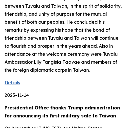
between Tuvalu and Taiwan, in the spirit of solidarity,
friendship, and unity of purpose for the mutual
benefit of both our peoples. He concluded his
remarks by expressing his hope that the bond of
friendship between Tuvalu and Taiwan will continue
to flourish and prosper in the years ahead. Also in
attendance at the welcome ceremony were Tuvalu
Ambassador Lily Tangisia Faavae and members of
the foreign diplomatic corps in Taiwan.
Details
2025-11-14
Presidential Office thanks Trump administration
for announcing its first military sale to Taiwan