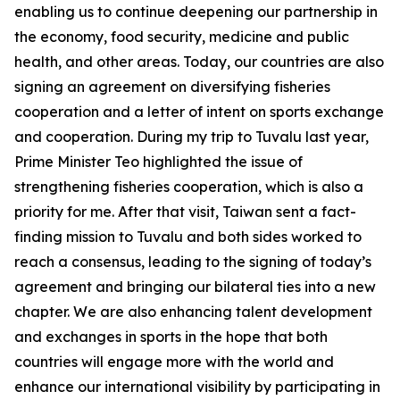
enabling us to continue deepening our partnership in
the economy, food security, medicine and public
health, and other areas. Today, our countries are also
signing an agreement on diversifying fisheries
cooperation and a letter of intent on sports exchange
and cooperation. During my trip to Tuvalu last year,
Prime Minister Teo highlighted the issue of
strengthening fisheries cooperation, which is also a
priority for me. After that visit, Taiwan sent a fact-
finding mission to Tuvalu and both sides worked to
reach a consensus, leading to the signing of today’s
agreement and bringing our bilateral ties into a new
chapter. We are also enhancing talent development
and exchanges in sports in the hope that both
countries will engage more with the world and
enhance our international visibility by participating in