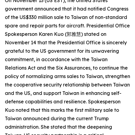
On November 13 (US EST), the United States
government announced that it had notified Congress
of the US$330 million sale to Taiwan of non-standard
spare and repair parts for aircraft. Presidential Office
Spokesperson Karen Kuo (郭雅慧) stated on
November 14 that the Presidential Office is sincerely
grateful to the US government for its unwavering
commitment, in accordance with the Taiwan
Relations Act and the Six Assurances, to continue the
policy of normalizing arms sales to Taiwan, strengthen
the cooperative security relationship between Taiwan
and the US, and support Taiwan in enhancing self-
defense capabilities and resilience. Spokesperson
Kuo noted that this marks the first military sale to
Taiwan announced during the current Trump
administration. She stated that the deepening