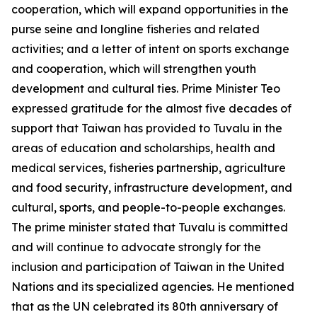
cooperation, which will expand opportunities in the
purse seine and longline fisheries and related
activities; and a letter of intent on sports exchange
and cooperation, which will strengthen youth
development and cultural ties. Prime Minister Teo
expressed gratitude for the almost five decades of
support that Taiwan has provided to Tuvalu in the
areas of education and scholarships, health and
medical services, fisheries partnership, agriculture
and food security, infrastructure development, and
cultural, sports, and people-to-people exchanges.
The prime minister stated that Tuvalu is committed
and will continue to advocate strongly for the
inclusion and participation of Taiwan in the United
Nations and its specialized agencies. He mentioned
that as the UN celebrated its 80th anniversary of