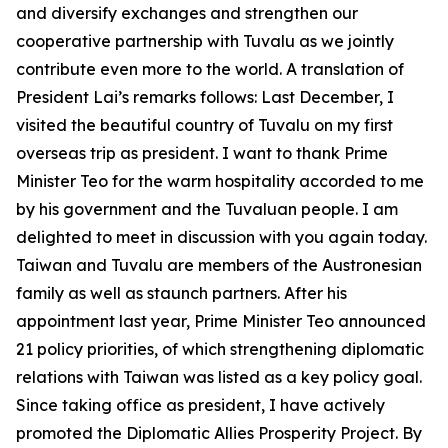
and diversify exchanges and strengthen our
cooperative partnership with Tuvalu as we jointly
contribute even more to the world. A translation of
President Lai’s remarks follows: Last December, I
visited the beautiful country of Tuvalu on my first
overseas trip as president. I want to thank Prime
Minister Teo for the warm hospitality accorded to me
by his government and the Tuvaluan people. I am
delighted to meet in discussion with you again today.
Taiwan and Tuvalu are members of the Austronesian
family as well as staunch partners. After his
appointment last year, Prime Minister Teo announced
21 policy priorities, of which strengthening diplomatic
relations with Taiwan was listed as a key policy goal.
Since taking office as president, I have actively
promoted the Diplomatic Allies Prosperity Project. By