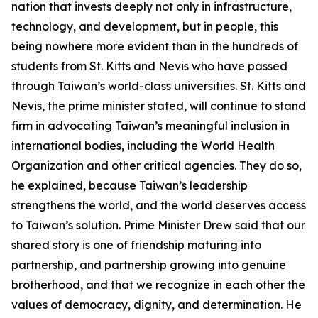
nation that invests deeply not only in infrastructure,
technology, and development, but in people, this
being nowhere more evident than in the hundreds of
students from St. Kitts and Nevis who have passed
through Taiwan’s world-class universities. St. Kitts and
Nevis, the prime minister stated, will continue to stand
firm in advocating Taiwan’s meaningful inclusion in
international bodies, including the World Health
Organization and other critical agencies. They do so,
he explained, because Taiwan’s leadership
strengthens the world, and the world deserves access
to Taiwan’s solution. Prime Minister Drew said that our
shared story is one of friendship maturing into
partnership, and partnership growing into genuine
brotherhood, and that we recognize in each other the
values of democracy, dignity, and determination. He