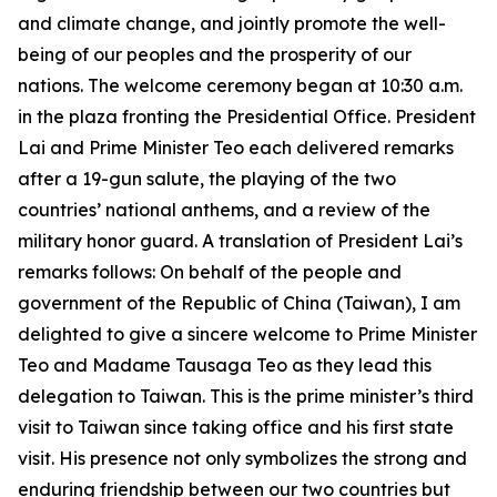
and climate change, and jointly promote the well-
being of our peoples and the prosperity of our
nations. The welcome ceremony began at 10:30 a.m.
in the plaza fronting the Presidential Office. President
Lai and Prime Minister Teo each delivered remarks
after a 19-gun salute, the playing of the two
countries’ national anthems, and a review of the
military honor guard. A translation of President Lai’s
remarks follows: On behalf of the people and
government of the Republic of China (Taiwan), I am
delighted to give a sincere welcome to Prime Minister
Teo and Madame Tausaga Teo as they lead this
delegation to Taiwan. This is the prime minister’s third
visit to Taiwan since taking office and his first state
visit. His presence not only symbolizes the strong and
enduring friendship between our two countries but