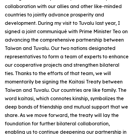
collaboration with our allies and other like-minded
countries to jointly advance prosperity and
development. During my visit to Tuvalu last year, I
signed a joint communiqué with Prime Minister Teo on
advancing the comprehensive partnership between
Taiwan and Tuvalu. Our two nations designated
representatives to form a team of experts to enhance
our cooperative projects and strengthen bilateral
ties. Thanks to the efforts of that team, we will
momentarily be signing the Kaitasi Treaty between
Taiwan and Tuvalu. Our countries are like family. The
word kaitasi, which connotes kinship, symbolizes the
deep bonds of friendship and mutual support that we
share. As we move forward, the treaty will lay the
foundation for further bilateral collaboration,
enabling us to continue deepening our partnership in