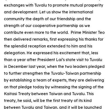
exchanges with Tuvalu to promote mutual prosperity
and development. Let us show the international
community the depth of our friendship and the
strength of our cooperative partnership as we
contribute even more to the world. Prime Minister Teo
then delivered remarks, first expressing his thanks for
the splendid reception extended to him and his
delegation. He expressed his excitement that, less
than a year after President Lai’s state visit to Tuvalu
in December last year, when the two leaders pledged
to further strengthen the Tuvalu-Taiwan partnership
by establishing a team of experts, they are delivering
on that pledge today by witnessing the signing of the
Kaitasi Treaty between Taiwan and Tuvalu. This
treaty, he said, will be the first treaty of its kind
between Tuvalu and Taiwan, and it will be launched