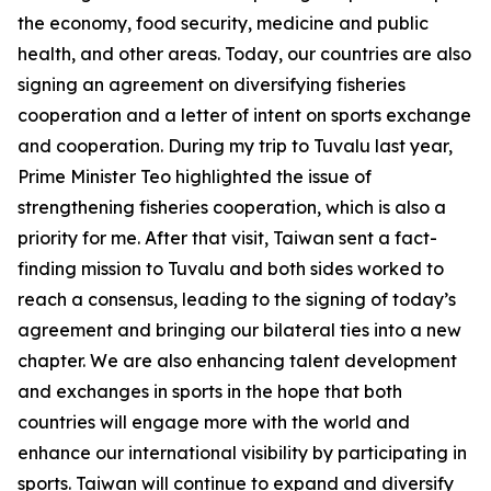
the economy, food security, medicine and public
health, and other areas. Today, our countries are also
signing an agreement on diversifying fisheries
cooperation and a letter of intent on sports exchange
and cooperation. During my trip to Tuvalu last year,
Prime Minister Teo highlighted the issue of
strengthening fisheries cooperation, which is also a
priority for me. After that visit, Taiwan sent a fact-
finding mission to Tuvalu and both sides worked to
reach a consensus, leading to the signing of today’s
agreement and bringing our bilateral ties into a new
chapter. We are also enhancing talent development
and exchanges in sports in the hope that both
countries will engage more with the world and
enhance our international visibility by participating in
sports. Taiwan will continue to expand and diversify