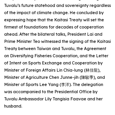
Tuvalu’s future statehood and sovereignty regardless
of the impact of climate change. He concluded by
expressing hope that the Kaitasi Treaty will set the
firmest of foundations for decades of cooperation
ahead. After the bilateral talks, President Lai and
Prime Minister Teo witnessed the signing of the Kaitasi
Treaty between Taiwan and Tuvalu, the Agreement
on Diversifying Fisheries Cooperation, and the Letter
of Intent on Sports Exchange and Cooperation by
Minister of Foreign Affairs Lin Chia-lung (林佳龍),
Minister of Agriculture Chen Junne-jih (陳駿季), and
Minister of Sports Lee Yang (李洋). The delegation
was accompanied to the Presidential Office by
Tuvalu Ambassador Lily Tangisia Faavae and her
husband.