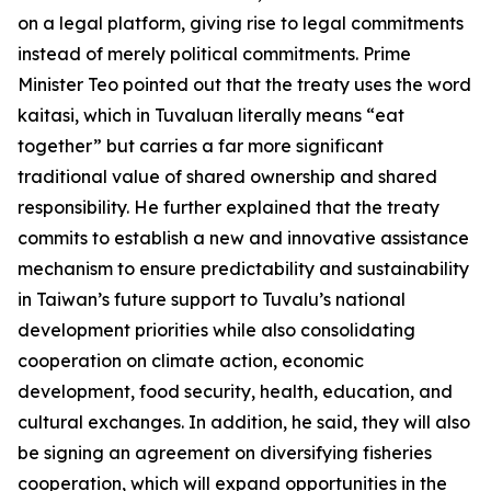
on a legal platform, giving rise to legal commitments
instead of merely political commitments. Prime
Minister Teo pointed out that the treaty uses the word
kaitasi, which in Tuvaluan literally means “eat
together” but carries a far more significant
traditional value of shared ownership and shared
responsibility. He further explained that the treaty
commits to establish a new and innovative assistance
mechanism to ensure predictability and sustainability
in Taiwan’s future support to Tuvalu’s national
development priorities while also consolidating
cooperation on climate action, economic
development, food security, health, education, and
cultural exchanges. In addition, he said, they will also
be signing an agreement on diversifying fisheries
cooperation, which will expand opportunities in the