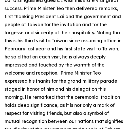
our distinguished guests. I wish this state visit great
success. Prime Minister Teo then delivered remarks,
first thanking President Lai and the government and
people of Taiwan for the invitation and for the
largesse and sincerity of their hospitality. Noting that
this is his third visit to Taiwan since assuming office in
February last year and his first state visit to Taiwan,
he said that on each visit, he is always deeply
impressed and touched by the warmth of the
welcome and reception. Prime Minister Teo
expressed his thanks for the grand military parade
staged in honor of him and his delegation this
morning. He remarked that the ceremonial tradition
holds deep significance, as it is not only a mark of
respect for visiting friends, but also a symbol of
mutual recognition between our nations that signifies