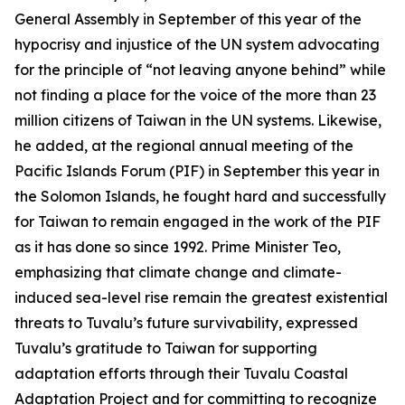
General Assembly in September of this year of the
hypocrisy and injustice of the UN system advocating
for the principle of “not leaving anyone behind” while
not finding a place for the voice of the more than 23
million citizens of Taiwan in the UN systems. Likewise,
he added, at the regional annual meeting of the
Pacific Islands Forum (PIF) in September this year in
the Solomon Islands, he fought hard and successfully
for Taiwan to remain engaged in the work of the PIF
as it has done so since 1992. Prime Minister Teo,
emphasizing that climate change and climate-
induced sea-level rise remain the greatest existential
threats to Tuvalu’s future survivability, expressed
Tuvalu’s gratitude to Taiwan for supporting
adaptation efforts through their Tuvalu Coastal
Adaptation Project and for committing to recognize