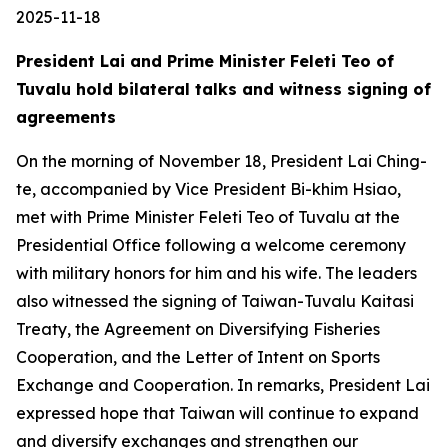
2025-11-18
President Lai and Prime Minister Feleti Teo of
Tuvalu hold bilateral talks and witness signing of
agreements
On the morning of November 18, President Lai Ching-
te, accompanied by Vice President Bi-khim Hsiao,
met with Prime Minister Feleti Teo of Tuvalu at the
Presidential Office following a welcome ceremony
with military honors for him and his wife. The leaders
also witnessed the signing of Taiwan-Tuvalu Kaitasi
Treaty, the Agreement on Diversifying Fisheries
Cooperation, and the Letter of Intent on Sports
Exchange and Cooperation. In remarks, President Lai
expressed hope that Taiwan will continue to expand
and diversify exchanges and strengthen our