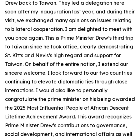
Drew back to Taiwan. They led a delegation here
soon after my inauguration last year, and during their
visit, we exchanged many opinions on issues relating
to bilateral cooperation. I am delighted to meet with
you once again. This is Prime Minister Drew’s third trip
to Taiwan since he took office, clearly demonstrating
St. Kitts and Nevis’s high regard and support for
Taiwan. On behalf of the entire nation, I extend our
sincere welcome. I look forward to our two countries
continuing to elevate diplomatic ties through close
interactions. I would also like to personally
congratulate the prime minister on his being awarded
the 2025 Most Influential People of African Descent
Lifetime Achievement Award. This award recognizes
Prime Minister Drew’s contributions to governance,
social development, and international affairs as well