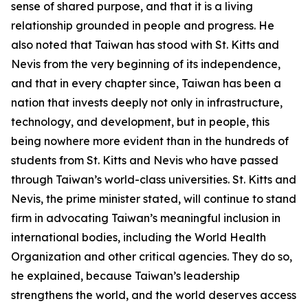
sense of shared purpose, and that it is a living
relationship grounded in people and progress. He
also noted that Taiwan has stood with St. Kitts and
Nevis from the very beginning of its independence,
and that in every chapter since, Taiwan has been a
nation that invests deeply not only in infrastructure,
technology, and development, but in people, this
being nowhere more evident than in the hundreds of
students from St. Kitts and Nevis who have passed
through Taiwan’s world-class universities. St. Kitts and
Nevis, the prime minister stated, will continue to stand
firm in advocating Taiwan’s meaningful inclusion in
international bodies, including the World Health
Organization and other critical agencies. They do so,
he explained, because Taiwan’s leadership
strengthens the world, and the world deserves access