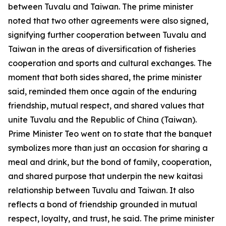
between Tuvalu and Taiwan. The prime minister
noted that two other agreements were also signed,
signifying further cooperation between Tuvalu and
Taiwan in the areas of diversification of fisheries
cooperation and sports and cultural exchanges. The
moment that both sides shared, the prime minister
said, reminded them once again of the enduring
friendship, mutual respect, and shared values that
unite Tuvalu and the Republic of China (Taiwan).
Prime Minister Teo went on to state that the banquet
symbolizes more than just an occasion for sharing a
meal and drink, but the bond of family, cooperation,
and shared purpose that underpin the new kaitasi
relationship between Tuvalu and Taiwan. It also
reflects a bond of friendship grounded in mutual
respect, loyalty, and trust, he said. The prime minister