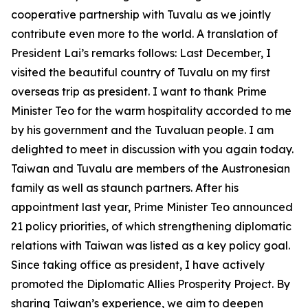
cooperative partnership with Tuvalu as we jointly
contribute even more to the world. A translation of
President Lai’s remarks follows: Last December, I
visited the beautiful country of Tuvalu on my first
overseas trip as president. I want to thank Prime
Minister Teo for the warm hospitality accorded to me
by his government and the Tuvaluan people. I am
delighted to meet in discussion with you again today.
Taiwan and Tuvalu are members of the Austronesian
family as well as staunch partners. After his
appointment last year, Prime Minister Teo announced
21 policy priorities, of which strengthening diplomatic
relations with Taiwan was listed as a key policy goal.
Since taking office as president, I have actively
promoted the Diplomatic Allies Prosperity Project. By
sharing Taiwan’s experience, we aim to deepen