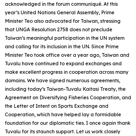
acknowledged in the forum communiqué. At this
year’s United Nations General Assembly, Prime
Minister Teo also advocated for Taiwan, stressing
that UNGA Resolution 2758 does not preclude
Taiwan’s meaningful participation in the UN system
and calling for its inclusion in the UN. Since Prime
Minister Teo took office over a year ago, Taiwan and
Tuvalu have continued to expand exchanges and
make excellent progress in cooperation across many
domains. We have signed numerous agreements,
including today’s Taiwan-Tuvalu Kaitasi Treaty, the
Agreement on Diversifying Fisheries Cooperation, and
the Letter of Intent on Sports Exchange and
Cooperation, which have helped lay a formidable
foundation for our diplomatic ties. I once again thank
Tuvalu for its staunch support. Let us work closely