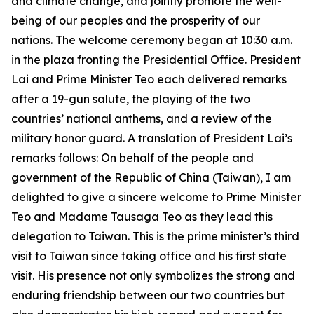
and climate change, and jointly promote the well-
being of our peoples and the prosperity of our
nations. The welcome ceremony began at 10:30 a.m.
in the plaza fronting the Presidential Office. President
Lai and Prime Minister Teo each delivered remarks
after a 19-gun salute, the playing of the two
countries’ national anthems, and a review of the
military honor guard. A translation of President Lai’s
remarks follows: On behalf of the people and
government of the Republic of China (Taiwan), I am
delighted to give a sincere welcome to Prime Minister
Teo and Madame Tausaga Teo as they lead this
delegation to Taiwan. This is the prime minister’s third
visit to Taiwan since taking office and his first state
visit. His presence not only symbolizes the strong and
enduring friendship between our two countries but