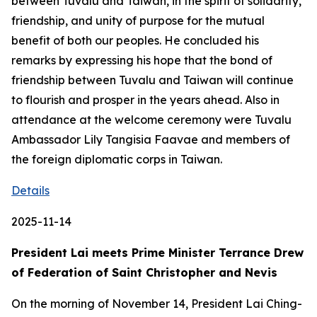
between Tuvalu and Taiwan, in the spirit of solidarity,
friendship, and unity of purpose for the mutual
benefit of both our peoples. He concluded his
remarks by expressing his hope that the bond of
friendship between Tuvalu and Taiwan will continue
to flourish and prosper in the years ahead. Also in
attendance at the welcome ceremony were Tuvalu
Ambassador Lily Tangisia Faavae and members of
the foreign diplomatic corps in Taiwan.
Details
2025-11-14
President Lai meets Prime Minister Terrance Drew
of Federation of Saint Christopher and Nevis
On the morning of November 14, President Lai Ching-