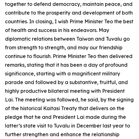
together to defend democracy, maintain peace, and
contribute to the prosperity and development of both
countries. In closing, I wish Prime Minister Teo the best
of health and success in his endeavors. May
diplomatic relations between Taiwan and Tuvalu go
from strength to strength, and may our friendship
continue to flourish. Prime Minister Teo then delivered
remarks, stating that it has been a day of profound
significance, starting with a magnificent military
parade and followed by a substantive, fruitful, and
highly productive bilateral meeting with President
Lai. The meeting was followed, he said, by the signing
of the historical Kaitasi Treaty that delivers on the
pledge that he and President Lai made during the
latter’s state visit to Tuvalu in December last year to
further strengthen and enhance the relationship