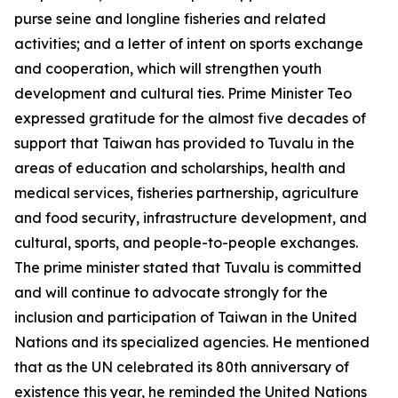
purse seine and longline fisheries and related
activities; and a letter of intent on sports exchange
and cooperation, which will strengthen youth
development and cultural ties. Prime Minister Teo
expressed gratitude for the almost five decades of
support that Taiwan has provided to Tuvalu in the
areas of education and scholarships, health and
medical services, fisheries partnership, agriculture
and food security, infrastructure development, and
cultural, sports, and people-to-people exchanges.
The prime minister stated that Tuvalu is committed
and will continue to advocate strongly for the
inclusion and participation of Taiwan in the United
Nations and its specialized agencies. He mentioned
that as the UN celebrated its 80th anniversary of
existence this year, he reminded the United Nations