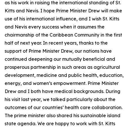
as his work in raising the international standing of St.
Kitts and Nevis. I hope Prime Minister Drew will make
use of his international influence, and I wish St. Kitts
and Nevis every success when it assumes the
chairmanship of the Caribbean Community in the first
half of next year. In recent years, thanks to the
support of Prime Minister Drew, our nations have
continued deepening our mutually beneficial and
prosperous partnership in such areas as agricultural
development, medicine and public health, education,
energy, and women’s empowerment. Prime Minister
Drew and I both have medical backgrounds. During
his visit last year, we talked particularly about the
outcomes of our countries’ health care collaboration.
The prime minister also shared his sustainable island
state agenda. We are happy to work with St. Kitts