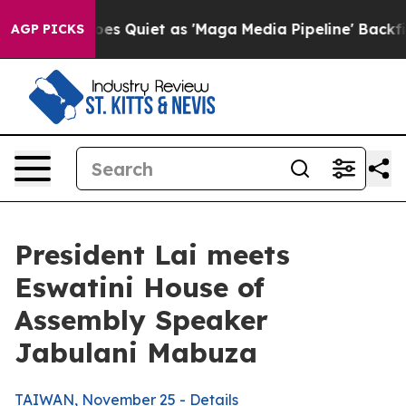
uiet as 'Maga Media Pipeline' Backfires Amid Rumors 
AGP PICKS
President Lai meets
Eswatini House of
Assembly Speaker
Jabulani Mabuza
TAIWAN, November 25 - Details