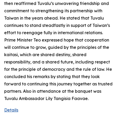
then reaffirmed Tuvalu’s unwavering friendship and
commitment to strengthening its partnership with
Taiwan in the years ahead. He stated that Tuvalu
continues to stand steadfastly in support of Taiwan’s
effort to reengage fully in international relations.
Prime Minister Teo expressed hope that cooperation
will continue to grow, guided by the principles of the
kaitasi, which are shared destiny, shared
responsibility, and a shared future, including respect
for the principle of democracy and the rule of law. He
concluded his remarks by stating that they look
forward to continuing this journey together as trusted
partners. Also in attendance at the banquet was
Tuvalu Ambassador Lily Tangisia Faavae.
Details