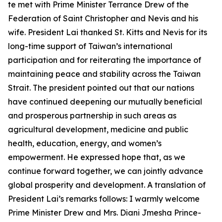
te met with Prime Minister Terrance Drew of the
Federation of Saint Christopher and Nevis and his
wife. President Lai thanked St. Kitts and Nevis for its
long-time support of Taiwan’s international
participation and for reiterating the importance of
maintaining peace and stability across the Taiwan
Strait. The president pointed out that our nations
have continued deepening our mutually beneficial
and prosperous partnership in such areas as
agricultural development, medicine and public
health, education, energy, and women’s
empowerment. He expressed hope that, as we
continue forward together, we can jointly advance
global prosperity and development. A translation of
President Lai’s remarks follows: I warmly welcome
Prime Minister Drew and Mrs. Diani Jmesha Prince-