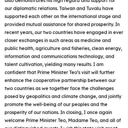
also demonstrates his high regard and support for
our diplomatic relations. Taiwan and Tuvalu have
supported each other on the international stage and
provided mutual assistance for shared prosperity. In
recent years, our two countries have engaged in ever
closer exchanges in such areas as medicine and
public health, agriculture and fisheries, clean energy,
information and communications technology, and
talent cultivation, yielding many results. I am
confident that Prime Minister Teo’s visit will further
enhance the cooperative partnership between our
two countries as we together face the challenges
posed by geopolitics and climate change, and jointly
promote the well-being of our peoples and the
prosperity of our nations. In closing, I once again
welcome Prime Minister Teo, Madame Teo, and all of