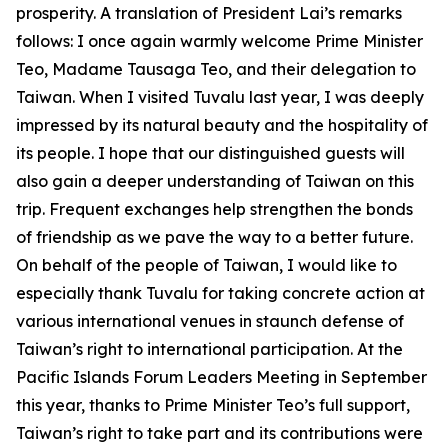
prosperity. A translation of President Lai’s remarks
follows: I once again warmly welcome Prime Minister
Teo, Madame Tausaga Teo, and their delegation to
Taiwan. When I visited Tuvalu last year, I was deeply
impressed by its natural beauty and the hospitality of
its people. I hope that our distinguished guests will
also gain a deeper understanding of Taiwan on this
trip. Frequent exchanges help strengthen the bonds
of friendship as we pave the way to a better future.
On behalf of the people of Taiwan, I would like to
especially thank Tuvalu for taking concrete action at
various international venues in staunch defense of
Taiwan’s right to international participation. At the
Pacific Islands Forum Leaders Meeting in September
this year, thanks to Prime Minister Teo’s full support,
Taiwan’s right to take part and its contributions were