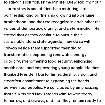
to Taiwan’s solution. Prime Minister Drew said that our
shared story is one of friendship maturing into
partnership, and partnership growing into genuine
brotherhood, and that we recognize in each other the
values of democracy, dignity, and determination. He
stated that as they continue to pursue their
sustainable island state agenda, they do so with
Taiwan beside them supporting their digital
transformation, expanding renewable energy
capacity, strengthening food security, enhancing
health care, and empowering young people. He then
thanked President Lai for his leadership, vision, and
steadfast commitment to expanding the bonds
between our peoples. He concluded by emphasizing
that St. Kitts and Nevis stands with Taiwan today,
tomorrow, and always, and that they remain ready to