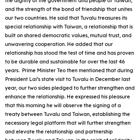
the dignity of the government and people of Taiwan,
and the strength of the bond of friendship that unites
our two countries. He said that Tuvalu treasures its
special relationship with Taiwan, a relationship that is
built on shared democratic values, mutual trust, and
unwavering cooperation. He added that our
relationship has stood the test of time and has proven
to be durable and sustainable for over the last 46
years. Prime Minister Teo then mentioned that during
President Lai’s state visit to Tuvalu in December last
year, our two sides pledged to further strengthen and
enhance the relationship. He expressed his pleasure
that this morning he will observe the signing of a
treaty between Tuvalu and Taiwan, establishing the
necessary legal platform that will further strengthen
and elevate the relationship and partnership