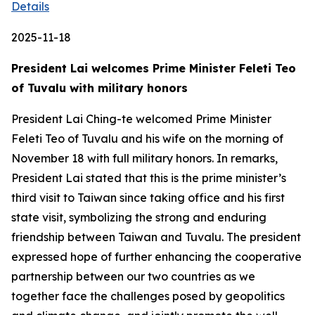
Details
2025-11-18
President Lai welcomes Prime Minister Feleti Teo
of Tuvalu with military honors
President Lai Ching-te welcomed Prime Minister
Feleti Teo of Tuvalu and his wife on the morning of
November 18 with full military honors. In remarks,
President Lai stated that this is the prime minister’s
third visit to Taiwan since taking office and his first
state visit, symbolizing the strong and enduring
friendship between Taiwan and Tuvalu. The president
expressed hope of further enhancing the cooperative
partnership between our two countries as we
together face the challenges posed by geopolitics