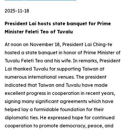
2025-11-18
President Lai hosts state banquet for Prime
Minister Feleti Teo of Tuvalu
At noon on November 18, President Lai Ching-te
hosted a state banquet in honor of Prime Minister of
Tuvalu Feleti Teo and his wife. In remarks, President
Lai thanked Tuvalu for supporting Taiwan at
numerous international venues. The president
indicated that Taiwan and Tuvalu have made
excellent progress in cooperation in recent years,
signing many significant agreements which have
helped lay a formidable foundation for their
diplomatic ties. He expressed hope for continued
cooperation to promote democracy, peace, and