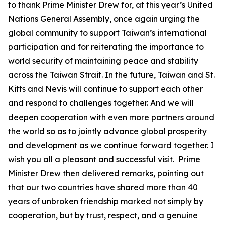
to thank Prime Minister Drew for, at this year’s United
Nations General Assembly, once again urging the
global community to support Taiwan’s international
participation and for reiterating the importance to
world security of maintaining peace and stability
across the Taiwan Strait. In the future, Taiwan and St.
Kitts and Nevis will continue to support each other
and respond to challenges together. And we will
deepen cooperation with even more partners around
the world so as to jointly advance global prosperity
and development as we continue forward together. I
wish you all a pleasant and successful visit. Prime
Minister Drew then delivered remarks, pointing out
that our two countries have shared more than 40
years of unbroken friendship marked not simply by
cooperation, but by trust, respect, and a genuine