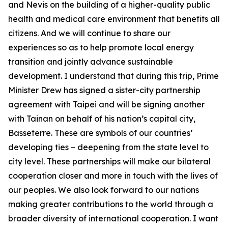
and Nevis on the building of a higher-quality public
health and medical care environment that benefits all
citizens. And we will continue to share our
experiences so as to help promote local energy
transition and jointly advance sustainable
development. I understand that during this trip, Prime
Minister Drew has signed a sister-city partnership
agreement with Taipei and will be signing another
with Tainan on behalf of his nation’s capital city,
Basseterre. These are symbols of our countries’
developing ties – deepening from the state level to
city level. These partnerships will make our bilateral
cooperation closer and more in touch with the lives of
our peoples. We also look forward to our nations
making greater contributions to the world through a
broader diversity of international cooperation. I want