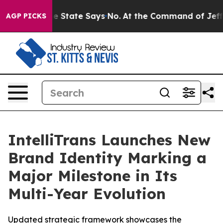
Years. The State Says No.
At the Command of Jeff Bezo
AGP PICKS
IntelliTrans Launches New
Brand Identity Marking a
Major Milestone in Its
Multi-Year Evolution
Updated strategic framework showcases the