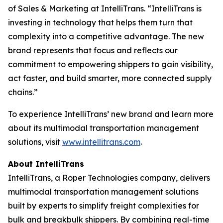
of Sales & Marketing at IntelliTrans. “IntelliTrans is
investing in technology that helps them turn that
complexity into a competitive advantage. The new
brand represents that focus and reflects our
commitment to empowering shippers to gain visibility,
act faster, and build smarter, more connected supply
chains.”
To experience IntelliTrans’ new brand and learn more
about its multimodal transportation management
solutions, visit
www.intellitrans.com
.
About IntelliTrans
IntelliTrans, a Roper Technologies company, delivers
multimodal transportation management solutions
built by experts to simplify freight complexities for
bulk and breakbulk shippers. By combining real-time