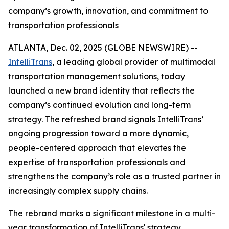
company’s growth, innovation, and commitment to
transportation professionals
ATLANTA, Dec. 02, 2025 (GLOBE NEWSWIRE) --
IntelliTrans
, a leading global provider of multimodal
transportation management solutions, today
launched a new brand identity that reflects the
company’s continued evolution and long-term
strategy. The refreshed brand signals IntelliTrans’
ongoing progression toward a more dynamic,
people-centered approach that elevates the
expertise of transportation professionals and
strengthens the company’s role as a trusted partner in
increasingly complex supply chains.
The rebrand marks a significant milestone in a multi-
year transformation of IntelliTrans' strategy,