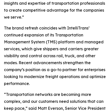
insights and expertise of transportation professionals
to create competitive advantage for the companies
we serve.”
The brand refresh coincides with IntelliTrans’
continued expansion of its Transportation
Management System (TMS) platform and managed
services, which give shippers and carriers greater
visibility and control across rail, truck, and other
modes. Recent advancements strengthen the
company’s position as a go-to partner for enterprises
looking to modernize freight operations and optimize
performance.
“Transportation networks are becoming more
complex, and our customers need solutions that can
keep pace,” said Matt Everson, Senior Vice President