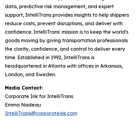
data, predictive risk management, and expert
support, IntelliTrans provides insights to help shippers
reduce costs, prevent disruptions, and deliver with
confidence. IntelliTrans' mission is to keep the world's
goods moving by giving transportation professionals
the clarity, confidence, and control to deliver every
time. Established in 1992, IntelliTrans is
headquartered in Atlanta with offices in Arkansas,
London, and Sweden.
Media Contact:
Corporate Ink for IntelliTrans
Emma Nadeau
IntelliTrans@corporateink.com