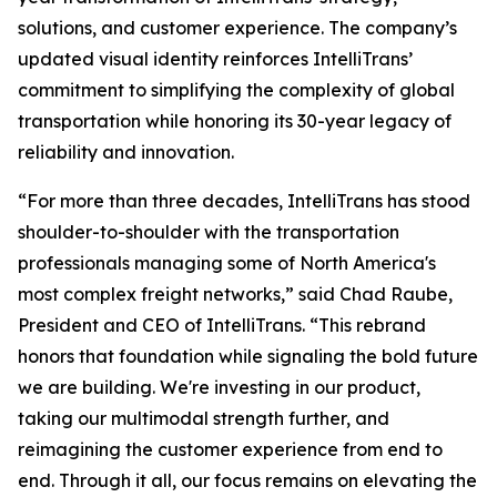
solutions, and customer experience. The company’s
updated visual identity reinforces IntelliTrans’
commitment to simplifying the complexity of global
transportation while honoring its 30-year legacy of
reliability and innovation.
“For more than three decades, IntelliTrans has stood
shoulder-to-shoulder with the transportation
professionals managing some of North America's
most complex freight networks,” said Chad Raube,
President and CEO of IntelliTrans. “This rebrand
honors that foundation while signaling the bold future
we are building. We're investing in our product,
taking our multimodal strength further, and
reimagining the customer experience from end to
end. Through it all, our focus remains on elevating the