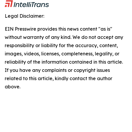
Legal Disclaimer:
EIN Presswire provides this news content "as is"
without warranty of any kind. We do not accept any
responsibility or liability for the accuracy, content,
images, videos, licenses, completeness, legality, or
reliability of the information contained in this article.
If you have any complaints or copyright issues
related to this article, kindly contact the author
above.