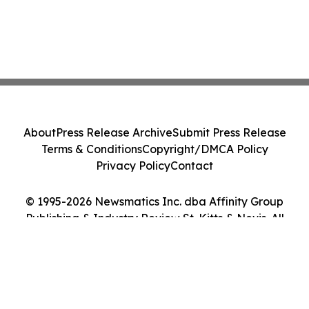
About
Press Release Archive
Submit Press Release
Terms & Conditions
Copyright/DMCA Policy
Privacy Policy
Contact
© 1995-2026 Newsmatics Inc. dba Affinity Group
Publishing & Industry Review St. Kitts & Nevis. All
Rights Reserved.
Cookie Settings / Your Privacy Choices