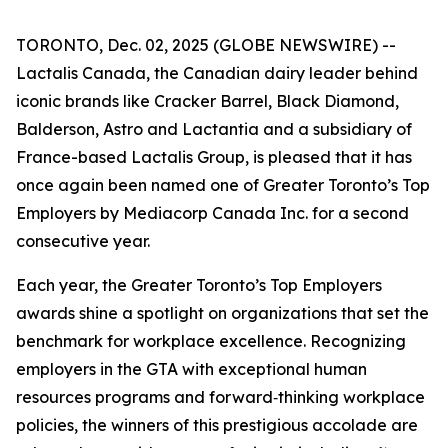
TORONTO, Dec. 02, 2025 (GLOBE NEWSWIRE) --
Lactalis Canada, the Canadian dairy leader behind
iconic brands like Cracker Barrel, Black Diamond,
Balderson, Astro and Lactantia and a subsidiary of
France-based Lactalis Group, is pleased that it has
once again been named one of Greater Toronto’s Top
Employers by Mediacorp Canada Inc. for a second
consecutive year.
Each year, the Greater Toronto’s Top Employers
awards shine a spotlight on organizations that set the
benchmark for workplace excellence. Recognizing
employers in the GTA with exceptional human
resources programs and forward‑thinking workplace
policies, the winners of this prestigious accolade are