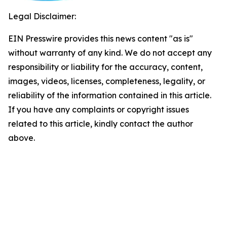
Legal Disclaimer:
EIN Presswire provides this news content "as is"
without warranty of any kind. We do not accept any
responsibility or liability for the accuracy, content,
images, videos, licenses, completeness, legality, or
reliability of the information contained in this article.
If you have any complaints or copyright issues
related to this article, kindly contact the author
above.