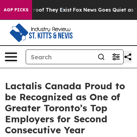
ffers no Proof They Exist
Fox News Goes Quiet as 'Maga
AGP PICKS
Lactalis Canada Proud to
be Recognized as One of
Greater Toronto’s Top
Employers for Second
Consecutive Year