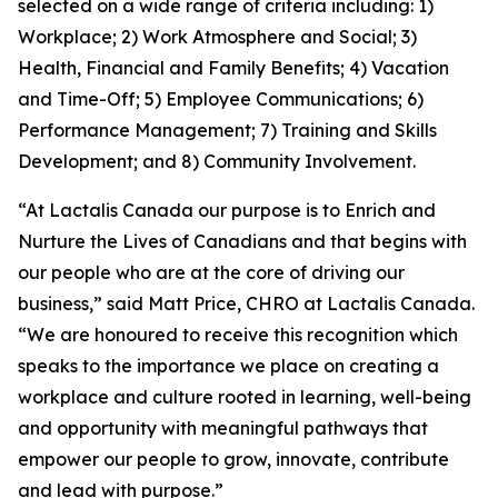
selected on a wide range of criteria including: 1)
Workplace; 2) Work Atmosphere and Social; 3)
Health, Financial and Family Benefits; 4) Vacation
and Time-Off; 5) Employee Communications; 6)
Performance Management; 7) Training and Skills
Development; and 8) Community Involvement.
“At Lactalis Canada our purpose is to Enrich and
Nurture the Lives of Canadians and that begins with
our people who are at the core of driving our
business,” said Matt Price, CHRO at Lactalis Canada.
“We are honoured to receive this recognition which
speaks to the importance we place on creating a
workplace and culture rooted in learning, well-being
and opportunity with meaningful pathways that
empower our people to grow, innovate, contribute
and lead with purpose.”