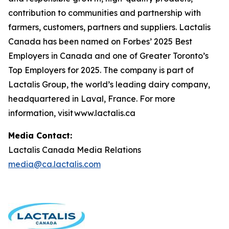
contribution to communities and partnership with
farmers, customers, partners and suppliers. Lactalis
Canada has been named on Forbes’ 2025 Best
Employers in Canada and one of Greater Toronto’s
Top Employers for 2025. The company is part of
Lactalis Group, the world’s leading dairy company,
headquartered in Laval, France. For more
information, visit www.lactalis.ca
Media Contact:
Lactalis Canada Media Relations
media@ca.lactalis.com