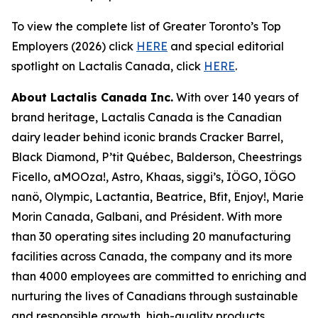
To view the complete list of Greater Toronto’s Top
Employers (2026) click
HERE
and special editorial
spotlight on Lactalis Canada, click
HERE
.
About Lactalis Canada Inc.
With over 140 years of
brand heritage, Lactalis Canada is the Canadian
dairy leader behind iconic brands Cracker Barrel,
Black Diamond, P’tit Québec, Balderson, Cheestrings
Ficello, aMOOza!, Astro, Khaas, siggi’s, IÖGO, IÖGO
nanö, Olympic, Lactantia, Beatrice, Bfit, Enjoy!, Marie
Morin Canada, Galbani, and Président. With more
than 30 operating sites including 20 manufacturing
facilities across Canada, the company and its more
than 4000 employees are committed to enriching and
nurturing the lives of Canadians through sustainable
and responsible growth, high-quality products,