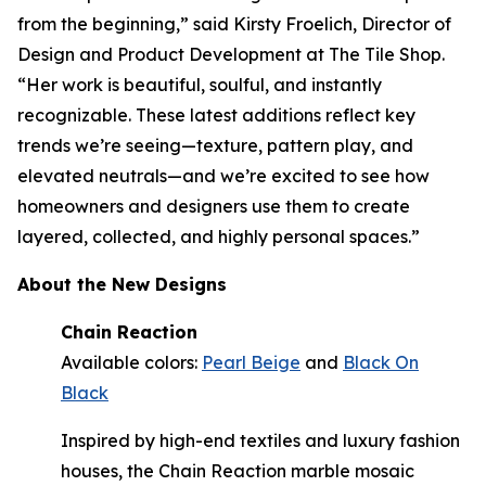
from the beginning,” said Kirsty Froelich, Director of
Design and Product Development at The Tile Shop.
“Her work is beautiful, soulful, and instantly
recognizable. These latest additions reflect key
trends we’re seeing—texture, pattern play, and
elevated neutrals—and we’re excited to see how
homeowners and designers use them to create
layered, collected, and highly personal spaces.”
About the New Designs
Chain Reaction
Available colors:
Pearl Beige
and
Black On
Black
Inspired by high-end textiles and luxury fashion
houses, the Chain Reaction marble mosaic