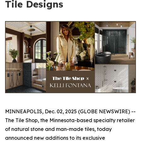
Tile Designs
MINNEAPOLIS, Dec. 02, 2025 (GLOBE NEWSWIRE) --
The Tile Shop, the Minnesota-based specialty retailer
of natural stone and man-made tiles, today
announced new additions to its exclusive