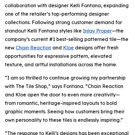
collaboration with designer Kelli Fontana, expanding
one of the retailer’s top-performing designer
collections. Following strong customer demand for
standout Kelli Fontana styles like
Inlay Proper
—the
company’s current #1 best-selling patterned tile—the
new
Chain Reaction
and
Kloe
designs offer fresh
opportunities for expressive pattern, elevated
texture, and artful installations across the home.
“I am so thrilled to continue growing my partnership
with The Tile Shop,” says Fontana. “Chain Reaction
and Kloe open the door to even more creativity—
from romantic, heritage-inspired layouts to bold
graphic moments. Seeing how customers bring their
own personality to these tiles is endlessly inspiring.”
“The response to Kelli’s designs has been exceptional