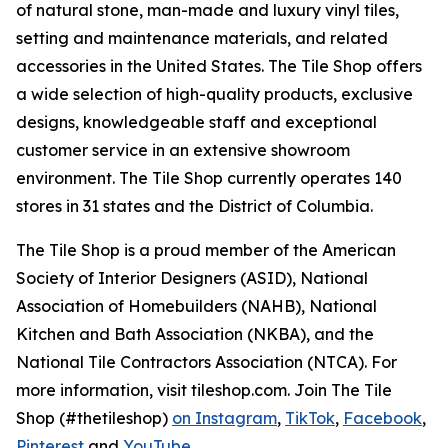
of natural stone, man-made and luxury vinyl tiles,
setting and maintenance materials, and related
accessories in the United States. The Tile Shop offers
a wide selection of high-quality products, exclusive
designs, knowledgeable staff and exceptional
customer service in an extensive showroom
environment. The Tile Shop currently operates 140
stores in 31 states and the District of Columbia.
The Tile Shop is a proud member of the American
Society of Interior Designers (ASID), National
Association of Homebuilders (NAHB), National
Kitchen and Bath Association (NKBA), and the
National Tile Contractors Association (NTCA). For
more information, visit tileshop.com. Join The Tile
Shop (#thetileshop)
on Instagram
,
TikTok
,
Facebook
,
Pinterest
and
YouTube
.