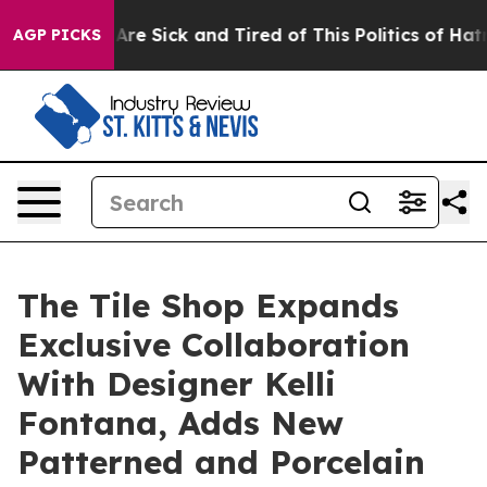
People Are Sick and Tired of This Politics of Hatred”
T
AGP PICKS
The Tile Shop Expands
Exclusive Collaboration
With Designer Kelli
Fontana, Adds New
Patterned and Porcelain