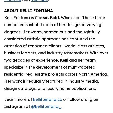
ABOUT KELLI FONTANA
Kelli Fontana is Classic. Bold. Whimsical. These three
components inhabit each of her designs in varying
degrees. Her warm, harmonious and thoughtfully
considered artistic approach has captured the
attention of renowned clients—world-class athletes,
business leaders, and industry tastemakers. With over
two decades of experience, Kelli and her team
specialize in the development of multi-faceted
residential real estate projects across North America.
Her work is regularly featured in industry media,
design catalogs, and luxury home publications.
Learn more at
kellifontana.co
or follow along on
Instagram at
@kellifontana_
.