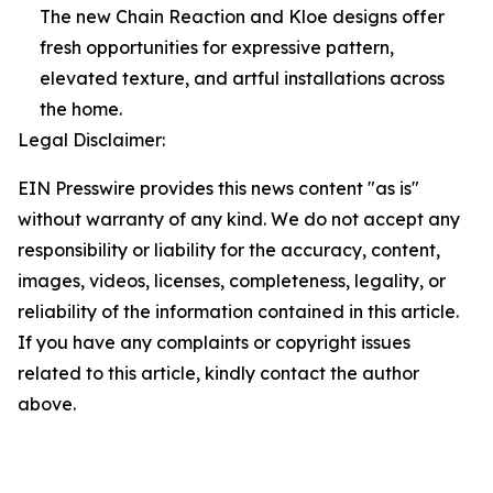
The new Chain Reaction and Kloe designs offer
fresh opportunities for expressive pattern,
elevated texture, and artful installations across
the home.
Legal Disclaimer:
EIN Presswire provides this news content "as is"
without warranty of any kind. We do not accept any
responsibility or liability for the accuracy, content,
images, videos, licenses, completeness, legality, or
reliability of the information contained in this article.
If you have any complaints or copyright issues
related to this article, kindly contact the author
above.