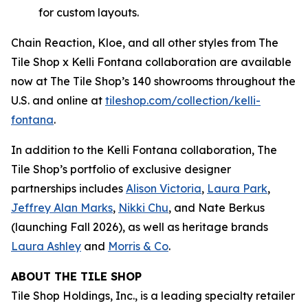
for custom layouts.
Chain Reaction, Kloe, and all other styles from The
Tile Shop x Kelli Fontana collaboration are available
now at The Tile Shop’s 140 showrooms throughout the
U.S. and online at
tiles‌hop.com/collection/kelli-
fontana
.
In addition to the Kelli Fontana collaboration, The
Tile Shop’s portfolio of exclusive designer
partnerships includes
Alison Victoria
,
Laura Park
,
Jeffrey Alan Marks
,
Nikki Chu
, and Nate Berkus
(launching Fall 2026), as well as heritage brands
Laura Ashley
and
Morris & Co
.
ABOUT THE TILE SHOP
Tile Shop Holdings, Inc., is a leading specialty retailer