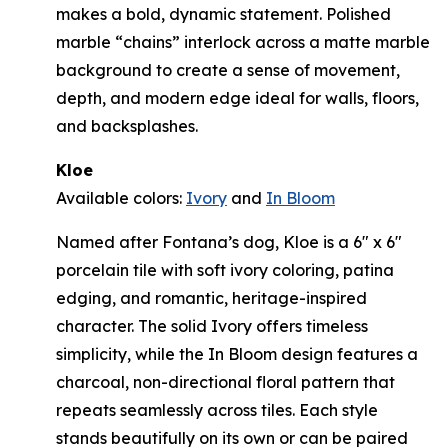
makes a bold, dynamic statement. Polished
marble “chains” interlock across a matte marble
background to create a sense of movement,
depth, and modern edge ideal for walls, floors,
and backsplashes.
Kloe
Available colors:
Ivory
and
In Bloom
Named after Fontana’s dog, Kloe is a 6" x 6"
porcelain tile with soft ivory coloring, patina
edging, and romantic, heritage-inspired
character. The solid Ivory offers timeless
simplicity, while the In Bloom design features a
charcoal, non-directional floral pattern that
repeats seamlessly across tiles. Each style
stands beautifully on its own or can be paired