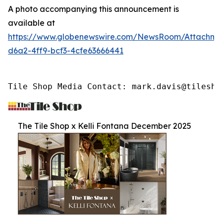
A photo accompanying this announcement is
available at
https://www.globenewswire.com/NewsRoom/Attachme
d6a2-4ff9-bcf3-4cfe63666441
Tile Shop Media Contact: mark.davis@tilesho
The Tile Shop x Kelli Fontana December 2025