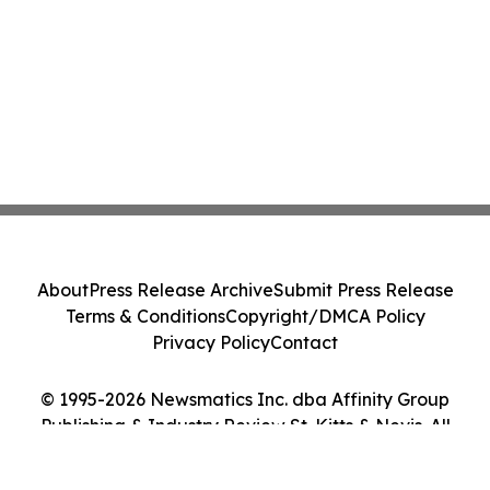
About
Press Release Archive
Submit Press Release
Terms & Conditions
Copyright/DMCA Policy
Privacy Policy
Contact
© 1995-2026 Newsmatics Inc. dba Affinity Group
Publishing & Industry Review St. Kitts & Nevis. All
Rights Reserved.