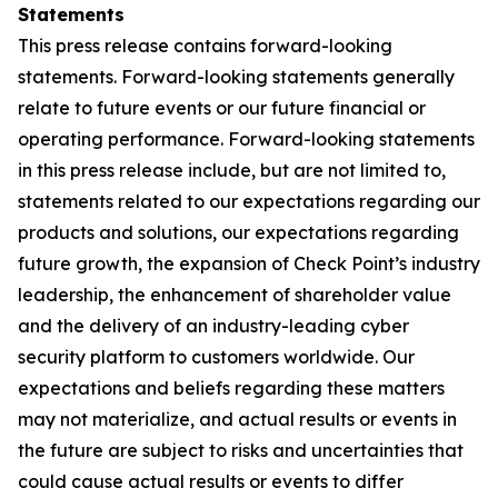
Statements
This press release contains forward-looking
statements. Forward-looking statements generally
relate to future events or our future financial or
operating performance. Forward-looking statements
in this press release include, but are not limited to,
statements related to our expectations regarding our
products and solutions, our expectations regarding
future growth, the expansion of Check Point’s industry
leadership, the enhancement of shareholder value
and the delivery of an industry-leading cyber
security platform to customers worldwide. Our
expectations and beliefs regarding these matters
may not materialize, and actual results or events in
the future are subject to risks and uncertainties that
could cause actual results or events to differ