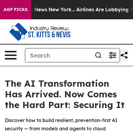
 was CBS News New York...
Airlines Are Lobbying To Cha
AGP PICKS
The AI Transformation
Has Arrived. Now Comes
the Hard Part: Securing It
Discover how to build resilient, prevention-first AI
security — from models and agents to cloud