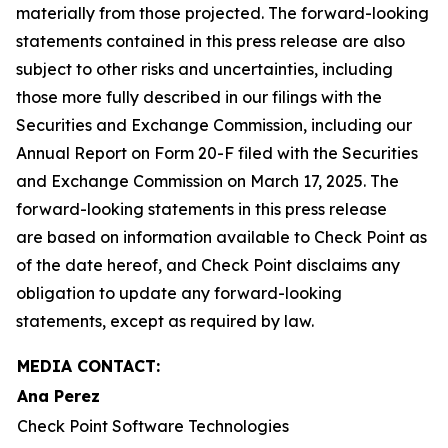
materially from those projected. The forward-looking
statements contained in this press release are also
subject to other risks and uncertainties, including
those more fully described in our filings with the
Securities and Exchange Commission, including our
Annual Report on Form 20-F filed with the Securities
and Exchange Commission on March 17, 2025. The
forward-looking statements in this press release
are based on information available to Check Point as
of the date hereof, and Check Point disclaims any
obligation to update any forward-looking
statements, except as required by law.
MEDIA CONTACT:
Ana Perez
Check Point Software Technologies