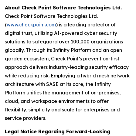
About Check Point Software Technologies Ltd.
Check Point Software Technologies Ltd.
(
www.checkpoint.com
) is a leading protector of
digital trust, utilizing AI-powered cyber security
solutions to safeguard over 100,000 organizations
globally. Through its Infinity Platform and an open
garden ecosystem, Check Point’s prevention-first
approach delivers industry-leading security efficacy
while reducing risk. Employing a hybrid mesh network
architecture with SASE at its core, the Infinity
Platform unifies the management of on-premises,
cloud, and workspace environments to offer
flexibility, simplicity and scale for enterprises and
service providers.
Legal Notice Regarding Forward-Looking