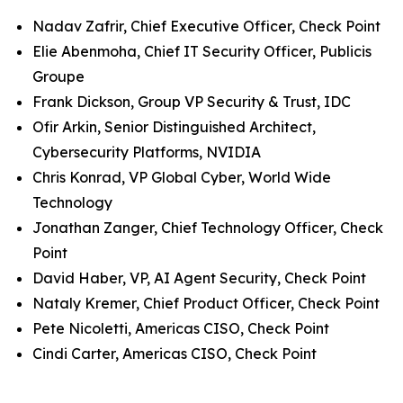
Nadav Zafrir, Chief Executive Officer, Check Point
Elie Abenmoha, Chief IT Security Officer, Publicis
Groupe
Frank Dickson, Group VP Security & Trust, IDC
Ofir Arkin, Senior Distinguished Architect,
Cybersecurity Platforms, NVIDIA
Chris Konrad, VP Global Cyber, World Wide
Technology
Jonathan Zanger, Chief Technology Officer, Check
Point
David Haber, VP, AI Agent Security, Check Point
Nataly Kremer, Chief Product Officer, Check Point
Pete Nicoletti, Americas CISO, Check Point
Cindi Carter, Americas CISO, Check Point