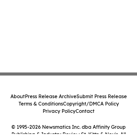
About
Press Release Archive
Submit Press Release
Terms & Conditions
Copyright/DMCA Policy
Privacy Policy
Contact
© 1995-2026 Newsmatics Inc. dba Affinity Group
Publishing & Industry Review St. Kitts & Nevis. All