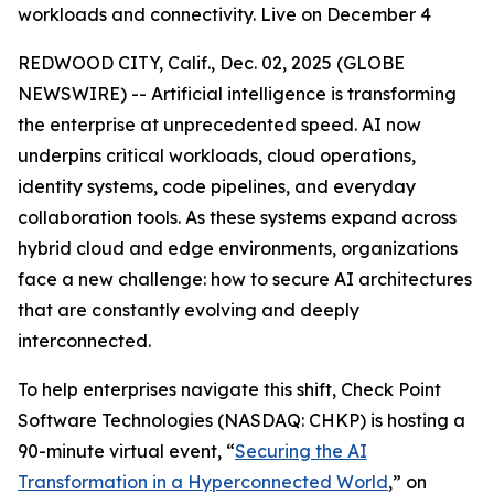
workloads and connectivity. Live on December 4
REDWOOD CITY, Calif., Dec. 02, 2025 (GLOBE
NEWSWIRE) -- Artificial intelligence is transforming
the enterprise at unprecedented speed. AI now
underpins critical workloads, cloud operations,
identity systems, code pipelines, and everyday
collaboration tools. As these systems expand across
hybrid cloud and edge environments, organizations
face a new challenge: how to secure AI architectures
that are constantly evolving and deeply
interconnected.
To help enterprises navigate this shift, Check Point
Software Technologies (NASDAQ: CHKP) is hosting a
90-minute virtual event, “
Securing the AI
Transformation in a Hyperconnected World
,” on