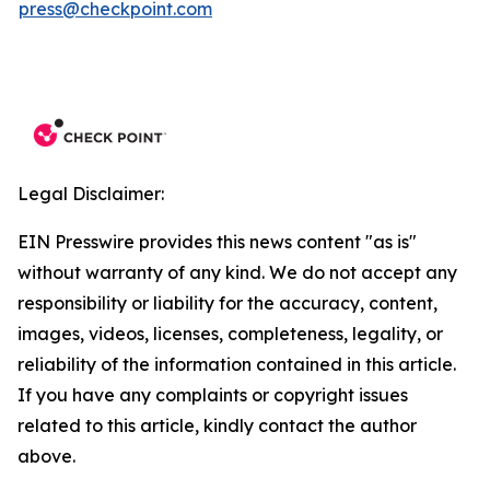
press@checkpoint.com
Legal Disclaimer:
EIN Presswire provides this news content "as is"
without warranty of any kind. We do not accept any
responsibility or liability for the accuracy, content,
images, videos, licenses, completeness, legality, or
reliability of the information contained in this article.
If you have any complaints or copyright issues
related to this article, kindly contact the author
above.