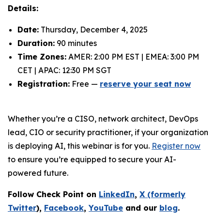
Details:
Date:
Thursday, December 4, 2025
Duration:
90 minutes
Time Zones:
AMER: 2:00 PM EST | EMEA: 3:00 PM
CET | APAC: 12:30 PM SGT
Registration:
Free —
reserve your seat now
Whether you’re a CISO, network architect, DevOps
lead, CIO or security practitioner, if your organization
is deploying AI, this webinar is for you.
Register now
to ensure you’re equipped to secure your AI-
powered future.
Follow Check Point on
LinkedIn
,
X (formerly
Twitter
),
Facebook
,
YouTube
and our
blog
.