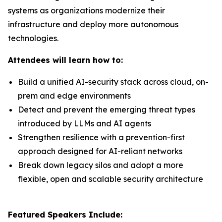
systems as organizations modernize their
infrastructure and deploy more autonomous
technologies.
Attendees will learn how to:
Build a unified AI-security stack across cloud, on-
prem and edge environments
Detect and prevent the emerging threat types
introduced by LLMs and AI agents
Strengthen resilience with a prevention-first
approach designed for AI-reliant networks
Break down legacy silos and adopt a more
flexible, open and scalable security architecture
Featured Speakers Include: