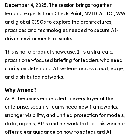
December 4, 2025. The session brings together
leading experts from Check Point, NVIDIA, IDC, WWT
and global CISOs to explore the architectures,
practices and technologies needed to secure AI-
driven environments at scale.
This is not a product showcase. It is a strategic,
practitioner-focused briefing for leaders who need
clarity on defending AI systems across cloud, edge,
and distributed networks.
Why Attend?
As AI becomes embedded in every layer of the
enterprise, security teams need new frameworks,
stronger visibility, and unified protection for models,
data, agents, APIs and network traffic. This webinar
offers clear guidance on how to safeguard AI