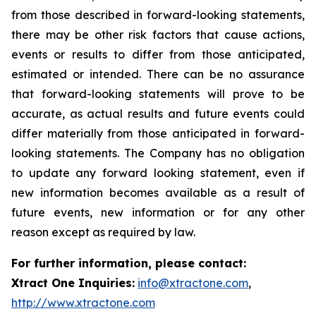
from those described in forward-looking statements,
there may be other risk factors that cause actions,
events or results to differ from those anticipated,
estimated or intended. There can be no assurance
that forward-looking statements will prove to be
accurate, as actual results and future events could
differ materially from those anticipated in forward-
looking statements. The Company has no obligation
to update any forward looking statement, even if
new information becomes available as a result of
future events, new information or for any other
reason except as required by law.
For further information, please contact:
Xtract One Inquiries:
info@xtractone.com
,
http://www.xtractone.com