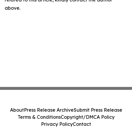
above.
About
Press Release Archive
Submit Press Release
Terms & Conditions
Copyright/DMCA Policy
Privacy Policy
Contact