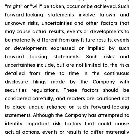
“might” or “will” be taken, occur or be achieved. Such
forward-looking statements involve known and
unknown risks, uncertainties and other factors that
may cause actual results, events or developments to
be materially different from any future results, events
or developments expressed or implied by such
forward looking statements. Such risks and
uncertainties include, but are not limited to, the risks
detailed from time to time in the continuous
disclosure filings made by the Company with
securities regulations. These factors should be
considered carefully, and readers are cautioned not
to place undue reliance on such forward-looking
statements. Although the Company has attempted to
identify important risk factors that could cause
actual actions, events or results to differ materially