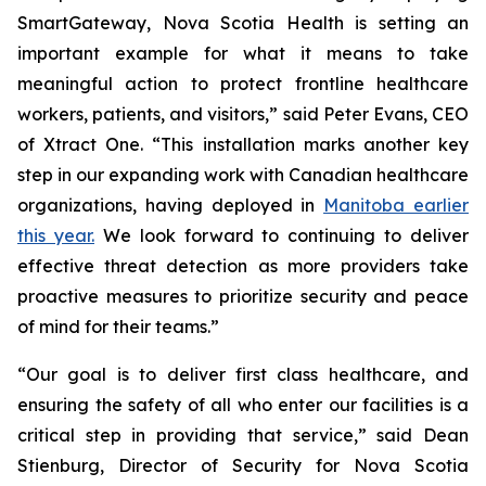
SmartGateway, Nova Scotia Health is setting an
important example for what it means to take
meaningful action to protect frontline healthcare
workers, patients, and visitors,” said Peter Evans, CEO
of Xtract One. “This installation marks another key
step in our expanding work with Canadian healthcare
organizations, having deployed in
Manitoba earlier
this year.
We look forward to continuing to deliver
effective threat detection as more providers take
proactive measures to prioritize security and peace
of mind for their teams.”
“Our goal is to deliver first class healthcare, and
ensuring the safety of all who enter our facilities is a
critical step in providing that service,” said Dean
Stienburg, Director of Security for Nova Scotia