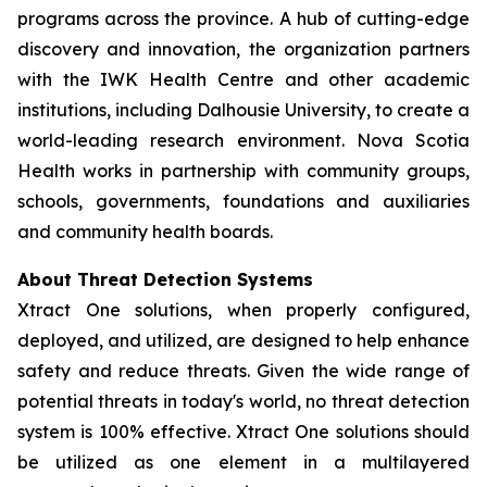
programs across the province. A hub of cutting-edge
discovery and innovation, the organization partners
with the IWK Health Centre and other academic
institutions, including Dalhousie University, to create a
world-leading research environment. Nova Scotia
Health works in partnership with community groups,
schools, governments, foundations and auxiliaries
and community health boards.
About Threat Detection Systems
Xtract One solutions, when properly configured,
deployed, and utilized, are designed to help enhance
safety and reduce threats. Given the wide range of
potential threats in today's world, no threat detection
system is 100% effective. Xtract One solutions should
be utilized as one element in a multilayered