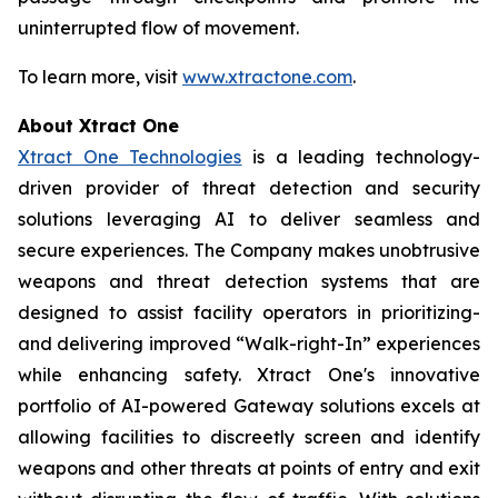
uninterrupted flow of movement.
To learn more, visit
www.xtractone.com
.
About Xtract One
Xtract One Technologies
is a leading technology-
driven provider of threat detection and security
solutions leveraging AI to deliver seamless and
secure experiences. The Company makes unobtrusive
weapons and threat detection systems that are
designed to assist facility operators in prioritizing-
and delivering improved “Walk-right-In” experiences
while enhancing safety. Xtract One's innovative
portfolio of AI-powered Gateway solutions excels at
allowing facilities to discreetly screen and identify
weapons and other threats at points of entry and exit