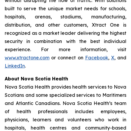
without disrupting the flow of traffic. With solutions
built to serve the unique market needs for schools,
hospitals, arenas, stadiums, manufacturing,
distribution, and other customers, Xtract One is
recognized as a market leader delivering the highest
security in combination with the best individual
experience. For more information, visit
www.xtractone.com
or connect on
Facebook
,
X
, and
LinkedIn
.
About Nova Scotia Health
Nova Scotia Health provides health services to Nova
Scotians and some specialized services to Maritimers
and Atlantic Canadians. Nova Scotia Health’s team
of health professionals includes employees,
physicians, learners and volunteers who work in
hospitals, health centres and community-based