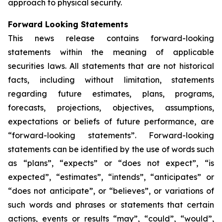
approach to physical security.
Forward Looking Statements
This news release contains forward-looking
statements within the meaning of applicable
securities laws. All statements that are not historical
facts, including without limitation, statements
regarding future estimates, plans, programs,
forecasts, projections, objectives, assumptions,
expectations or beliefs of future performance, are
“forward-looking statements”. Forward-looking
statements can be identified by the use of words such
as “plans”, “expects” or “does not expect”, “is
expected”, “estimates”, “intends”, “anticipates” or
“does not anticipate”, or “believes”, or variations of
such words and phrases or statements that certain
actions, events or results “may”, “could”, “would”,