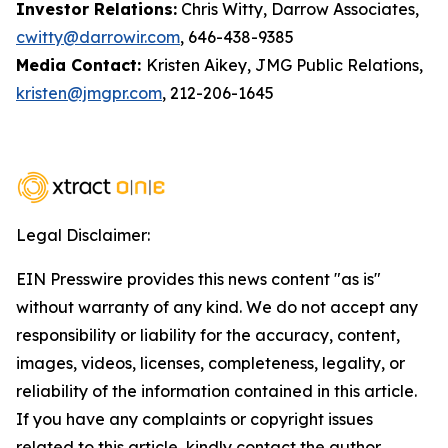
Investor Relations:
Chris Witty, Darrow Associates,
cwitty@darrowir.com
, 646-438-9385
Media Contact:
Kristen Aikey, JMG Public Relations,
kristen@jmgpr.com
, 212-206-1645
Legal Disclaimer:
EIN Presswire provides this news content "as is"
without warranty of any kind. We do not accept any
responsibility or liability for the accuracy, content,
images, videos, licenses, completeness, legality, or
reliability of the information contained in this article.
If you have any complaints or copyright issues
related to this article, kindly contact the author