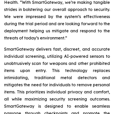
Health. “With SmartGateway, we’re making tangible
strides in bolstering our overall approach to security.
We were impressed by the system’s effectiveness
during the trial period and are looking forward to the
deployment helping us mitigate and respond to the
threats of today’s environment.”
SmartGateway delivers fast, discreet, and accurate
individual screening, utilizing AI-powered sensors to
unobtrusively scan for weapons and other prohibited
items upon entry. This technology replaces
intimidating, traditional metal detectors and
mitigates the need for individuals to remove personal
items. This prioritizes individual privacy and comfort,
all while maximizing security screening outcomes.
SmartGateway is designed to enable seamless
passage through checkpoints and promote the