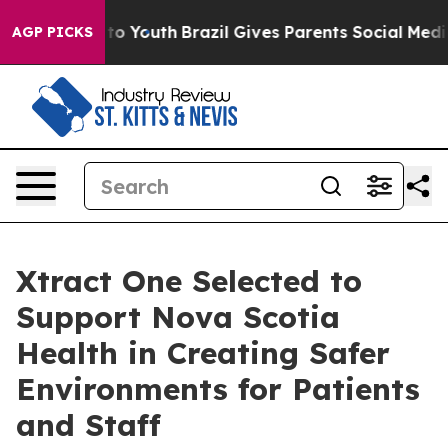
 Harms to Youth
Brazil Gives Parents Social Media Cont
AGP PICKS
Xtract One Selected to
Support Nova Scotia
Health in Creating Safer
Environments for Patients
and Staff