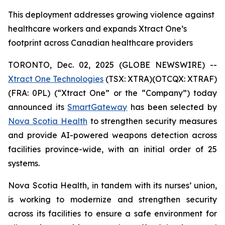
This deployment addresses growing violence against
healthcare workers and expands Xtract One’s
footprint across Canadian healthcare providers
TORONTO, Dec. 02, 2025 (GLOBE NEWSWIRE) --
Xtract One Technologies
(TSX: XTRA)(OTCQX: XTRAF)
(FRA: 0PL) (“Xtract One” or the “Company”) today
announced its
SmartGateway
has been selected by
Nova Scotia Health
to strengthen security measures
and provide AI-powered weapons detection across
facilities province-wide, with an initial order of 25
systems.
Nova Scotia Health, in tandem with its nurses’ union,
is working to modernize and strengthen security
across its facilities to ensure a safe environment for