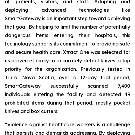
all patients, visitors, and staff. Adopting and
deploying advanced technologies like
SmartGateway is an important step toward achieving
that goal. By helping to limit the number of potentially
dangerous items entering their hospitals, this
technology supports its commitment to providing safe
and secure health care. Xtract One was selected for
its proven efficacy to accurately detect knives, a top
priority for the organization. Previously tested in
Truro, Nova Scotia, over a 12-day trial period,
SmartGateway successfully scanned 7,400
individuals entering the facility and detected 49
prohibited items during that period, mostly pocket
knives and box cutters.
“Violence against healthcare workers is a challenge
that persists and demands addressing. By deploying