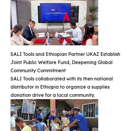
SALI Tools and Ethiopian Partner UKAZ Establish
Joint Public Welfare Fund, Deepening Global
Community Commitment
SALI Tools collaborated with its then national
distributor in Ethiopia to organize a supplies
donation drive for a local community.