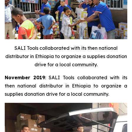
SALI Tools collaborated with its then national
distributor in Ethiopia to organize a supplies donation
drive for a local community.
November 2019
: SALI Tools collaborated with its
then national distributor in Ethiopia to organize a
supplies donation drive for a local community.