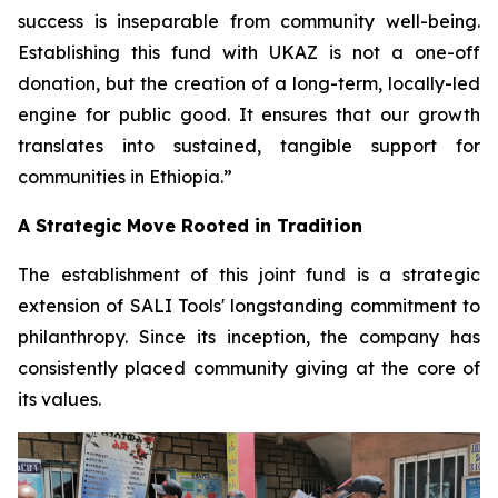
success is inseparable from community well-being.
Establishing this fund with UKAZ is not a one-off
donation, but the creation of a long-term, locally-led
engine for public good. It ensures that our growth
translates into sustained, tangible support for
communities in Ethiopia.”
A Strategic Move Rooted in Tradition
The establishment of this joint fund is a strategic
extension of SALI Tools' longstanding commitment to
philanthropy. Since its inception, the company has
consistently placed community giving at the core of
its values.