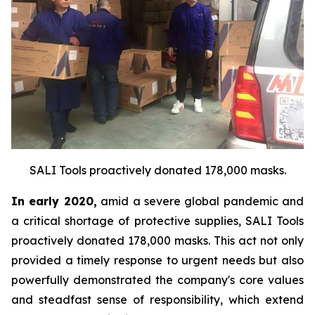
SALI Tools proactively donated 178,000 masks.
In early 2020,
amid a severe global pandemic and
a critical shortage of protective supplies, SALI Tools
proactively donated 178,000 masks. This act not only
provided a timely response to urgent needs but also
powerfully demonstrated the company's core values
and steadfast sense of responsibility, which extend