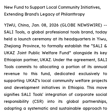
New Fund to Support Local Community Initiatives,
Extending Brand's Legacy of Philanthropy
YIWU, China, Jan. 08, 2026 (GLOBE NEWSWIRE) --
SALI Tools, a global professional tools brand, today
held a launch ceremony at its headquarters in Yiwu,
Zhejiang Province, to formally establish the “SALI &
UKAZ Joint Public Welfare Fund” alongside its key
Ethiopian partner, UKAZ. Under the agreement, SALI
Tools commits to allocating a portion of its annual
revenue to this fund, dedicated exclusively to
supporting UKAZ’s local community welfare projects
and development initiatives in Ethiopia. This move
signifies SALI Tools' integration of corporate social
responsibility (CSR) into its global partnerships,
adopting a systematic and sustainable approach to