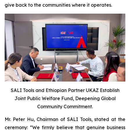
give back to the communities where it operates.
SALI Tools and Ethiopian Partner UKAZ Establish
Joint Public Welfare Fund, Deepening Global
Community Commitment.
Mr. Peter Hu, Chairman of SALI Tools, stated at the
ceremony: “We firmly believe that genuine business