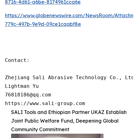
8716-4d61-a6be-8174961cca6e
https://www.globenewswire.com/NewsRoom/Attachm
779c-497b-9e9d-09ce1caabf8e
Contact:

Zhejiang Sali Abrasive Technology Co., Ltd

Lightman Yu

76818186@qq.com

https://www.sali-group.com
SALI Tools and Ethiopian Partner UKAZ Establish
Joint Public Welfare Fund, Deepening Global
Community Commitment