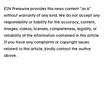
EIN Presswire provides this news content "as is"
without warranty of any kind. We do not accept any
responsibility or liability for the accuracy, content,
images, videos, licenses, completeness, legality, or
reliability of the information contained in this article.
If you have any complaints or copyright issues
related to this article, kindly contact the author
above.