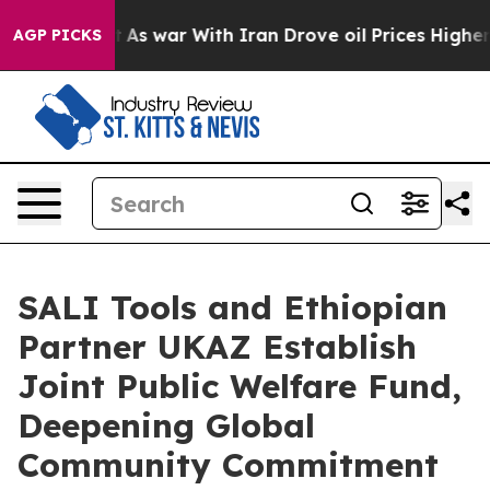
idn’t
As war With Iran Drove oil Prices Higher, Trum
AGP PICKS
SALI Tools and Ethiopian
Partner UKAZ Establish
Joint Public Welfare Fund,
Deepening Global
Community Commitment