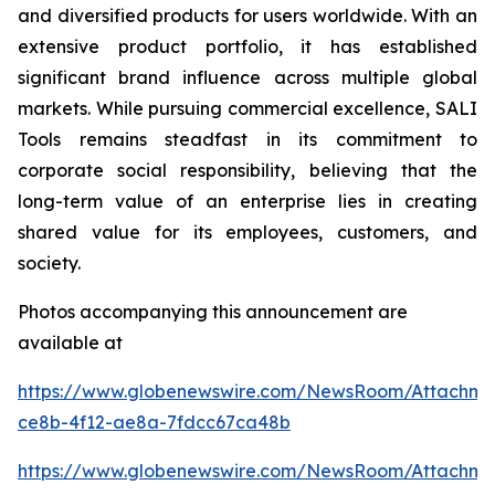
and diversified products for users worldwide. With an
extensive product portfolio, it has established
significant brand influence across multiple global
markets. While pursuing commercial excellence, SALI
Tools remains steadfast in its commitment to
corporate social responsibility, believing that the
long-term value of an enterprise lies in creating
shared value for its employees, customers, and
society.
Photos accompanying this announcement are
available at
https://www.globenewswire.com/NewsRoom/Attachme
ce8b-4f12-ae8a-7fdcc67ca48b
https://www.globenewswire.com/NewsRoom/Attachm