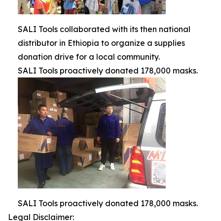
SALI Tools collaborated with its then national
distributor in Ethiopia to organize a supplies
donation drive for a local community.
SALI Tools proactively donated 178,000 masks.
SALI Tools proactively donated 178,000 masks.
Legal Disclaimer: