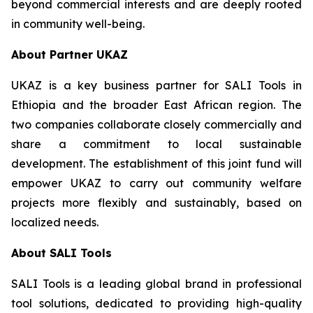
beyond commercial interests and are deeply rooted
in community well-being.
About Partner UKAZ
UKAZ is a key business partner for SALI Tools in
Ethiopia and the broader East African region. The
two companies collaborate closely commercially and
share a commitment to local sustainable
development. The establishment of this joint fund will
empower UKAZ to carry out community welfare
projects more flexibly and sustainably, based on
localized needs.
About SALI Tools
SALI Tools is a leading global brand in professional
tool solutions, dedicated to providing high-quality