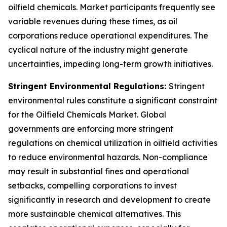
oilfield chemicals. Market participants frequently see
variable revenues during these times, as oil
corporations reduce operational expenditures. The
cyclical nature of the industry might generate
uncertainties, impeding long-term growth initiatives.
Stringent Environmental Regulations:
Stringent
environmental rules constitute a significant constraint
for the Oilfield Chemicals Market. Global
governments are enforcing more stringent
regulations on chemical utilization in oilfield activities
to reduce environmental hazards. Non-compliance
may result in substantial fines and operational
setbacks, compelling corporations to invest
significantly in research and development to create
more sustainable chemical alternatives. This