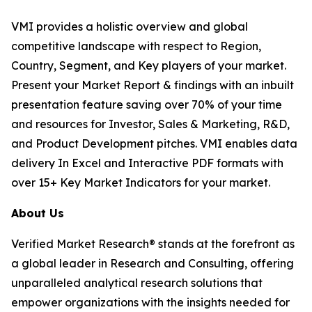
VMI provides a holistic overview and global
competitive landscape with respect to Region,
Country, Segment, and Key players of your market.
Present your Market Report & findings with an inbuilt
presentation feature saving over 70% of your time
and resources for Investor, Sales & Marketing, R&D,
and Product Development pitches. VMI enables data
delivery In Excel and Interactive PDF formats with
over 15+ Key Market Indicators for your market.
About Us
Verified Market Research® stands at the forefront as
a global leader in Research and Consulting, offering
unparalleled analytical research solutions that
empower organizations with the insights needed for