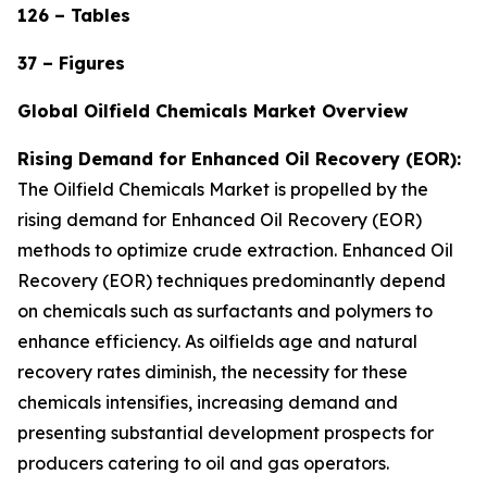
126 – Tables
37 – Figures
Global Oilfield Chemicals Market Overview
Rising Demand for Enhanced Oil Recovery (EOR):
The Oilfield Chemicals Market is propelled by the
rising demand for Enhanced Oil Recovery (EOR)
methods to optimize crude extraction. Enhanced Oil
Recovery (EOR) techniques predominantly depend
on chemicals such as surfactants and polymers to
enhance efficiency. As oilfields age and natural
recovery rates diminish, the necessity for these
chemicals intensifies, increasing demand and
presenting substantial development prospects for
producers catering to oil and gas operators.