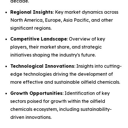
decade.
Regional Insights
: Key market dynamics across
North America, Europe, Asia Pacific, and other
significant regions.
Competitive Landscape
: Overview of key
players, their market share, and strategic
initiatives shaping the industry's future.
Technological Innovations
: Insights into cutting-
edge technologies driving the development of
more effective and sustainable oilfield chemicals.
Growth Opportunities
: Identification of key
sectors poised for growth within the oilfield
chemicals ecosystem, including sustainability-
driven innovations.