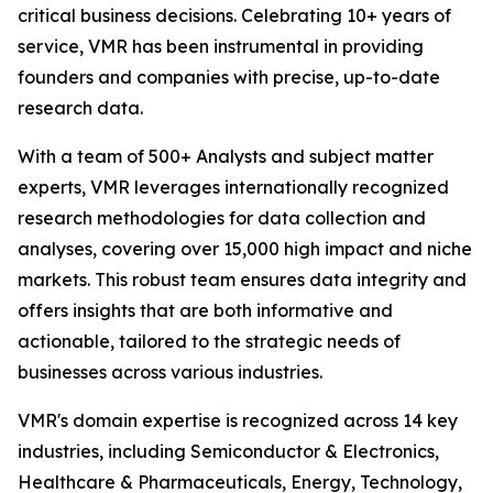
critical business decisions. Celebrating 10+ years of
service, VMR has been instrumental in providing
founders and companies with precise, up-to-date
research data.
With a team of 500+ Analysts and subject matter
experts, VMR leverages internationally recognized
research methodologies for data collection and
analyses, covering over 15,000 high impact and niche
markets. This robust team ensures data integrity and
offers insights that are both informative and
actionable, tailored to the strategic needs of
businesses across various industries.
VMR's domain expertise is recognized across 14 key
industries, including Semiconductor & Electronics,
Healthcare & Pharmaceuticals, Energy, Technology,