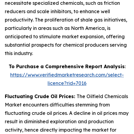
necessitate specialized chemicals, such as friction
reducers and scale inhibitors, to enhance well
productivity. The proliferation of shale gas initiatives,
particularly in areas such as North America, is
anticipated to stimulate market expansion, offering
substantial prospects for chemical producers serving
this industry.
To Purchase a Comprehensive Report Analysis
:
https://www.verifiedmarketresearch.com/select-
licence?rid=7016
Fluctuating Crude Oil Prices:
The Oilfield Chemicals
Market encounters difficulties stemming from
fluctuating crude oil prices. A decline in oil prices may
result in diminished exploration and production
activity, hence directly impacting the market for