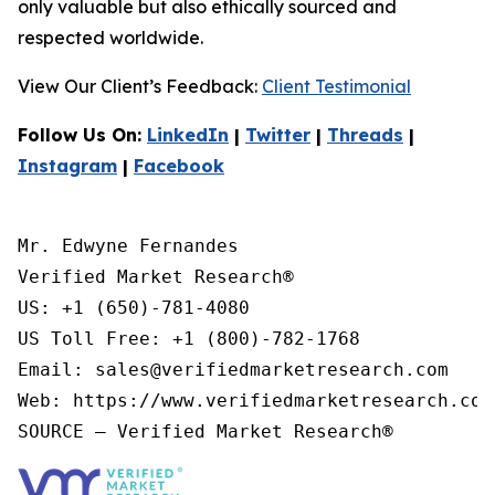
only valuable but also ethically sourced and
respected worldwide.
View Our Client’s Feedback:
Client Testimonial
Follow Us On:
LinkedIn
|
Twitter
|
Threads
|
Instagram
|
Facebook
Mr. Edwyne Fernandes

Verified Market Research®

US: +1 (650)-781-4080

US Toll Free: +1 (800)-782-1768

Email: sales@verifiedmarketresearch.com

Web: https://www.verifiedmarketresearch.com/