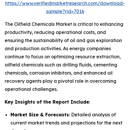
https://www.verifiedmarketresearch.com/download-
sample?rid=7016
The Oilfield Chemicals Market is critical to enhancing
productivity, reducing operational costs, and
ensuring the sustainability of oil and gas exploration
and production activities. As energy companies
continue to focus on optimizing resource extraction,
oilfield chemicals such as drilling fluids, cementing
chemicals, corrosion inhibitors, and enhanced oil
recovery agents play a pivotal role in overcoming
operational challenges.
Key Insights of the Report Include
:
Market Size & Forecasts
: Detailed analysis of
current market trends and projections for the next