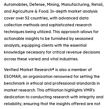
Automobiles, Defense, Mining, Manufacturing, Retail,
and Agriculture & Food. In-depth market analysis
cover over 52 countries, with advanced data
collection methods and sophisticated research
techniques being utilized. This approach allows for
actionable insights to be furnished by seasoned
analysts, equipping clients with the essential
knowledge necessary for critical revenue decisions
across these varied and vital industries.
Verified Market Research® is also a member of
ESOMAR, an organization renowned for setting the
benchmark in ethical and professional standards in
market research. This affiliation highlights VMR's
dedication to conducting research with integrity and
reliability, ensuring that the insights offered are not