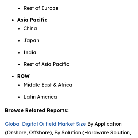
Rest of Europe
Asia Pacific
China
Japan
India
Rest of Asia Pacific
ROW
Middle East & Africa
Latin America
Browse Related Reports:
Global Digital Oilfield Market Size
By Application
(Onshore, Offshore), By Solution (Hardware Solution,