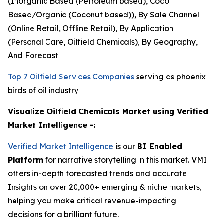
(Inorganic Based (Petroleum based), Coco
Based/Organic (Coconut based)), By Sale Channel
(Online Retail, Offline Retail), By Application
(Personal Care, Oilfield Chemicals), By Geography,
And Forecast
Top 7 Oilfield Services Companies
serving as phoenix
birds of oil industry
Visualize Oilfield Chemicals Market using Verified
Market Intelligence -:
Verified Market Intelligence
is our
BI Enabled
Platform
for narrative storytelling in this market. VMI
offers in-depth forecasted trends and accurate
Insights on over 20,000+ emerging & niche markets,
helping you make critical revenue-impacting
decisions for a brilliant future.