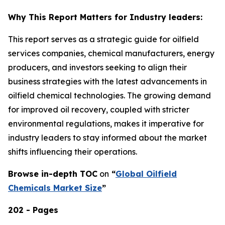
Why This Report Matters for Industry leaders:
This report serves as a strategic guide for oilfield
services companies, chemical manufacturers, energy
producers, and investors seeking to align their
business strategies with the latest advancements in
oilfield chemical technologies. The growing demand
for improved oil recovery, coupled with stricter
environmental regulations, makes it imperative for
industry leaders to stay informed about the market
shifts influencing their operations.
Browse in-depth TOC
on
“
Global Oilfield
Chemicals Market Size
”
202 - Pages