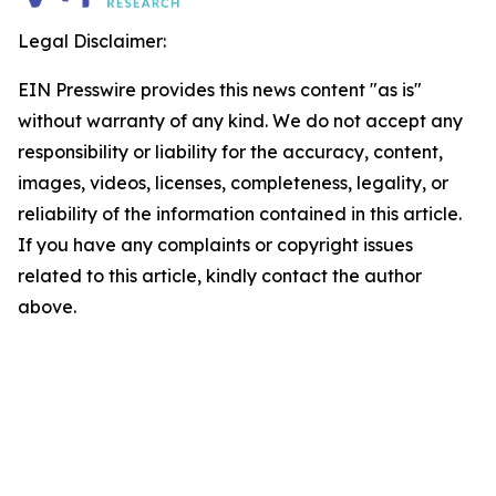
Legal Disclaimer:
EIN Presswire provides this news content "as is"
without warranty of any kind. We do not accept any
responsibility or liability for the accuracy, content,
images, videos, licenses, completeness, legality, or
reliability of the information contained in this article.
If you have any complaints or copyright issues
related to this article, kindly contact the author
above.