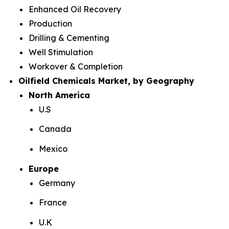
Enhanced Oil Recovery
Production
Drilling & Cementing
Well Stimulation
Workover & Completion
Oilfield Chemicals Market, by Geography
North America
U.S
Canada
Mexico
Europe
Germany
France
U.K