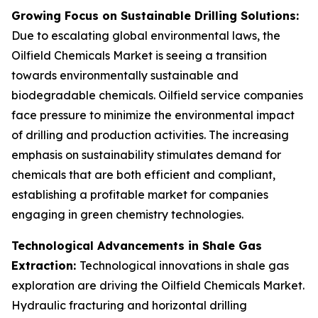
Growing Focus on Sustainable Drilling Solutions:
Due to escalating global environmental laws, the
Oilfield Chemicals Market is seeing a transition
towards environmentally sustainable and
biodegradable chemicals. Oilfield service companies
face pressure to minimize the environmental impact
of drilling and production activities. The increasing
emphasis on sustainability stimulates demand for
chemicals that are both efficient and compliant,
establishing a profitable market for companies
engaging in green chemistry technologies.
Technological Advancements in Shale Gas
Extraction:
Technological innovations in shale gas
exploration are driving the Oilfield Chemicals Market.
Hydraulic fracturing and horizontal drilling