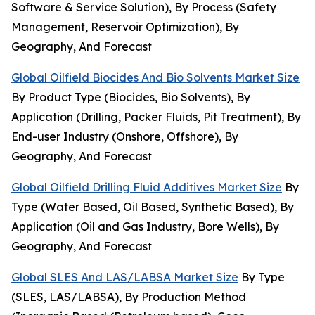
Software & Service Solution), By Process (Safety
Management, Reservoir Optimization), By
Geography, And Forecast
Global Oilfield Biocides And Bio Solvents Market Size
By Product Type (Biocides, Bio Solvents), By
Application (Drilling, Packer Fluids, Pit Treatment), By
End-user Industry (Onshore, Offshore), By
Geography, And Forecast
Global Oilfield Drilling Fluid Additives Market Size
By
Type (Water Based, Oil Based, Synthetic Based), By
Application (Oil and Gas Industry, Bore Wells), By
Geography, And Forecast
Global SLES And LAS/LABSA Market Size
By Type
(SLES, LAS/LABSA), By Production Method