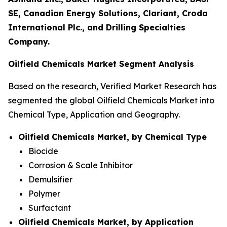
SE, Canadian Energy Solutions, Clariant, Croda
International Plc., and Drilling Specialties
Company.
Oilfield Chemicals Market Segment Analysis
Based on the research, Verified Market Research has
segmented the global Oilfield Chemicals Market into
Chemical Type, Application and Geography.
Oilfield Chemicals Market, by Chemical Type
Biocide
Corrosion & Scale Inhibitor
Demulsifier
Polymer
Surfactant
Oilfield Chemicals Market, by Application