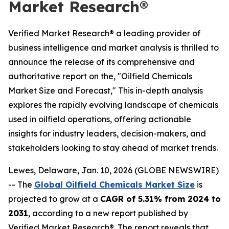
Market Research®
Verified Market Research® a leading provider of
business intelligence and market analysis is thrilled to
announce the release of its comprehensive and
authoritative report on the, "Oilfield Chemicals
Market Size and Forecast," This in-depth analysis
explores the rapidly evolving landscape of chemicals
used in oilfield operations, offering actionable
insights for industry leaders, decision-makers, and
stakeholders looking to stay ahead of market trends.
Lewes, Delaware, Jan. 10, 2026 (GLOBE NEWSWIRE)
-- The
Global Oilfield Chemicals Market Size
is
projected to grow at a
CAGR of 5.31% from 2024 to
2031
, according to a new report published by
Verified Market Research®. The report reveals that