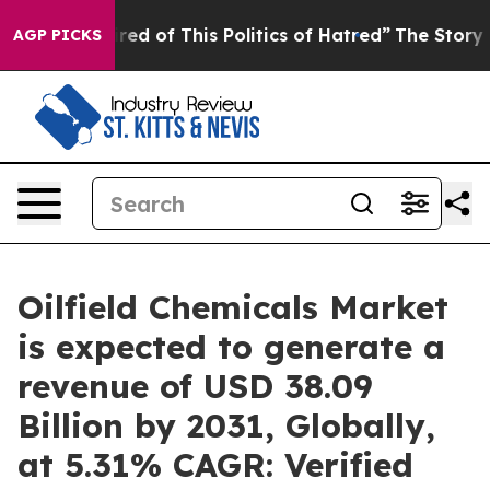
ired of This Politics of Hatred”
The Story Behind Trum
AGP PICKS
Oilfield Chemicals Market
is expected to generate a
revenue of USD 38.09
Billion by 2031, Globally,
at 5.31% CAGR: Verified