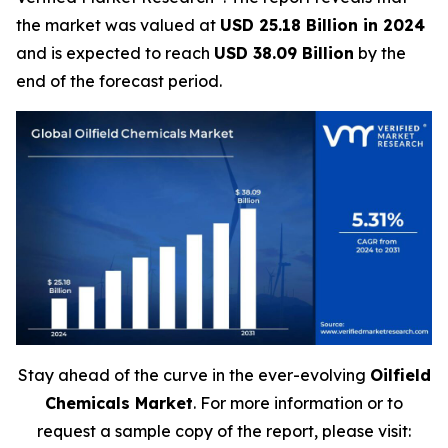
the market was valued at
USD 25.18 Billion in 2024
and is expected to reach
USD 38.09 Billion
by the
end of the forecast period.
Stay ahead of the curve in the ever-evolving
Oilfield
Chemicals Market
. For more information or to
request a sample copy of the report, please visit: