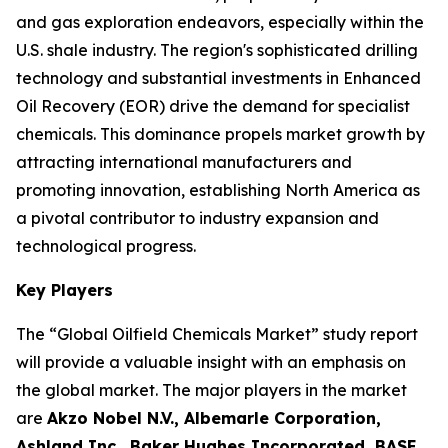
and gas exploration endeavors, especially within the
U.S. shale industry. The region's sophisticated drilling
technology and substantial investments in Enhanced
Oil Recovery (EOR) drive the demand for specialist
chemicals. This dominance propels market growth by
attracting international manufacturers and
promoting innovation, establishing North America as
a pivotal contributor to industry expansion and
technological progress.
Key Players
The “Global Oilfield Chemicals Market” study report
will provide a valuable insight with an emphasis on
the global market. The major players in the market
are
Akzo Nobel N.V., Albemarle Corporation,
Ashland Inc., Baker Hughes Incorporated, BASF