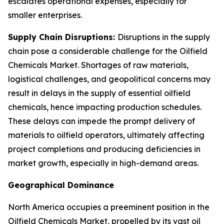
escalates operational expenses, especially for
smaller enterprises.
Supply Chain Disruptions:
Disruptions in the supply
chain pose a considerable challenge for the Oilfield
Chemicals Market. Shortages of raw materials,
logistical challenges, and geopolitical concerns may
result in delays in the supply of essential oilfield
chemicals, hence impacting production schedules.
These delays can impede the prompt delivery of
materials to oilfield operators, ultimately affecting
project completions and producing deficiencies in
market growth, especially in high-demand areas.
Geographical Dominance
North America occupies a preeminent position in the
Oilfield Chemicals Market, propelled by its vast oil