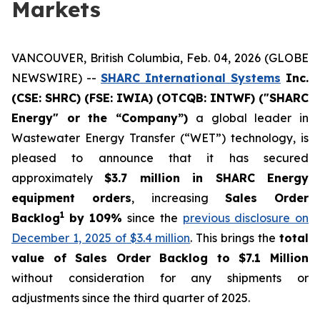
Markets
VANCOUVER, British Columbia, Feb. 04, 2026 (GLOBE
NEWSWIRE) --
SHARC International Systems
Inc.
(CSE: SHRC) (FSE: IWIA) (OTCQB: INTWF) ("SHARC
Energy" or the “Company”)
a global leader in
Wastewater Energy Transfer (“WET”) technology, is
pleased to announce that it has secured
approximately
$3.7 million in SHARC Energy
equipment orders
, increasing
Sales Order
1
Backlog
by 109%
since the
previous disclosure on
December 1, 2025 of $3.4 million
. This brings the
total
value of Sales Order Backlog to $7.1 Million
without consideration for any shipments or
adjustments since the third quarter of 2025.