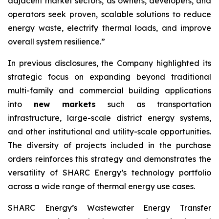
adjacent market sectors, as owners, developers, and
operators seek proven, scalable solutions to reduce
energy waste, electrify thermal loads, and improve
overall system resilience.”
In previous disclosures, the Company highlighted its
strategic focus on expanding beyond traditional
multi-family and commercial building applications
into
new markets
such as transportation
infrastructure, large-scale district energy systems,
and other institutional and utility-scale opportunities.
The diversity of projects included in the purchase
orders reinforces this strategy and demonstrates the
versatility of SHARC Energy’s technology portfolio
across a wide range of thermal energy use cases.
SHARC Energy’s Wastewater Energy Transfer