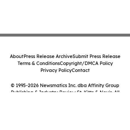
About
Press Release Archive
Submit Press Release
Terms & Conditions
Copyright/DMCA Policy
Privacy Policy
Contact
© 1995-2026 Newsmatics Inc. dba Affinity Group
Publishing & Industry Review St. Kitts & Nevis. All
Rights Reserved.
Cookie Settings / Your Privacy Choices