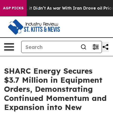
. Well, it Didn’t
As war With Iran Drove oil Prices H
AGP PICKS
SHARC Energy Secures
$3.7 Million in Equipment
Orders, Demonstrating
Continued Momentum and
Expansion into New