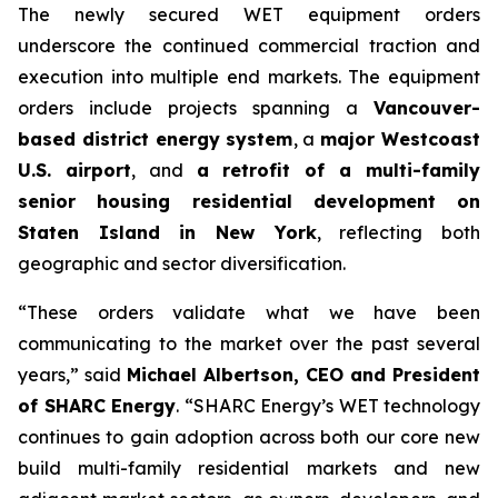
The newly secured WET equipment orders
underscore the continued commercial traction and
execution into multiple end markets. The equipment
orders include projects spanning a
Vancouver-
based district energy system
, a
major Westcoast
U.S. airport
, and
a retrofit of a multi-family
senior housing residential development on
Staten Island in New York
, reflecting both
geographic and sector diversification.
“These orders validate what we have been
communicating to the market over the past several
years,” said
Michael Albertson, CEO and President
of SHARC Energy
. “SHARC Energy’s WET technology
continues to gain adoption across both our core new
build multi-family residential markets and new