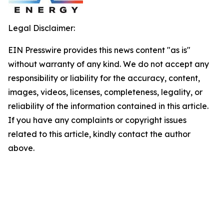
Legal Disclaimer:
EIN Presswire provides this news content "as is"
without warranty of any kind. We do not accept any
responsibility or liability for the accuracy, content,
images, videos, licenses, completeness, legality, or
reliability of the information contained in this article.
If you have any complaints or copyright issues
related to this article, kindly contact the author
above.