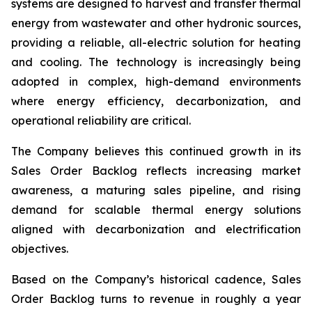
systems are designed to harvest and transfer thermal
energy from wastewater and other hydronic sources,
providing a reliable, all-electric solution for heating
and cooling. The technology is increasingly being
adopted in complex, high-demand environments
where energy efficiency, decarbonization, and
operational reliability are critical.
The Company believes this continued growth in its
Sales Order Backlog reflects increasing market
awareness, a maturing sales pipeline, and rising
demand for scalable thermal energy solutions
aligned with decarbonization and electrification
objectives.
Based on the Company’s historical cadence, Sales
Order Backlog turns to revenue in roughly a year