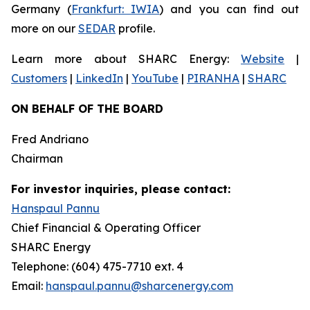
Germany (
Frankfurt: IWIA
) and you can find out
more on our
SEDAR
profile.
Learn more about SHARC Energy:
Website
|
Customers
|
LinkedIn
|
YouTube
|
PIRANHA
|
SHARC
ON BEHALF OF THE BOARD
Fred Andriano
Chairman
For investor inquiries, please contact:
Hanspaul Pannu
Chief Financial & Operating Officer
SHARC Energy
Telephone: (604) 475-7710 ext. 4
Email:
hanspaul.pannu@sharcenergy.com