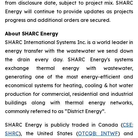
from disclosure date, subject to project mix. SHARC
Energy will continue to provide updates as projects
progress and additional orders are secured.
About SHARC Energy
SHARC International Systems Inc. is a world leader in
energy transfer with the wastewater we send down
the drain every day. SHARC Energy's systems
exchange thermal energy with wastewater,
generating one of the most energy-efficient and
economical systems for heating, cooling & hot water
production for commercial, residential and industrial
buildings along with thermal energy networks,
commonly referred to as “District Energy”.
SHARC Energy is publicly traded in Canada (
CSE:
SHRC
), the United States (
OTCQB: INTWF
) and