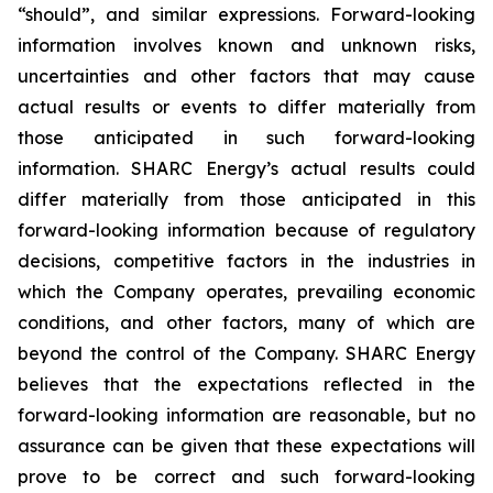
“should”, and similar expressions. Forward-looking
information involves known and unknown risks,
uncertainties and other factors that may cause
actual results or events to differ materially from
those anticipated in such forward-looking
information. SHARC Energy’s actual results could
differ materially from those anticipated in this
forward-looking information because of regulatory
decisions, competitive factors in the industries in
which the Company operates, prevailing economic
conditions, and other factors, many of which are
beyond the control of the Company. SHARC Energy
believes that the expectations reflected in the
forward-looking information are reasonable, but no
assurance can be given that these expectations will
prove to be correct and such forward-looking