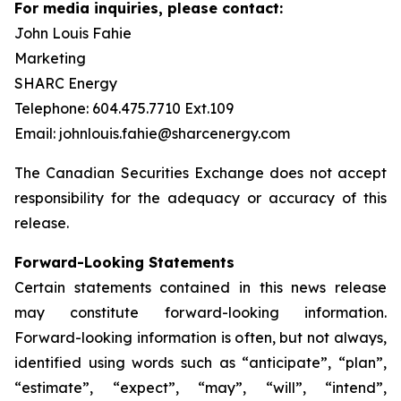
For media inquiries, please contact:
John Louis Fahie
Marketing
SHARC Energy
Telephone: 604.475.7710 Ext.109
Email: johnlouis.fahie@sharcenergy.com
The Canadian Securities Exchange does not accept
responsibility for the adequacy or accuracy of this
release.
Forward-Looking Statements
Certain statements contained in this news release
may constitute forward-looking information.
Forward-looking information is often, but not always,
identified using words such as “anticipate”, “plan”,
“estimate”, “expect”, “may”, “will”, “intend”,