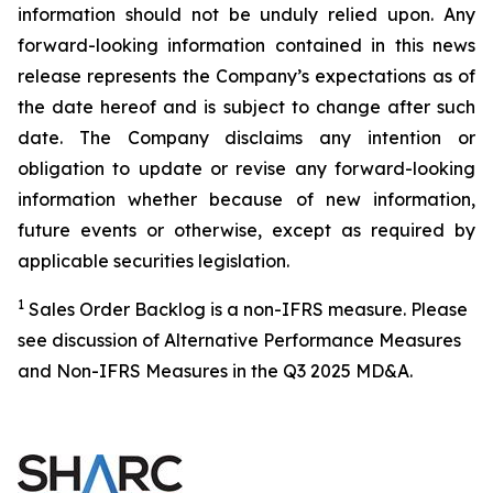
information should not be unduly relied upon. Any
forward-looking information contained in this news
release represents the Company’s expectations as of
the date hereof and is subject to change after such
date. The Company disclaims any intention or
obligation to update or revise any forward-looking
information whether because of new information,
future events or otherwise, except as required by
applicable securities legislation.
1
Sales Order Backlog is a non-IFRS measure. Please
see discussion of Alternative Performance Measures
and Non-IFRS Measures in the Q3 2025 MD&A.