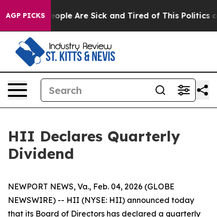
an Win: “People Are Sick and Tired of This Politics of
AGP PICKS
HII Declares Quarterly
Dividend
NEWPORT NEWS, Va., Feb. 04, 2026 (GLOBE
NEWSWIRE) -- HII (NYSE: HII) announced today
that its Board of Directors has declared a quarterly