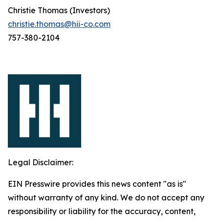
Christie Thomas (Investors)
christie.thomas@hii-co.com
757-380-2104
Legal Disclaimer:
EIN Presswire provides this news content "as is"
without warranty of any kind. We do not accept any
responsibility or liability for the accuracy, content,