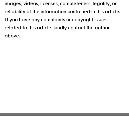
images, videos, licenses, completeness, legality, or
reliability of the information contained in this article.
If you have any complaints or copyright issues
related to this article, kindly contact the author
above.