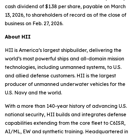
cash dividend of $1.38 per share, payable on March
13, 2026, to shareholders of record as of the close of
business on Feb. 27, 2026.
About HII
HII is America’s largest shipbuilder, delivering the
world’s most powerful ships and all-domain mission
technologies, including unmanned systems, to U.S.
and allied defense customers. HII is the largest
producer of unmanned underwater vehicles for the
U.S. Navy and the world.
With a more than 140-year history of advancing U.S.
national security, HII builds and integrates defense
capabilities extending from the core fleet to C6ISR,
AI/ML, EW and synthetic training. Headquartered in