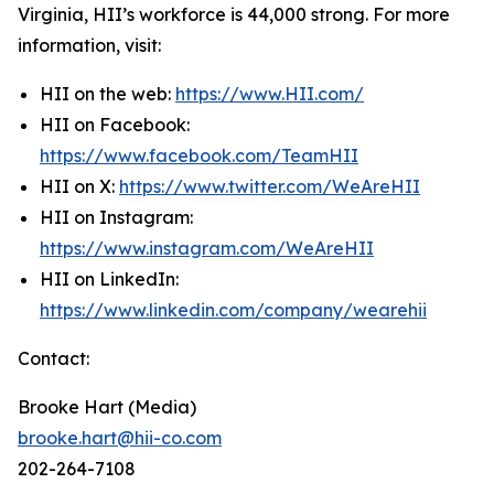
Virginia, HII’s workforce is 44,000 strong. For more
information, visit:
HII on the web:
https://www.HII.com/
HII on Facebook:
https://www.facebook.com/TeamHII
HII on X:
https://www.twitter.com/WeAreHII
HII on Instagram:
https://www.instagram.com/WeAreHII
HII on LinkedIn:
https://www.linkedin.com/company/wearehii
Contact:
Brooke Hart (Media)
brooke.hart@hii-co.com
202-264-7108