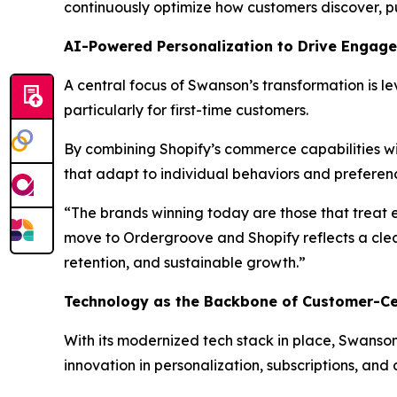
continuously optimize how customers discover, p
AI-Powered Personalization to Drive Engag
A central focus of Swanson’s transformation is 
particularly for first-time customers.
By combining Shopify’s commerce capabilities wi
that adapt to individual behaviors and preference
“The brands winning today are those that treat 
move to Ordergroove and Shopify reflects a cle
retention, and sustainable growth.”
Technology as the Backbone of Customer-Ce
With its modernized tech stack in place, Swanson 
innovation in personalization, subscriptions, an