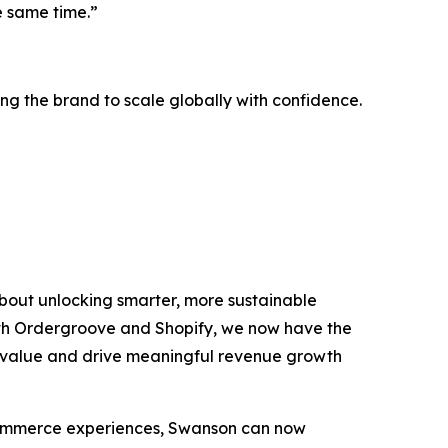
e same time.”
g the brand to scale globally with confidence.
bout unlocking smarter, more sustainable
th Ordergroove and Shopify, we now have the
me value and drive meaningful revenue growth
 commerce experiences, Swanson can now