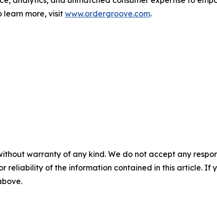
 learn more, visit
www.ordergroove.com
.
without warranty of any kind. We do not accept any responsib
r reliability of the information contained in this article. I
 above.