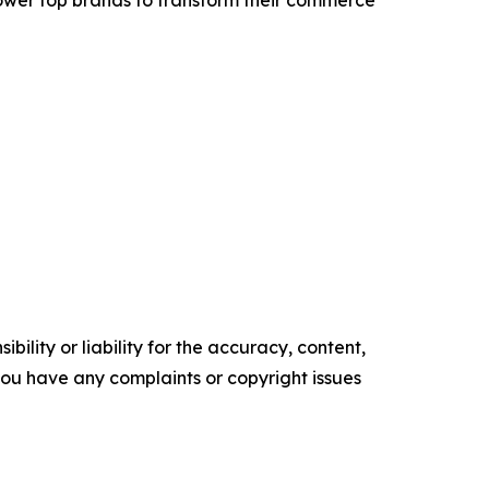
ility or liability for the accuracy, content,
f you have any complaints or copyright issues