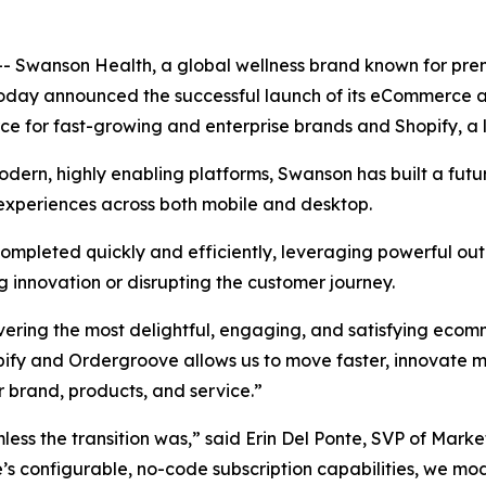
Swanson Health, a global wellness brand known for prem
today announced the successful launch of its eCommerce a
ce for fast-growing and enterprise brands and Shopify, 
ern, highly enabling platforms, Swanson has built a futu
 experiences across both mobile and desktop.
ompleted quickly and efficiently, leveraging powerful ou
g innovation or disrupting the customer journey.
ivering the most delightful, engaging, and satisfying eco
ify and Ordergroove allows us to move faster, innovate m
ur brand, products, and service.”
ss the transition was,” said Erin Del Ponte, SVP of Mark
configurable, no-code subscription capabilities, we moder