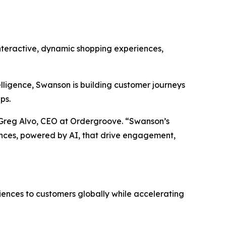
nteractive, dynamic shopping experiences,
lligence, Swanson is building customer journeys
ps.
d Greg Alvo, CEO at Ordergroove. “Swanson’s
ences, powered by AI, that drive engagement,
riences to customers globally while accelerating