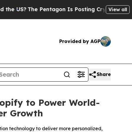
?
The Pentagon Is Posting Cryptic Biblical Messa
View all
Provided by AGP
Share
opify to Power World-
er Growth
on technology to deliver more personalized,