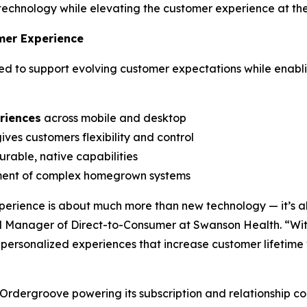
technology while elevating the customer experience at th
mer Experience
 to support evolving customer expectations while enablin
riences
across mobile and desktop
ives customers flexibility and control
rable, native capabilities
ment of complex homegrown systems
erience is about much more than new technology — it’s a
 Manager of Direct-to-Consumer at Swanson Health. “Wi
t, personalized experiences that increase customer lifeti
 Ordergroove powering its subscription and relationship