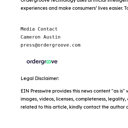
experiences and make consumers’ lives easier. To
Media Contact

Cameron Austin

press@ordergroove.com
Legal Disclaimer:
EIN Presswire provides this news content "as is" 
images, videos, licenses, completeness, legality, o
related to this article, kindly contact the author