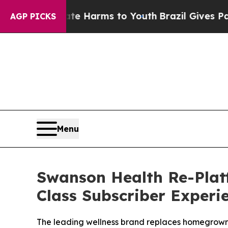
to Abate Harms to Youth
Brazil Gives Parents Soc
AGP PICKS
Menu
Swanson Health Re-Plat
Class Subscriber Exper
The leading wellness brand replaces homegrown 