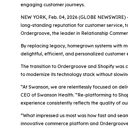
engaging customer journeys.
NEW YORK, Feb. 04, 2026 (GLOBE NEWSWIRE) -- 
long-standing reputation for customer service, 
Ordergroove, the leader in Relationship Commer
By replacing legacy, homegrown systems with mod
delightful, efficient, and personalized customer
The transition to Ordergroove and Shopify was c
to modernize its technology stack without slowin
“At Swanson, we are relentlessly focused on del
CEO of Swanson Health. “Re-platforming to Shop
experience consistently reflects the quality of o
“What impressed us most was how fast and seamle
innovative commerce platform and Ordergroove’s 