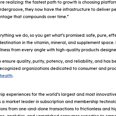
realizing: the fastest path to growth is choosing platfor
 Ordergroove, they now have the infrastructure to deliver
vantage that compounds over time.”
everything we do, so you get what’s promised: safe, pure, e
destination in the vitamin, mineral, and supplement space.
wellness from every angle with high-quality products desig
ensure quality, purity, potency, and reliability, and has 
 recognized organizations dedicated to consumer and produ
health
.
p experiences for the world’s largest and most innovative 
 a market leader in subscription and membership technolo
ns from one-and-done transactions to frictionless and high
ence, analytics, and unmatched consumer expertise to emp