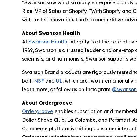
“Swanson saw what so many enterprise brands are 
Rice, VP of Sales at Shopify. “With Shopify and
with faster innovation. That's a competitive ad
About Swanson Health
At
Swanson Health
, integrity is at the core of 
1969, Swanson is a trusted leader and one-stop 
scientists, and nutritionists, Swanson supports 
Swanson Brand products are rigorously tested to 
both
NSF
and
UL
, which are two internationally
learn more, or follow us on Instagram
@swanson
About Ordergroove
Ordergroove
enables subscription and membershi
Dollar Shave Club, La Colombe, and Petsmart. As
Commerce platform is shifting consumer interactio
Ordergroove technology uses artificial intellig