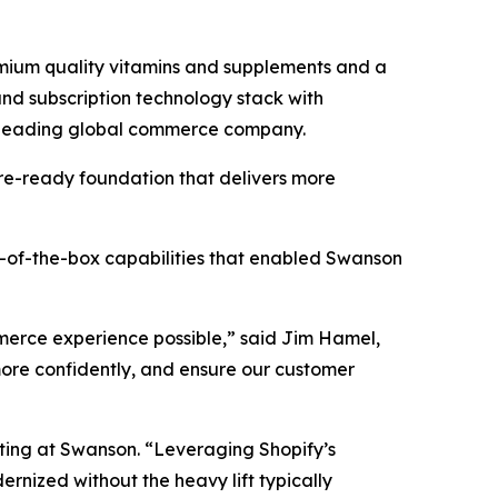
ium quality vitamins and supplements and a
nd subscription technology stack with
a leading global commerce company.
re-ready foundation that delivers more
t-of-the-box capabilities that enabled Swanson
mmerce experience possible,” said Jim Hamel,
ore confidently, and ensure our customer
eting at Swanson. “Leveraging Shopify’s
nized without the heavy lift typically