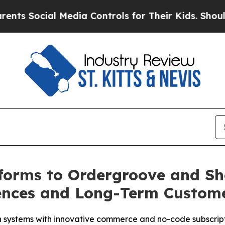
ial Media Controls for Their Kids. Should the US
forms to Ordergroove and Sh
iences and Long-Term Custom
systems with innovative commerce and no-code subscripti