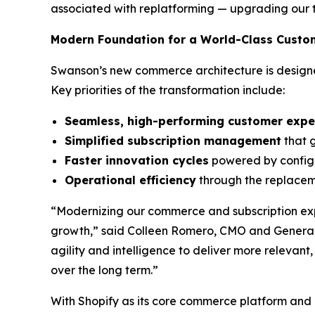
associated with replatforming — upgrading our 
Modern Foundation for a World-Class Custo
Swanson’s new commerce architecture is designed
Key priorities of the transformation include:
Seamless, high-performing customer expe
Simplified subscription management
that g
Faster innovation cycles
powered by configu
Operational efficiency
through the replace
“Modernizing our commerce and subscription exp
growth,” said Colleen Romero, CMO and General
agility and intelligence to deliver more relevan
over the long term.”
With Shopify as its core commerce platform and