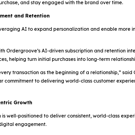
urchase, and stay engaged with the brand over time.
ement and Retention
leveraging AI to expand personalization and enable more i
th Ordergroove’s AI-driven subscription and retention inte
s, helping turn initial purchases into long-term relationshi
every transaction as the beginning of a relationship,” sai
ar commitment to delivering world-class customer experi
ntric Growth
is well-positioned to deliver consistent, world-class expe
d digital engagement.