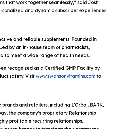
ms that work together seamlessly,” said Josh
 personalized and dynamic subscriber experiences
ffective and reliable supplements. Founded in
 Led by an in-house team of pharmacists,
ned to meet a wide range of health needs.
been recognized as a Certified GMP Facility by
ct safety. Visit
www.swansonvitamins.com
to
brands and retailers, including L’Oréal, BARK,
gy, the company’s proprietary Relationship
ly profitable recurring relationships.
ower top brands to transform their commerce