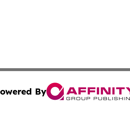
owered By
ubmit Press Release
Terms & Conditions
Copyright/DMCA
dba Affinity Group Publishing & Industry Review St. Kitts 