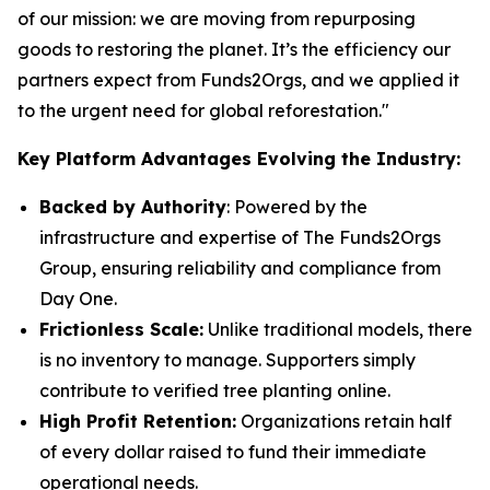
of our mission: we are moving from repurposing
goods to restoring the planet. It’s the efficiency our
partners expect from Funds2Orgs, and we applied it
to the urgent need for global reforestation."
Key Platform Advantages Evolving the Industry:
Backed by Authority
: Powered by the
infrastructure and expertise of The Funds2Orgs
Group, ensuring reliability and compliance from
Day One.
Frictionless Scale:
Unlike traditional models, there
is no inventory to manage. Supporters simply
contribute to verified tree planting online.
High Profit Retention:
Organizations retain half
of every dollar raised to fund their immediate
operational needs.