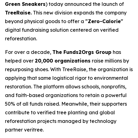
Green Sneakers
) today announced the launch of
TreeRaise.
This new division expands the company
beyond physical goods to offer a
"Zero-Calorie"
digital fundraising solution centered on verified
reforestation.
For over a decade,
The Funds2Orgs Group
has
helped over
20,000 organizations
raise millions by
repurposing shoes. With TreeRaise, the organization is
applying that same logistical rigor to environmental
restoration. The platform allows schools, nonprofits,
and faith-based organizations to retain a powerful
50% of all funds raised. Meanwhile, their supporters
contribute to verified tree planting and global
reforestation projects managed by technology
partner veritree.