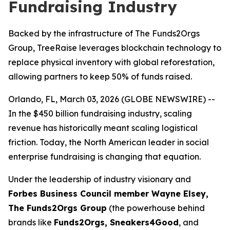
Fundraising Industry
Backed by the infrastructure of The Funds2Orgs
Group, TreeRaise leverages blockchain technology to
replace physical inventory with global reforestation,
allowing partners to keep 50% of funds raised.
Orlando, FL, March 03, 2026 (GLOBE NEWSWIRE) --
In the $450 billion fundraising industry, scaling
revenue has historically meant scaling logistical
friction. Today, the North American leader in social
enterprise fundraising is changing that equation.
Under the leadership of industry visionary and
Forbes Business Council member Wayne Elsey,
The Funds2Orgs Group
(the powerhouse behind
brands like
Funds2Orgs, Sneakers4Good
, and