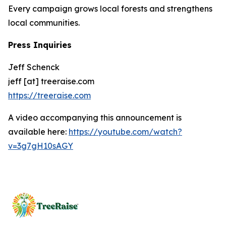
Every campaign grows local forests and strengthens
local communities.
Press Inquiries
Jeff Schenck
jeff [at] treeraise.com
https://treeraise.com
A video accompanying this announcement is
available here:
https://youtube.com/watch?
v=3g7gH10sAGY