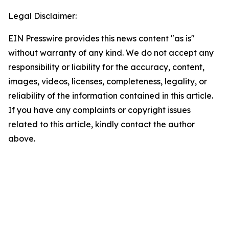
Legal Disclaimer:
EIN Presswire provides this news content "as is"
without warranty of any kind. We do not accept any
responsibility or liability for the accuracy, content,
images, videos, licenses, completeness, legality, or
reliability of the information contained in this article.
If you have any complaints or copyright issues
related to this article, kindly contact the author
above.