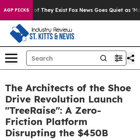
s no Proof They Exist
Fox News Goes Quiet as 'Maga Me
AGP PICKS
The Architects of the Shoe
Drive Revolution Launch
"TreeRaise": A Zero-
Friction Platform
Disrupting the $450B