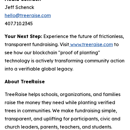
Jeff Schenck
hello@treeraise.com
407.710.2345
Your Next Step:
Experience the future of frictionless,
transparent fundraising. Visit
www.treeraise.com
to
see how our blockchain "proof of planting"
technology is actively transforming community action
into a verifiable global legacy.
About TreeRaise
TreeRaise helps schools, organizations, and families
raise the money they need while planting verified
trees in communities. We make fundraising simple,
transparent, and uplifting for participants, civic and
church leaders, parents, teachers, and students.