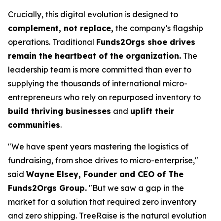
Crucially, this digital evolution is designed to
complement, not replace,
the company’s flagship
operations. Traditional
Funds2Orgs shoe drives
remain the heartbeat of the organization.
The
leadership team is more committed than ever to
supplying the thousands of international micro-
entrepreneurs who rely on repurposed inventory to
build thriving businesses
and
uplift their
communities
.
"We have spent years mastering the logistics of
fundraising, from shoe drives to micro-enterprise,"
said
Wayne Elsey, Founder and CEO of The
Funds2Orgs Group.
"
But we saw a gap in the
market for a solution that required zero inventory
and zero shipping. TreeRaise is the natural evolution