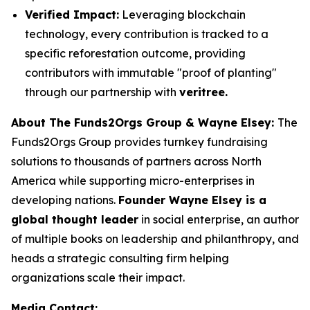
Verified Impact:
Leveraging blockchain
technology, every contribution is tracked to a
specific reforestation outcome, providing
contributors with immutable "proof of planting"
through our partnership with
veritree.
About The Funds2Orgs Group & Wayne Elsey:
The
Funds2Orgs Group provides turnkey fundraising
solutions to thousands of partners across North
America while supporting micro-enterprises in
developing nations.
Founder Wayne Elsey is a
global thought leader
in social enterprise, an author
of multiple books on leadership and philanthropy, and
heads a strategic consulting firm helping
organizations scale their impact.
Media Contact: