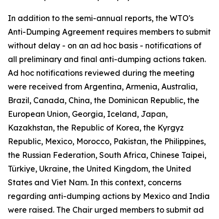
In addition to the semi-annual reports, the WTO's
Anti-Dumping Agreement requires members to submit
without delay - on an ad hoc basis - notifications of
all preliminary and final anti-dumping actions taken.
Ad hoc notifications reviewed during the meeting
were received from Argentina, Armenia, Australia,
Brazil, Canada, China, the Dominican Republic, the
European Union, Georgia, Iceland, Japan,
Kazakhstan, the Republic of Korea, the Kyrgyz
Republic, Mexico, Morocco, Pakistan, the Philippines,
the Russian Federation, South Africa, Chinese Taipei,
Türkiye, Ukraine, the United Kingdom, the United
States and Viet Nam. In this context, concerns
regarding anti-dumping actions by Mexico and India
were raised. The Chair urged members to submit ad