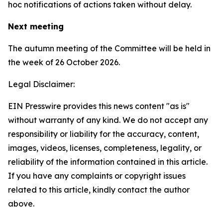
hoc notifications of actions taken without delay.
Next meeting
The autumn meeting of the Committee will be held in
the week of 26 October 2026.
Legal Disclaimer:
EIN Presswire provides this news content "as is"
without warranty of any kind. We do not accept any
responsibility or liability for the accuracy, content,
images, videos, licenses, completeness, legality, or
reliability of the information contained in this article.
If you have any complaints or copyright issues
related to this article, kindly contact the author
above.