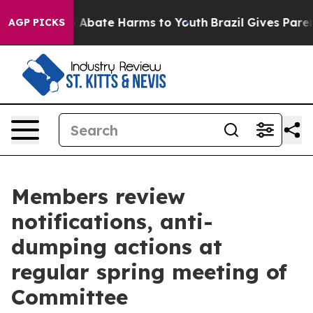
ion Fund to Abate Harms to Youth
Brazil Gives Parents
AGP PICKS
Members review
notifications, anti-
dumping actions at
regular spring meeting of
Committee