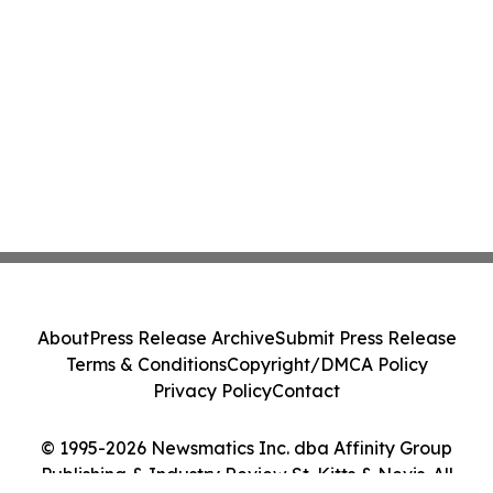
About
Press Release Archive
Submit Press Release
Terms & Conditions
Copyright/DMCA Policy
Privacy Policy
Contact
© 1995-2026 Newsmatics Inc. dba Affinity Group
Publishing & Industry Review St. Kitts & Nevis. All