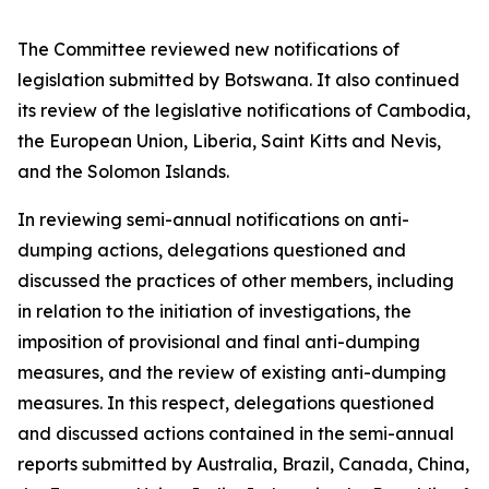
The Committee reviewed new notifications of
legislation submitted by Botswana. It also continued
its review of the legislative notifications of Cambodia,
the European Union, Liberia, Saint Kitts and Nevis,
and the Solomon Islands.
In reviewing semi-annual notifications on anti-
dumping actions, delegations questioned and
discussed the practices of other members, including
in relation to the initiation of investigations, the
imposition of provisional and final anti-dumping
measures, and the review of existing anti-dumping
measures. In this respect, delegations questioned
and discussed actions contained in the semi-annual
reports submitted by Australia, Brazil, Canada, China,