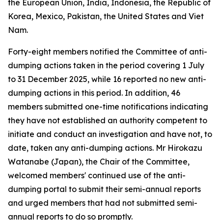
the European Union, India, Indonesia, the Republic of
Korea, Mexico, Pakistan, the United States and Viet
Nam.
Forty-eight members notified the Committee of anti-
dumping actions taken in the period covering 1 July
to 31 December 2025, while 16 reported no new anti-
dumping actions in this period. In addition, 46
members submitted one-time notifications indicating
they have not established an authority competent to
initiate and conduct an investigation and have not, to
date, taken any anti-dumping actions. Mr Hirokazu
Watanabe (Japan), the Chair of the Committee,
welcomed members' continued use of the anti-
dumping portal to submit their semi-annual reports
and urged members that had not submitted semi-
annual reports to do so promptly.