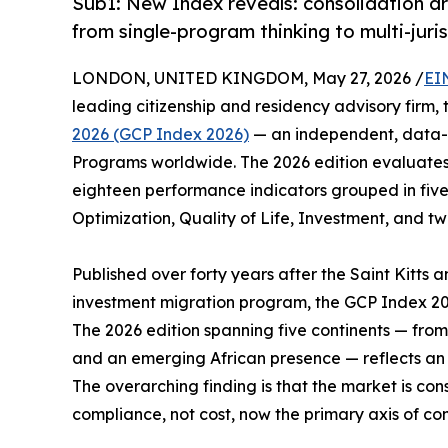
Sub1: New Index reveals: consolidation ar
from single-program thinking to multi-juris
LONDON, UNITED KINGDOM, May 27, 2026 /
EI
leading citizenship and residency advisory firm,
2026 (GCP Index 2026)
— an independent, data-d
Programs worldwide. The 2026 edition evaluates 
eighteen performance indicators grouped in five
Optimization, Quality of Life, Investment, and tw
Published over forty years after the Saint Kitts a
investment migration program, the GCP Index 20
The 2026 edition spanning five continents — fro
and an emerging African presence — reflects an i
The overarching finding is that the market is con
compliance, not cost, now the primary axis of com