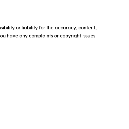
ility or liability for the accuracy, content,
f you have any complaints or copyright issues