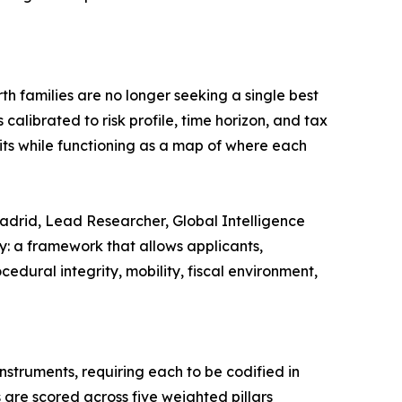
th families are no longer seeking a single best
calibrated to risk profile, time horizon, and tax
its while functioning as a map of where each
 Madrid, Lead Researcher, Global Intelligence
ry: a framework that allows applicants,
dural integrity, mobility, fiscal environment,
nstruments, requiring each to be codified in
 are scored across five weighted pillars