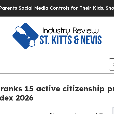
cial Media Controls for Their Kids. Should the US
 ranks 15 active citizenship 
ndex 2026