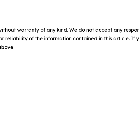
without warranty of any kind. We do not accept any responsib
r reliability of the information contained in this article. I
 above.