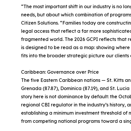
“The most important shift in our industry is no lo
needs, but about which combination of programs i
Citizen Solutions. “Families today are constructin
legal access that reflect a far more sophisticate
fragmented world. The 2026 GCPI reflects that rea
is designed to be read as a map: showing where ea
fits into the broader strategic picture our clients
Caribbean: Governance over Price
The five Eastern Caribbean nations — St. Kitts a
Grenada (87.87), Dominica (87.19), and St. Lucia 
story here is not dominance by default: the Octob
regional CBI regulator in the industry’s history
establishing a minimum investment threshold of n
from competing national programs toward a sing