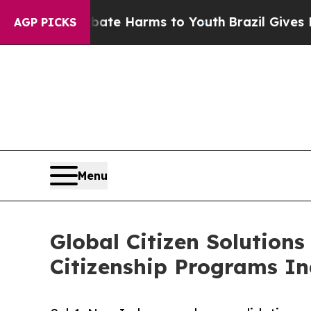
 to Abate Harms to Youth
Brazil Gives Parents So
AGP PICKS
Menu
Global Citizen Solutions
Citizenship Programs I