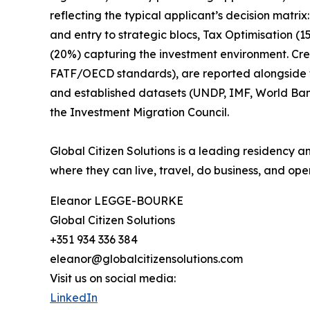
reflecting the typical applicant’s decision matr
and entry to strategic blocs, Tax Optimisation (
(20%) capturing the investment environment. Cr
FATF/OECD standards), are reported alongside the
and established datasets (UNDP, IMF, World Ba
the Investment Migration Council.
Global Citizen Solutions is a leading residency a
where they can live, travel, do business, and oper
Eleanor LEGGE-BOURKE
Global Citizen Solutions
+351 934 336 384
eleanor@globalcitizensolutions.com
Visit us on social media:
LinkedIn