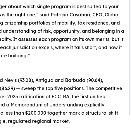
nger about which single program is best suited to your
s the right one,” said Patricia Casaburi, CEO, Global
g citizenship portfolios of mobility, tax residence, and
d understanding of risk, opportunity, and belonging in a
lity. It assesses each program on its own merits, but it
ch jurisdiction excels, where it falls short, and how it
 are building.”
nd Nevis (93.08), Antigua and Barbuda (90.64),
(86.29) — sweep the top five positions. The competitive
er 2025 ratification of ECCIRA, the first unified
, and a Memorandum of Understanding explicitly
o less than $200.000 together mark a structural shift
le, regulated regional market.