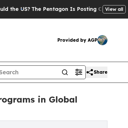
?
The Pentagon Is Posting Cryptic Biblical Mess
View all
Provided by AGP
Share
programs in Global