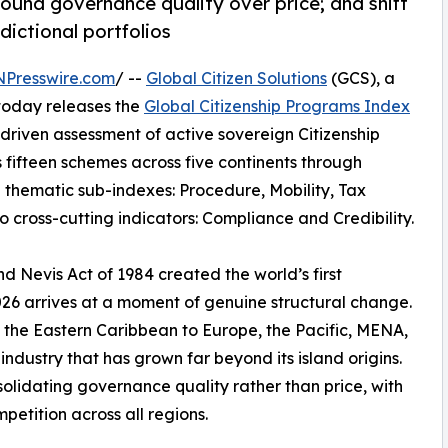
ound governance quality over price; and shift
dictional portfolios
NPresswire.com
/ --
Global Citizen Solutions
(GCS), a
 today releases the
Global Citizenship Programs Index
riven assessment of active sovereign Citizenship
fifteen schemes across five continents through
 thematic sub-indexes: Procedure, Mobility, Tax
o cross-cutting indicators: Compliance and Credibility.
nd Nevis Act of 1984 created the world’s first
26 arrives at a moment of genuine structural change.
m the Eastern Caribbean to Europe, the Pacific, MENA,
ndustry that has grown far beyond its island origins.
solidating governance quality rather than price, with
petition across all regions.