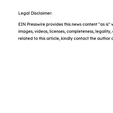
Legal Disclaimer:
EIN Presswire provides this news content "as is" 
images, videos, licenses, completeness, legality, o
related to this article, kindly contact the author