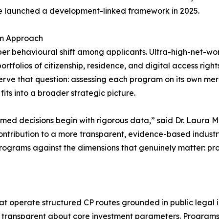
le launched a development-linked framework in 2025.
am Approach
per behavioural shift among applicants. Ultra-high-net-wor
folios of citizenship, residence, and digital access rights 
erve that question: assessing each program on its own mer
t fits into a broader strategic picture.
formed decisions begin with rigorous data,” said Dr. Laura
r contribution to a more transparent, evidence-based indust
rograms against the dimensions that genuinely matter: proce
at operate structured CP routes grounded in public legal i
nd transparent about core investment parameters. Programs