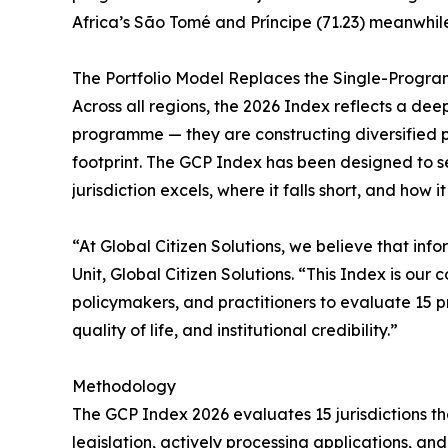
Africa’s São Tomé and Príncipe (71.23) meanwhi
The Portfolio Model Replaces the Single-Progr
Across all regions, the 2026 Index reflects a dee
programme — they are constructing diversified port
footprint. The GCP Index has been designed to s
jurisdiction excels, where it falls short, and how i
“At Global Citizen Solutions, we believe that in
Unit, Global Citizen Solutions. “This Index is ou
policymakers, and practitioners to evaluate 15 p
quality of life, and institutional credibility.”
Methodology
The GCP Index 2026 evaluates 15 jurisdictions th
legislation, actively processing applications, a