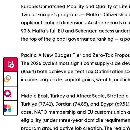
Europe: Unmatched Mobility and Quality of Life 
Two of Europe’s programs — Malta’s Citizenship by
applicant-critical dimensions. Austria records a p
90.6. Malta’s full EU and Schengen access underpi
the top of the global governance ranking — a pos
Pacific: A New Budget Tier and Zero-Tax Propos
The 2026 cycle’s most significant supply-side d
(83.64) both achieve perfect Tax Optimization sco
income, corporate, capital gains, wealth, and inh
Middle East, Turkey and Africa: Scale, Strategi
Türkiye (77.41), Jordan (74.83), and Egypt (69.51
case, NATO membership and EU customs union acce
eligibility (under three-year domicile requireme
program around active job creation. The region’s