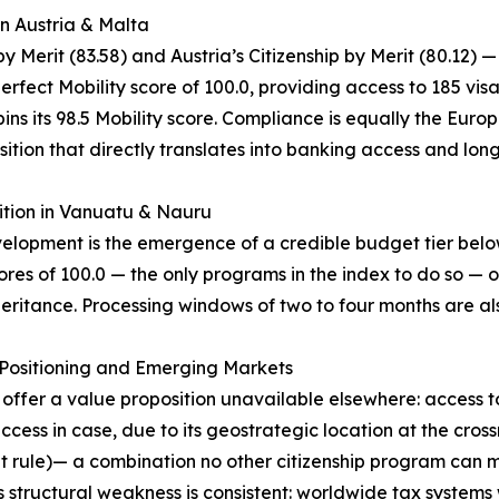
in Austria & Malta
 Merit (83.58) and Austria’s Citizenship by Merit (80.12) —
erfect Mobility score of 100.0, providing access to 185 vis
ns its 98.5 Mobility score. Compliance is equally the Europe
ition that directly translates into banking access and lon
ition in Vanuatu & Nauru
evelopment is the emergence of a credible budget tier be
res of 100.0 — the only programs in the index to do so — o
eritance. Processing windows of two to four months are als
c Positioning and Emerging Markets
) offer a value proposition unavailable elsewhere: access 
ss in case, due to its geostrategic location at the cros
nt rule)— a combination no other citizenship program can m
 structural weakness is consistent: worldwide tax systems 