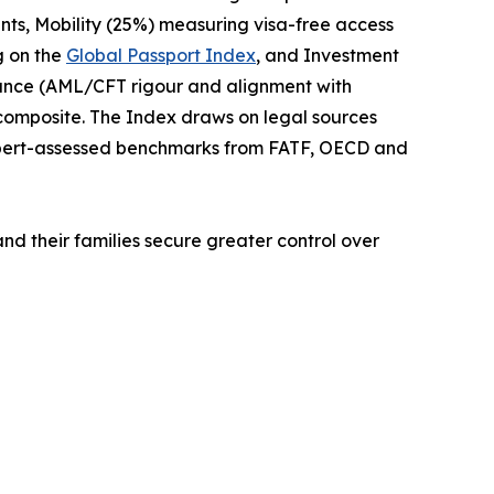
nts, Mobility (25%) measuring visa-free access
g on the
Global Passport Index
, and Investment
iance (AML/CFT rigour and alignment with
 composite. The Index draws on legal sources
xpert-assessed benchmarks from FATF, OECD and
and their families secure greater control over