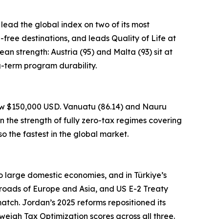
 lead the global index on two of its most
a-free destinations, and leads Quality of Life at
an strength: Austria (95) and Malta (93) sit at
g-term program durability.
low $150,000 USD. Vanuatu (86.14) and Nauru
n the strength of fully zero-tax regimes covering
o the fastest in the global market.
to large domestic economies, and in Türkiye’s
sroads of Europe and Asia, and US E-2 Treaty
atch. Jordan’s 2025 reforms repositioned its
weigh Tax Optimization scores across all three.