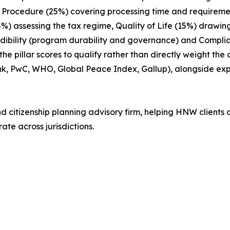
ix: Procedure (25%) covering processing time and requireme
15%) assessing the tax regime, Quality of Life (15%) drawin
edibility (program durability and governance) and Compl
 pillar scores to qualify rather than directly weight the
nk, PwC, WHO, Global Peace Index, Gallup), alongside e
nd citizenship planning advisory firm, helping HNW clients 
ate across jurisdictions.