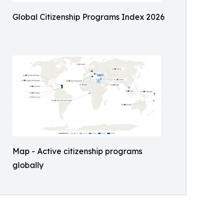
Global Citizenship Programs Index 2026
Map - Active citizenship programs
globally