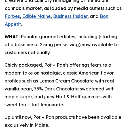
creative and culinary reimagining of the edible
cannabis market, as lauded by media outlets such as
Forbes
,
Edible Maine
,
Business Insider
, and
Bon
Appetit
.
WHAT:
Popular gourmet edibles, including (starting
at a baseline of 2.5mg per serving) now available to
customers nationally.
Chicly packaged, Pot + Pan’s offerings feature a
modern take on nostalgic, classic American flavor
profiles such as Lemon Cream Chocolate with real
vanilla bean, 75% Dark Chocolate sweetened with
maple sugar, and juicy Half & Half gummies with
sweet tea + tart lemonade.
Up until now, Pot + Pan products have been available
exclusively in Maine.