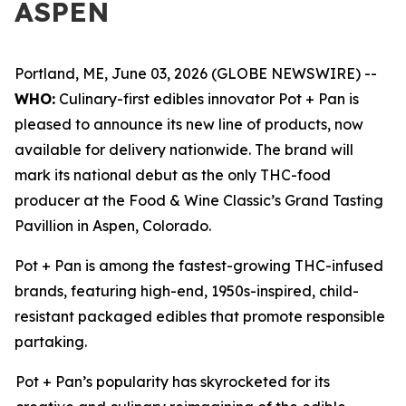
ASPEN
Portland, ME, June 03, 2026 (GLOBE NEWSWIRE) --
WHO:
Culinary-first edibles innovator Pot + Pan is
pleased to announce its new line of products, now
available for delivery nationwide. The brand will
mark its national debut as the only THC-food
producer at the Food & Wine Classic’s Grand Tasting
Pavillion in Aspen, Colorado.
Pot + Pan is among the fastest-growing THC-infused
brands, featuring high-end, 1950s-inspired, child-
resistant packaged edibles that promote responsible
partaking.
Pot + Pan’s popularity has skyrocketed for its