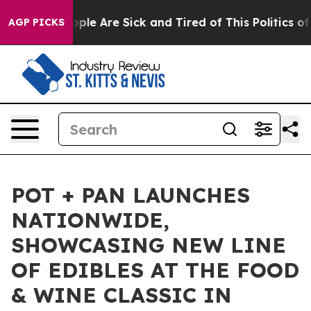
Win: “People Are Sick and Tired of This Politics of Ha
AGP PICKS
POT + PAN LAUNCHES
NATIONWIDE,
SHOWCASING NEW LINE
OF EDIBLES AT THE FOOD
& WINE CLASSIC IN