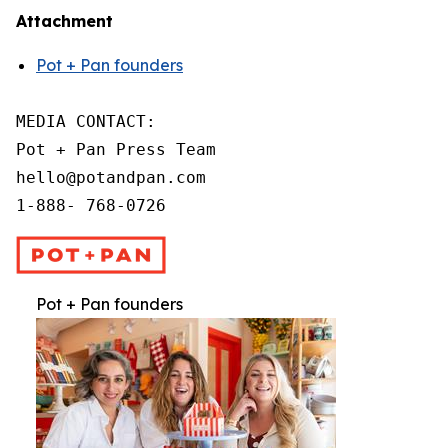
Attachment
Pot + Pan founders
MEDIA CONTACT:

Pot + Pan Press Team

hello@potandpan.com

1-888- 768-0726
Pot + Pan founders