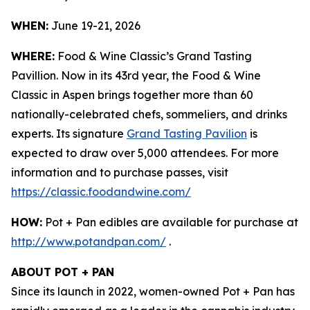
WHEN:
June 19-21, 2026
WHERE:
Food & Wine Classic’s Grand Tasting
Pavillion. Now in its 43rd year, the Food & Wine
Classic in Aspen brings together more than 60
nationally-celebrated chefs, sommeliers, and drinks
experts. Its signature
Grand Tasting Pavilion
is
expected to draw over 5,000 attendees. For more
information and to purchase passes, visit
https://classic.foodandwine.com/
HOW:
Pot + Pan edibles are available for purchase at
http://www.potandpan.com/
.
ABOUT POT + PAN
Since its launch in 2022, women-owned Pot + Pan has