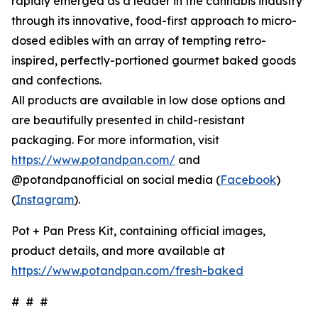
rapidly emerged as a leader in the cannabis industry
through its innovative, food-first approach to micro-
dosed edibles with an array of tempting retro-
inspired, perfectly-portioned gourmet baked goods
and confections.
All products are available in low dose options and
are beautifully presented in child-resistant
packaging. For more information, visit
https://www.potandpan.com/
and
@potandpanofficial on social media (
Facebook
)
(
Instagram
).
Pot + Pan Press Kit, containing official images,
product details, and more available at
https://www.potandpan.com/fresh-baked
# # #