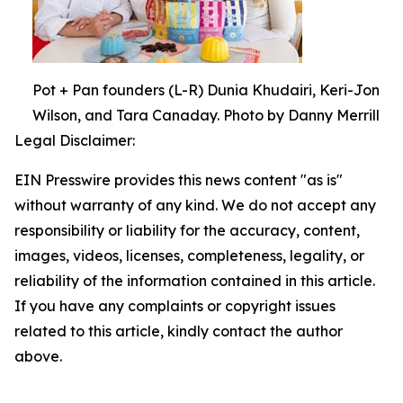
Pot + Pan founders (L-R) Dunia Khudairi, Keri-Jon
Wilson, and Tara Canaday. Photo by Danny Merrill
Legal Disclaimer:
EIN Presswire provides this news content "as is"
without warranty of any kind. We do not accept any
responsibility or liability for the accuracy, content,
images, videos, licenses, completeness, legality, or
reliability of the information contained in this article.
If you have any complaints or copyright issues
related to this article, kindly contact the author
above.