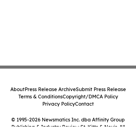
About
Press Release Archive
Submit Press Release
Terms & Conditions
Copyright/DMCA Policy
Privacy Policy
Contact
© 1995-2026 Newsmatics Inc. dba Affinity Group
Publishing & Industry Review St. Kitts & Nevis. All
Rights Reserved.