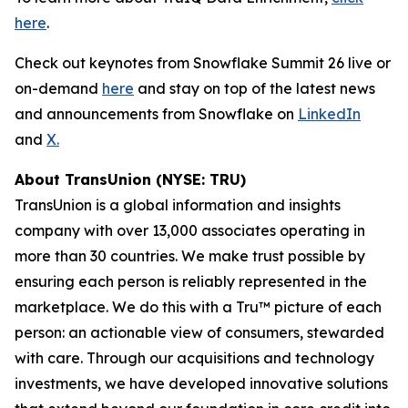
here
.
Check out keynotes from Snowflake Summit 26 live or
on-demand
here
and stay on top of the latest news
and announcements from Snowflake on
LinkedIn
and
X.
About TransUnion (NYSE: TRU)
TransUnion is a global information and insights
company with over 13,000 associates operating in
more than 30 countries. We make trust possible by
ensuring each person is reliably represented in the
marketplace. We do this with a Tru™ picture of each
person: an actionable view of consumers, stewarded
with care. Through our acquisitions and technology
investments, we have developed innovative solutions