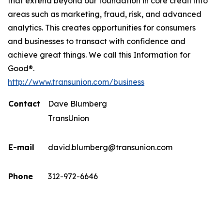
that extend beyond our foundation in core credit into
areas such as marketing, fraud, risk, and advanced
analytics. This creates opportunities for consumers
and businesses to transact with confidence and
achieve great things. We call this Information for
Good®.
http://www.transunion.com/business
Contact
Dave Blumberg
TransUnion
E-mail
david.blumberg@transunion.com
Phone
312-972-6646