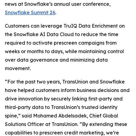
news at Snowflake’s annual user conference,
Snowflake Summit 26
.
Customers can leverage TruIQ Data Enrichment on
the Snowflake AI Data Cloud to reduce the time
required to activate prescreen campaigns from
weeks or months to days, while maintaining control
over data governance and minimizing data
movement.
“For the past two years, TransUnion and Snowflake
have helped customers inform business decisions and
drive innovation by securely linking first-party and
third-party data to TransUnion’s trusted identity
spine,” said Mohamed Abdelsadek, Chief Global
Solutions Officer at TransUnion. “By extending these
capabilities to prescreen credit marketing, we’re