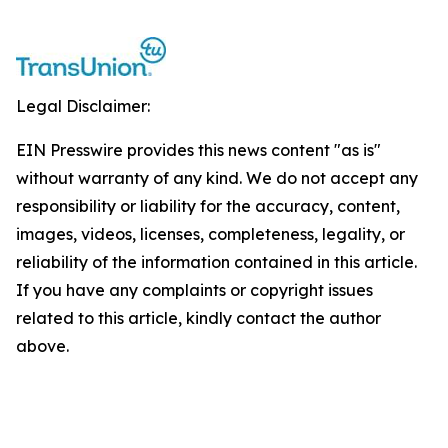
Legal Disclaimer:
EIN Presswire provides this news content "as is"
without warranty of any kind. We do not accept any
responsibility or liability for the accuracy, content,
images, videos, licenses, completeness, legality, or
reliability of the information contained in this article.
If you have any complaints or copyright issues
related to this article, kindly contact the author
above.