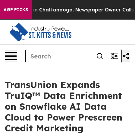
se
Chaos in Chattanooga. Newspaper Owner Calls the P
AGP PICKS
TransUnion Expands
TruIQ™ Data Enrichment
on Snowflake AI Data
Cloud to Power Prescreen
Credit Marketing