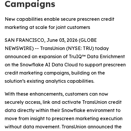
Campaigns
New capabilities enable secure prescreen credit
marketing at scale for joint customers
SAN FRANCISCO, June 03, 2026 (GLOBE
NEWSWIRE) -- TransUnion (NYSE: TRU) today
announced an expansion of TruIQ™ Data Enrichment
on the Snowflake AI Data Cloud to support prescreen
credit marketing campaigns, building on the
solution’s existing analytics capabilities.
With these enhancements, customers can now
securely access, link and activate TransUnion credit
data directly within their Snowflake environment to
move from insight to prescreen marketing execution
without data movement. TransUnion announced the