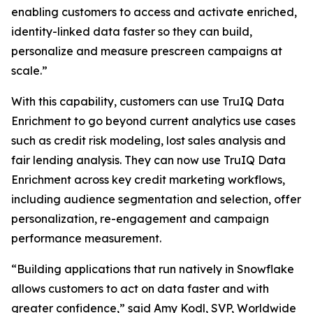
enabling customers to access and activate enriched,
identity-linked data faster so they can build,
personalize and measure prescreen campaigns at
scale.”
With this capability, customers can use TruIQ Data
Enrichment to go beyond current analytics use cases
such as credit risk modeling, lost sales analysis and
fair lending analysis. They can now use TruIQ Data
Enrichment across key credit marketing workflows,
including audience segmentation and selection, offer
personalization, re-engagement and campaign
performance measurement.
“Building applications that run natively in Snowflake
allows customers to act on data faster and with
greater confidence,” said Amy Kodl, SVP, Worldwide