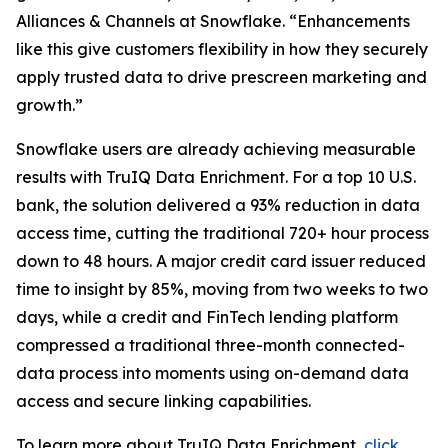
Alliances & Channels at Snowflake. “Enhancements
like this give customers flexibility in how they securely
apply trusted data to drive prescreen marketing and
growth.”
Snowflake users are already achieving measurable
results with TruIQ Data Enrichment. For a top 10 U.S.
bank, the solution delivered a 93% reduction in data
access time, cutting the traditional 720+ hour process
down to 48 hours. A major credit card issuer reduced
time to insight by 85%, moving from two weeks to two
days, while a credit and FinTech lending platform
compressed a traditional three-month connected-
data process into moments using on-demand data
access and secure linking capabilities.
To learn more about TruIQ Data Enrichment,
click