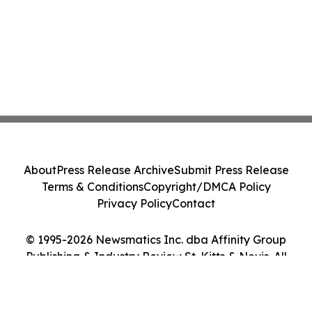
About
Press Release Archive
Submit Press Release
Terms & Conditions
Copyright/DMCA Policy
Privacy Policy
Contact
© 1995-2026 Newsmatics Inc. dba Affinity Group
Publishing & Industry Review St. Kitts & Nevis. All
Rights Reserved.
Cookie Settings / Your Privacy Choices