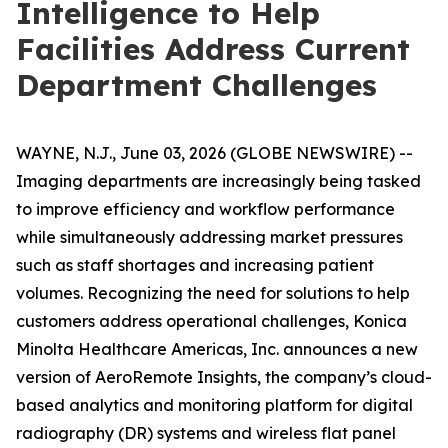
Intelligence to Help
Facilities Address Current
Department Challenges
WAYNE, N.J., June 03, 2026 (GLOBE NEWSWIRE) --
Imaging departments are increasingly being tasked
to improve efficiency and workflow performance
while simultaneously addressing market pressures
such as staff shortages and increasing patient
volumes. Recognizing the need for solutions to help
customers address operational challenges, Konica
Minolta Healthcare Americas, Inc. announces a new
version of AeroRemote Insights, the company’s cloud-
based analytics and monitoring platform for digital
radiography (DR) systems and wireless flat panel