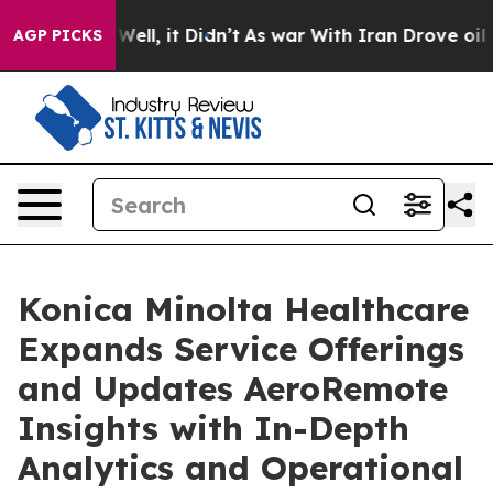
 40%. Well, it Didn’t
As war With Iran Drove oil Pric
AGP PICKS
Konica Minolta Healthcare
Expands Service Offerings
and Updates AeroRemote
Insights with In-Depth
Analytics and Operational