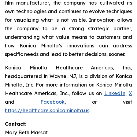
film manufacturer, the company has cultivated its
own technologies and continues to evolve techniques
for visualizing what is not visible. Innovation allows
the company to be a strong strategic partner,
understanding what value means to customers and
how Konica Minolta’s innovations can address
specific needs and lead to better decisions, sooner.
Konica Minolta Healthcare Americas, Inc.,
headquartered in Wayne, NJ, is a division of Konica
Minolta, Inc. For more information on Konica Minolta
Healthcare Americas, Inc., follow us on
LinkedIn
,
X
and
Facebook
, or visit
https://healthcare.konicaminolta.us
.
Contact:
Mary Beth Massat