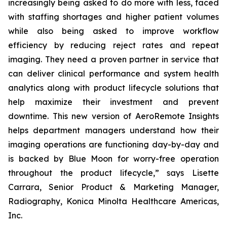
increasingly being asked to do more with less, faced
with staffing shortages and higher patient volumes
while also being asked to improve workflow
efficiency by reducing reject rates and repeat
imaging. They need a proven partner in service that
can deliver clinical performance and system health
analytics along with product lifecycle solutions that
help maximize their investment and prevent
downtime. This new version of AeroRemote Insights
helps department managers understand how their
imaging operations are functioning day-by-day and
is backed by Blue Moon for worry-free operation
throughout the product lifecycle,” says Lisette
Carrara, Senior Product & Marketing Manager,
Radiography, Konica Minolta Healthcare Americas,
Inc.