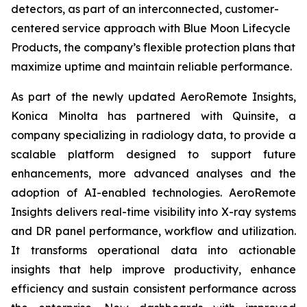
detectors, as part of an interconnected, customer-
centered service approach with Blue Moon Lifecycle
Products, the company’s flexible protection plans that
maximize uptime and maintain reliable performance.
As part of the newly updated AeroRemote Insights,
Konica Minolta has partnered with Quinsite, a
company specializing in radiology data, to provide a
scalable platform designed to support future
enhancements, more advanced analyses and the
adoption of AI-enabled technologies. AeroRemote
Insights delivers real-time visibility into X-ray systems
and DR panel performance, workflow and utilization.
It transforms operational data into actionable
insights that help improve productivity, enhance
efficiency and sustain consistent performance across