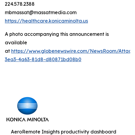
224.578.2388
mbmassat@massatmedia.com
https://healthcare.konicaminolta.us
A photo accompanying this announcement is
available
at
https://www.globenewswire.com/NewsRoom/Attac
3ea3-4a63-81d8-d80871bd08b0
AeroRemote Insights productivity dashboard