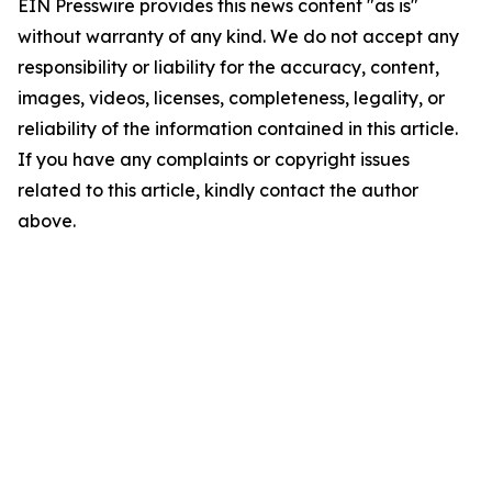
EIN Presswire provides this news content "as is"
without warranty of any kind. We do not accept any
responsibility or liability for the accuracy, content,
images, videos, licenses, completeness, legality, or
reliability of the information contained in this article.
If you have any complaints or copyright issues
related to this article, kindly contact the author
above.