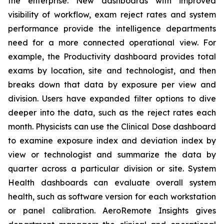
the enterprise. New dashboards with improved
visibility of workflow, exam reject rates and system
performance provide the intelligence departments
need for a more connected operational view. For
example, the Productivity dashboard provides total
exams by location, site and technologist, and then
breaks down that data by exposure per view and
division. Users have expanded filter options to dive
deeper into the data, such as the reject rates each
month. Physicists can use the Clinical Dose dashboard
to examine exposure index and deviation index by
view or technologist and summarize the data by
quarter across a particular division or site. System
Health dashboards can evaluate overall system
health, such as software version for each workstation
or panel calibration. AeroRemote Insights gives