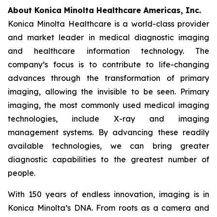
About Konica Minolta Healthcare Americas, Inc.
Konica Minolta Healthcare is a world-class provider
and market leader in medical diagnostic imaging
and healthcare information technology. The
company’s focus is to contribute to life-changing
advances through the transformation of primary
imaging, allowing the invisible to be seen. Primary
imaging, the most commonly used medical imaging
technologies, include X-ray and imaging
management systems. By advancing these readily
available technologies, we can bring greater
diagnostic capabilities to the greatest number of
people.
With 150 years of endless innovation, imaging is in
Konica Minolta’s DNA. From roots as a camera and