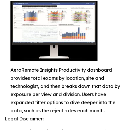
AeroRemote Insights Productivity dashboard
provides total exams by location, site and
technologist, and then breaks down that data by
exposure per view and division. Users have
expanded filter options to dive deeper into the
data, such as the reject rates each month.
Legal Disclaimer: