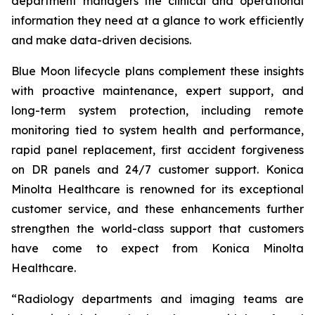
department managers the clinical and operational
information they need at a glance to work efficiently
and make data-driven decisions.
Blue Moon lifecycle plans complement these insights
with proactive maintenance, expert support, and
long-term system protection, including remote
monitoring tied to system health and performance,
rapid panel replacement, first accident forgiveness
on DR panels and 24/7 customer support. Konica
Minolta Healthcare is renowned for its exceptional
customer service, and these enhancements further
strengthen the world-class support that customers
have come to expect from Konica Minolta
Healthcare.
“Radiology departments and imaging teams are