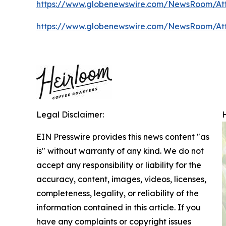
https://www.globenewswire.com/NewsRoom/A
https://www.globenewswire.com/NewsRoom/A
Legal Disclaimer:
EIN Presswire provides this news content "as
is" without warranty of any kind. We do not
accept any responsibility or liability for the
accuracy, content, images, videos, licenses,
completeness, legality, or reliability of the
information contained in this article. If you
have any complaints or copyright issues