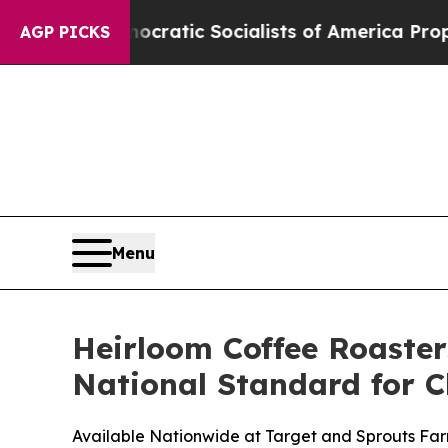
ic Socialists of America Propose Radical Overh
AGP PICKS
Menu
Heirloom Coffee Roaster
National Standard for C
Available Nationwide at Target and Sprouts Fa