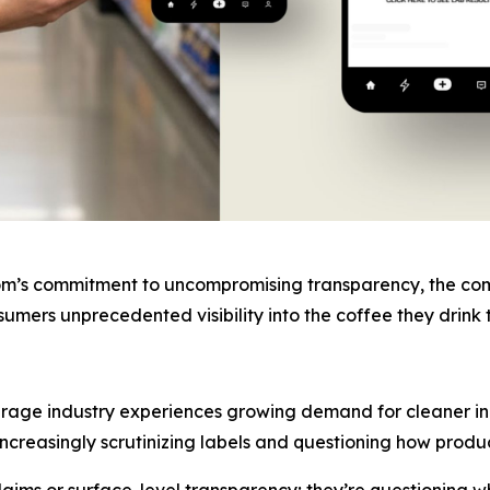
om’s commitment to uncompromising transparency, the compa
onsumers unprecedented visibility into the coffee they dri
age industry experiences growing demand for cleaner ing
ncreasingly scrutinizing labels and questioning how produ
aims or surface-level transparency; they’re questioning wh