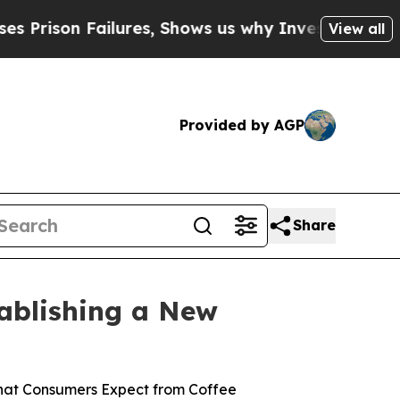
, Shows us why Investigative Journalism Matters
View all
Provided by AGP
Share
tablishing a New
What Consumers Expect from Coffee