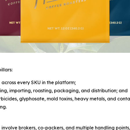
llars:
across every SKU in the platform;
rcing, importing, roasting, packaging, and distribution; and
herbicides, glyphosate, mold toxins, heavy metals, and cont
ng.
n involve brokers, co-packers, and multiple handling points