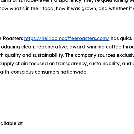
ow what’s in their food, how it was grown, and whether it al
e Roasters
https://heirloomcoffeeroasters.com/
has quickl
 producing clean, regenerative, award-winning coffee throu
th quality and sustainability. The company sources exclus
supply chain focused on transparency, sustainability, and 
health-conscious consumers nationwide.
ailable at