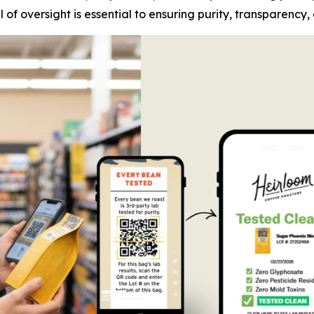
of oversight is essential to ensuring purity, transparency,