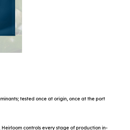
aminants; tested once at origin, once at the port
, Heirloom controls every stage of production in-