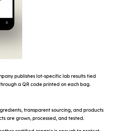
ny publishes lot-specific lab results tied
nk through a QR code printed on each bag.
redients, transparent sourcing, and products
cts are grown, processed, and tested.
ether certified organic is enough to protect