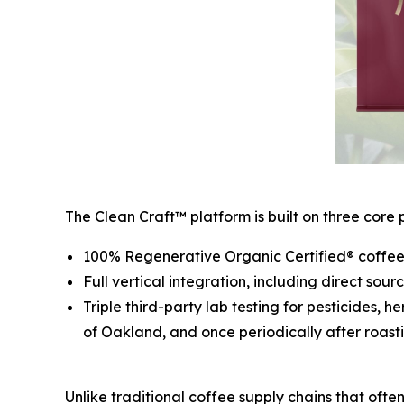
The Clean Craft™ platform is built on three core pi
100% Regenerative Organic Certified® coffee 
Full vertical integration, including direct sou
Triple third-party lab testing for pesticides, 
of Oakland, and once periodically after roasti
Unlike traditional coffee supply chains that ofte