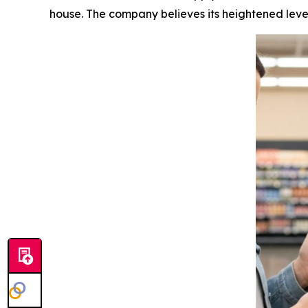
house. The company believes its heightened level 