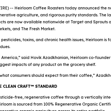
) -- Heirloom Coffee Roasters today announced the natio
erative agriculture, and rigorous purity standards. The l
s are now available nationwide at Target and Sprouts and
rkets, and The Fresh Market.
 pesticides, toxins, and chronic health issues, Heirloom is 
idues.
America,” said Hovik Azadkhanian, Heirloom co-founder a
ggest impacts of any product on the grocery shelf.
f what consumers should expect from their coffee,” Azadkh
HE CLEAN CRAFT™ STANDARD
ticide-free, regenerative coffee through a vertically int
irloom is sourced from 100% Regenerative Organic Certifie
nerative organic agriculture across its entire portfolio.