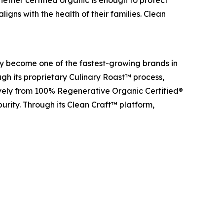
igns with the health of their families. Clean
y become one of the fastest-growing brands in
gh its proprietary Culinary Roast™ process,
ively from 100% Regenerative Organic Certified®
purity. Through its Clean Craft™ platform,