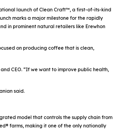
nal launch of Clean Craft™, a first-of-its-kind
aunch marks a major milestone for the rapidly
 in prominent natural retailers like Erewhon
focused on producing coffee that is clean,
nd CEO. “If we want to improve public health,
anian said.
egrated model that controls the supply chain from
d® farms, making it one of the only nationally