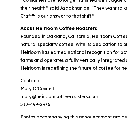
their health.” said Azadkhanian. “They want to kn
Craft™ is our answer to that shift.”
About Heirloom Coffee Roasters
Founded in Oakland, California, Heirloom Coffe
natural specialty coffee. With its dedication to
Heirloom has earned national recognition for bo
farms and operates a fully vertically integrated 
Heirloom is redefining the future of coffee for 
Contact:
Mary O’Connell
mary@heirloomcoffeeroasters.com
510-499-2976
Photos accompanying this announcement are av