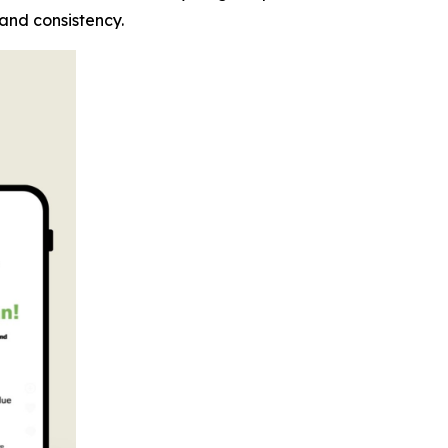
 and consistency.