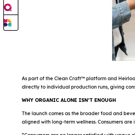
As part of the Clean Craft™ platform and Heirlo
directly to individual production runs, giving c
WHY ORGANIC ALONE ISN’T ENOUGH
The launch comes as the broader food and bever
aligned with long-term wellness. Consumers are i
“Consumers are no longer satisfied with vague cl