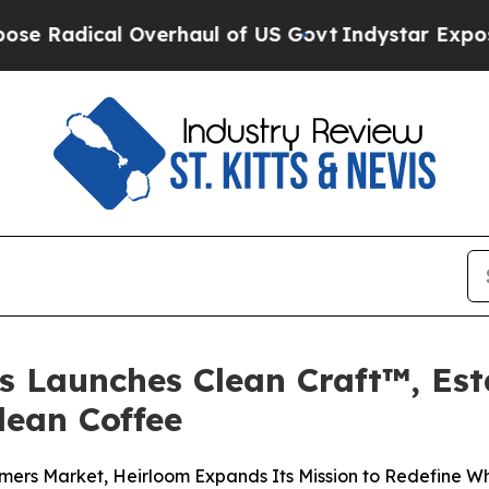
aul of US Govt
Indystar Exposes Prison Failures
s Launches Clean Craft™, Es
lean Coffee
rmers Market, Heirloom Expands Its Mission to Redefine 