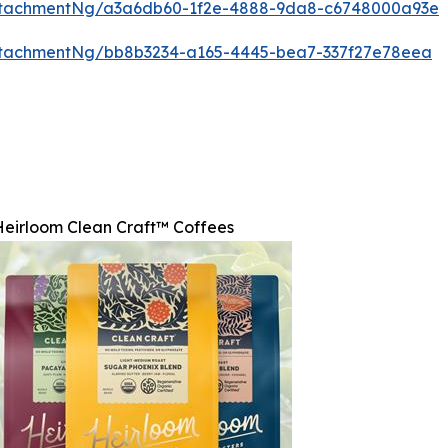
ttachmentNg/a3a6db60-1f2e-4888-9da8-c6748000a93e
ttachmentNg/bb8b3234-a165-4445-bea7-337f27e78eea
Heirloom Clean Craft™ Coffees