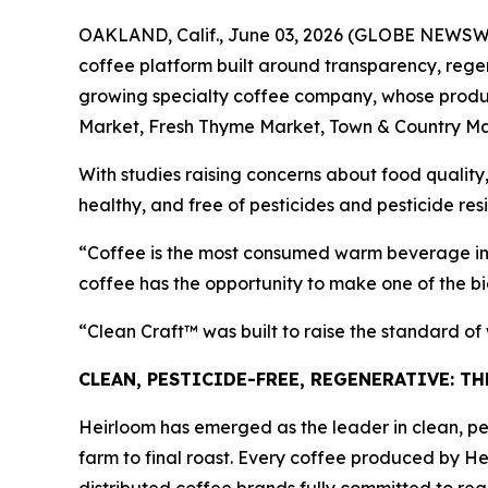
OAKLAND, Calif., June 03, 2026 (GLOBE NEWSWIRE
coffee platform built around transparency, regen
growing specialty coffee company, whose product
Market, Fresh Thyme Market, Town & Country Ma
With studies raising concerns about food quality,
healthy, and free of pesticides and pesticide res
“Coffee is the most consumed warm beverage in 
coffee has the opportunity to make one of the bi
“Clean Craft™ was built to raise the standard o
CLEAN, PESTICIDE-FREE, REGENERATIVE: T
Heirloom has emerged as the leader in clean, pes
farm to final roast. Every coffee produced by He
distributed coffee brands fully committed to rege