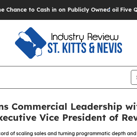
o Cash in on Publicly Owned oil
Five Questions 
ns Commercial Leadership wi
ecutive Vice President of Re
ord of scaling sales and turning programmatic depth and