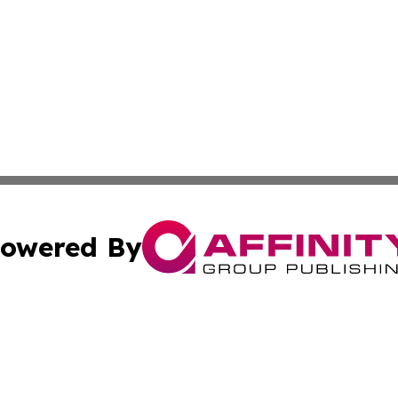
owered By
ubmit Press Release
Terms & Conditions
Copyright/DMCA
dba Affinity Group Publishing & Industry Review St. Kitts 
Cookie Settings / Your Privacy Choices