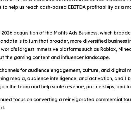
o help us reach cash-based EBITDA profitability as a 
026 acquisition of the Misfits Ads Business, which broaden
andate is to turn that broader, more diversified business
orld’s largest immersive platforms such as Roblox, Minecr
t the gaming content and influencer landscape.
hannels for audience engagement, culture, and digital m
ng media, audience intelligence, and activation, and I be
join the team and help scale revenue, partnerships, and l
tinued focus on converting a reinvigorated commercial fou
ad.