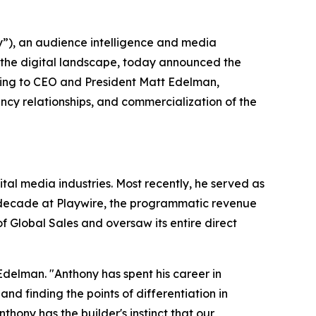
), an audience intelligence and media
 the digital landscape, today announced the
ting to CEO and President Matt Edelman,
cy relationships, and commercialization of the
al media industries. Most recently, he served as
a decade at Playwire, the programmatic revenue
 Global Sales and oversaw its entire direct
Edelman. "Anthony has spent his career in
 finding the points of differentiation in
ony has the builder's instinct that our