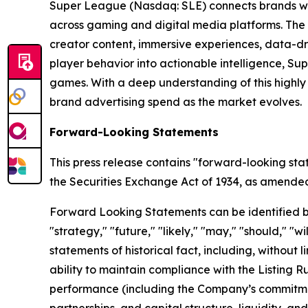
Super League (Nasdaq: SLE) connects brands wit
across gaming and digital media platforms. The
creator content, immersive experiences, data-dr
player behavior into actionable intelligence, S
games. With a deep understanding of this highl
brand advertising spend as the market evolves.
Forward-Looking Statements
This press release contains "forward-looking sta
the Securities Exchange Act of 1934, as amended, 
Forward Looking Statements can be identified by w
"strategy," "future," "likely," "may," "should," "
statements of historical fact, including, withou
ability to maintain compliance with the Listing 
performance (including the Company’s commitment
partnerships, and capital structure, liquidity, a