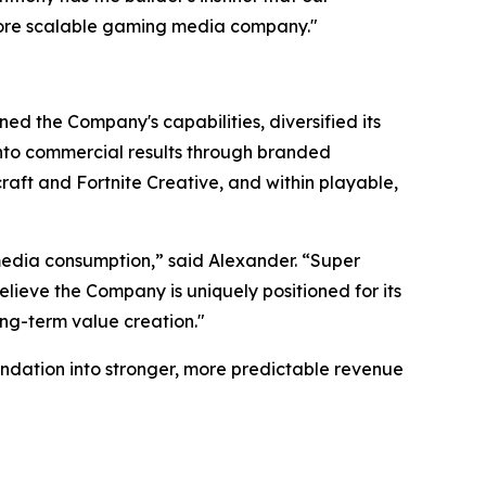
more scalable gaming media company."
ed the Company's capabilities, diversified its
 into commercial results through branded
aft and Fortnite Creative, and within playable,
edia consumption,” said Alexander. “Super
lieve the Company is uniquely positioned for its
ong-term value creation."
ndation into stronger, more predictable revenue