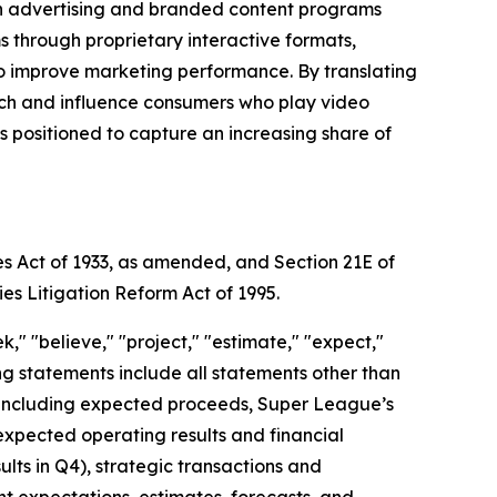
gh advertising and branded content programs
through proprietary interactive formats,
to improve marketing performance. By translating
each and influence consumers who play video
positioned to capture an increasing share of
es Act of 1933, as amended, and Section 21E of
ies Litigation Reform Act of 1995.
," "believe," "project," "estimate," "expect,"
king statements include all statements other than
nt, including expected proceeds, Super League’s
expected operating results and financial
ts in Q4), strategic transactions and
ent expectations, estimates, forecasts, and