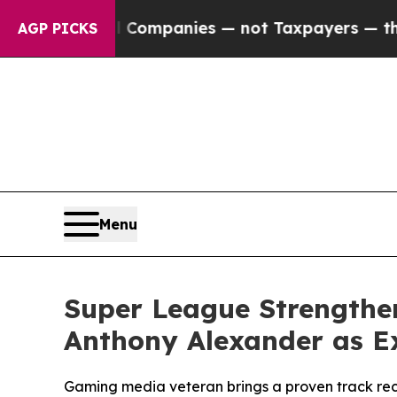
ed oil Companies — not Taxpayers — the Chance t
AGP PICKS
Menu
Super League Strengthe
Anthony Alexander as Ex
Gaming media veteran brings a proven track rec