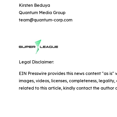
Kirsten Beduya
Quantum Media Group
team@quantum-corp.com
Legal Disclaimer:
EIN Presswire provides this news content "as is" 
images, videos, licenses, completeness, legality, o
related to this article, kindly contact the author