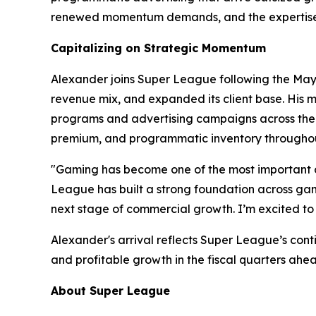
renewed momentum demands, and the expertise t
Capitalizing on Strategic Momentum
Alexander joins Super League following the May 2
revenue mix, and expanded its client base. His m
programs and advertising campaigns across the w
premium, and programmatic inventory throughou
"Gaming has become one of the most important c
League has built a strong foundation across gami
next stage of commercial growth. I’m excited to 
Alexander's arrival reflects Super League’s con
and profitable growth in the fiscal quarters ahe
About Super League