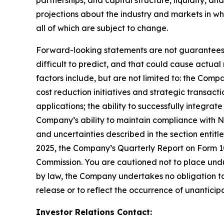
projections about the industry and markets in 
all of which are subject to change.
Forward-looking statements are not guarantees o
difficult to predict, and that could cause actual
factors include, but are not limited to: the Comp
cost reduction initiatives and strategic transac
applications; the ability to successfully integr
Company’s ability to maintain compliance with Na
and uncertainties described in the section entit
2025, the Company’s Quarterly Report on Form 10-
Commission. You are cautioned not to place undu
by law, the Company undertakes no obligation to 
release or to reflect the occurrence of unanticip
Investor Relations Contact: