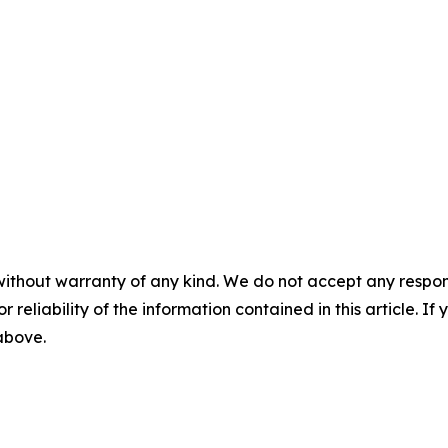
without warranty of any kind. We do not accept any responsib
r reliability of the information contained in this article. I
 above.