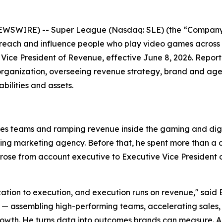
EWSWIRE) -- Super League (Nasdaq: SLE) (the “Company”
 reach and influence people who play video games across
Vice President of Revenue, effective June 8, 2026. Repor
organization, overseeing revenue strategy, brand and agen
ilities and assets.
les teams and ramping revenue inside the gaming and digit
ming marketing agency. Before that, he spent more than 
se from account executive to Executive Vice President of
ization to execution, and execution runs on revenue," said 
ssembling high-performing teams, accelerating sales, and
wth. He turns data into outcomes brands can measure. Anth