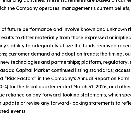
which the Company operates, management’s current belief
f future performance and involve known and unknown risks
 results to differ materially from those expressed or impl
any’s ability to adequately utilize the funds received rece
tions; customer demand and adoption trends; the timing, o
ate new technologies and partnerships; platform, regulator
sdaq Capital Market continued listing standards; access to
led “Risk Factors” in the Company’s Annual Report on Form
Q for the fiscal quarter ended March 31, 2026, and other 
e reliance on any forward-looking statements, which spea
update or revise any forward-looking statements to reflec
ated events.