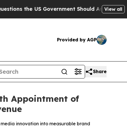
the US Government Should Answer About Its Sec
View all
Provided by AGP
Share
th Appointment of
venue
 media innovation into measurable brand