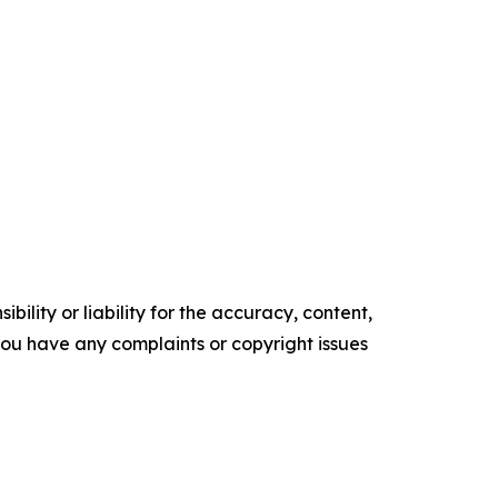
ility or liability for the accuracy, content,
f you have any complaints or copyright issues