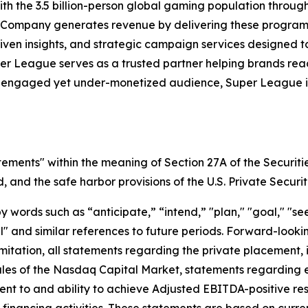
h the 3.5 billion-person global gaming population throu
 Company generates revenue by delivering these programs 
iven insights, and strategic campaign services designed 
uper League serves as a trusted partner helping brands r
y engaged yet under-monetized audience, Super League is 
tements" within the meaning of Section 27A of the Securiti
and the safe harbor provisions of the U.S. Private Securit
ords such as “anticipate,” “intend,” "plan," "goal," "seek
will" and similar references to future periods. Forward-loo
t limitation, all statements regarding the private placeme
Rules of the Nasdaq Capital Market, statements regarding 
 to and ability to achieve Adjusted EBITDA-positive resul
nd financing activities. These statements are based on curr