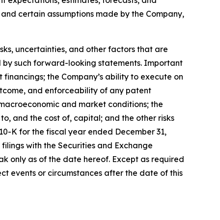
s, and certain assumptions made by the Company,
, uncertainties, and other factors that are
ied by such forward-looking statements. Important
nt financings; the Company’s ability to execute on
utcome, and enforceability of any patent
y, macroeconomic and market conditions; the
, and the cost of, capital; and the other risks
 10-K for the fiscal year ended December 31,
filings with the Securities and Exchange
k only as of the date hereof. Except as required
t events or circumstances after the date of this