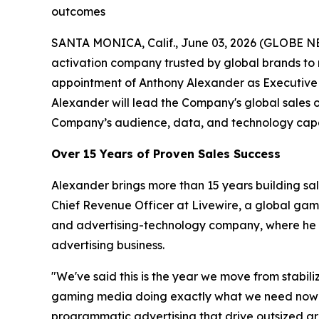
outcomes
SANTA MONICA, Calif., June 03, 2026 (GLOBE N
activation company trusted by global brands to
appointment of Anthony Alexander as Executive 
Alexander will lead the Company's global sales 
Company’s audience, data, and technology capab
Over 15 Years of Proven Sales Success
Alexander brings more than 15 years building sa
Chief Revenue Officer at Livewire, a global ga
and advertising-technology company, where he ro
advertising business.
"We've said this is the year we move from stabil
gaming media doing exactly what we need now — a
programmatic advertising that drive outsized gro