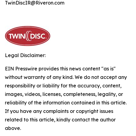
TwinDiscIR@Riveron.com
Legal Disclaimer:
EIN Presswire provides this news content "as is"
without warranty of any kind. We do not accept any
responsibility or liability for the accuracy, content,
images, videos, licenses, completeness, legality, or
reliability of the information contained in this article.
If you have any complaints or copyright issues
related to this article, kindly contact the author
above.