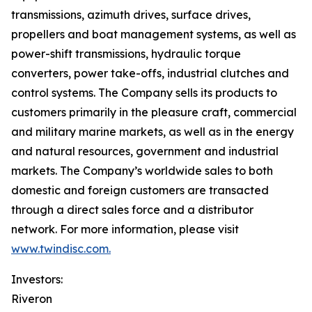
transmissions, azimuth drives, surface drives,
propellers and boat management systems, as well as
power-shift transmissions, hydraulic torque
converters, power take-offs, industrial clutches and
control systems. The Company sells its products to
customers primarily in the pleasure craft, commercial
and military marine markets, as well as in the energy
and natural resources, government and industrial
markets. The Company’s worldwide sales to both
domestic and foreign customers are transacted
through a direct sales force and a distributor
network. For more information, please visit
www.twindisc.com.
Investors:
Riveron