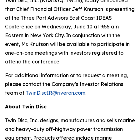
Twin Disc, Inc. (NASDAQ: TWIN), today announced
that Chief Financial Officer Jeff Knutson is presenting
at the Three Part Advisors East Coast IDEAS
Conference on Wednesday, June 10 at 9:55 am
Eastern in New York City. In conjunction with the
event, Mr. Knutson will be available to participate in
one-on-one meetings with investors registered to
attend the conference.
For additional information or to request a meeting,
please contact the Company’s Investor Relations
team at
TwinDiscIR@riveron.com
.
About
Twin Disc
Twin Disc, Inc. designs, manufactures and sells marine
and heavy-duty off-highway power transmission
equipment. Products offered include marine