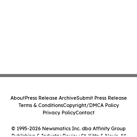
About
Press Release Archive
Submit Press Release
Terms & Conditions
Copyright/DMCA Policy
Privacy Policy
Contact
© 1995-2026 Newsmatics Inc. dba Affinity Group
Publishing & Industry Review St. Kitts & Nevis. All