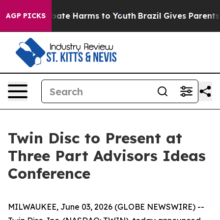
n Fund to Abate Harms to Youth
Brazil Gives Parents S
AGP PICKS
Twin Disc to Present at
Three Part Advisors Ideas
Conference
MILWAUKEE, June 03, 2026 (GLOBE NEWSWIRE) --