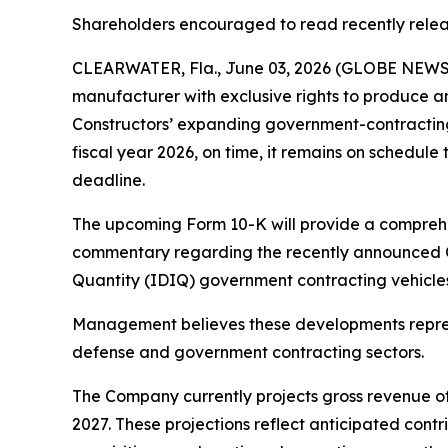
Shareholders encouraged to read recently rele
CLEARWATER, Fla., June 03, 2026 (GLOBE NEWSWI
manufacturer with exclusive rights to produce a
Constructors’ expanding government-contracting p
fiscal year 2026, on time, it remains on schedule 
deadline.
The upcoming Form 10-K will provide a comprehen
commentary regarding the recently announced Obe
Quantity (IDIQ) government contracting vehicles,
Management believes these developments represe
defense and government contracting sectors.
The Company currently projects gross revenue of 
2027. These projections reflect anticipated cont