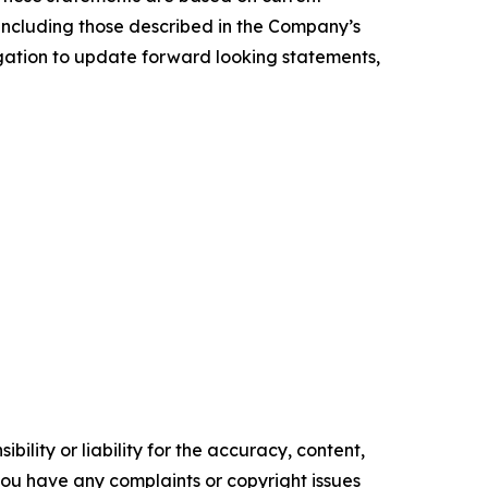
, including those described in the Company’s
igation to update forward looking statements,
ility or liability for the accuracy, content,
f you have any complaints or copyright issues