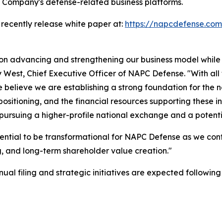
e Company's defense-related business platforms.
 recently release white paper at:
https://napcdefense.c
 on advancing and strengthening our business model while
ny West, Chief Executive Officer of NAPC Defense. "With all
believe we are establishing a strong foundation for the 
sitioning, and the financial resources supporting these in
 pursuing a higher-profile national exchange and a potent
ential to be transformational for NAPC Defense as we con
 and long-term shareholder value creation."
l filing and strategic initiatives are expected following t