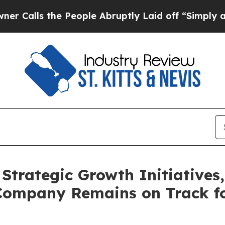
 the People Abruptly Laid off “Simply a Math 
Strategic Growth Initiative
Company Remains on Track fo