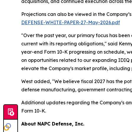
acquisitions, and continued execution across th
Projections can also be viewed in the Company’s
DEFENSE-WHITE-PAPER-27-May-2026.pdf
"Over the past year, our primary focus has been
current with its reporting obligations," said Ken
year-end Form 10-K progressing on schedule, we 
on opportunities related to our expanding IDIQ po
elevate the Company's market profile, including
West added, "We believe fiscal 2027 has the pot
defense manufacturing, government contracting,
Additional updates regarding the Company's annua
Form 10-K.
About NAPC Defense, Inc.