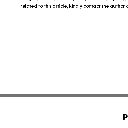
related to this article, kindly contact the author
P