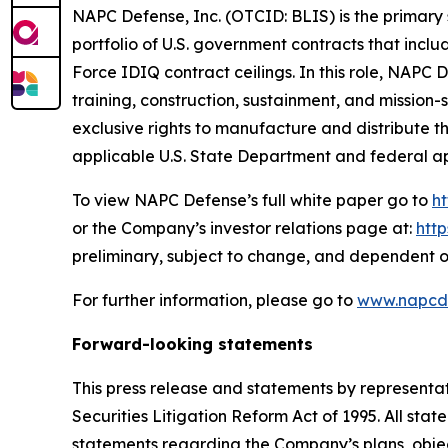
NAPC Defense, Inc. (OTCID: BLIS) is the primary 
portfolio of U.S. government contracts that incl
Force IDIQ contract ceilings. In this role, NAPC
training, construction, sustainment, and missio
exclusive rights to manufacture and distribute 
applicable U.S. State Department and federal a
To view NAPC Defense’s full white paper go to
h
or the Company’s investor relations page at:
htt
preliminary, subject to change, and dependent o
For further information, please go to
www.napcd
Forward-looking statements
This press release and statements by representa
Securities Litigation Reform Act of 1995. All stat
statements regarding the Company’s plans, objec