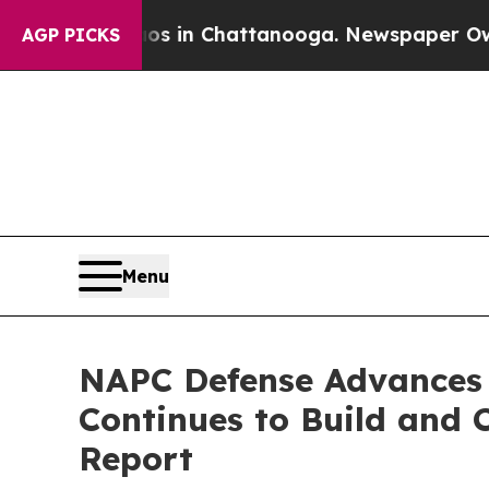
pse
Chaos in Chattanooga. Newspaper Owner Calls
AGP PICKS
Menu
NAPC Defense Advances 
Continues to Build and 
Report