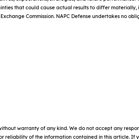
nties that could cause actual results to differ materially
 and Exchange Commission. NAPC Defense undertakes no obl
without warranty of any kind. We do not accept any responsib
r reliability of the information contained in this article. I