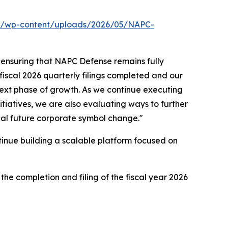
om/wp-content/uploads/2026/05/NAPC-
 ensuring that NAPC Defense remains fully
 fiscal 2026 quarterly filings completed and our
next phase of growth. As we continue executing
itiatives, we are also evaluating ways to further
ial future corporate symbol change."
tinue building a scalable platform focused on
he completion and filing of the fiscal year 2026