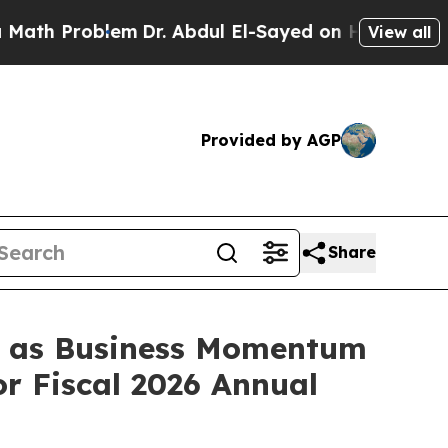
Problem
Dr. Abdul El-Sayed on Historic Michigan W
View all
Provided by AGP
Share
s, as Business Momentum
r Fiscal 2026 Annual