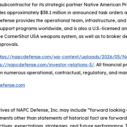
subcontractor for its strategic partner Native American P
udes approximately $38.1 million in announced task orders a
 Defense provides the operational team, infrastructure, an
n-support programs worldwide, and is also a U.S.-licensed
the CornerShot USA weapons system, as well as to broker de
pprovals.
ttps://napcdefense.com/wp-content/uploads/2026/05
ps://napcdefense.com/investor-relations-3/
. All financial
n numerous operational, contractual, regulatory, and mar
efense.com
tives of NAPC Defense, Inc. may include “forward looking 
ements other than statements of historical fact are forward 
tives, expectations, strategies, and future performance.