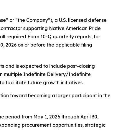
” or “the Company”), a U.S. licensed defense
contractor supporting Native American Pride
ll required Form 10-Q quarterly reports, for
30, 2026 on or before the applicable filing
s and is expected to include post-closing
multiple Indefinite Delivery/Indefinite
facilitate future growth initiatives.
ion toward becoming a larger participant in the
he period from May 1, 2026 through April 30,
 expanding procurement opportunities, strategic