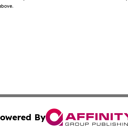
 above.
owered By