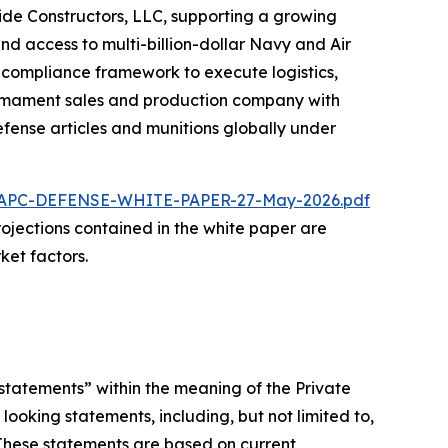
ride Constructors, LLC, supporting a growing
nd access to multi-billion-dollar Navy and Air
d compliance framework to execute logistics,
 armament sales and production company with
fense articles and munitions globally under
/NAPC-DEFENSE-WHITE-PAPER-27-May-2026.pdf
 projections contained in the white paper are
ket factors.
statements” within the meaning of the Private
looking statements, including, but not limited to,
 These statements are based on current