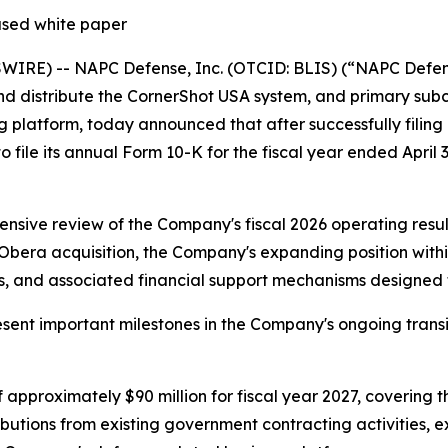
ased white paper
RE) -- NAPC Defense, Inc. (OTCID: BLIS) (“NAPC Defense
nd distribute the CornerShot USA system, and primary sub
latform, today announced that after successfully filing a
to file its annual Form 10-K for the fiscal year ended April 
sive review of the Company's fiscal 2026 operating result
ra acquisition, the Company's expanding position within 
 and associated financial support mechanisms designed to 
nt important milestones in the Company's ongoing transit
approximately $90 million for fiscal year 2027, covering t
ributions from existing government contracting activities,