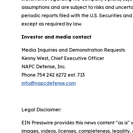
assumptions and are subject to risks and uncertai
periodic reports filed with the U.S. Securities
except as required by law.
Investor and media contact
Media Inquiries and Demonstration Requests
Kenny West, Chief Executive Officer
NAPC Defense, Inc.
Phone 754 242 6272 ext. 713
info@napcdefense.com
Legal Disclaimer:
EIN Presswire provides this news content "as is" 
images, videos, licenses, completeness, legality, o