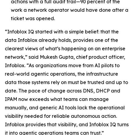
actions with a full audit trail—90 percent of the
work a network operator would have done after a
ticket was opened.
“Infoblox IQ started with a simple belief: that the
data Infoblox already holds, provides one of the
clearest views of what’s happening on an enterprise
network,” said Mukesh Gupta, chief product officer,
Infoblox. “As organizations move from AI pilots to
real-world agentic operations, the infrastructure
data those systems rely on must be trusted and up to
date. The pace of change across DNS, DHCP and
IPAM now exceeds what teams can manage
manually, and generic AI tools lack the operational
visibility needed for reliable autonomous action.
Infoblox provides that visibility, and Infoblox IQ turns
it into agentic operations teams can trust.”