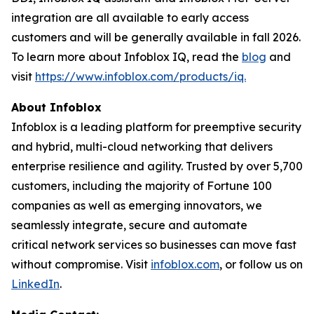
integration are all available to early access
customers and will be generally available in fall 2026.
To learn more about Infoblox IQ, read the
blog
and
visit
https://www.infoblox.com/products/iq.
About Infoblox
Infoblox is a leading platform for preemptive security
and hybrid, multi-cloud networking that delivers
enterprise resilience and agility. Trusted by over 5,700
customers, including the majority of Fortune 100
companies as well as emerging innovators, we
seamlessly integrate, secure and automate
critical network services so businesses can move fast
without compromise. Visit
infoblox.com
, or follow us on
LinkedIn
.