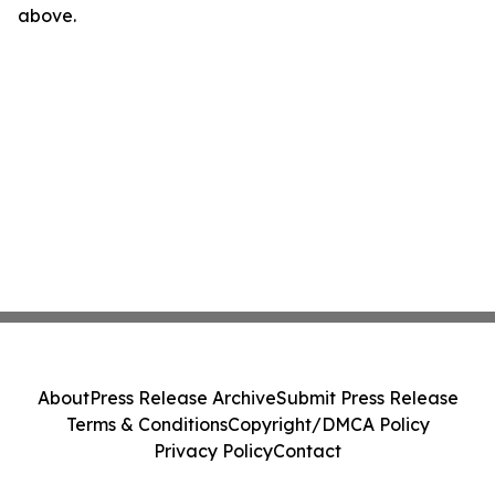
above.
About
Press Release Archive
Submit Press Release
Terms & Conditions
Copyright/DMCA Policy
Privacy Policy
Contact