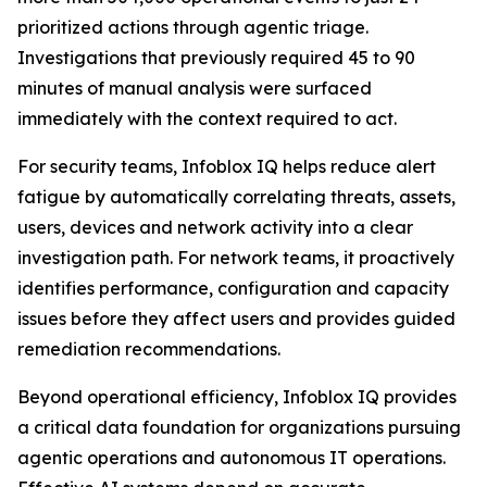
prioritized actions through agentic triage.
Investigations that previously required 45 to 90
minutes of manual analysis were surfaced
immediately with the context required to act.
For security teams, Infoblox IQ helps reduce alert
fatigue by automatically correlating threats, assets,
users, devices and network activity into a clear
investigation path. For network teams, it proactively
identifies performance, configuration and capacity
issues before they affect users and provides guided
remediation recommendations.
Beyond operational efficiency, Infoblox IQ provides
a critical data foundation for organizations pursuing
agentic operations and autonomous IT operations.