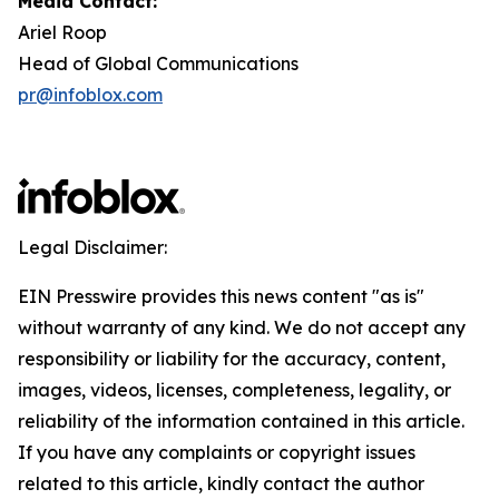
Media Contact:
Ariel Roop
Head of Global Communications
pr@infoblox.com
Legal Disclaimer:
EIN Presswire provides this news content "as is"
without warranty of any kind. We do not accept any
responsibility or liability for the accuracy, content,
images, videos, licenses, completeness, legality, or
reliability of the information contained in this article.
If you have any complaints or copyright issues
related to this article, kindly contact the author