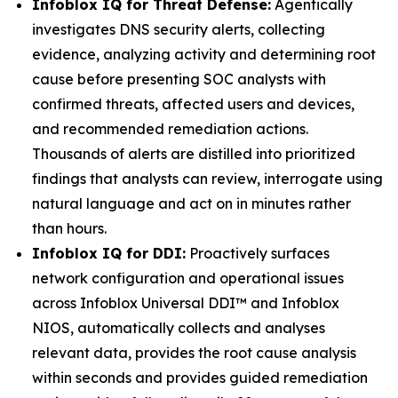
Infoblox IQ for Threat Defense:
Agentically
investigates DNS security alerts, collecting
evidence, analyzing activity and determining root
cause before presenting SOC analysts with
confirmed threats, affected users and devices,
and recommended remediation actions.
Thousands of alerts are distilled into prioritized
findings that analysts can review, interrogate using
natural language and act on in minutes rather
than hours.
Infoblox IQ for DDI:
Proactively surfaces
network configuration and operational issues
across Infoblox Universal DDI™ and Infoblox
NIOS, automatically collects and analyses
relevant data, provides the root cause analysis
within seconds and provides guided remediation