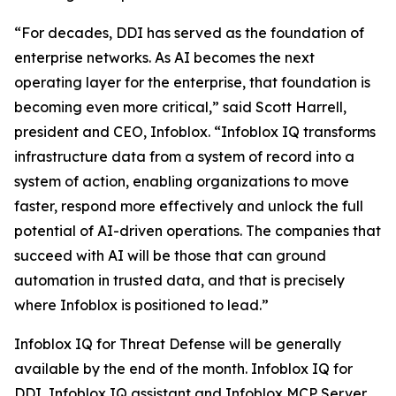
“For decades, DDI has served as the foundation of
enterprise networks. As AI becomes the next
operating layer for the enterprise, that foundation is
becoming even more critical,” said Scott Harrell,
president and CEO, Infoblox. “Infoblox IQ transforms
infrastructure data from a system of record into a
system of action, enabling organizations to move
faster, respond more effectively and unlock the full
potential of AI-driven operations. The companies that
succeed with AI will be those that can ground
automation in trusted data, and that is precisely
where Infoblox is positioned to lead.”
Infoblox IQ for Threat Defense will be generally
available by the end of the month. Infoblox IQ for
DDI, Infoblox IQ assistant and Infoblox MCP Server