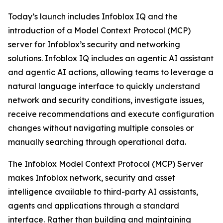
Today’s launch includes Infoblox IQ and the
introduction of a Model Context Protocol (MCP)
server for Infoblox’s security and networking
solutions. Infoblox IQ includes an agentic AI assistant
and agentic AI actions, allowing teams to leverage a
natural language interface to quickly understand
network and security conditions, investigate issues,
receive recommendations and execute configuration
changes without navigating multiple consoles or
manually searching through operational data.
The Infoblox Model Context Protocol (MCP) Server
makes Infoblox network, security and asset
intelligence available to third-party AI assistants,
agents and applications through a standard
interface. Rather than building and maintaining