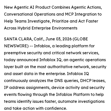
New Agentic AI Product Combines Agentic Actions,
Conversational Operations and MCP Integration to
Help Teams Investigate, Prioritize and Act Faster
Across Hybrid Enterprise Environments
SANTA CLARA, Calif., June 03, 2026 (GLOBE
NEWSWIRE) -- Infoblox, a leading platform for
preemptive security and critical network services,
today announced Infoblox IQ, an agentic operations
layer built on the most authoritative network, security
and asset data in the enterprise. Infoblox IQ
continuously analyzes the DNS queries, DHCP leases,
IP address assignments, device activity and security
events flowing through the Infoblox Platform to help
teams identify issues faster, automate investigations
and take action with confidence.