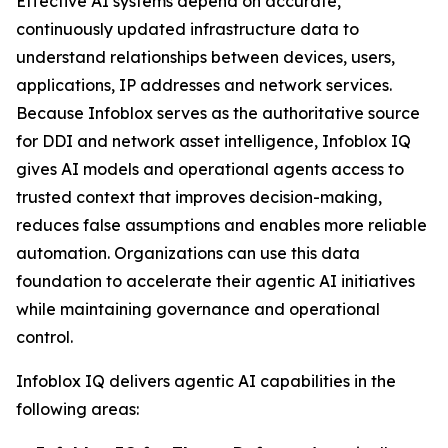
Effective AI systems depend on accurate,
continuously updated infrastructure data to
understand relationships between devices, users,
applications, IP addresses and network services.
Because Infoblox serves as the authoritative source
for DDI and network asset intelligence, Infoblox IQ
gives AI models and operational agents access to
trusted context that improves decision-making,
reduces false assumptions and enables more reliable
automation. Organizations can use this data
foundation to accelerate their agentic AI initiatives
while maintaining governance and operational
control.
Infoblox IQ delivers agentic AI capabilities in the
following areas: