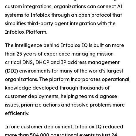
custom integrations, organizations can connect AI
systems to Infoblox through an open protocol that
simplifies third-party agent integration with the
Infoblox Platform.
The intelligence behind Infoblox IQ is built on more
than 25 years of experience managing mission-
critical DNS, DHCP and IP address management
(DDI) environments for many of the world’s largest
organizations. The platform incorporates operational
knowledge developed through thousands of
customer deployments, helping teams diagnose
issues, prioritize actions and resolve problems more
efficiently.
In one customer deployment, Infoblox IQ reduced
more than 504,000 operational events to just 24