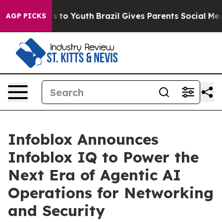
te Harms to Youth
Brazil Gives Parents Social Media Co
AGP PICKS
Infoblox Announces
Infoblox IQ to Power the
Next Era of Agentic AI
Operations for Networking
and Security