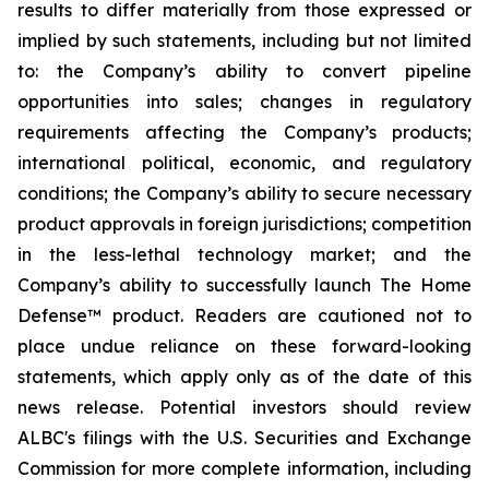
results to differ materially from those expressed or
implied by such statements, including but not limited
to: the Company’s ability to convert pipeline
opportunities into sales; changes in regulatory
requirements affecting the Company’s products;
international political, economic, and regulatory
conditions; the Company’s ability to secure necessary
product approvals in foreign jurisdictions; competition
in the less-lethal technology market; and the
Company’s ability to successfully launch The Home
Defense™ product. Readers are cautioned not to
place undue reliance on these forward-looking
statements, which apply only as of the date of this
news release. Potential investors should review
ALBC's filings with the U.S. Securities and Exchange
Commission for more complete information, including