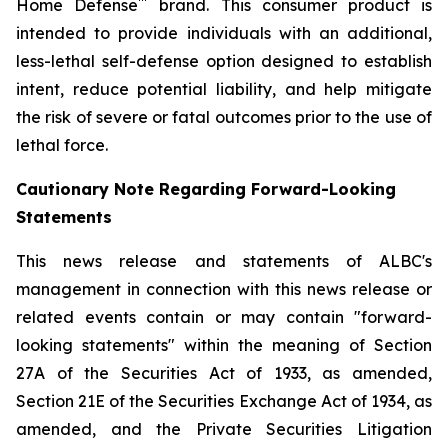
™
Home Defense
brand. This consumer product is
intended to provide individuals with an additional,
less-lethal self-defense option designed to establish
intent, reduce potential liability, and help mitigate
the risk of severe or fatal outcomes prior to the use of
lethal force.
Cautionary Note Regarding Forward-Looking
Statements
This news release and statements of ALBC's
management in connection with this news release or
related events contain or may contain "forward-
looking statements" within the meaning of Section
27A of the Securities Act of 1933, as amended,
Section 21E of the Securities Exchange Act of 1934, as
amended, and the Private Securities Litigation