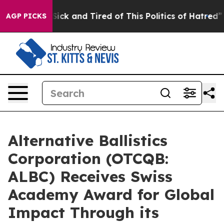
e Are Sick and Tired of This Politics of Hatred”
The S
AGP PICKS
Alternative Ballistics
Corporation (OTCQB:
ALBC) Receives Swiss
Academy Award for Global
Impact Through its