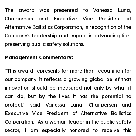
The award was presented to Vanessa Luna,
Chairperson and Executive Vice President of
Alternative Ballistics Corporation, in recognition of the
Company's leadership and impact in advancing life-
preserving public safety solutions.
Management Commentary:
"This award represents far more than recognition for
our company; it reflects a growing global belief that
innovation should be measured not only by what it
can do, but by the lives it has the potential to
protect," said Vanessa Luna, Chairperson and
Executive Vice President of Alternative Ballistics
Corporation. "As a woman leader in the public safety
sector, I am especially honored to receive this