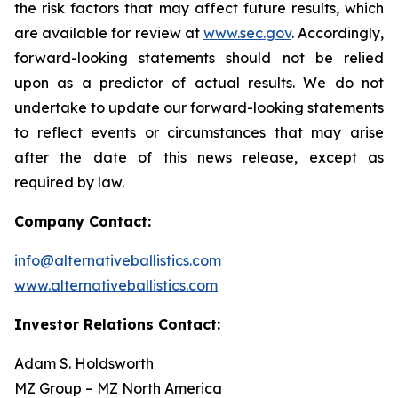
the risk factors that may affect future results, which
are available for review at
www.sec.gov
. Accordingly,
forward-looking statements should not be relied
upon as a predictor of actual results. We do not
undertake to update our forward-looking statements
to reflect events or circumstances that may arise
after the date of this news release, except as
required by law.
Company Contact:
info@alternativeballistics.com
www.alternativeballistics.com
Investor Relations Contact:
Adam S. Holdsworth
MZ Group – MZ North America