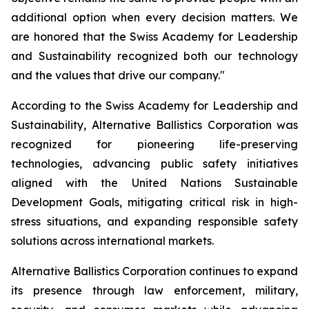
additional option when every decision matters. We
are honored that the Swiss Academy for Leadership
and Sustainability recognized both our technology
and the values that drive our company."
According to the Swiss Academy for Leadership and
Sustainability, Alternative Ballistics Corporation was
recognized for pioneering life-preserving
technologies, advancing public safety initiatives
aligned with the United Nations Sustainable
Development Goals, mitigating critical risk in high-
stress situations, and expanding responsible safety
solutions across international markets.
Alternative Ballistics Corporation continues to expand
its presence through law enforcement, military,