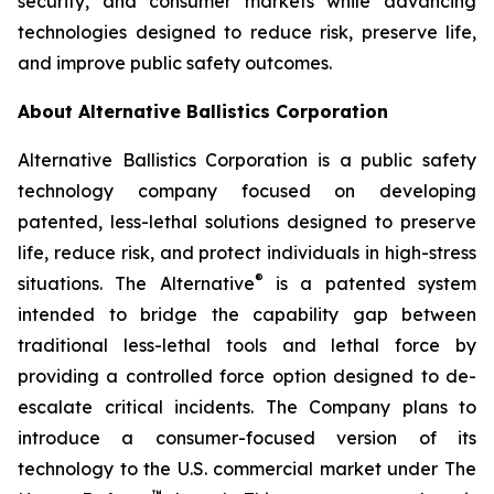
security, and consumer markets while advancing
technologies designed to reduce risk, preserve life,
and improve public safety outcomes.
About Alternative Ballistics Corporation
Alternative Ballistics Corporation is a public safety
technology company focused on developing
patented, less-lethal solutions designed to preserve
life, reduce risk, and protect individuals in high-stress
®
situations. The Alternative
is a patented system
intended to bridge the capability gap between
traditional less-lethal tools and lethal force by
providing a controlled force option designed to de-
escalate critical incidents. The Company plans to
introduce a consumer-focused version of its
technology to the U.S. commercial market under The