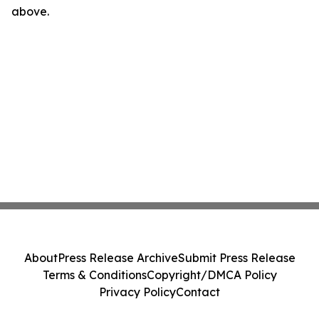
above.
About
Press Release Archive
Submit Press Release
Terms & Conditions
Copyright/DMCA Policy
Privacy Policy
Contact