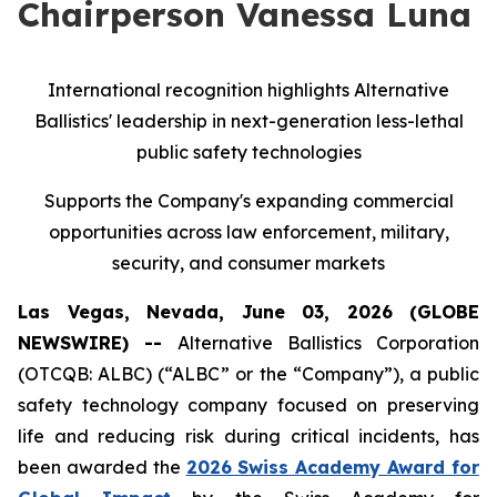
Chairperson Vanessa Luna
International recognition highlights Alternative
Ballistics' leadership in next-generation less-lethal
public safety technologies
Supports the Company's expanding commercial
opportunities across law enforcement, military,
security, and consumer markets
Las Vegas, Nevada, June 03, 2026 (GLOBE
NEWSWIRE) --
Alternative Ballistics Corporation
(OTCQB: ALBC) (“ALBC” or the “Company”), a public
safety technology company focused on preserving
life and reducing risk during critical incidents, has
been awarded the
2026 Swiss Academy Award for