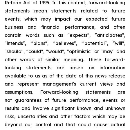
Reform Act of 1995. In this context, forward-looking
statements mean statements related to future
events, which may impact our expected future
business and financial performance, and often
contain words such as "expects", "anticipates",
"intends", "plans", "believes", "potential", "will",
"should", "could", "would", "optimistic" or "may" and
other words of similar meaning. These forward-
looking statements are based on information
available to us as of the date of this news release
and represent management's current views and
assumptions. Forward-looking statements are
not guarantees of future performance, events or
results and involve significant known and unknown
risks, uncertainties and other factors which may be
beyond our control and that could cause actual