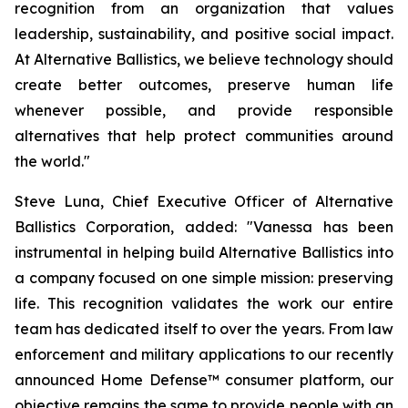
recognition from an organization that values
leadership, sustainability, and positive social impact.
At Alternative Ballistics, we believe technology should
create better outcomes, preserve human life
whenever possible, and provide responsible
alternatives that help protect communities around
the world."
Steve Luna, Chief Executive Officer of Alternative
Ballistics Corporation, added: "Vanessa has been
instrumental in helping build Alternative Ballistics into
a company focused on one simple mission: preserving
life. This recognition validates the work our entire
team has dedicated itself to over the years. From law
enforcement and military applications to our recently
announced Home Defense™ consumer platform, our
objective remains the same to provide people with an