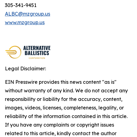
305-341-9451
ALBC@mzgroup.us
www.mzgroup.us
Legal Disclaimer:
EIN Presswire provides this news content "as is"
without warranty of any kind. We do not accept any
responsibility or liability for the accuracy, content,
images, videos, licenses, completeness, legality, or
reliability of the information contained in this article.
If you have any complaints or copyright issues
related to this article, kindly contact the author