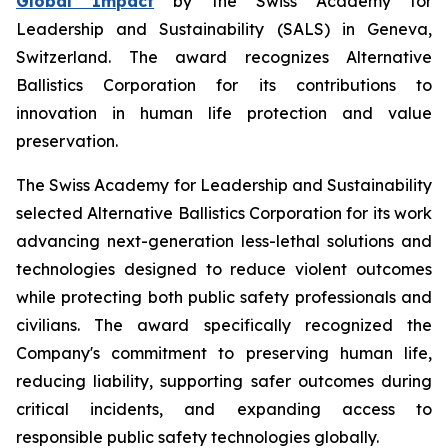
Global Impact
by the Swiss Academy for
Leadership and Sustainability (SALS) in Geneva,
Switzerland. The award recognizes Alternative
Ballistics Corporation for its contributions to
innovation in human life protection and value
preservation.
The Swiss Academy for Leadership and Sustainability
selected Alternative Ballistics Corporation for its work
advancing next-generation less-lethal solutions and
technologies designed to reduce violent outcomes
while protecting both public safety professionals and
civilians. The award specifically recognized the
Company's commitment to preserving human life,
reducing liability, supporting safer outcomes during
critical incidents, and expanding access to
responsible public safety technologies globally.