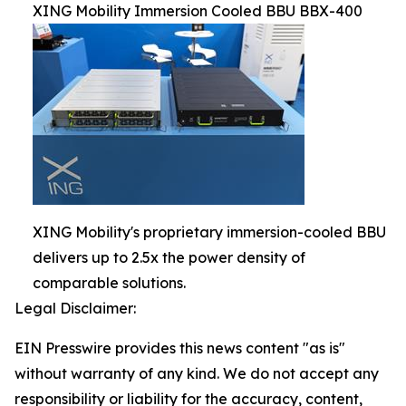
XING Mobility Immersion Cooled BBU BBX-400
XING Mobility's proprietary immersion-cooled BBU
delivers up to 2.5x the power density of
comparable solutions.
Legal Disclaimer:
EIN Presswire provides this news content "as is"
without warranty of any kind. We do not accept any
responsibility or liability for the accuracy, content,