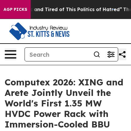
ck and Tired of This Politics of Hatred”
The Story Behi
AGP PICKS
Computex 2026: XING and
Arete Jointly Unveil the
World's First 1.35 MW
HVDC Power Rack with
Immersion-Cooled BBU