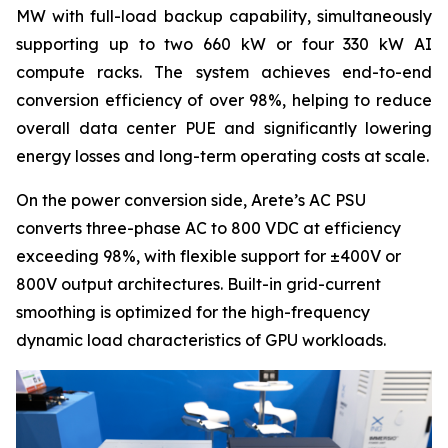
MW with full-load backup capability, simultaneously
supporting up to two 660 kW or four 330 kW AI
compute racks. The system achieves end-to-end
conversion efficiency of over 98%, helping to reduce
overall data center PUE and significantly lowering
energy losses and long-term operating costs at scale.
On the power conversion side, Arete’s AC PSU
converts three-phase AC to 800 VDC at efficiency
exceeding 98%, with flexible support for ±400V or
800V output architectures. Built-in grid-current
smoothing is optimized for the high-frequency
dynamic load characteristics of GPU workloads.