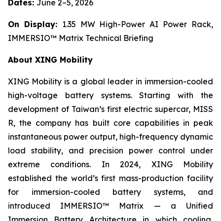
Dates:
June 2–5, 2026
On Display:
1.35 MW High-Power AI Power Rack,
IMMERSIO™ Matrix Technical Briefing
About XING Mobility
XING Mobility is a global leader in immersion-cooled
high-voltage battery systems. Starting with the
development of Taiwan’s first electric supercar, MISS
R, the company has built core capabilities in peak
instantaneous power output, high-frequency dynamic
load stability, and precision power control under
extreme conditions. In 2024, XING Mobility
established the world’s first mass-production facility
for immersion-cooled battery systems, and
introduced IMMERSIO™ Matrix — a Unified
Immersion Battery Architecture in which cooling,