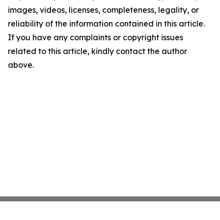
images, videos, licenses, completeness, legality, or
reliability of the information contained in this article.
If you have any complaints or copyright issues
related to this article, kindly contact the author
above.