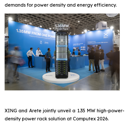
demands for power density and energy efficiency.
XING and Arete jointly unveil a 1.35 MW high-power-
density power rack solution at Computex 2026.