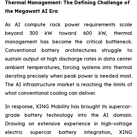
Thermal Management: The Defining Challenge of
the Megawatt AI Era
As AI compute rack power requirements scale
beyond 300 kW toward 600 kW, thermal
management has become the critical bottleneck.
Conventional battery architectures struggle to
sustain output at high discharge rates in data center
ambient temperatures, forcing systems into thermal
derating precisely when peak power is needed most.
The AI infrastructure market is reaching the limits of
what conventional cooling can deliver.
In response, XING Mobility has brought its supercar-
grade battery technology into the AI domain.
Drawing on extensive experience in high-voltage
electric supercar battery integration, XING