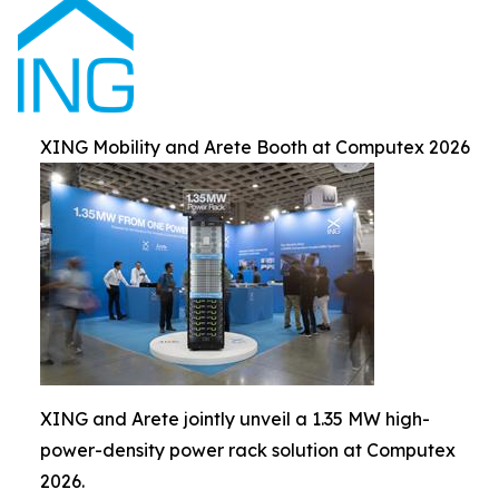
XING Mobility and Arete Booth at Computex 2026
XING and Arete jointly unveil a 1.35 MW high-
power-density power rack solution at Computex
2026.