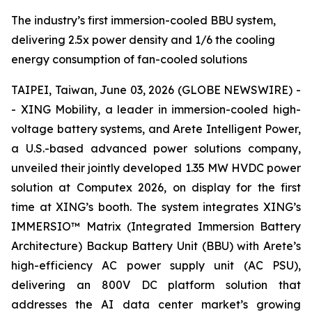
The industry’s first immersion-cooled BBU system,
delivering 2.5x power density and 1/6 the cooling
energy consumption of fan-cooled solutions
TAIPEI, Taiwan, June 03, 2026 (GLOBE NEWSWIRE) -
- XING Mobility, a leader in immersion-cooled high-
voltage battery systems, and Arete Intelligent Power,
a U.S.-based advanced power solutions company,
unveiled their jointly developed 1.35 MW HVDC power
solution at Computex 2026, on display for the first
time at XING’s booth. The system integrates XING’s
IMMERSIO™ Matrix (Integrated Immersion Battery
Architecture) Backup Battery Unit (BBU) with Arete’s
high-efficiency AC power supply unit (AC PSU),
delivering an 800V DC platform solution that
addresses the AI data center market’s growing