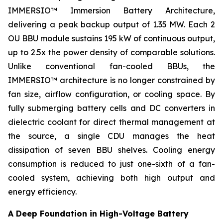
IMMERSIO™ Immersion Battery Architecture,
delivering a peak backup output of 1.35 MW. Each 2
OU BBU module sustains 195 kW of continuous output,
up to 2.5x the power density of comparable solutions.
Unlike conventional fan-cooled BBUs, the
IMMERSIO™ architecture is no longer constrained by
fan size, airflow configuration, or cooling space. By
fully submerging battery cells and DC converters in
dielectric coolant for direct thermal management at
the source, a single CDU manages the heat
dissipation of seven BBU shelves. Cooling energy
consumption is reduced to just one-sixth of a fan-
cooled system, achieving both high output and
energy efficiency.
A Deep Foundation in High-Voltage Battery