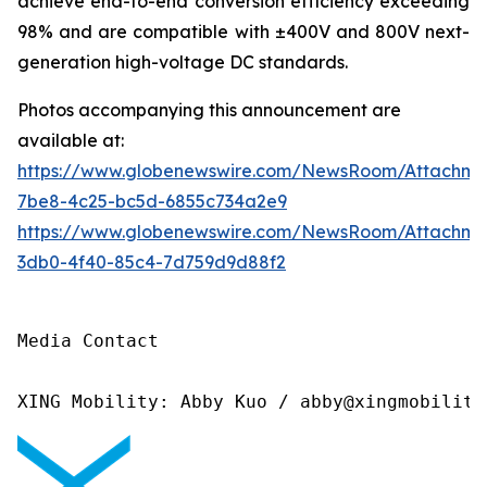
achieve end-to-end conversion efficiency exceeding
98% and are compatible with ±400V and 800V next-
generation high-voltage DC standards.
Photos accompanying this announcement are
available at:
https://www.globenewswire.com/NewsRoom/Attachme
7be8-4c25-bc5d-6855c734a2e9
https://www.globenewswire.com/NewsRoom/Attachm
3db0-4f40-85c4-7d759d9d88f2
Media Contact

XING Mobility: Abby Kuo / abby@xingmobility