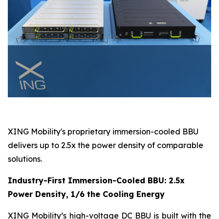
XING Mobility's proprietary immersion-cooled BBU
delivers up to 2.5x the power density of comparable
solutions.
Industry-First Immersion-Cooled BBU: 2.5x
Power Density, 1/6 the Cooling Energy
XING Mobility’s high-voltage DC BBU is built with the