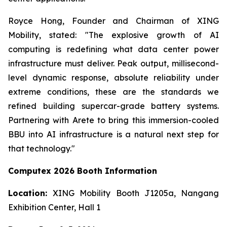
Royce Hong, Founder and Chairman of XING
Mobility, stated: "The explosive growth of AI
computing is redefining what data center power
infrastructure must deliver. Peak output, millisecond-
level dynamic response, absolute reliability under
extreme conditions, these are the standards we
refined building supercar-grade battery systems.
Partnering with Arete to bring this immersion-cooled
BBU into AI infrastructure is a natural next step for
that technology."
Computex 2026 Booth Information
Location:
XING Mobility Booth J1205a, Nangang
Exhibition Center, Hall 1