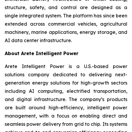
structure, safety, and control are designed as a
single integrated system. The platform has since been
extended across commercial vehicles, agricultural
machinery, marine applications, energy storage, and
AI data center infrastructure.
About Arete Intelligent Power
Arete Intelligent Power is a U.S.-based power
solutions company dedicated to delivering next-
generation energy solutions for high-growth sectors
including AI computing, electrified transportation,
and digital infrastructure. The company’s products
are built around high-efficiency, intelligent power
management, with a focus on enabling direct and
seamless power delivery from grid to chip. Its systems