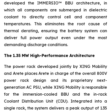
developed the IMMERSIO™ BBU architecture, in
which all components are submerged in dielectric
coolant to directly control cell and component
temperatures. This eliminates the root cause of
thermal derating, ensuring the battery system can
deliver full power output even under the most
demanding discharge conditions.
The 1.35 MW High-Performance Architecture
The power rack developed jointly by XING Mobility
and Arete places Arete in charge of the overall 800V
power rack design and its proprietary next-
generation AC PSU, while XING Mobility is responsible
for the immersion-cooled BBU and the in-rack
Coolant Distribution Unit (CDU). Integrated into a
single rack, the system delivers a peak output of 1.35