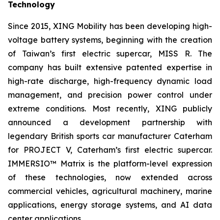
Technology
Since 2015, XING Mobility has been developing high-
voltage battery systems, beginning with the creation
of Taiwan’s first electric supercar, MISS R. The
company has built extensive patented expertise in
high-rate discharge, high-frequency dynamic load
management, and precision power control under
extreme conditions. Most recently, XING publicly
announced a development partnership with
legendary British sports car manufacturer Caterham
for PROJECT V, Caterham’s first electric supercar.
IMMERSIO™ Matrix is the platform-level expression
of these technologies, now extended across
commercial vehicles, agricultural machinery, marine
applications, energy storage systems, and AI data
center applications.