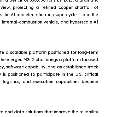
iew, projecting a refined copper shortfall of
s the AI and electrification supercycle — and the
al internal-combustion vehicle, and hyperscale AI
e a scalable platform positioned for long-term
the merger. M2i Global brings a platform focused
ogy, software capability, and an established track
 positioned to participate in the U.S. critical
logistics, and execution capabilities become
and data solutions that improve the reliability