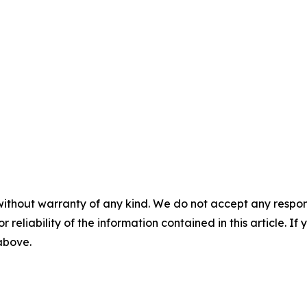
without warranty of any kind. We do not accept any responsib
r reliability of the information contained in this article. I
 above.