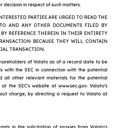
 decision in respect of such matters.
TERESTED PARTIES ARE URGED TO READ THE
ETO AND ANY OTHER DOCUMENTS FILED BY
BY REFERENCE THEREIN IN THEIR ENTIRETY
TRANSACTION BECAUSE THEY WILL CONTAIN
IAL TRANSACTION.
shareholders of Volato as of a record date to be
als with the SEC in connection with the potential
 all other relevant materials for the potential
 at the SEC's website at www.sec.gov. Volato’s
out charge, by directing a request to Volato at
ts in the solicitation of proxies from Volato's