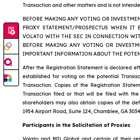
Transaction and other matters and is not intended
BEFORE MAKING ANY VOTING OR INVESTMEN
PROXY STATEMENT/PROSPECTUS WHEN IT 
VOLATO WITH THE SEC IN CONNECTION WIT
BEFORE MAKING ANY VOTING OR INVESTME
IMPORTANT INFORMATION ABOUT THE POTEN
After the Registration Statement is declared ef
established for voting on the potential Transact
Transaction. Copies of the Registration Statem
Transaction filed or that will be filed with 
shareholders may also obtain copies of the def
1954 Airport Road, Suite 124, Chamblee, GA 3034
Participants in the Solicitation of Proxies
Volato and M2i Global and certain of their res