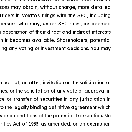
rsons may obtain, without charge, more detailed
cers in Volato's filings with the SEC, including
e persons who may, under SEC rules, be deemed
 description of their direct and indirect interests
n it becomes available. Shareholders, potential
ing any voting or investment decisions. You may
art of, an offer, invitation or the solicitation of
ies, or the solicitation of any vote or approval in
 or transfer of securities in any jurisdiction in
to the legally binding definitive agreement which
s and conditions of the potential Transaction. No
rities Act of 1933, as amended, or an exemption