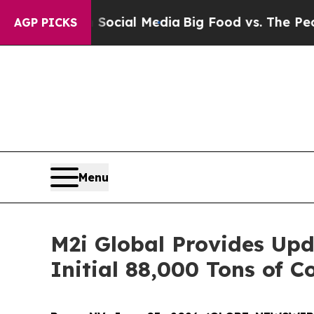
 on Social Media
Big Food vs. The People. Big Foo
AGP PICKS
Menu
M2i Global Provides Upd
Initial 88,000 Tons of C