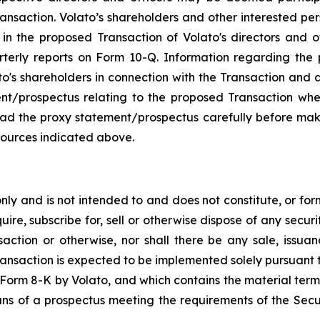
ansaction. Volato’s shareholders and other interested pe
n the proposed Transaction of Volato's directors and offi
rterly reports on Form 10-Q. Information regarding th
ato's shareholders in connection with the Transaction and a
ment/prospectus relating to the proposed Transaction whe
read the proxy statement/prospectus carefully before mak
sources indicated above.
y and is not intended to and does not constitute, or form p
ire, subscribe for, sell or otherwise dispose of any securit
saction or otherwise, nor shall there be any sale, issuance
ransaction is expected to be implemented solely pursuant 
on Form 8-K by Volato, and which contains the material term
ans of a prospectus meeting the requirements of the Secu