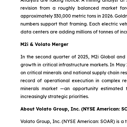
revision from a roughly balanced market fore
approximately 330,000 metric tons in 2026. Goldm
numbers support that framing. Each electric vehi
data centers are adding millions of tonnes of i
M2i & Volato Merger
In the second quarter of 2025, M2i Global and
growth in critical infrastructure markets. In M
on critical minerals and national supply chain re
record of operational execution in complex reg
minerals market —an opportunity estimated t
increasingly strategic priorities.
About Volato Group, Inc. (NYSE American: S
Volato Group, Inc. (NYSE American: SOAR) is a t