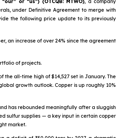
” “our” or “us”) (OTCQB: MTWO)
, a company
erals, under Definitive Agreement to merge with
de the following price update to its previously
pper, an increase of over 24% since the agreement
tfolio of projects.
 the all-time high of $14,527 set in January. The
 global growth outlook. Copper is up roughly 10%
emand has rebounded meaningfully after a sluggish
ed sulfur supplies — a key input in certain copper
ght market.
un a deficit of 350,000 tons by 2027, a dramatic