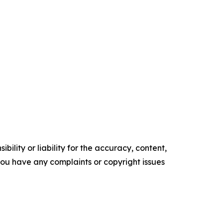
ility or liability for the accuracy, content,
f you have any complaints or copyright issues