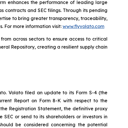
form enhances the performance of leading large
 contracts and SEC filings. Through its pending
rtise to bring greater transparency, traceability,
. For more information visit:
www.flyvolato.com
from across sectors to ensure access to critical
eral Repository, creating a resilient supply chain
to. Volato filed an update to its Form S-4 (the
urrent Report on Form 8-K with respect to the
the Registration Statement, the definitive proxy
e SEC or send to its shareholders or investors in
 should be considered concerning the potential