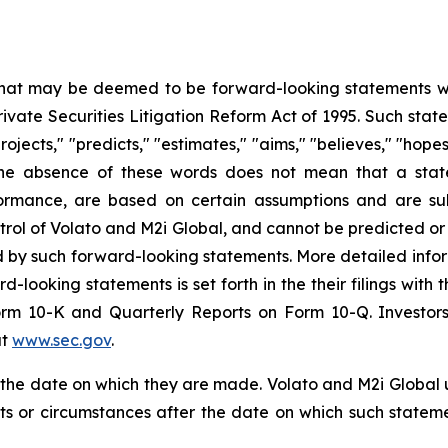
 that may be deemed to be forward-looking statements wit
Private Securities Litigation Reform Act of 1995. Such st
projects," "predicts," "estimates," "aims," "believes," "hope
t the absence of these words does not mean that a stat
formance, are based on certain assumptions and are su
trol of Volato and M2i Global, and cannot be predicted or
ed by such forward-looking statements. More detailed info
rd-looking statements is set forth in the their filings wit
orm 10-K and Quarterly Reports on Form 10-Q. Investors
at
www.sec.gov
.
f the date on which they are made. Volato and M2i Global
nts or circumstances after the date on which such state