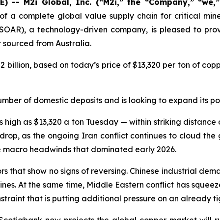
 -- M2i Global, Inc. (“M2i,” the “Company,” “we,
of a complete global value supply chain for critical min
SOAR), a technology-driven company, is pleased to provi
sourced from Australia.
2 billion, based on today’s price of $13,320 per ton of co
umber of domestic deposits and is looking to expand its por
igh as $13,320 a ton Tuesday — within striking distance of
rop, as the ongoing Iran conflict continues to cloud the
he macro headwinds that dominated early 2026.
tors that show no signs of reversing. Chinese industrial d
elines. At the same time, Middle Eastern conflict has squeez
raint that is putting additional pressure on an already ti
 Scotiabank now projects the global copper market will r