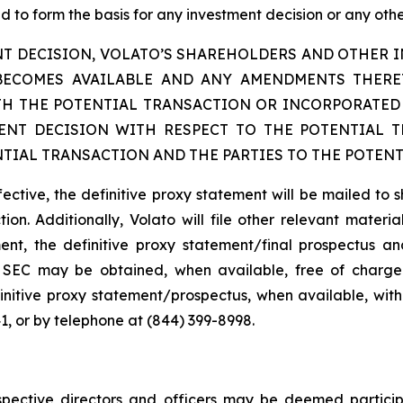
 to form the basis for any investment decision or any other
T DECISION, VOLATO’S SHAREHOLDERS AND OTHER IN
BECOMES AVAILABLE AND ANY AMENDMENTS THER
H THE POTENTIAL TRANSACTION OR INCORPORATED 
NT DECISION WITH RESPECT TO THE POTENTIAL 
TIAL TRANSACTION AND THE PARTIES TO THE POTENT
fective, the definitive proxy statement will be mailed to 
ion. Additionally, Volato will file other relevant materi
ent, the definitive proxy statement/final prospectus and
the SEC may be obtained, when available, free of charge
initive proxy statement/prospectus, when available, with
1, or by telephone at (844) 399-8998.
pective directors and officers may be deemed participan