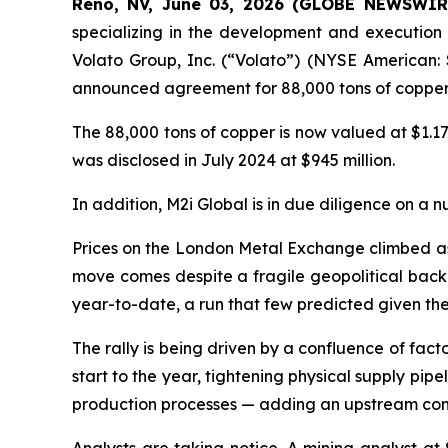
Reno, NV, June 03, 2026 (GLOBE NEWSWIRE)
specializing in the development and execution 
Volato Group, Inc. (“Volato”) (NYSE American: 
announced agreement for 88,000 tons of copper 
The 88,000 tons of copper is now valued at $1.17
was disclosed in July 2024 at $945 million.
In addition, M2i Global is in due diligence on a n
Prices on the London Metal Exchange climbed as h
move comes despite a fragile geopolitical backd
year-to-date, a run that few predicted given t
The rally is being driven by a confluence of fac
start to the year, tightening physical supply pip
production processes — adding an upstream const
Analysts are taking notice. A mining analyst at