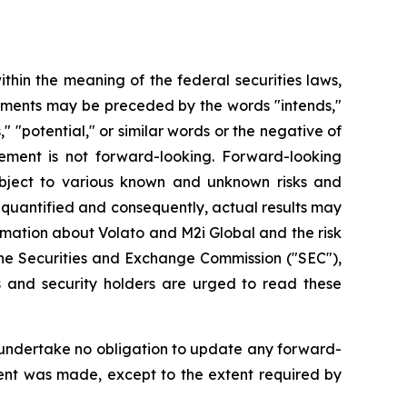
hin the meaning of the federal securities laws,
atements may be preceded by the words "intends,"
s," "potential," or similar words or the negative of
ement is not forward-looking. Forward-looking
bject to various known and unknown risks and
 quantified and consequently, actual results may
rmation about Volato and M2i Global and the risk
h the Securities and Exchange Commission ("SEC"),
 and security holders are urged to read these
 undertake no obligation to update any forward-
ment was made, except to the extent required by