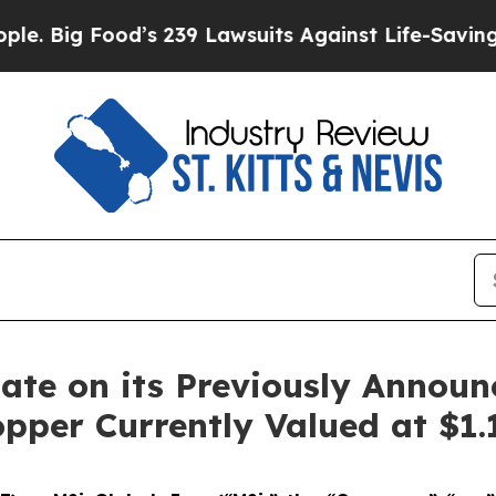
d’s 239 Lawsuits Against Life-Saving Policies
He’
ate on its Previously Annou
opper Currently Valued at $1.1