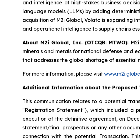
and intelligence of high-stakes business deci
language models (LLMs) by adding deterministic
acquisition of M2i Global, Volato is expanding in
and operational intelligence to supply chains ess
About M2i Global, Inc. (OTCQB: MTWO):
M2i
minerals and metals for national defense and econ
that addresses the global shortage of essential 
For more information, please visit
www.m2i.globa
Additional Information about the Proposed 
This communication relates to a potential trans
"Registration Statement"), which included a 
execution of the definitive agreement, on Decem
statement/final prospectus or any other document
connection with the potential Transaction. Th