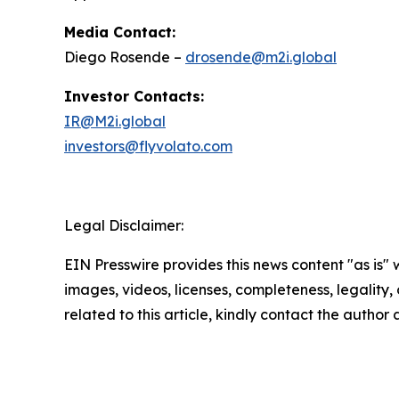
Media Contact:
Diego Rosende –
drosende@m2i.global
Investor Contacts:
IR@M2i.global
investors@flyvolato.com
Legal Disclaimer:
EIN Presswire provides this news content "as is" 
images, videos, licenses, completeness, legality, o
related to this article, kindly contact the author