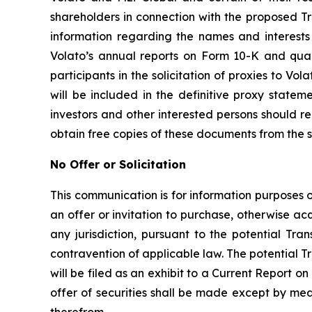
shareholders in connection with the proposed Tr
information regarding the names and interests i
Volato’s annual reports on Form 10-K and qua
participants in the solicitation of proxies to Vol
will be included in the definitive proxy state
investors and other interested persons should 
obtain free copies of these documents from the 
No Offer or Solicitation
This communication is for information purposes onl
an offer or invitation to purchase, otherwise acqu
any jurisdiction, pursuant to the potential Tran
contravention of applicable law. The potential T
will be filed as an exhibit to a Current Report 
offer of securities shall be made except by me
therefrom.