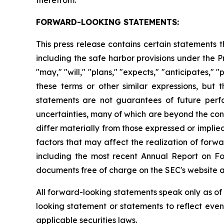
FORWARD-LOOKING STATEMENTS:
This press release contains certain statements
including the safe harbor provisions under the 
"may," "will," "plans," "expects," "anticipates," "
these terms or other similar expressions, bu
statements are not guarantees of future per
uncertainties, many of which are beyond the con
differ materially from those expressed or impli
factors that may affect the realization of forwa
including the most recent Annual Report on F
documents free of charge on the SEC's website 
All forward-looking statements speak only as o
looking statement or statements to reflect eve
applicable securities laws.