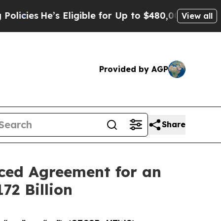
s Eligible for Up to $480,000 After Being Wrong
View all
Provided by AGP
Share
nced Agreement for an
72 Billion