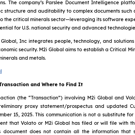
sions. The company’s Parslee Document Intelligence plat
 structure and auditability to complex documents such as
to the critical minerals sector—leveraging its software expe
ential for U.S. national security and advanced technologies
 Global, Inc integrates people, technology, and solutions 
omic security. M2i Global aims to establish a Critical Min
minerals and metals.
l
Transaction and Where to Find It
action (the “Transaction”) involving M2i Global and Vola
preliminary proxy statement/prospectus and updated C
ber 15, 2025. This communication is not a substitute for 
 that Volato or M2i Global has filed or will file with th
is document does not contain all the information that