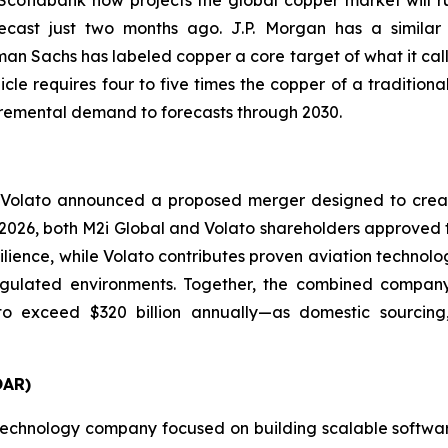
cast just two months ago. J.P. Morgan has a similar v
an Sachs has labeled copper a core target of what it call
cle requires four to five times the copper of a tradition
ncremental demand to forecasts through 2030.
 Volato announced a proposed merger designed to creat
ay 2026, both M2i Global and Volato shareholders approved 
silience, while Volato contributes proven aviation technol
ulated environments. Together, the combined company is
o exceed $320 billion annually—as domestic sourcing, 
OAR)
echnology company focused on building scalable software 