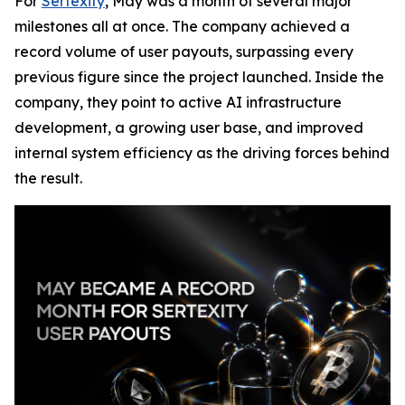
For
Sertexity
, May was a month of several major
milestones all at once. The company achieved a
record volume of user payouts, surpassing every
previous figure since the project launched. Inside the
company, they point to active AI infrastructure
development, a growing user base, and improved
internal system efficiency as the driving forces behind
the result.