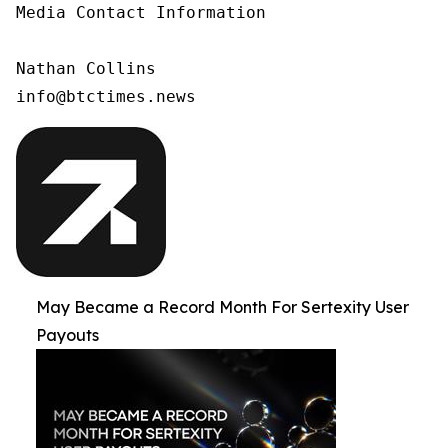
Media Contact Information

Nathan Collins

info@btctimes.news
May Became a Record Month For Sertexity User
Payouts