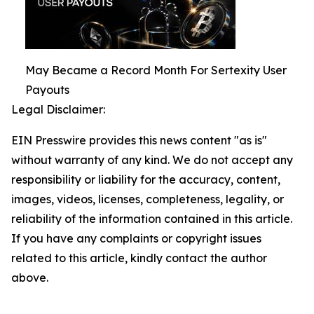
May Became a Record Month For Sertexity User
Payouts
Legal Disclaimer:
EIN Presswire provides this news content "as is"
without warranty of any kind. We do not accept any
responsibility or liability for the accuracy, content,
images, videos, licenses, completeness, legality, or
reliability of the information contained in this article.
If you have any complaints or copyright issues
related to this article, kindly contact the author
above.