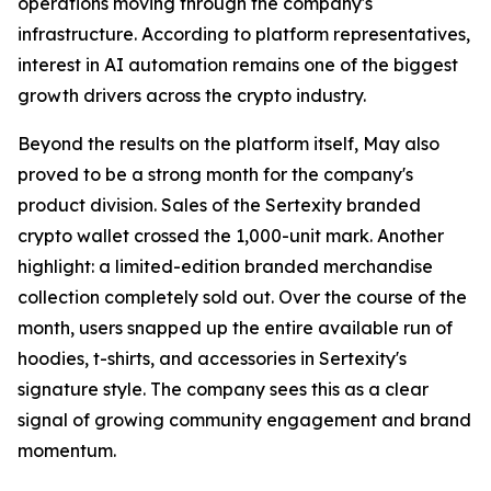
operations moving through the company's
infrastructure. According to platform representatives,
interest in AI automation remains one of the biggest
growth drivers across the crypto industry.
Beyond the results on the platform itself, May also
proved to be a strong month for the company's
product division. Sales of the Sertexity branded
crypto wallet crossed the 1,000-unit mark. Another
highlight: a limited-edition branded merchandise
collection completely sold out. Over the course of the
month, users snapped up the entire available run of
hoodies, t-shirts, and accessories in Sertexity's
signature style. The company sees this as a clear
signal of growing community engagement and brand
momentum.