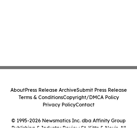
About
Press Release Archive
Submit Press Release
Terms & Conditions
Copyright/DMCA Policy
Privacy Policy
Contact
© 1995-2026 Newsmatics Inc. dba Affinity Group
Publishing & Industry Review St. Kitts & Nevis. All
Rights Reserved.