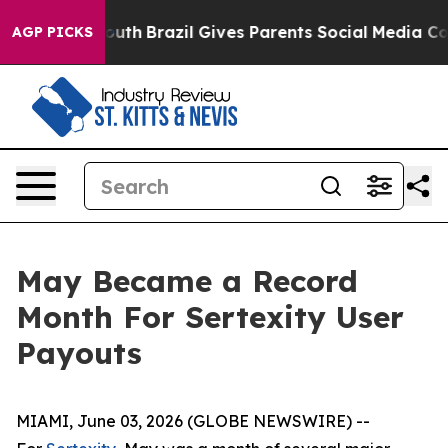
Harms to Youth
Brazil Gives Parents Social Media Contro
AGP PICKS
May Became a Record
Month For Sertexity User
Payouts
MIAMI, June 03, 2026 (GLOBE NEWSWIRE) --