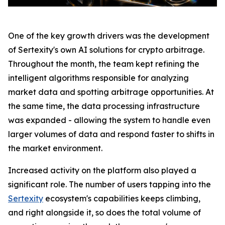
One of the key growth drivers was the development
of Sertexity's own AI solutions for crypto arbitrage.
Throughout the month, the team kept refining the
intelligent algorithms responsible for analyzing
market data and spotting arbitrage opportunities. At
the same time, the data processing infrastructure
was expanded - allowing the system to handle even
larger volumes of data and respond faster to shifts in
the market environment.
Increased activity on the platform also played a
significant role. The number of users tapping into the
Sertexity
ecosystem's capabilities keeps climbing,
and right alongside it, so does the total volume of