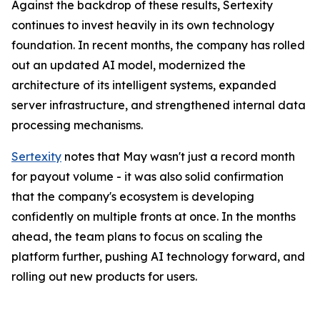
Against the backdrop of these results, Sertexity
continues to invest heavily in its own technology
foundation. In recent months, the company has rolled
out an updated AI model, modernized the
architecture of its intelligent systems, expanded
server infrastructure, and strengthened internal data
processing mechanisms.
Sertexity
notes that May wasn't just a record month
for payout volume - it was also solid confirmation
that the company's ecosystem is developing
confidently on multiple fronts at once. In the months
ahead, the team plans to focus on scaling the
platform further, pushing AI technology forward, and
rolling out new products for users.