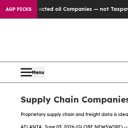
ally Connected oil Companies — not Taxpayers — t
AGP PICKS
Menu
Supply Chain Companies 
Proprietary supply chain and freight data is ide
ATLANTA, June 03, 2026 (GLOBE NEWSWIRE) -