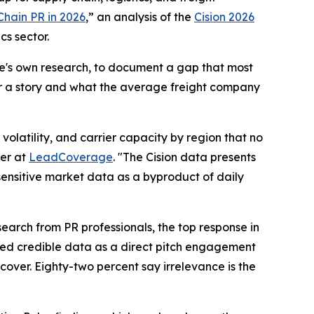
Chain PR in 2026
,” an analysis of the
Cision 2026
cs sector.
ge's own research, to document a gap that most
er a story and what the average freight company
olatility, and carrier capacity by region that no
er at
LeadCoverage
. "The Cision data presents
-sensitive market data as a byproduct of daily
earch from PR professionals, the top response in
ited credible data as a direct pitch engagement
cover. Eighty-two percent say irrelevance is the