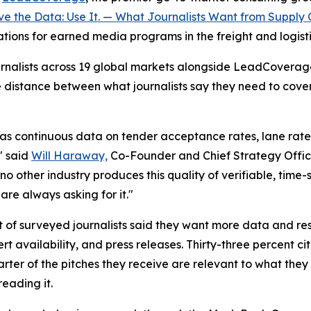
e the Data: Use It. — What Journalists Want from Supply 
cations for earned media programs in the freight and logisti
journalists across 19 global markets alongside LeadCovera
e distance between what journalists say they need to cov
as continuous data on tender acceptance rates, lane rate v
" said
Will Haraway,
Co-Founder and Chief Strategy Offic
no other industry produces this quality of verifiable, time
are always asking for it."
t of surveyed journalists said they want more data and res
 availability, and press releases. Thirty-three percent c
ter of the pitches they receive are relevant to what they 
reading it.