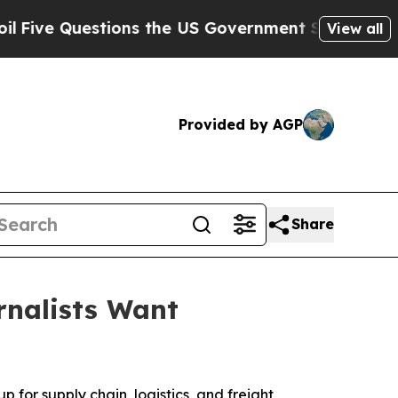
 Questions the US Government Should Answer Abo
View all
Provided by AGP
Share
rnalists Want
 for supply chain, logistics, and freight