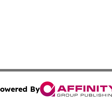
owered By
ubmit Press Release
Terms & Conditions
Copyright/DMCA