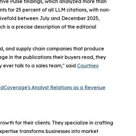
tive Pulse findings, which analyzed more than
s for 25 percent of all LLM citations, with non-
ew fivefold between July and December 2025,
h is a precise description of the editorial
ired, and supply chain companies that produce
e in the publications their buyers read, they
 ever talk to a sales team," said
Courtney
dCoverage's Analyst Relations as a Revenue
th for their clients. They specialize in crafting
pertise transforms businesses into market