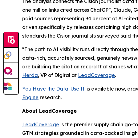
The analysis connects the Cision journalist dat
one million links cited across ChatGPT, Claude, 
paid sources representing 94 percent of AI-cited
driven specifically by releases containing high da
standards the Cision journalists surveyed said th
"The path to AI visibility runs directly through
data-rich, accurately sourced, genuinely newswor
are building the citation record that shapes wha
Herda
, VP of Digital at
LeadCoverage
.
You Have the Data: Use It.
is available now, dra
Engine
research.
About LeadCoverage
LeadCoverage
is the premier supply chain go-to
GTM strategies grounded in data-backed insight