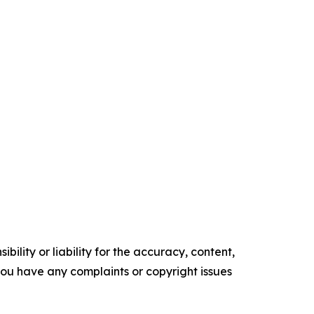
ility or liability for the accuracy, content,
f you have any complaints or copyright issues