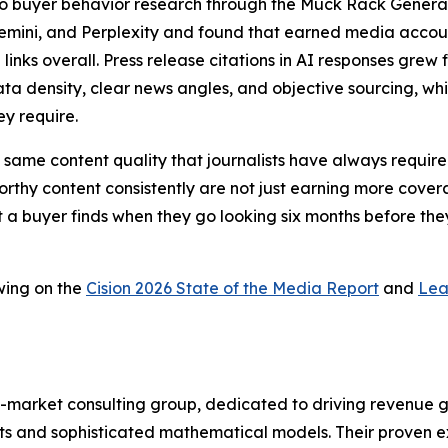
a to buyer behavior research through the Muck Rack Genera
Gemini, and Perplexity and found that earned media account
 links overall. Press release citations in AI responses gr
ta density, clear news angles, and objective sourcing, whic
ey require.
 the same content quality that journalists have always requ
thy content consistently are not just earning more coverag
t a buyer finds when they go looking six months before they
wing on the
Cision 2026 State of the Media Report
and
Lea
-market consulting group, dedicated to driving revenue grow
s and sophisticated mathematical models. Their proven ex