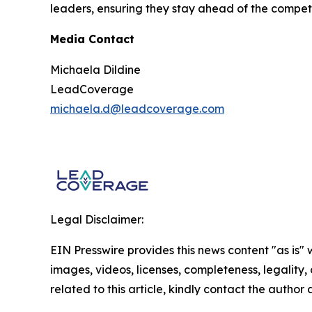
leaders, ensuring they stay ahead of the compet
Media Contact
Michaela Dildine
LeadCoverage
michaela.d@leadcoverage.com
Legal Disclaimer:
EIN Presswire provides this news content "as is" 
images, videos, licenses, completeness, legality, o
related to this article, kindly contact the author