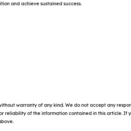
ition and achieve sustained success.
without warranty of any kind. We do not accept any responsib
r reliability of the information contained in this article. I
 above.