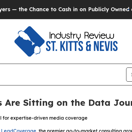
he Chance to Cash in on Publicly Owned oil
Five
Are Sitting on the Data Jou
al for expertise-driven media coverage
-
LeadCoverage
, the premier go-to-market consulting group