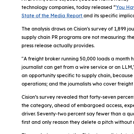
technology companies, today released “
You Hav
State of the Media Report
and its specific impli
The analysis draws on Cision's survey of 1,899 
supply chain PR programs are not measuring: th
press release actually provides.
"A freight broker running 50,000 loads a month h
journalist can get from a wire service or an LLM,
an opportunity specific to supply chain, because 
operations; and the journalists who cover freight 
Cision’s survey revealed that forty-seven percen
the category, ahead of embargoed access, expert
driver. Seventy-two percent say fewer than a quar
first and only reason they delete a pitch without 