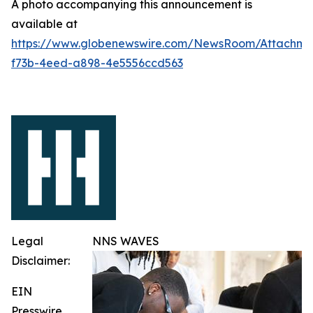
A photo accompanying this announcement is
available at
https://www.globenewswire.com/NewsRoom/Attachme
f73b-4eed-a898-4e5556ccd563
Legal
NNS WAVES
Disclaimer:
EIN
Presswire