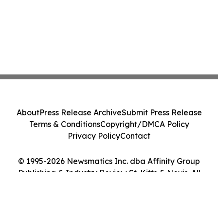
About
Press Release Archive
Submit Press Release
Terms & Conditions
Copyright/DMCA Policy
Privacy Policy
Contact
© 1995-2026 Newsmatics Inc. dba Affinity Group
Publishing & Industry Review St. Kitts & Nevis. All
Rights Reserved.
Cookie Settings / Your Privacy Choices