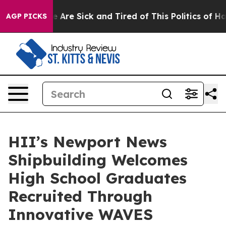
 “People Are Sick and Tired of This Politics of Hatred”
AGP PICKS
HII’s Newport News
Shipbuilding Welcomes
High School Graduates
Recruited Through
Innovative WAVES