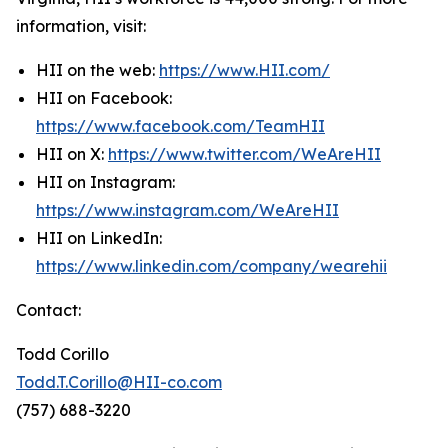
information, visit:
HII on the web:
https://www.HII.com/
HII on Facebook:
https://www.facebook.com/TeamHII
HII on X:
https://www.twitter.com/WeAreHII
HII on Instagram:
https://www.instagram.com/WeAreHII
HII on LinkedIn:
https://www.linkedin.com/company/wearehii
Contact:
Todd Corillo
Todd.T.Corillo@HII-co.com
(757) 688-3220