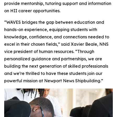
provide mentorship, tutoring support and information
on HII career opportunities.
“WAVES bridges the gap between education and
hands-on experience, equipping students with
knowledge, confidence, and connections needed to
excel in their chosen fields,” said Xavier Beale, NNS
vice president of human resources. “Through
personalized guidance and partnerships, we are
building the next generation of skilled professionals
and we’re thrilled to have these students join our
powerful mission at Newport News Shipbuilding.”