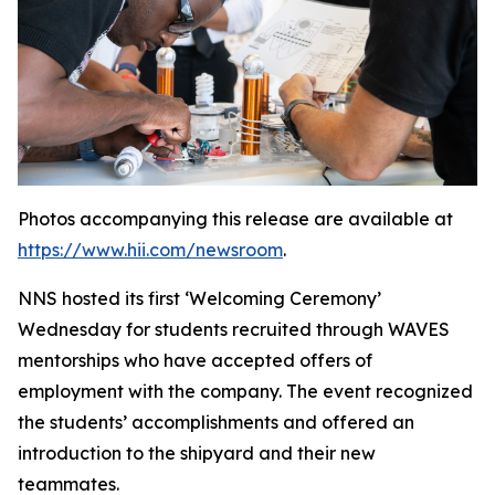
Photos accompanying this release are available at
https://www.hii.com/newsroom
.
NNS hosted its first ‘Welcoming Ceremony’
Wednesday for students recruited through WAVES
mentorships who have accepted offers of
employment with the company. The event recognized
the students’ accomplishments and offered an
introduction to the shipyard and their new
teammates.