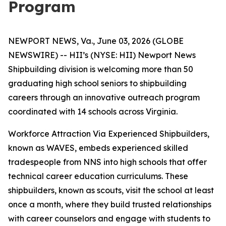
Program
NEWPORT NEWS, Va., June 03, 2026 (GLOBE
NEWSWIRE) -- HII’s (NYSE: HII) Newport News
Shipbuilding division is welcoming more than 50
graduating high school seniors to shipbuilding
careers through an innovative outreach program
coordinated with 14 schools across Virginia.
Workforce Attraction Via Experienced Shipbuilders,
known as WAVES, embeds experienced skilled
tradespeople from NNS into high schools that offer
technical career education curriculums. These
shipbuilders, known as scouts, visit the school at least
once a month, where they build trusted relationships
with career counselors and engage with students to