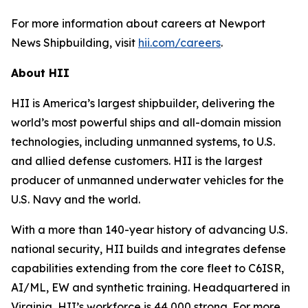
For more information about careers at Newport
News Shipbuilding, visit
hii.com/careers
.
About HII
HII is America’s largest shipbuilder, delivering the
world’s most powerful ships and all-domain mission
technologies, including unmanned systems, to U.S.
and allied defense customers. HII is the largest
producer of unmanned underwater vehicles for the
U.S. Navy and the world.
With a more than 140-year history of advancing U.S.
national security, HII builds and integrates defense
capabilities extending from the core fleet to C6ISR,
AI/ML, EW and synthetic training. Headquartered in
Virginia, HII’s workforce is 44,000 strong. For more