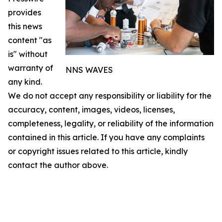
provides
this news
content "as
is" without
warranty of
NNS WAVES
any kind.
We do not accept any responsibility or liability for the
accuracy, content, images, videos, licenses,
completeness, legality, or reliability of the information
contained in this article. If you have any complaints
or copyright issues related to this article, kindly
contact the author above.