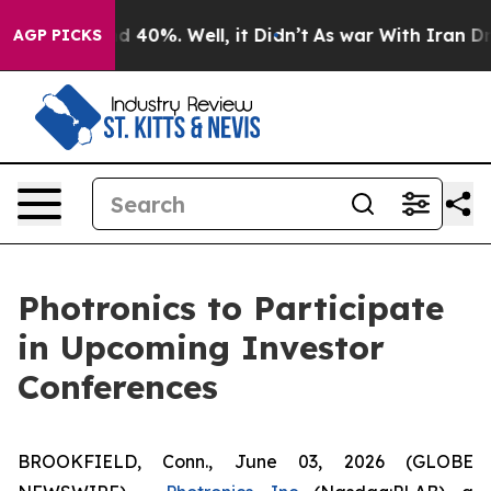
or Around 40%. Well, it Didn’t
As war With Iran Drov
AGP PICKS
Photronics to Participate
in Upcoming Investor
Conferences
BROOKFIELD, Conn., June 03, 2026 (GLOBE