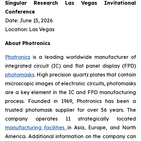
Singular Research Las Vegas Invitational
Conference
Date: June 15, 2026
Location: Las Vegas
About Photronics
Photronics
is a leading worldwide manufacturer of
integrated circuit (IC) and flat panel display (FPD)
photomasks
. High precision quartz plates that contain
microscopic images of electronic circuits, photomasks
are a key element in the IC and FPD manufacturing
process. Founded in 1969, Photronics has been a
trusted photomask supplier for over 56 years. The
company operates 11 strategically located
manufacturing facilities
in Asia, Europe, and North
America. Additional information on the company can