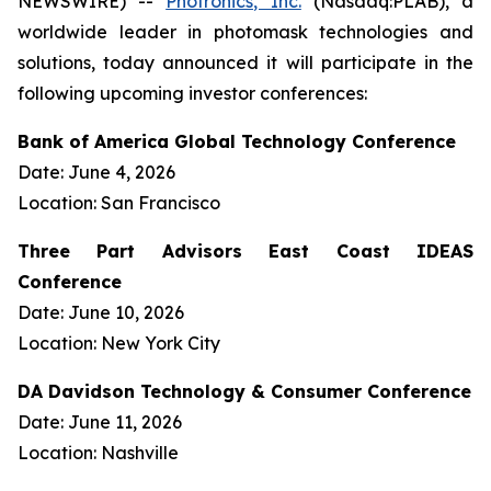
NEWSWIRE) --
Photronics, Inc.
(Nasdaq:PLAB), a
worldwide leader in photomask technologies and
solutions, today announced it will participate in the
following upcoming investor conferences:
Bank of America Global Technology Conference
Date: June 4, 2026
Location: San Francisco
Three Part Advisors East Coast IDEAS
Conference
Date: June 10, 2026
Location: New York City
DA Davidson Technology & Consumer Conference
Date: June 11, 2026
Location: Nashville