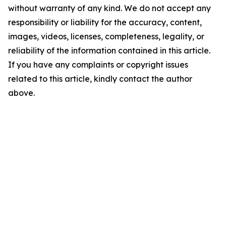
without warranty of any kind. We do not accept any
responsibility or liability for the accuracy, content,
images, videos, licenses, completeness, legality, or
reliability of the information contained in this article.
If you have any complaints or copyright issues
related to this article, kindly contact the author
above.