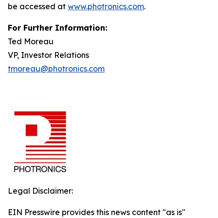
be accessed at
www.photronics.com
.
For Further Information:
Ted Moreau
VP, Investor Relations
tmoreau@photronics.com
Legal Disclaimer:
EIN Presswire provides this news content "as is"